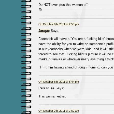
Do NOT ever piss this woman off.
😮
On October 6th, 2011 at 2:56 pm
Jacque
Says:
Facebook will have a “You are a fucking idiot” butt
have the ability for you to write on someone’s profil
in our yearbooks when we were kids, and it will sti
forced to see that Fucking Idiot’s picture it will be
marks or knives or whatever nasty ass thing I think
Hmm, I’m having a kind of rough morning, can you t
On October 6th, 2011 at 8:44 pm
Pete In Az
Says:
This woman either.
On October 7th, 2011 at 7:50 am