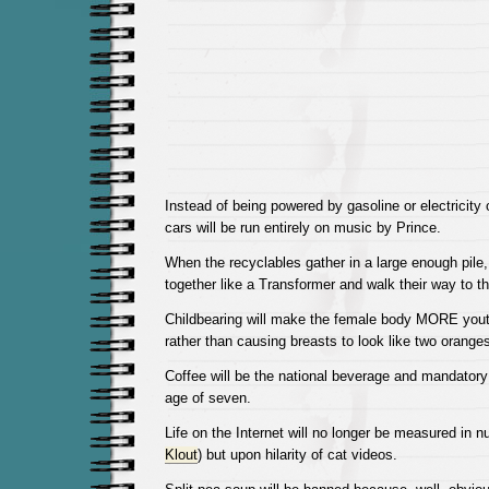
Instead of being powered by gasoline or electricity o
cars will be run entirely on music by Prince.
When the recyclables gather in a large enough pile,
together like a Transformer and walk their way to th
Childbearing will make the female body MORE youth
rather than causing breasts to look like two orange
Coffee will be the national beverage and mandatory
age of seven.
Life on the Internet will no longer be measured in 
Klout
) but upon hilarity of cat videos.