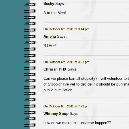
Becky
Says:
A to the Men!
On October 6th, 2011 at 3:14 pm
Amelia
Says:
*LOVE*
On October 6th, 2011 at 3:21 pm
Chris in PHX
Says:
Can we please ban all stupidity? I will volunteer to
of Stoopid” I’ve yet to decide if it should be punish
public humiliation.
On October 6th, 2011 at 7:23 pm
Whitney Soup
Says:
how do we make this universe happen??