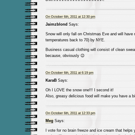
On October 6th, 2011 at 12:30 pm
Jaimzblond
Says:
Snow will only fall on Christmas Eve and will have 
temperatures back to 70) by NYE.
Business casual clothing will consist of clean swea
because, obviously 😉
On October 6th, 2011 at 6:19 pm
KaraB
Says:
Oh I LOVE the snow one!!! I second it!
Also, greasy delicious food will make you have a bi
On October 6th, 2011 at 12:33 pm
Meg
Says:
I vote for no brain freeze and ice cream that helps