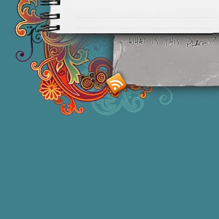
Smashing M