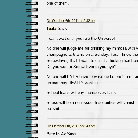
one of them.
On October 6th, 2011 at 2:32 pm
Teala
Says:
I can’t wait until you rule the Universe!
No one will judge me for drinking my mimosa with 
champagne at 9 a.m. on a Sunday. Yes, I know that
Screwdriver, BUT I want to call it a fucking-hardco
Do you want a Screwdriver in you eye?
No one will EVER have to wake up before 9 a.m. a
unless they REALLY want to.
School loans will pay themselves back.
Stress will be a non-issue. Insecurities will vanish
bullshit.
On October 6th, 2011 at 8:43 pm
Pete In Az
Says: