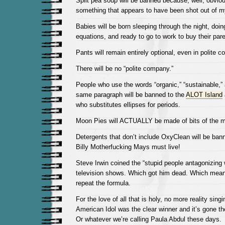
Split pea soup will be banned because, well, obvio
something that appears to have been shot out of m
Babies will be born sleeping through the night, do
equations, and ready to go to work to buy their pa
Pants will remain entirely optional, even in polite 
There will be no “polite company.”
People who use the words “organic,” “sustainable,” 
same paragraph will be banned to the
ALOT Island
who substitutes ellipses for periods.
Moon Pies will ACTUALLY be made of bits of the 
Detergents that don’t include OxyClean will be ban
Billy Motherfucking Mays must live!
Steve Irwin coined the “stupid people antagonizing 
television shows. Which got him dead. Which mean
repeat the formula.
For the love of all that is holy, no more reality sing
American Idol was the clear winner and it’s gone th
Or whatever we’re calling Paula Abdul these days.