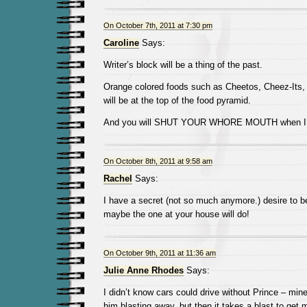
On October 7th, 2011 at 7:30 pm
Caroline
Says:
Writer’s block will be a thing of the past.
Orange colored foods such as Cheetos, Cheez-Its,
will be at the top of the food pyramid.
And you will SHUT YOUR WHORE MOUTH when I use
On October 8th, 2011 at 9:58 am
Rachel
Says:
I have a secret (not so much anymore.) desire to 
maybe the one at your house will do!
On October 9th, 2011 at 11:36 am
Julie Anne Rhodes
Says:
I didn’t know cars could drive without Prince – min
him blasting away, but then it takes a blast to get