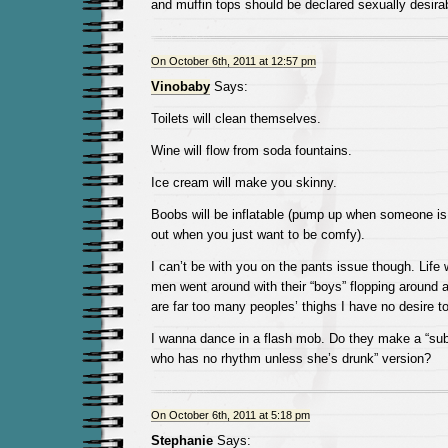
and muffin tops should be declared sexually desira
On October 6th, 2011 at 12:57 pm
Vinobaby
Says:
Toilets will clean themselves.
Wine will flow from soda fountains.
Ice cream will make you skinny.
Boobs will be inflatable (pump up when someone is 
out when you just want to be comfy).
I can’t be with you on the pants issue though. Life 
men went around with their “boys” flopping around al
are far too many peoples’ thighs I have no desire t
I wanna dance in a flash mob. Do they make a “s
who has no rhythm unless she’s drunk” version?
On October 6th, 2011 at 5:18 pm
Stephanie
Says: