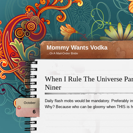
Mommy Wants Vodka
…Or A Mail-Order Bride
When I Rule The Universe Par
Niner
Daily flash mobs would be mandatory. Preferably in
October
Why? Because who can be gloomy when THIS is h
6