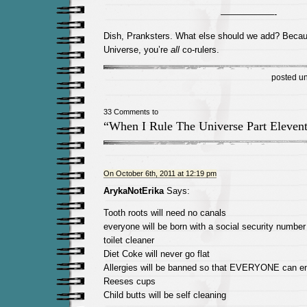
——————-
Dish, Pranksters. What else should we add? Becau
Universe, you’re
all
co-rulers.
posted u
33 Comments to
“When I Rule The Universe Part Eleven
On October 6th, 2011 at 12:19 pm
ArykaNotErika
Says:
Tooth roots will need no canals
everyone will be born with a social security numbe
toilet cleaner
Diet Coke will never go flat
Allergies will be banned so that EVERYONE can en
Reeses cups
Child butts will be self cleaning