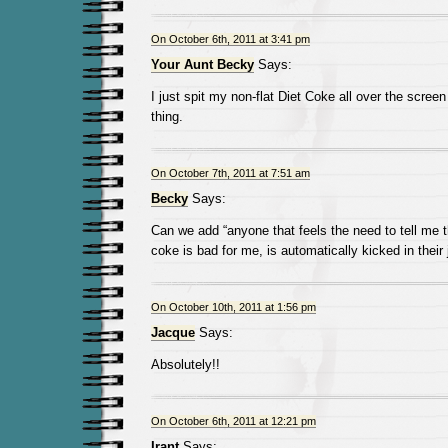
On October 6th, 2011 at 3:41 pm
Your Aunt Becky
Says:
I just spit my non-flat Diet Coke all over the screen
thing.
On October 7th, 2011 at 7:51 am
Becky
Says:
Can we add “anyone that feels the need to tell me 
coke is bad for me, is automatically kicked in their
On October 10th, 2011 at 1:56 pm
Jacque
Says:
Absolutely!!
On October 6th, 2011 at 12:21 pm
Irant
Says: