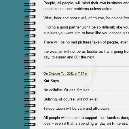
People, all people, will mind their own business and 
people’s personal problems unless asked.
Wine, beer and booze will, of course, be calorie-fre
Finding a good partner won’t be so difficult; like y
qualities you want him to have like you choose piz
There will be no bad pictures taken of people, ever.
the weather will not be as bipolar as I am, going fr
day, to sunny and 80* the next!
On October 7th, 2011 at 7:27 pm
Kat
Says:
No cellulite. Or ass dimples.
Bullying, of course, will not exist.
Teleportation will be safe and affordable.
All people will be able to support their families doi
love – even if that is spending all day on Pinterest.