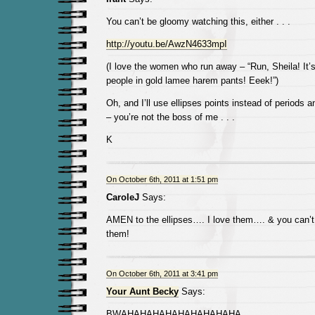
You can’t be gloomy watching this, either . . .
http://youtu.be/AwzN4633mpI
(I love the women who run away – “Run, Sheila! It’s 
people in gold lamee harem pants! Eeek!”)
Oh, and I’ll use ellipses points instead of periods 
– you’re not the boss of me . . .
K
On October 6th, 2011 at 1:51 pm
CaroleJ
Says:
AMEN to the ellipses…. I love them…. & you can
them!
On October 6th, 2011 at 3:41 pm
Your Aunt Becky
Says:
BWAHAHAHAHAHAHAHAHAHA.