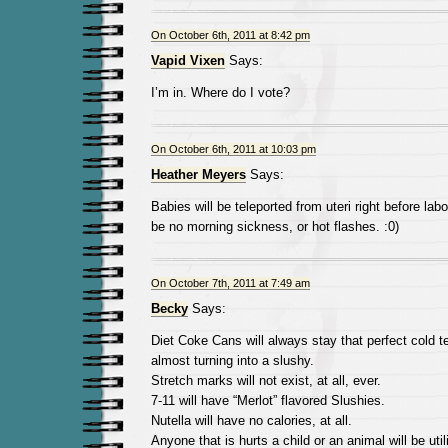
On October 6th, 2011 at 8:42 pm
Vapid Vixen
Says:
I’m in. Where do I vote?
On October 6th, 2011 at 10:03 pm
Heather Meyers
Says:
Babies will be teleported from uteri right before labo
be no morning sickness, or hot flashes. :0)
On October 7th, 2011 at 7:49 am
Becky
Says:
Diet Coke Cans will always stay that perfect cold t
almost turning into a slushy.
Stretch marks will not exist, at all, ever.
7-11 will have “Merlot” flavored Slushies.
Nutella will have no calories, at all.
Anyone that is hurts a child or an animal will be utili