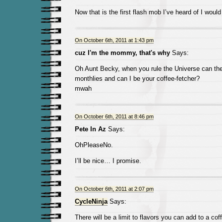
Now that is the first flash mob I’ve heard of I would to
On October 6th, 2011 at 1:43 pm
cuz I'm the mommy, that's why
Says:
Oh Aunt Becky, when you rule the Universe can th
monthlies and can I be your coffee-fetcher?
mwah
On October 6th, 2011 at 8:46 pm
Pete In Az
Says:
OhPleaseNo.
I’ll be nice… I promise.
On October 6th, 2011 at 2:07 pm
CycleNinja
Says:
There will be a limit to flavors you can add to a cof