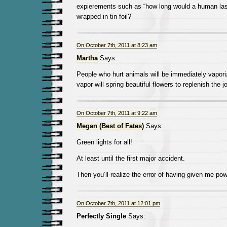
expierements such as “how long would a human last
wrapped in tin foil?”
On October 7th, 2011 at 8:23 am
Martha
Says:
People who hurt animals will be immediately vapori
vapor will spring beautiful flowers to replenish the 
On October 7th, 2011 at 9:22 am
Megan (Best of Fates)
Says:
Green lights for all!
At least until the first major accident.
Then you’ll realize the error of having given me pow
On October 7th, 2011 at 12:01 pm
Perfectly Single
Says: