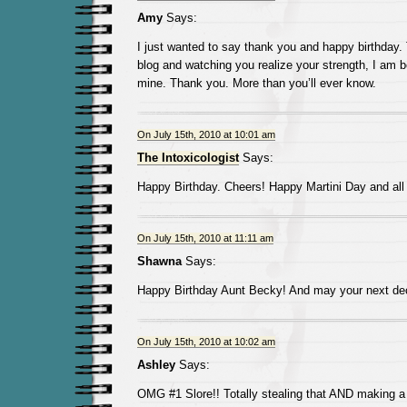
Amy
Says:
I just wanted to say thank you and happy birthday.
blog and watching you realize your strength, I am b
mine. Thank you. More than you’ll ever know.
On July 15th, 2010 at 10:01 am
The Intoxicologist
Says:
Happy Birthday. Cheers! Happy Martini Day and all 
On July 15th, 2010 at 11:11 am
Shawna
Says:
Happy Birthday Aunt Becky! And may your next d
On July 15th, 2010 at 10:02 am
Ashley
Says:
OMG #1 Slore!! Totally stealing that AND making a s