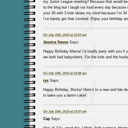
my Junior League meeting? Because that would b
to the blog but I laugh out loud every day because of
your 30 with 3 kids blows my mind because I’m 34
I’ve barely got that covered. Enjoy your birthday an
On July 15th, 2010 at 10:03 am
Jessica Seuss
Says:
Happy Birthday Mama! I’d totally party with you if y
we both had babysitters. For the kids and the husb
On July 15th, 2010 at 10:06 am
rys
Says:
Happy Birthday, Becky! Here’s to a new and fab de
to bake you a damn cake!
On July 15th, 2010 at 10:07 am
Cap
Says:
Ides of July- good day, I think, high summer. Happy