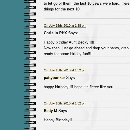
to let go of them, the last 10 years were hard. Here
things for the next 10.
On July 15th, 2010 at 1:38 pm
Chris in PHX
Says:
Happy bithday Aunt Becky!!!!!
Now then, just go ahead and drop your pants, grab 
ready for some birfday fun!!!!
On July 15th, 2010 at 1:52 pm
pattypunker
Says:
happy birthday!!!! hope it’s fierce like you.
On July 15th, 2010 at 1:52 pm
Betty M
Says:
Happy Birthday!!