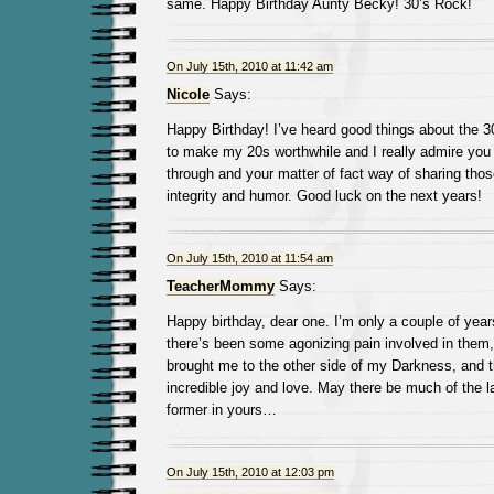
same. Happy Birthday Aunty Becky! 30’s Rock!
On July 15th, 2010 at 11:42 am
Nicole
Says:
Happy Birthday! I’ve heard good things about the 30’
to make my 20s worthwhile and I really admire you 
through and your matter of fact way of sharing thos
integrity and humor. Good luck on the next years!
On July 15th, 2010 at 11:54 am
TeacherMommy
Says:
Happy birthday, dear one. I’m only a couple of years
there’s been some agonizing pain involved in them,
brought me to the other side of my Darkness, and 
incredible joy and love. May there be much of the lat
former in yours…
On July 15th, 2010 at 12:03 pm