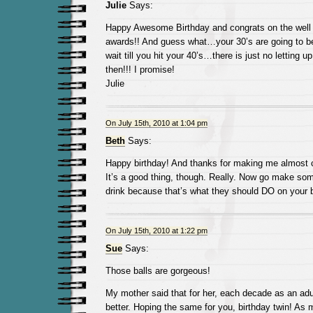
Julie
Says:
Happy Awesome Birthday and congrats on the well
awards!! And guess what…your 30’s are going to be
wait till you hit your 40’s…there is just no letting 
then!!! I promise!
Julie
On July 15th, 2010 at 1:04 pm
Beth
Says:
Happy birthday! And thanks for making me almost c
It’s a good thing, though. Really. Now go make so
drink because that’s what they should DO on your b
On July 15th, 2010 at 1:22 pm
Sue
Says:
Those balls are gorgeous!
My mother said that for her, each decade as an adul
better. Hoping the same for you, birthday twin! As 