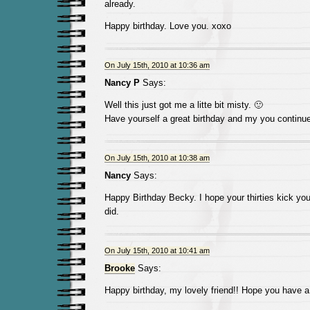
already.
Happy birthday. Love you. xoxo
On July 15th, 2010 at 10:36 am
Nancy P
Says:
Well this just got me a litte bit misty. 🙂
Have yourself a great birthday and my you continue 
On July 15th, 2010 at 10:38 am
Nancy
Says:
Happy Birthday Becky. I hope your thirties kick you
did.
On July 15th, 2010 at 10:41 am
Brooke
Says:
Happy birthday, my lovely friend!! Hope you have a