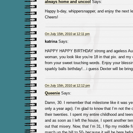
always home and uncool
Says:
Happy b-day, whippersnapper, and enjoy the next le
Cheers!
On July 15th, 2010 at 12:11 pm
katrina
Says:
HAPPY HAPPY BIRTHDAY strong and ageless Aunt
woman, you look like you’re 18 in that pix. and my 
from your sweet touching words. Enjoy your blessi
sparkly balls birthday!…i guess Dexter will be brin
On July 15th, 2010 at 12:12 pm
Queenie
Says:
Damn, 30. I remember that milestone like it was yes
only a year ago). I’m glad to know that I’m not the 
their twenties. I spent my entire childhood and tee
and as soon as I left the house, I spent another ten 
out that misery. Now, that I’m 31, I flip my middle f
march up the hill to 50- because it will be here befor