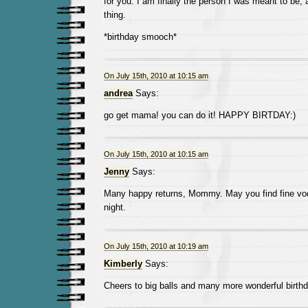
for you. I am finally the person I was meant to be, 
thing.
*birthday smooch*
On July 15th, 2010 at 10:15 am
andrea
Says:
go get mama! you can do it! HAPPY BIRTDAY:)
On July 15th, 2010 at 10:15 am
Jenny
Says:
Many happy returns, Mommy. May you find fine vod
night.
On July 15th, 2010 at 10:19 am
Kimberly
Says:
Cheers to big balls and many more wonderful birthda