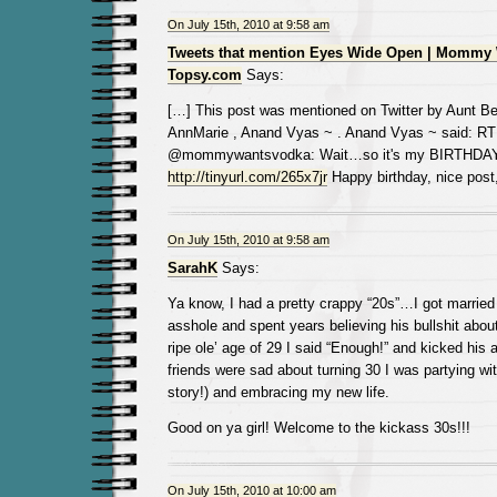
On July 15th, 2010 at 9:58 am
Tweets that mention Eyes Wide Open | Mommy 
Topsy.com
Says:
[…] This post was mentioned on Twitter by Aunt Be
AnnMarie , Anand Vyas ~ . Anand Vyas ~ said: RT
@mommywantsvodka: Wait…so it's my BIRTHDA
http://tinyurl.com/265x7jr
Happy birthday, nice post
On July 15th, 2010 at 9:58 am
SarahK
Says:
Ya know, I had a pretty crappy “20s”…I got married 
asshole and spent years believing his bullshit about
ripe ole’ age of 29 I said “Enough!” and kicked his
friends were sad about turning 30 I was partying wit
story!) and embracing my new life.
Good on ya girl! Welcome to the kickass 30s!!!
On July 15th, 2010 at 10:00 am