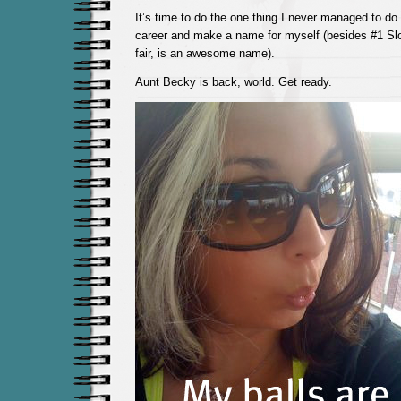
It’s time to do the one thing I never managed to do
career and make a name for myself (besides #1 Slor
fair, is an awesome name).
Aunt Becky is back, world. Get ready.