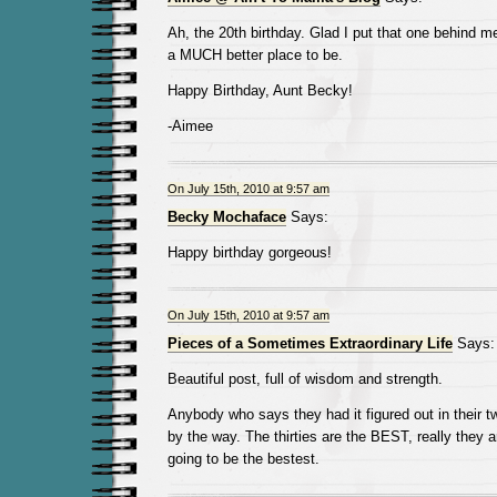
Ah, the 20th birthday. Glad I put that one behind m
a MUCH better place to be.
Happy Birthday, Aunt Becky!
-Aimee
On July 15th, 2010 at 9:57 am
Becky Mochaface
Says:
Happy birthday gorgeous!
On July 15th, 2010 at 9:57 am
Pieces of a Sometimes Extraordinary Life
Says:
Beautiful post, full of wisdom and strength.
Anybody who says they had it figured out in their twe
by the way. The thirties are the BEST, really they a
going to be the bestest.