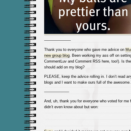
———————
Thank you to everyone who gave me advice on
Mus
new group blog
. Been working my ass off on setting
CommentLuv and Comment RSS here, too!). Is ther
should add on my blog?
PLEASE, keep the advice rolling in. I don’t read a
blogs and I want to make ours full of the awesome
——————–
And, uh, thank you for everyone who voted for me fo
didn’t even know about but won: