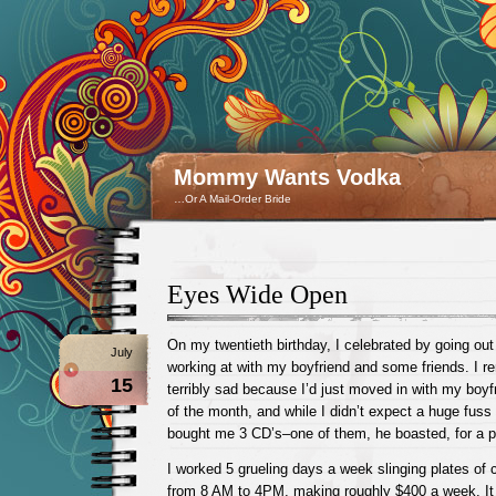
Mommy Wants Vodka
…Or A Mail-Order Bride
Eyes Wide Open
On my twentieth birthday, I celebrated by going out 
July
working at with my boyfriend and some friends. I r
15
terribly sad because I’d just moved in with my boyf
of the month, and while I didn’t expect a huge fuss 
bought me 3 CD’s–one of them, he boasted, for a 
I worked 5 grueling days a week slinging plates of 
from 8 AM to 4PM, making roughly $400 a week. It