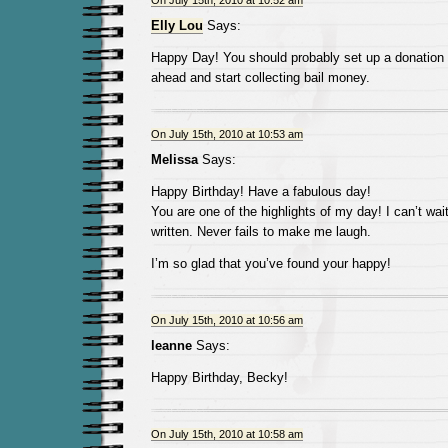
On July 15th, 2010 at 10:52 am
Elly Lou
Says:
Happy Day! You should probably set up a donation
ahead and start collecting bail money.
On July 15th, 2010 at 10:53 am
Melissa
Says:
Happy Birthday! Have a fabulous day!
You are one of the highlights of my day! I can’t wai
written. Never fails to make me laugh.
I’m so glad that you’ve found your happy!
On July 15th, 2010 at 10:56 am
leanne
Says:
Happy Birthday, Becky!
On July 15th, 2010 at 10:58 am