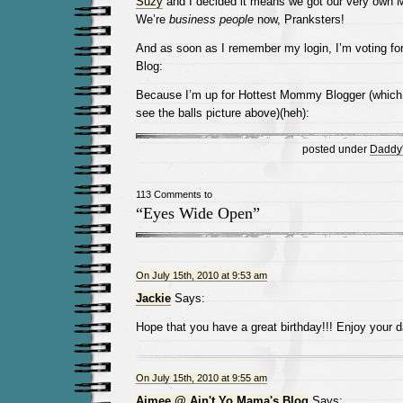
Suzy
and I decided it means we got our very own 
We’re
business people
now, Pranksters!
And as soon as I remember my login, I’m voting fo
Blog:
Because I’m up for Hottest Mommy Blogger (whic
see the balls picture above)(heh):
posted under
Daddy's
113 Comments to
“Eyes Wide Open”
On July 15th, 2010 at 9:53 am
Jackie
Says:
Hope that you have a great birthday!!! Enjoy your d
On July 15th, 2010 at 9:55 am
Aimee @ Ain't Yo Mama's Blog
Says: