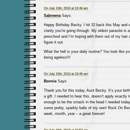
On July 15th, 2010 at 10:46 am
Sabreena
Says:
Happy Birthday Becky. I hit 32 back this May and 
clarity you’re going through. My oldest parasite is a
preschool and I’m hoping with them out of my hair a li
figure it out.
What the hell is your daily routine? You look like you
being ageless!!!
On July 15th, 2010 at 10:46 am
Bonnie
Says:
Thank you for this today, Aunt Becky. It’s your bir
a gift. I needed to hear this, doesn’t apply exactly 
enough to be the smack in the head I needed today.
some pretty, sparkly balls of my own! Rock On Bec
week, month, year – a great forever!