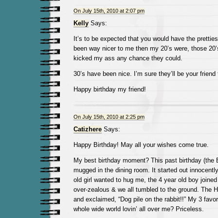
On July 15th, 2010 at 2:07 pm
Kelly
Says:
It’s to be expected that you would have the pretties
been way nicer to me then my 20’s were, those 20’
kicked my ass any chance they could.
30’s have been nice. I’m sure they’ll be your friend 
Happy birthday my friend!
On July 15th, 2010 at 2:25 pm
Catizhere
Says:
Happy Birthday! May all your wishes come true.
My best birthday moment? This past birthday (the 
mugged in the dining room. It started out innocentl
old girl wanted to hug me, the 4 year old boy joined 
over-zealous & we all tumbled to the ground. The 
and exclaimed, “Dog pile on the rabbit!!” My 3 favor
whole wide world lovin’ all over me? Priceless.