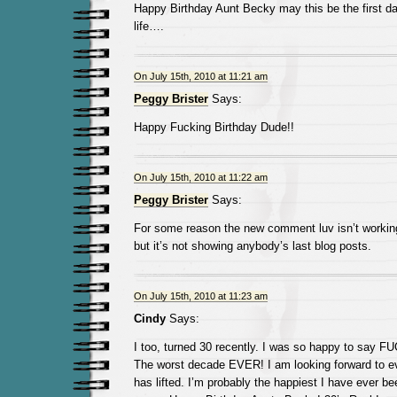
Happy Birthday Aunt Becky may this be the first day
life….
On July 15th, 2010 at 11:21 am
Peggy Brister
Says:
Happy Fucking Birthday Dude!!
On July 15th, 2010 at 11:22 am
Peggy Brister
Says:
For some reason the new comment luv isn’t working
but it’s not showing anybody’s last blog posts.
On July 15th, 2010 at 11:23 am
Cindy
Says:
I too, turned 30 recently. I was so happy to say 
The worst decade EVER! I am looking forward to ev
has lifted. I’m probably the happiest I have ever be