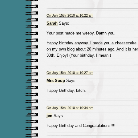
On July 15th, 2010 at 10:22 am
Sarah
Says:
Your post made me weepy. Damn you.
Happy birthday anyway. I made you a cheesecake. S
on my own blog about 20 minutes ago. And it is her
30th. Enjoy! (Your birthday, I mean.)
On July 15th, 2010 at 10:27 am
Mrs Soup
Says:
Happy Birthday, bitch.
On July 15th, 2010 at 10:34 am
jen
Says:
Happy Birthday and Congratulations!!!!