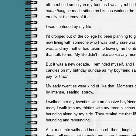
often rubbed smugly in my face as I wearily rubbed 
same thing
he made sitting on his ass working the 
cruelly at the irony of it all.
I was confused by my life.
I’d dropped out of the college I’d been planning to g
now living with someone who I was pretty sure wasn
was, and my mother had taken to leaving me horribl
than talk to me. My life didn’t make
sense
any mor
But it was a new decade, I reminded myself, and I 
candles on my birthday sundae as my boyfriend sa
pay for that.”
My early twenties were kind of like that. Moments
by intense, searing sorrow.
I walked into my twenties with an abusive boyfrie
today I walk into my thirties with my three hilarious
bounding along by my side. They remind me that life
bounding and rebounding.
Alex runs into walls and bounces off them, laughs,
does it all again just to make me laugh. I cannot gr