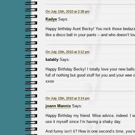
On July 15th, 2010 at 2:38 pm
Kadye
Says:
Happy birthday Aunt Becky! You rock those bedazzle
like a disco ball in your pants – and who doesn’t lo
On July 15th, 2010 at 3:12 pm
kalakly
Says:
Happy Birthday Becky! I totally love your new balls
full of nothing but good stuff for you and your wee 
xxoo
On July 15th, 2010 at 3:14 pm
joann Mannix
Says:
Happy Birthday my friend. Wise advice, indeed. I wil
use it myself since I’m having a shaky day.
And funny isn’t it? How in one second’s time, you’re