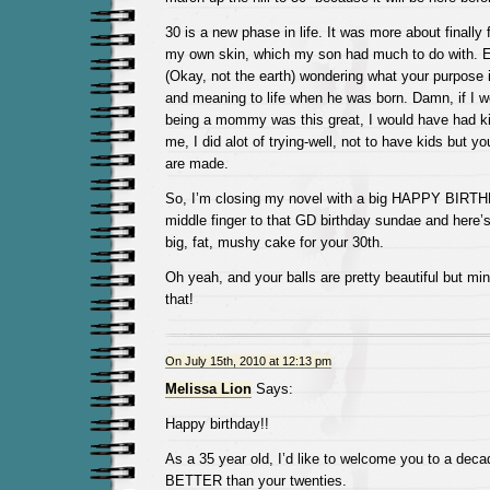
30 is a new phase in life. It was more about finally 
my own skin, which my son had much to do with. E
(Okay, not the earth) wondering what your purpose 
and meaning to life when he was born. Damn, if I 
being a mommy was this great, I would have had ki
me, I did alot of trying-well, not to have kids but 
are made.
So, I’m closing my novel with a big HAPPY BIRTH
middle finger to that GD birthday sundae and here’
big, fat, mushy cake for your 30th.
Oh yeah, and your balls are pretty beautiful but min
that!
On July 15th, 2010 at 12:13 pm
Melissa Lion
Says:
Happy birthday!!
As a 35 year old, I’d like to welcome you to a de
BETTER than your twenties.