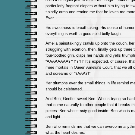
particularly fragrant diapers without him trying to 
spindly arms and remind me that he loves me more 
Ever.
His sweetness is breathtaking. His sense of humor
everything is worth a good solid belly laugh.
Amelia painstakingly crawls up onto the couch, her 
struggling with exertion, then, finally gets up there 
four-toothed grin, claps her hands and yells triumph
“AAAAAAAAYYYYY!” It’s expected, of course, that 
mere mortals in Queen Amelia’s Court, that we all 
and screams of “YAAAY!”
Her triumphs over the small things in life remind me
should be celebrated.
And Ben, Gentle, sweet Ben. Who is trying so hard 
that come naturally to other people that it breaks my
pieces. Ben who is
only
good inside. Ben who is m
and light.
Ben who reminds me that we can overcome anything
what the heart desires.