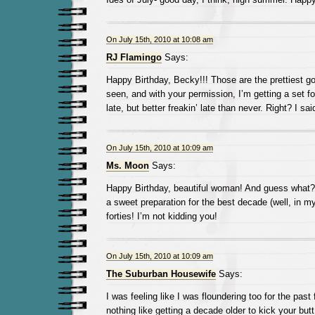
On July 15th, 2010 at 10:08 am
RJ Flamingo
Says:
Happy Birthday, Becky!!! Those are the prettiest g
seen, and with your permission, I’m getting a set f
late, but better freakin’ late than never. Right? I sai
On July 15th, 2010 at 10:09 am
Ms. Moon
Says:
Happy Birthday, beautiful woman! And guess what? Y
a sweet preparation for the best decade (well, in m
forties! I’m not kidding you!
On July 15th, 2010 at 10:09 am
The Suburban Housewife
Says:
I was feeling like I was floundering too for the past
nothing like getting a decade older to kick your butt