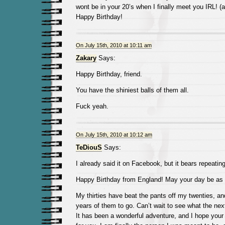
wont be in your 20’s when I finally meet you IRL! (a
Happy Birthday!
On July 15th, 2010 at 10:11 am
Zakary
Says:
Happy Birthday, friend.
You have the shiniest balls of them all.
Fuck yeah.
On July 15th, 2010 at 10:12 am
TeDiouS
Says:
I already said it on Facebook, but it bears repeating
Happy Birthday from England! May your day be as 
My thirties have beat the pants off my twenties, and
years of them to go. Can’t wait to see what the nex
It has been a wonderful adventure, and I hope your 