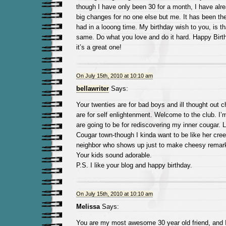
though I have only been 30 for a month, I have alr
big changes for no one else but me. It has been th
had in a looong time. My birthday wish to you, is th
same. Do what you love and do it hard. Happy Birt
it’s a great one!
On July 15th, 2010 at 10:10 am
bellawriter
Says:
Your twenties are for bad boys and ill thought out ch
are for self enlightenment. Welcome to the club. I’m
are going to be for rediscovering my inner cougar.
Cougar town-though I kinda want to be like her cre
neighbor who shows up just to make cheesy remar
Your kids sound adorable.
P.S. I like your blog and happy birthday.
On July 15th, 2010 at 10:10 am
Melissa
Says:
You are my most awesome 30 year old friend, and