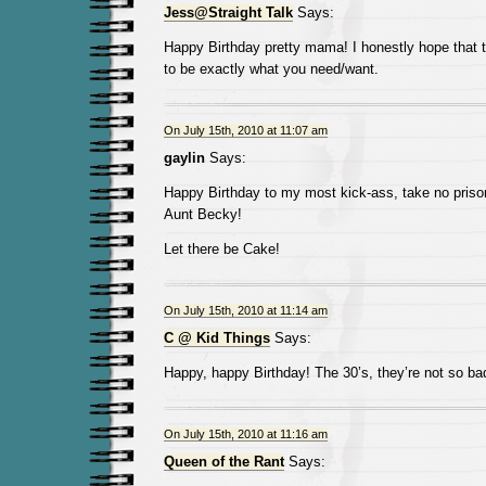
Jess@Straight Talk
Says:
Happy Birthday pretty mama! I honestly hope that t
to be exactly what you need/want.
On July 15th, 2010 at 11:07 am
gaylin
Says:
Happy Birthday to my most kick-ass, take no prison
Aunt Becky!
Let there be Cake!
On July 15th, 2010 at 11:14 am
C @ Kid Things
Says:
Happy, happy Birthday! The 30’s, they’re not so bad
On July 15th, 2010 at 11:16 am
Queen of the Rant
Says: