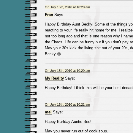
On July 15th, 2010 at 10:20 am
Fran
Says:
Happy Birthday Aunt Becky! Some of the things yo
reacting to your life really hit home for me. I realiz
not too long ago and that is one reason why I na
the Chaos. Life can be funny but if you don’t pay att
May your 30s kick the living shit out of your 20s, d
Becky 🙂
On July 15th, 2010 at 10:20 am
My Reality
Says:
Happy Birthday! I think this will be your best decad
On July 15th, 2010 at 10:21 am
mel
Says:
Happy Burfday Auntie Bee!
May you never run out of cock soup.