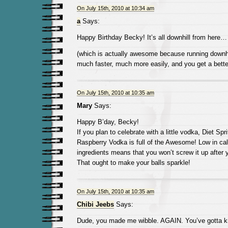
On July 15th, 2010 at 10:34 am
a
Says:
Happy Birthday Becky! It’s all downhill from here…
(which is actually awesome because running downh
much faster, much more easily, and you get a bette
On July 15th, 2010 at 10:35 am
Mary
Says:
Happy B’day, Becky!
If you plan to celebrate with a little vodka, Diet Spr
Raspberry Vodka is full of the Awesome! Low in cal
ingredients means that you won’t screw it up after 
That ought to make your balls sparkle!
On July 15th, 2010 at 10:35 am
Chibi Jeebs
Says:
Dude, you made me wibble. AGAIN. You’ve gotta kno