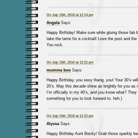
On July 15th, 2010 at 12:14 pm
Angela
Says:
Happy Birthday! Make sure while gluing those fab b
take the tame for a cocktail! Love the post and the
You rock.
On July 15th, 2010 at 12:21 pm
mumma boo
Says:
Happy Birthday, you sexy thang, you! Your 30’s will 
20’s. May this decade shine as brightly for you as it
I’m officially in my 40’s, and you know what? They 
something for you to look forward to. heh.)
On July 15th, 2010 at 12:22 pm
Alyssa
Says:
Happy Birthday Aunt Becky! Grab those sparkly bal