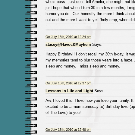
who’s boss.. just don’t tell Amelia, she might not li
just hope that when I turn 30 in a few months, I migh
humor you do. ‘Cuz honestly the more I think about 
out and the more I want to yell “holy crap, when did I
On July 15th, 2010 at 12:24 pm
stacey@Havoc&Mayhem
Says:
Happy Birthday!! I don’t recall my 30th b-day. It wa
my memories tend to blur those years into a haze.
sleep and money. I miss sleep and money.
On July 15th, 2010 at 12:37 pm
Lessons in Life and Light
Says:
Aw, I loved this. I love how you love your family. I
excited to be a mom someday :o) Birthday love (appa
of The Love) to you!
On July 15th, 2010 at 12:40 pm