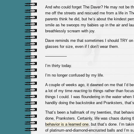
And who could forget The Daver? He may not be t
me off the streets and rescued me from a life in Th
parents think he did, but he’s about the kindest pers
smile as he swoops my babies up in the air and la
breathlessly scream with joy.
Dave reminds me that sometimes I should TRY on 
glasses for size, even if I don’t wear them.
—————–
I’m thirty today.
I’m no longer confused by my life.
A couple of weeks ago, it dawned on me that I’d be
a lot of my time
reacting
to things rather than focus
things I could. I was floundering in the water when
handily doing the backstroke and Pranksters, that’
That’s been a hallmark of my twenties, that behavior
done, Pranksters. Certainly, life was chaos during 
behavior is a learned one
, but that’s done. I’m taki
of platinum-and-diamond-encrusted balls and I’m su