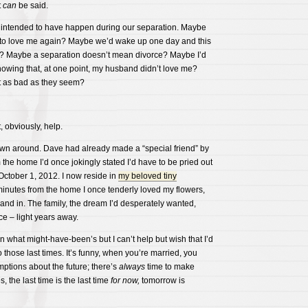
t
can
be said.
 intended to have happen during our separation. Maybe
to love me again? Maybe we’d wake up one day and this
? Maybe a separation doesn’t mean divorce? Maybe I’d
knowing that, at one point, my husband didn’t love me?
t as bad as they seem?
, obviously, help.
wn around. Dave had already made a “special friend” by
 the home I’d once jokingly stated I’d have to be pried out
October 1, 2012. I now reside in
my beloved tiny
inutes from the home I once tenderly loved my flowers,
nd in. The family, the dream I’d desperately wanted,
ce – light years away.
 what might-have-been’s but I can’t help but wish that I’d
 those last times. It’s funny, when you’re married, you
ptions about the future; there’s
always
time to make
the last time is the last time
for now,
tomorrow is