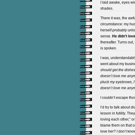
I laid awake, eyes wi
shades.
There it was, the awf
circumstance: my hu
herself
probably
unlov
sense.
He didn’t lov
thereafter. Turns out,
is spoken.
I was, understandably
went about my busines
should get the dishe
doesn’t love me anym
pluck my eyebrows, I’
doesn’t love me anymo
I couldn’t escape th
I’d try to talk about
lesson in futility. Th
loving each other,” o
blame them on that 
love her? I don’t know