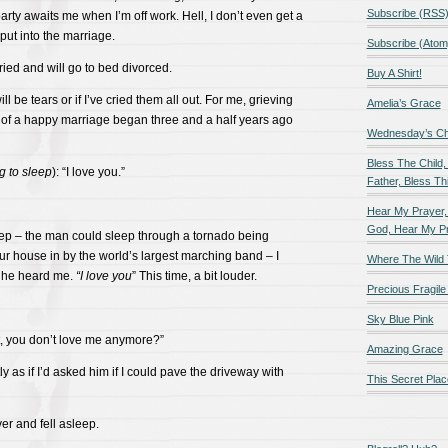
Subscribe (RSS
arty awaits me when I’m off work. Hell, I don’t even get a
 put into the marriage.
Subscribe (Atom
ied and will go to bed divorced.
Buy A Shirt!
ill be tears or if I’ve cried them all out. For me, grieving
Amelia’s Grace
m of a happy marriage began three and a half years ago
Wednesday’s Chil
Bless The Child,
ng to sleep
): “I love you.”
Father, Bless Thi
Hear My Prayer,
God, Hear My P
ep – the man could sleep through a tornado being
r house in by the world’s largest marching band – I
Where The Wild 
 he heard me.
“I love you
” This time, a bit louder.
Precious Fragile 
Sky Blue Pink
at, you don’t love me anymore?”
Amazing Grace
tly as if I’d asked him if I could pave the driveway with
This Secret Plac
ver and fell asleep.