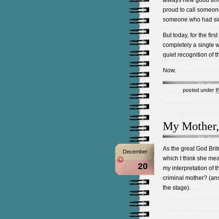
always new good times
proud to call someo
someone who had sim
But today, for the firs
completely a single w
quiet recognition of t
Now.
posted under
I
My Mother,
As the great God Brit
December
which I think she mea
20
my interpretation of 
criminal mother? (ans
the stage).