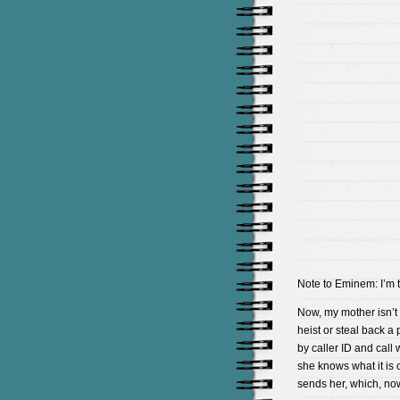
Note to Eminem: I’m t
Now, my mother isn’t 
heist or steal back a 
by caller ID and call 
she knows what it is 
sends her, which, now 