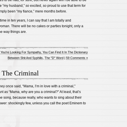
 to be had, for sure, but never again will I be able to be
ne “my husband,”
so
excited,
so
proud to use that term for
ply been “my fiance,” mere months before.
t time in ten years, I can say that I am totally and
oman. There will be no cakes or parties tonight, only a
he way things are.
f You're Looking For Sympathy, You Can Find It In The Dictionary
Between Shit And Syphilis
,
The "D" Word
|
59 Comments »
 The Criminal
ney once said, “Mama, I’m in love with a criminal,”
nt as “Mama, why are you a criminal?” At least, that’s
the song, because really, who wants to sing about their
wer: shockingly few, unless you call the poet Eminem to