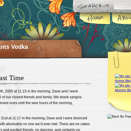
ts Vodka
ast Time
h, 2005 at 11:15 in the morning, Dave and I were
50 of our closest friends and family. We drank sangria
loved ones until the wee hours of the morning,
.
31st at 11:17 in the morning, Dave and I were divorced
 with absolutely no one we’d ever met. There are no cakes
rs and excited friends, no dancing, and certainly no