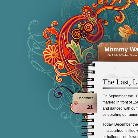
Mommy Wan
…Or A Mail-Order Bride
The Last, L
On September the 10t
December
married in front of 1
31
and danced with our 
celebrating our union
Today, December the 
in a courtroom filled
or balloons, no flowe