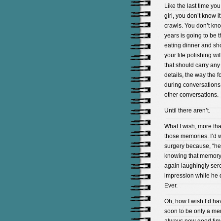
Like the last time yo
girl, you don’t know i
crawls. You don’t kno
years is going to be t
eating dinner and sho
your life polishing wi
that should carry any
details, the way the f
during conversations 
other conversations.
Until there aren’t.
What I wish, more than
those memories. I’d 
surgery because, “he
knowing that memory w
again laughingly ser
impression while he d
Ever.
Oh, how I wish I’d ha
soon to be only a me