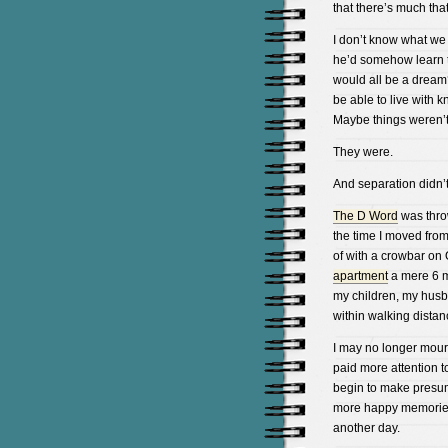
that there’s much tha
I don’t know what we
he’d somehow learn 
would all be a dream
be able to live with 
Maybe things weren’
They were.
And separation didn’t
The D Word
was thro
the time I moved from
of with a crowbar on 
apartment
a mere 6 m
my children, my husba
within walking distan
I may no longer mourn
paid more attention to
begin to make presum
more happy memories, 
another day.