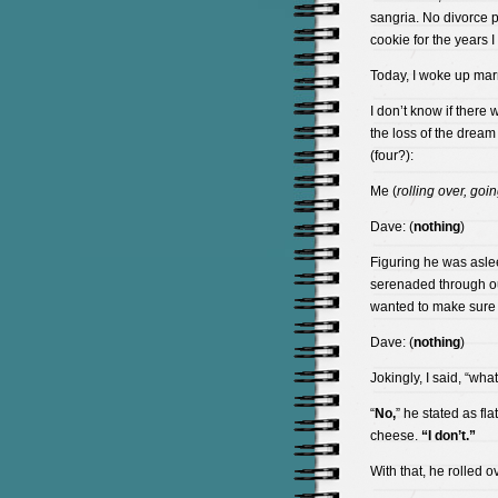
sangria. No divorce p
cookie for the years I
Today, I woke up marr
I don’t know if there w
the loss of the drea
(four?):
Me (
rolling over, goi
Dave: (
nothing
)
Figuring he was asle
serenaded through ou
wanted to make sure
Dave: (
nothing
)
Jokingly, I said, “wh
“
No,
” he stated as fla
cheese.
“I don’t.”
With that, he rolled o