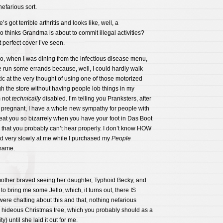
efarious sort.
s got terrible arthritis and looks like, well, a
thinks Grandma is about to commit illegal activities?
t perfect cover I’ve seen.
o, when I was dining from the infectious disease menu,
run some errands because, well, I could hardly walk
etic at the very thought of using one of those motorized
gh the store without having people lob things in my
m not
technically
disabled. I’m telling you Pranksters, after
e pregnant, I have a whole new sympathy for people with
treat you so bizarrely when you have your foot in Das Boot
 that you probably can’t hear properly. I don’t know HOW
 very slowly at me while I purchased my
People
mame.
other braved seeing her daughter, Typhoid Becky, and
 to bring me some Jello, which, it turns out, there IS
ere chatting about this and that, nothing nefarious
 hideous Christmas tree, which you probably should as a
) until she laid it out for me.