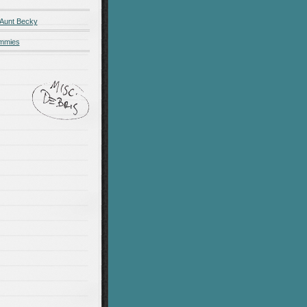
 Aunt Becky
ummies