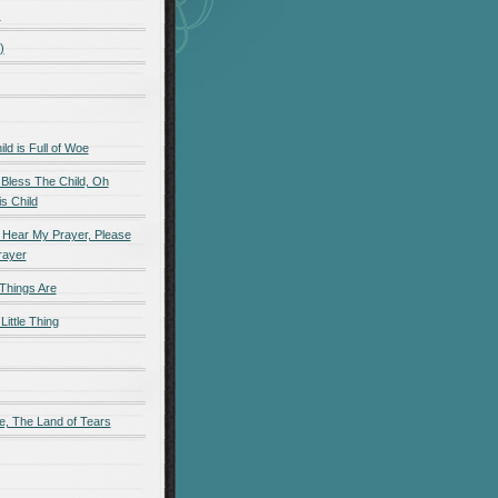
)
)
d is Full of Woe
 Bless The Child, Oh
s Child
 Hear My Prayer, Please
rayer
Things Are
Little Thing
e, The Land of Tears