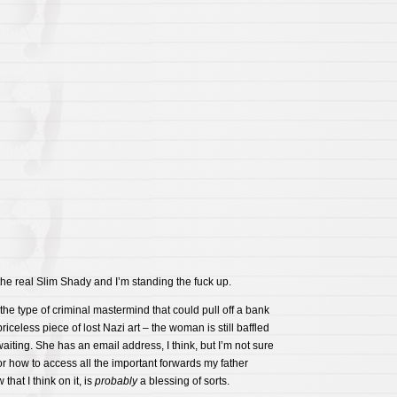
he real Slim Shady and I’m standing the fuck up.
the type of criminal mastermind that could pull off a bank
priceless piece of lost Nazi art – the woman is still baffled
waiting. She has an email address, I think, but I’m not sure
or how to access all the important forwards my father
that I think on it, is
probably
a blessing of sorts.