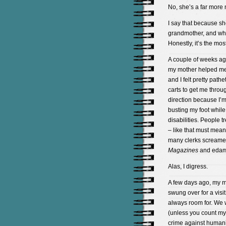
No, she’s a far more n
I say that because she’
grandmother, and who 
Honestly, it’s the mos
A couple of weeks ag
my mother helped me 
and I felt pretty path
carts to get me throu
direction because I’
busting my foot whil
disabilities. People 
– like that must mean
many clerks screamed
Magazines
and eda
Alas, I digress.
A few days ago, my m
swung over for a visit
always room for. We w
(unless you count my
crime against humanity