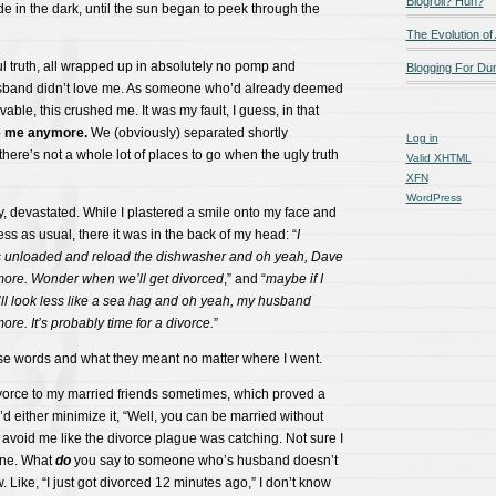
Blogroll? Huh?
de in the dark, until the sun began to peek through the
The Evolution of
ul truth, all wrapped up in absolutely no pomp and
Blogging For D
sband didn’t love me. As someone who’d already deemed
able, this crushed me. It was my fault, I guess, in that
e me anymore.
We (obviously) separated shortly
Log in
 there’s not a whole lot of places to go when the ugly truth
Valid
XHTML
XFN
WordPress
, devastated. While I plastered a smile onto my face and
s as usual, there it was in the back of my head: “
I
s unloaded and reload the dishwasher and oh yeah, Dave
ore. Wonder when we’ll get divorced
,” and “
maybe if I
ll look less like a sea hag and oh yeah, my husband
re. It’s probably time for a divorce.
”
ose words and what they meant no matter where I went.
 divorce to my married friends sometimes, which proved a
ey’d either minimize it, “Well, you can be married without
r avoid me like the divorce plague was catching. Not sure I
one. What
do
you say to someone who’s husband doesn’t
. Like, “I just got divorced 12 minutes ago,” I don’t know