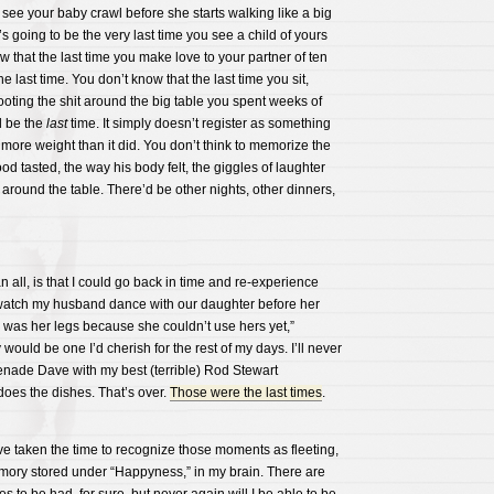
u see your baby crawl before she starts walking like a big
t’s going to be the very last time you see a child of yours
w that the last time you make love to your partner of ten
he last time. You don’t know that the last time you sit,
oting the shit around the big table you spent weeks of
ll be the
last
time. It simply doesn’t register as something
 more weight than it did. You don’t think to memorize the
ood tasted, the way his body felt, the giggles of laughter
around the table. There’d be other nights, other dinners,
 all, is that I could go back in time and re-experience
watch my husband dance with our daughter before her
 was her legs because she couldn’t use hers yet,”
ould be one I’d cherish for the rest of my days. I’ll never
enade Dave with my best (terrible) Rod Stewart
oes the dishes. That’s over.
Those were the last times
.
ve taken the time to recognize those moments as fleeting,
mory stored under “Happyness,” in my brain. There are