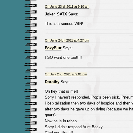
On June 23rd, 2011 at 9:10 am
Joker_SATX
Says:
This is a serious WIN!
On June 24th, 2011 at 4:27 pm
FoxyBlur
Says:
I SO want one too!!!!!
On July 2nd, 2011 at 9:01 pm
Dorothy
Says:
Oh hey that is me!!
Sorry I haven’t responded. Pop’s been sick. Pneum
Hospitalization then two days of hospice and then w
after two days he gave up on dying (because we ha
gnats).
Now he is in rehab.
Sorry I didn’t respond Aunt Becky.
Glad you like it!!