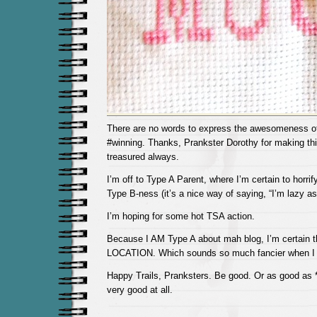
There are no words to express the awesomeness of 
#winning. Thanks, Prankster Dorothy for making this
treasured always.
I’m off to Type A Parent, where I’m certain to horri
Type B-ness (it’s a nice way of saying, “I’m lazy as 
I’m hoping for some hot TSA action.
Because I AM Type A about mah blog, I’m certain th
LOCATION. Which sounds so much fancier when I pu
Happy Trails, Pranksters. Be good. Or as good as *
very good at all.