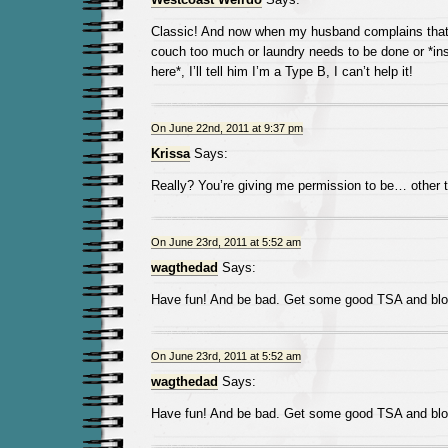
Classic! And now when my husband complains that
couch too much or laundry needs to be done or *in
here*, I’ll tell him I’m a Type B, I can’t help it!
On June 22nd, 2011 at 9:37 pm
Krissa
Says:
Really? You’re giving me permission to be… other 
On June 23rd, 2011 at 5:52 am
wagthedad
Says:
Have fun! And be bad. Get some good TSA and blog
On June 23rd, 2011 at 5:52 am
wagthedad
Says:
Have fun! And be bad. Get some good TSA and blog