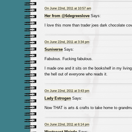
On June 22nd, 2011 at 10:57 am
Her from @6degreeslove
Says:
I love this more than trader joes dark chocolate cov
On June 22nd, 2011 at 3:34 pm
Suniverse
Says:
Fabulous. Fucking fabulous.
I made one and it sits on the bookshelf in my living
the hell out of everyone who reads it.
On June 22nd, 2011 at 3:43 pm
Lady Estrogen
Says:
Now THAT is arts & crafts to take home to grandma
On June 22nd, 2011 at 6:14 pm
Westcoast Weirdo
Says: