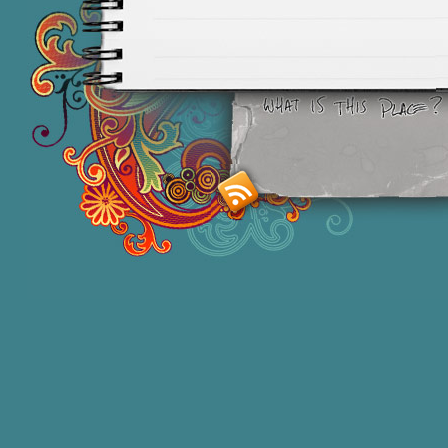
Smashing M