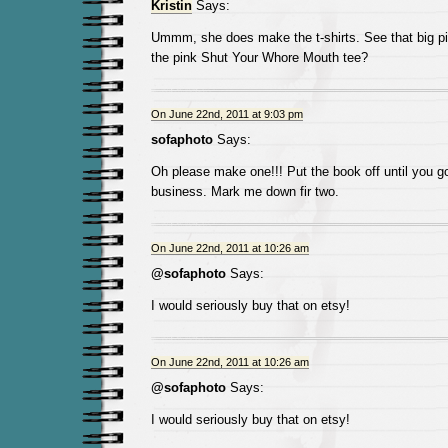
Kristin
Says:
Ummm, she does make the t-shirts. See that big pict
the pink Shut Your Whore Mouth tee?
On June 22nd, 2011 at 9:03 pm
sofaphoto
Says:
Oh please make one!!! Put the book off until you go 
business. Mark me down fir two.
On June 22nd, 2011 at 10:26 am
@sofaphoto
Says:
I would seriously buy that on etsy!
On June 22nd, 2011 at 10:26 am
@sofaphoto
Says:
I would seriously buy that on etsy!