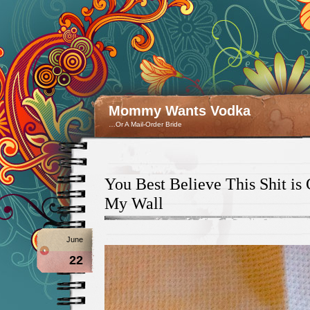
Mommy Wants Vodka
…Or A Mail-Order Bride
You Best Believe This Shit i
My Wall
June
22