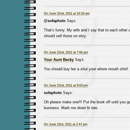
On June 22nd, 2011 at 10:18 am
@sofaphoto
Says:
That’s funny. My wife and I say that to each other 
should sell those on etsy.
On June 22nd, 2011 at 7:56 pm
Your Aunt Becky
Says:
You should buy her a shut your whore mouth shirt!
On June 22nd, 2011 at 9:03 pm
sofaphoto
Says:
Oh please make one!!! Put the book off until you go 
business. Mark me down fir two.
On June 23rd, 2011 at 2:47 pm