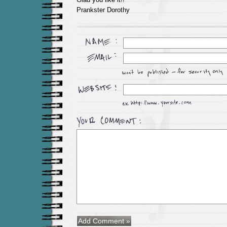
Prankster Dorothy