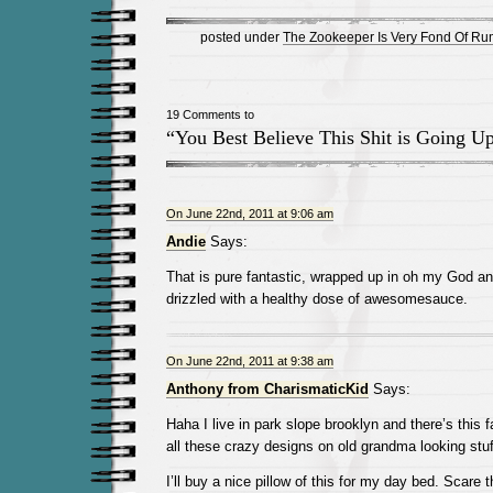
posted under
The Zookeeper Is Very Fond Of Ru
19 Comments to
“You Best Believe This Shit is Going 
On June 22nd, 2011 at 9:06 am
Andie
Says:
That is pure fantastic, wrapped up in oh my God an
drizzled with a healthy dose of awesomesauce.
On June 22nd, 2011 at 9:38 am
Anthony from CharismaticKid
Says:
Haha I live in park slope brooklyn and there’s this f
all these crazy designs on old grandma looking stuf
I’ll buy a nice pillow of this for my day bed. Scare t