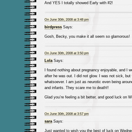
And YES I totally showed Early with #2!
On June 30th, 2008 at 3:48 pm
birdpress
Says:
Gosh, Becky, you make it all seem so glamorous!
On June 30th, 2008 at 3:50 pm
Lola
Says:
I found nothing about pregnancy enjoyable, and I w
after he was out. I did not glow. I was not sick, bu
whatsoever. I am just as neurotic even being aro
and infants. They scare me to death!!
Glad you’re feeling a bit better, and good luck on W
On June 30th, 2008 at 3:57 pm
sara
Says:
Just wanted to wish you the best of luck on Wedn