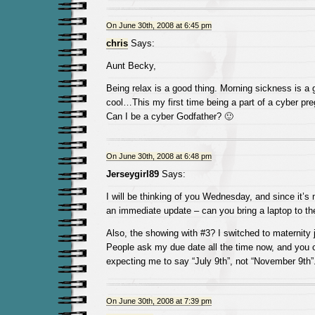
On June 30th, 2008 at 6:45 pm
chris
Says:
Aunt Becky,
Being relax is a good thing. Morning sickness is a
cool…This my first time being a part of a cyber 
Can I be a cyber Godfather? 🙂
On June 30th, 2008 at 6:48 pm
Jerseygirl89
Says:
I will be thinking of you Wednesday, and since it’s
an immediate update – can you bring a laptop to t
Also, the showing with #3? I switched to maternity 
People ask my due date all the time now, and you c
expecting me to say “July 9th”, not “November 9th”
On June 30th, 2008 at 7:39 pm