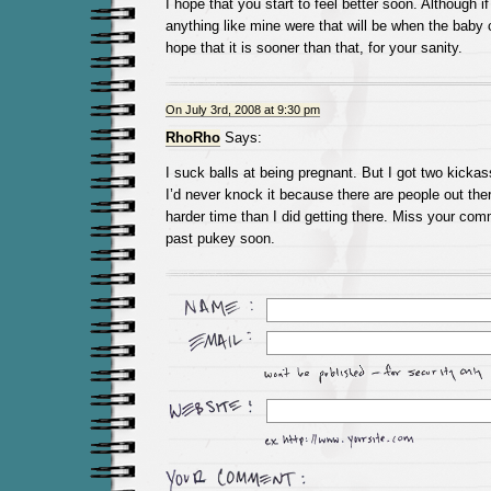
I hope that you start to feel better soon. Although i
anything like mine were that will be when the baby co
hope that it is sooner than that, for your sanity.
On July 3rd, 2008 at 9:30 pm
RhoRho
Says:
I suck balls at being pregnant. But I got two kickass
I’d never knock it because there are people out t
harder time than I did getting there. Miss your com
past pukey soon.