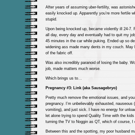
After years of assuming uber-fertility, was astonish
easily knocked up. Apparently you’re more fertile 
stupid.
Upon being knocked up, became violently ill 24-7.
all day, every day and eventually had to quit my job,
45 minutes in the car while puking. Ended up so d
widening ass made many dents in my couch. May
of the fabric off.
Was also incredibly paranoid of losing the baby. Wo
job, made matters much worse.
Which brings us to…
Pregnancy #3: Link (aka Sausagebryo)
Pretty much remove the emotional issues, and you
pregnancy. I’m unbelievably exhausted, nauseous (
vomiting), and just sick. I have no energy for unlo
let alone trying to spend Quality Time with the kid
turning the TV to Noggin as QT, which of course, I 
Between this and the spotting, my poor husband ma