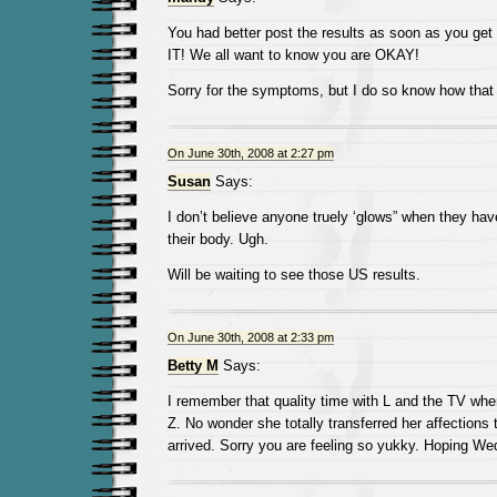
You had better post the results as soon as you g
IT! We all want to know you are OKAY!
Sorry for the symptoms, but I do so know how that
On June 30th, 2008 at 2:27 pm
Susan
Says:
I don’t believe anyone truely ‘glows” when they hav
their body. Ugh.
Will be waiting to see those US results.
On June 30th, 2008 at 2:33 pm
Betty M
Says:
I remember that quality time with L and the TV whe
Z. No wonder she totally transferred her affections
arrived. Sorry you are feeling so yukky. Hoping W