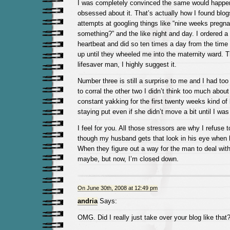
I was completely convinced the same would happen
obsessed about it. That’s actually how I found bl
attempts at googling things like “nine weeks pregnan
something?” and the like night and day. I ordered a
heartbeat and did so ten times a day from the time
up until they wheeled me into the maternity ward. T
lifesaver man, I highly suggest it.
Number three is still a surprise to me and I had to
to corral the other two I didn’t think too much about
constant yakking for the first twenty weeks kind o
staying put even if she didn’t move a bit until I wa
I feel for you. All those stressors are why I refuse
though my husband gets that look in his eye when h
When they figure out a way for the man to deal with 
maybe, but now, I’m closed down.
On June 30th, 2008 at 12:49 pm
andria
Says:
OMG. Did I really just take over your blog like that