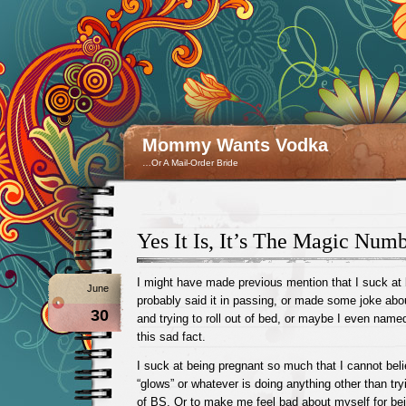
Mommy Wants Vodka
…Or A Mail-Order Bride
Yes It Is, It’s The Magic Num
I might have made previous mention that I suck at 
June
probably said it in passing, or made some joke ab
30
and trying to roll out of bed, or maybe I even named
this sad fact.
I suck at being pregnant so much that I cannot be
“glows” or whatever is doing anything other than try
of BS. Or to make me feel bad about myself for be