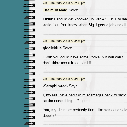
On June 30th, 2008 at 2:36 pm
The Milk Maid
Says:
I think I should get knocked up with #3 JUST to see
works out. You know, when Big J gets a job and al
On June 30th, 2008 at 3:07 pm
giggleblue
Says:
i wish you could have some vodka. but you can’t… 
don’t think about it too hard!!!
On June 30th, 2008 at 3:10 pm
-Seraphimred-
Says:
I, myself, have had two miscarriages back to back
so the nerve thing….? I get it.
You, my dear, are perfectly fine. Like someone sai
doppler!