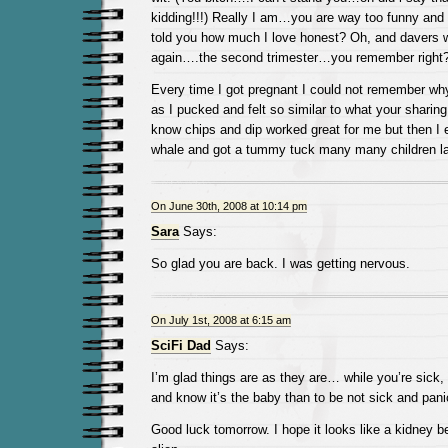
kidding!!!) Really I am…you are way too funny and
told you how much I love honest? Oh, and davers wil
again….the second trimester…you remember right
Every time I got pregnant I could not remember wh
as I pucked and felt so similar to what your sharing
know chips and dip worked great for me but then I 
whale and got a tummy tuck many many children la
On June 30th, 2008 at 10:14 pm
Sara
Says:
So glad you are back. I was getting nervous.
On July 1st, 2008 at 6:15 am
SciFi Dad
Says:
I’m glad things are as they are… while you’re sick, i
and know it’s the baby than to be not sick and pan
Good luck tomorrow. I hope it looks like a kidney 