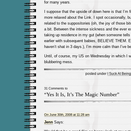
for many years.
I suppose that the upside of down here is that I’m fin
more relaxed about the Link. I spot occasionally, but 
related to the suppositories (oh, the joy of those bi
a bit. Between the intense sickness and the ever 
taking up residence in my gut (when someone tells
earlier with subsequent babies, BELIEVE THEM. E
haven’t shat in 3 days.), I’m more calm than I’ve b
Until, of course, my US on Wednesday in which I wi
blubbering mess.
posted under
I Suck At Bein
31 Comments to
“Yes It Is, It’s The Magic Number”
On June 30th, 2008 at 11:28 am
Jenn
Says: