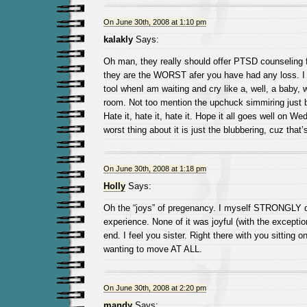
On June 30th, 2008 at 1:10 pm
kalakly
Says:
Oh man, they really should offer PTSD counseling f
they are the WORST afer you have had any loss. I 
tool whenI am waiting and cry like a, well, a baby, 
room. Not too mention the upchuck simmiring just 
Hate it, hate it, hate it. Hope it all goes well on W
worst thing about it is just the blubbering, cuz that’
On June 30th, 2008 at 1:18 pm
Holly
Says:
Oh the “joys” of pregenancy. I myself STRONGLY d
experience. None of it was joyful (with the exceptio
end. I feel you sister. Right there with you sitting 
wanting to move AT ALL.
On June 30th, 2008 at 2:20 pm
mandy
Says: