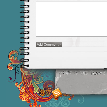
Smashing M