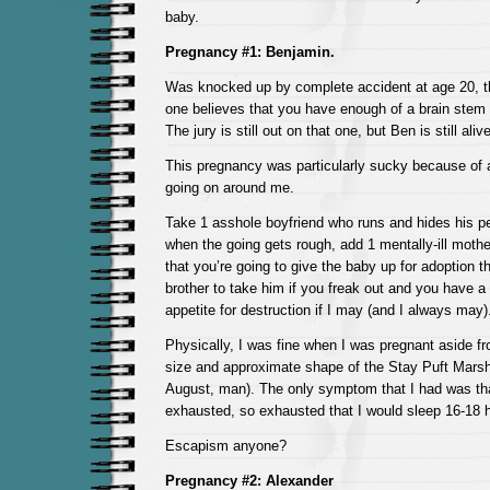
baby.
Pregnancy #1: Benjamin.
Was knocked up by complete accident at age 20, 
one believes that you have enough of a brain stem t
The jury is still out on that one, but Ben is still ali
This pregnancy was particularly sucky because of 
going on around me.
Take 1 asshole boyfriend who runs and hides his p
when the going gets rough, add 1 mentally-ill moth
that you’re going to give the baby up for adoption 
brother to take him if you freak out and you have a 
appetite for destruction if I may (and I always may)
Physically, I was fine when I was pregnant aside fr
size and approximate shape of the Stay Puft Mars
August, man). The only symptom that I had was tha
exhausted, so exhausted that I would sleep 16-18 
Escapism anyone?
Pregnancy #2: Alexander