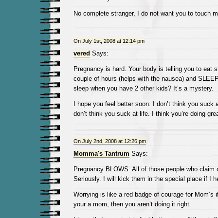
No complete stranger, I do not want you to touch m
On July 1st, 2008 at 12:14 pm
vered
Says:
Pregnancy is hard. Your body is telling you to eat 
couple of hours (helps with the nausea) and SLEE
sleep when you have 2 other kids? It’s a mystery.
I hope you feel better soon. I don’t think you suck 
don’t think you suck at life. I think you’re doing grea
On July 2nd, 2008 at 12:26 pm
Momma's Tantrum
Says:
Pregnancy BLOWS. All of those people who claim o
Seriously. I will kick them in the special place if I h
Worrying is like a red badge of courage for Mom’s if
your a mom, then you aren’t doing it right.