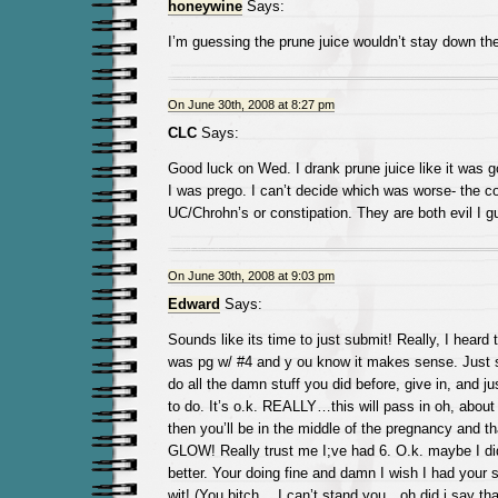
honeywine
Says:
I’m guessing the prune juice wouldn’t stay down th
On June 30th, 2008 at 8:27 pm
CLC
Says:
Good luck on Wed. I drank prune juice like it was g
I was prego. I can’t decide which was worse- the co
UC/Chrohn’s or constipation. They are both evil I g
On June 30th, 2008 at 9:03 pm
Edward
Says:
Sounds like its time to just submit! Really, I heard 
was pg w/ #4 and y ou know it makes sense. Just s
do all the damn stuff you did before, give in, and j
to do. It’s o.k. REALLY…this will pass in oh, abo
then you’ll be in the middle of the pregnancy and t
GLOW! Really trust me I;ve had 6. O.k. maybe I did 
better. Your doing fine and damn I wish I had your
wit! (You bitch….I can’t stand you…oh did i say tha