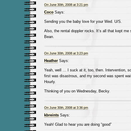
On June 30th, 2008 at 3:21 pm
Coco
Says:
Sending you the baby love for your Wed. U/S.
Also, the rental doppler rocks. It’s all that kept me
Bean.
On June 30th, 2008 at 3:23 pm
Heather
Says:
Yeah, well … I suck at it, too, then. Intervention, 
first was disastrous, and my second was spent wait
Hourly.
Thinking of you on Wednesday, Becky.
On June 30th, 2008 at 3:36 pm
kbreints
Says:
Yeah! Glad to hear you are doing “good”