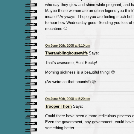
who say they glow and shine while pregnant, and ha
Maybe those women are an urban legend you think
insane? Anyways, I hope you are feeling much bett
to hear how Wednesday goes. Sending you lots of 
meantime 🙂
On June 30th, 2008 at 5:10 pm
Theramblinghousewife
Says:
That’s awesome, Aunt Becky!
Morning sickness is a beautiful thing! 🙂
(As weird as that sounds!) 🙂
On June 30th, 2008 at 5:20 pm
Trooper Thorn
Says:
Could there have been a more rediculous process 
Even the government, any government, could have
something better.