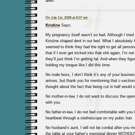
alien.
On July 1st, 2008 at 8:07 am
Kristine
Says:
My pregnancy itself wasn’t so bad. Although I tried
Kristine shaped dent in our bed. What I absolutely 
seemed to think they had the right to get all perso
that if I ever get tricked into that shit again, I’m no
they’ll just think I’m getting fat. And when they figure
holding my tongue like I did this time.
No male boss, I don’t think it’s any of your busine
arrives, but thank you for mentioning that c-section
thought about the fact that being cut in half would 
No mother-in-law, I do not want to discuss the ope
with you.
No father-in-law, I do not feel comfortable with you l
heartbeat through a stethescope on my pubic hair.
No husband’s aunt, I will not be cordial after you m
the table at your father’s memorial dinner WIT