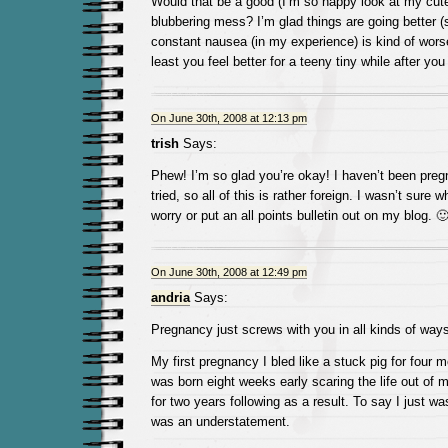
Would that be a good (I’m so happy look at my cute 
blubbering mess? I’m glad things are going better (
constant nausea (in my experience) is kind of wors
least you feel better for a teeny tiny while after yo
On June 30th, 2008 at 12:13 pm
trish
Says:
Phew! I’m so glad you’re okay! I haven’t been pregn
tried, so all of this is rather foreign. I wasn’t sure 
worry or put an all points bulletin out on my blog. 
On June 30th, 2008 at 12:49 pm
andria
Says:
Pregnancy just screws with you in all kinds of ways
My first pregnancy I bled like a stuck pig for four 
was born eight weeks early scaring the life out of 
for two years following as a result. To say I just wasn
was an understatement.