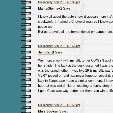
On January 27th, 2010 at 1:30 pm
MamaOtwins+1
Says:
I know all about the auto show, it appears here in Ap
clockwork. I married a Chevrolet man so I know ab
peope too.
But as to avoid all the formentioned embarrasment,
On January 27th, 2010 at 1:58 pm
Jennifer B
Says:
Well I once went with my SIL to her OB/GYN appt s
her 2 kids. The lady at the desk assumed I was t
was the grandmother. I was like 29 & my SIL was 
VERY pissed off and has never forgotten about it, 
lady in Target also made a similar comment. I know 
but that was weird. Not an exciting or funny story I g
I got. Yours was way better, but then, you win at lif
On January 27th, 2010 at 1:59 pm
Miss Spoken
Says: