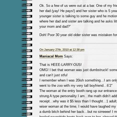
Ok. So a few of us were out at a bar. One of my fr
her dad (yay! He pays!) and her sister who is 5 ye
younger sister is talking to some guy and he motio
where her dad and sister are talking and he asks littl
your mom and dad?”
Doh! Poor 30 year old older sister was mistaken for
On January 27th, 2010 at 12:38 pm
Maniacal Mom
Says:
That is HEEE-LARRY-OUS!
OMG! I bet that woman was just dumbstruck! some
and can’t just stfu!
I remember when I was 20ish something…I am only
went to the zoo with my very tall boyfriend…6’2″
The woman at the entry booth rang up our entrance,
strung A type personality I am…the math didn’t add
receipt…why was it $5 less than I thought…1 adult,
wiser woman at the time, I would have laughed my a
a dumb bitch behind her back…but no sirreeee! I 
heeled naugahide boots back over to her, shoved th