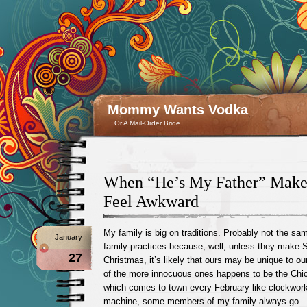
Mommy Wants Vodka
…Or A Mail-Order Bride
When “He’s My Father” Make
Feel Awkward
My family is big on traditions. Probably not the sa
January
family practices because, well, unless they make S
27
Christmas, it’s likely that ours may be unique to ou
of the more innocuous ones happens to be the Chi
which comes to town every February like clockwork, 
machine, some members of my family always go.