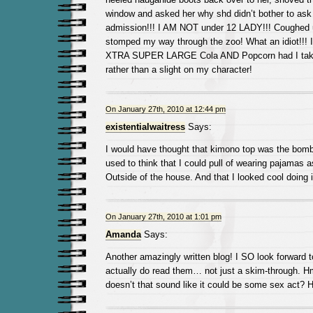
window and asked her why shd didn’t bother to ask 
admission!!! I AM NOT under 12 LADY!!! Coughed 
stomped my way through the zoo! What an idiot!!! I
XTRA SUPER LARGE Cola AND Popcorn had I taken
rather than a slight on my character!
On January 27th, 2010 at 12:44 pm
existentialwaitress
Says:
I would have thought that kimono top was the bomb.
used to think that I could pull of wearing pajamas a
Outside of the house. And that I looked cool doing i
On January 27th, 2010 at 1:01 pm
Amanda
Says:
Another amazingly written blog! I SO look forward
actually do read them… not just a skim-through.
doesn’t that sound like it could be some sex act? 