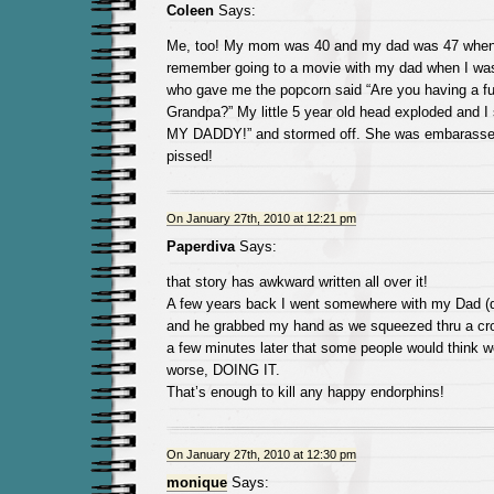
Coleen
Says:
Me, too! My mom was 40 and my dad was 47 when 
remember going to a movie with my dad when I was
who gave me the popcorn said “Are you having a fu
Grandpa?” My little 5 year old head exploded and 
MY DADDY!” and stormed off. She was embarassed
pissed!
On January 27th, 2010 at 12:21 pm
Paperdiva
Says:
that story has awkward written all over it!
A few years back I went somewhere with my Dad (
and he grabbed my hand as we squeezed thru a cro
a few minutes later that some people would think w
worse, DOING IT.
That’s enough to kill any happy endorphins!
On January 27th, 2010 at 12:30 pm
monique
Says: