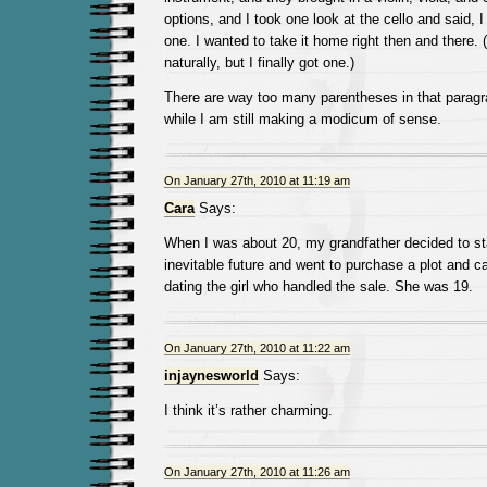
options, and I took one look at the cello and said, 
one. I wanted to take it home right then and there. (
naturally, but I finally got one.)
There are way too many parentheses in that paragra
while I am still making a modicum of sense.
On January 27th, 2010 at 11:19 am
Cara
Says:
When I was about 20, my grandfather decided to sta
inevitable future and went to purchase a plot and 
dating the girl who handled the sale. She was 19.
On January 27th, 2010 at 11:22 am
injaynesworld
Says:
I think it’s rather charming.
On January 27th, 2010 at 11:26 am