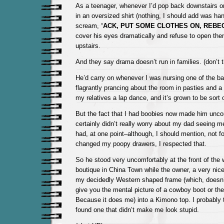
As a teenager, whenever I’d pop back downstairs o
in an oversized shirt (nothing, I should add was han
scream, “
ACK, PUT SOME CLOTHES ON, REBE
cover his eyes dramatically and refuse to open them
upstairs.
And they say drama doesn’t run in families. (don’t 
He’d carry on whenever I was nursing one of the ba
flagrantly prancing about the room in pasties and a g
my relatives a lap dance, and it’s grown to be sort o
But the fact that I had boobies now made him uncom
certainly didn’t really worry about my dad seeing m
had, at one point–although, I should mention, not 
changed my poopy drawers, I respected that.
So he stood very uncomfortably at the front of the
boutique in China Town while the owner, a very nice 
my decidedly Western shaped frame (which, doesn
give you the mental picture of a cowboy boot or th
Because it does me) into a Kimono top. I probably tr
found one that didn’t make me look stupid.