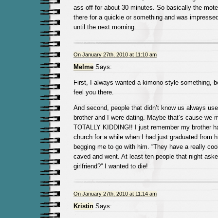
ass off for about 30 minutes. So basically the mot
there for a quickie or something and was impresse
until the next morning.
On January 27th, 2010 at 11:10 am
Melme
Says:
First, I always wanted a kimono style something, be 
feel you there.
And second, people that didn’t know us always us
brother and I were dating. Maybe that’s cause we 
TOTALLY KIDDING!! I just remember my brother had
church for a while when I had just graduated from 
begging me to go with him. “They have a really cool
caved and went. At least ten people that night aske
girlfriend?” I wanted to die!
On January 27th, 2010 at 11:14 am
Kristin
Says: