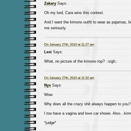
Zakary
Says:
Oh my lord, Cara wins this contest.
And I want the kimono outfit to wear as pajamas, b
me seriously.
On January 27th, 2010 at 11:27 am
Lexi
Says:
What, no picture of the kimono top? ::sigh::
On January 27th, 2010 at 11:32 am
Nyx
Says:
Wow.
Why does all the crazy shit always happen to you?
I too have a vagina and love car shows. Also…kim
*judge*