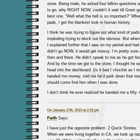
store. Being male, he asked four billion questions
to go, why RIGHT NOW, couldn’t it wait till Gram 
best one, “Well what the hell is so important?” Whe
pads, I got the blankest look in human history.
I think he was trying to figure out what kind of pads
imploding trying to block out the obvious. But when
I explained further that I was on my period and had 
didn’t go NOW, it would get messy. I’m pretty sure a
then and there. He didn’t speak to me as he got his
And by the time we got to the store, I thought he w
head into the dashboard. (Is it bad I chuckle as I 
handed me money, told me he’d park down that row 
should come find him when I was done.
I don’t think he ever realized he handed me a fifty.
On January 27th, 2010 at 2:32 pm
Faith
Says:
I have just the opposite problem. 2 Quick Stories:
When we were living together in CA, we took up rac