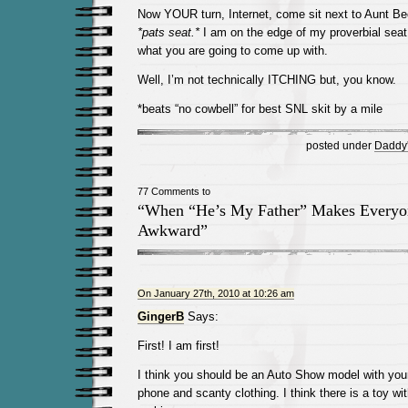
Now YOUR turn, Internet, come sit next to Aunt Be
*pats seat.*
I am on the edge of my proverbial seat 
what you are going to come up with.
Well, I’m not technically ITCHING but, you know.
*beats “no cowbell” for best SNL skit by a mile
posted under
Daddy's
77 Comments to
“When “He’s My Father” Makes Everyo
Awkward”
On January 27th, 2010 at 10:26 am
GingerB
Says:
First! I am first!
I think you should be an Auto Show model with you
phone and scanty clothing. I think there is a toy wi