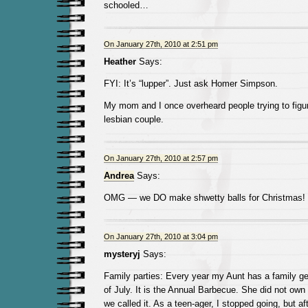
schooled…
On January 27th, 2010 at 2:51 pm
Heather
Says:
FYI: It’s “lupper”. Just ask Homer Simpson.
My mom and I once overheard people trying to figur
lesbian couple.
On January 27th, 2010 at 2:57 pm
Andrea
Says:
OMG — we DO make shwetty balls for Christmas!
On January 27th, 2010 at 3:04 pm
mysteryj
Says:
Family parties: Every year my Aunt has a family ge
of July. It is the Annual Barbecue. She did not own a
we called it. As a teen-ager, I stopped going, but aft