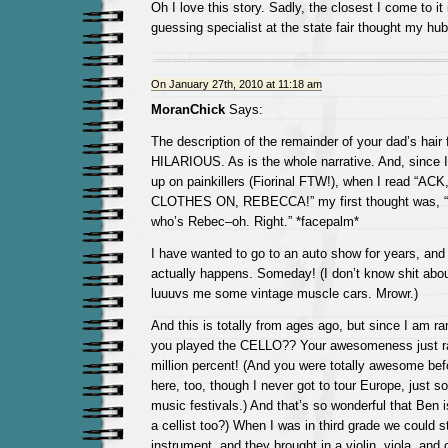
Oh I love this story. Sadly, the closest I come to it
guessing specialist at the state fair thought my hu
On January 27th, 2010 at 11:18 am
MoranChick
Says:
The description of the remainder of your dad’s hair f
HILARIOUS. As is the whole narrative. And, since 
up on painkillers (Fiorinal FTW!), when I read “
CLOTHES ON, REBECCA!” my first thought was, “
who’s Rebec–oh. Right.” *facepalm*
I have wanted to go to an auto show for years, an
actually happens. Someday! (I don’t know shit about 
luuuvs me some vintage muscle cars. Mrowr.)
And this is totally from ages ago, but since I am
you played the CELLO?? Your awesomeness just ra
million percent! (And you were totally awesome befo
here, too, though I never got to tour Europe, just 
music festivals.) And that’s so wonderful that Ben i
a cellist too?) When I was in third grade we could s
instrument, and they brought in a violin, viola, and 