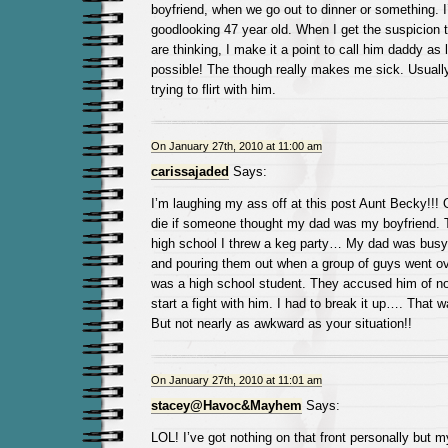
boyfriend, when we go out to dinner or something. 
goodlooking 47 year old. When I get the suspicion t
are thinking, I make it a point to call him daddy as
possible! The though really makes me sick. Usually
trying to flirt with him.
On January 27th, 2010 at 11:00 am
carissajaded
Says:
I’m laughing my ass off at this post Aunt Becky!!! 
die if someone thought my dad was my boyfriend. 
high school I threw a keg party… My dad was busy f
and pouring them out when a group of guys went ov
was a high school student. They accused him of not
start a fight with him. I had to break it up…. That 
But not nearly as awkward as your situation!!
On January 27th, 2010 at 11:01 am
stacey@Havoc&Mayhem
Says:
LOL! I’ve got nothing on that front personally but 