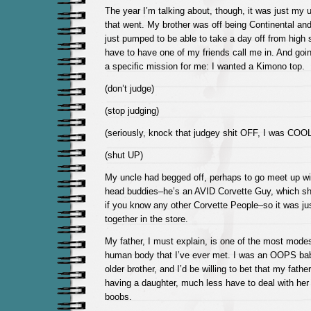
The year I’m talking about, though, it was just my 
that went. My brother was off being Continental and
just pumped to be able to take a day off from high 
have to have one of my friends call me in. And goi
a specific mission for me: I wanted a Kimono top.
(don’t judge)
(stop judging)
(seriously, knock that judgey shit OFF, I was COOL
(shut UP)
My uncle had begged off, perhaps to go meet up wi
head buddies–he’s an AVID Corvette Guy, which s
if you know any other Corvette People–so it was ju
together in the store.
My father, I must explain, is one of the most mode
human body that I’ve ever met. I was an OOPS ba
older brother, and I’d be willing to bet that my fath
having a daughter, much less have to deal with he
boobs.