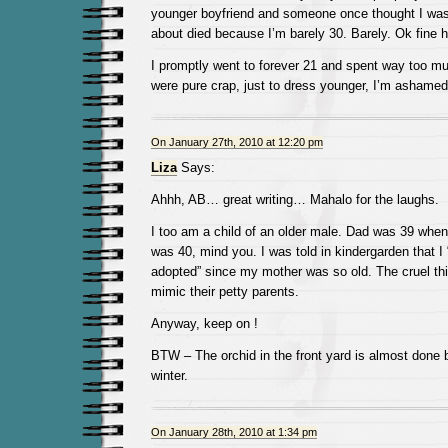
younger boyfriend and someone once thought I was
about died because I’m barely 30. Barely. Ok fine 
I promptly went to forever 21 and spent way too mu
were pure crap, just to dress younger, I’m ashame
On January 27th, 2010 at 12:20 pm
Liza
Says:
Ahhh, AB… great writing… Mahalo for the laughs.
I too am a child of an older male. Dad was 39 wh
was 40, mind you. I was told in kindergarden that 
adopted” since my mother was so old. The cruel t
mimic their petty parents.
Anyway, keep on !
BTW – The orchid in the front yard is almost done 
winter.
On January 28th, 2010 at 1:34 pm