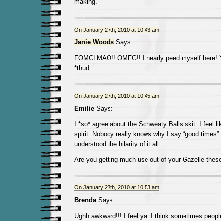
making.
On January 27th, 2010 at 10:43 am
Janie Woods
Says:
FOMCLMAO!! OMFG!! I nearly peed myself here! Yo
*thud
On January 27th, 2010 at 10:45 am
Emilie
Says:
I *so* agree about the Schweaty Balls skit. I feel li
spirit. Nobody really knows why I say “good times” a
understood the hilarity of it all.
Are you getting much use out of your Gazelle thes
On January 27th, 2010 at 10:53 am
Brenda
Says:
Ughh awkward!!! I feel ya. I think sometimes peopl