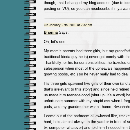
though, that I changed my blog address (due to issu
posting on VU), so you can resubscribe if’n ya wan
On January 27th, 2010 at 2:32 pm
Brianna
Says:
Oh, let’s see…
My mom’s parents had three girls, but my grandfath
traditional kinda guy he is) never got comfy with the
Thankfully for his tender sensibilities, he traveled 
salesperson when most of the upheavals happened (
growing boobs, etc.) so he never really had to deal
His three girls spawned five girls of their own (and
that’s irrelevant to this story) and since he’d retire
us made it to teenage-hood (shut up, it’s a word) h
unfortunate summer with my stupid ass when I for
pads, and my grandmother wasn’t home. Bwuahah
I came out of the bathroom all awkward-like, tracke
hard, he’s almost always in the yard or in front of
tv, computer, whatever) and told him I needed him 