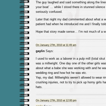
The guy laughed and said something along the lines
your boat’ … while I stood there in stunned silenc
seriously confused.
Later that night my dad commented about what a we
patient had when he introduced me and I finally tol
Hope that story made sense… I’m not much of a wri
On January 27th, 2010 at 11:49 am
gaylin
Says:
I used to work as a laborer in a pulp mill (total sku
was a millwright. One day one of the other girls wa
about what a babe she was working with and he was
wedding ring and how hot he was etc.
Yep, my dad. Millwrights weren’t allowed to wear ri
crushing injuries, not to try to pick up horny girls ha
hats.
On January 27th, 2010 at 12:00 pm