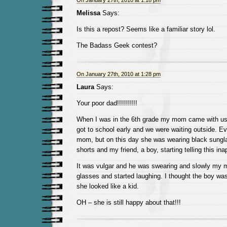
On January 27th, 2010 at 1:18 pm
Melissa
Says:
Is this a repost? Seems like a familiar story lol.
The Badass Geek contest?
On January 27th, 2010 at 1:28 pm
Laura
Says:
Your poor dad!!!!!!!!!!
When I was in the 6th grade my mom came with us 
got to school early and we were waiting outside. 
mom, but on this day she was wearing black sungla
shorts and my friend, a boy, starting telling this ina
It was vulgar and he was swearing and slowly my m
glasses and started laughing. I thought the boy was
she looked like a kid.
OH – she is still happy about that!!!