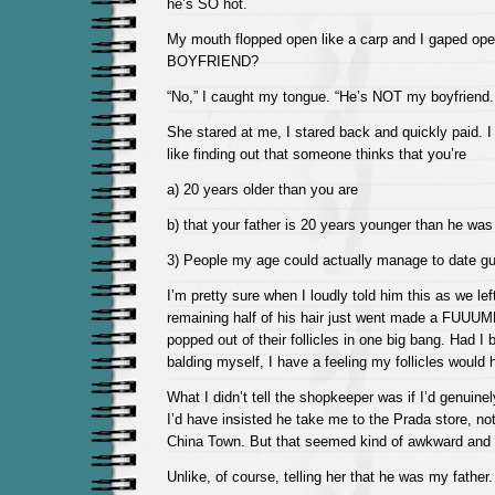
he’s SO hot.
My mouth flopped open like a carp and I gaped ope
BOYFRIEND?
“No,” I caught my tongue. “He’s NOT my boyfriend. 
She stared at me, I stared back and quickly paid. I
like finding out that someone thinks that you’re
a) 20 years older than you are
b) that your father is 20 years younger than he was
3) People my age could actually manage to date g
I’m pretty sure when I loudly told him this as we left
remaining half of his hair just went made a FUUUM
popped out of their follicles in one big bang. Had I 
balding myself, I have a feeling my follicles would 
What I didn’t tell the shopkeeper was if I’d genuine
I’d have insisted he take me to the Prada store, n
China Town. But that seemed kind of awkward and 
Unlike, of course, telling her that he was my father.