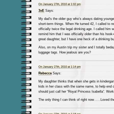
On January 27th, 2010 at 1:02 pm
3xE
Says:
My dad’s the older guy who’s always dating young
short-term things. When He turned 42, I called to 
officially twice the legal drinking age. I called him 
remind him that I was officially older than his hoo
great daughter, but I have one heck of a drinking b
Also, on my Austin trip my sister and I totally be
luggage tags. How jealous are you?
On January 27th, 2010 at 1:14 pm
Rebecca
Says:
My daughter thinks that when she gets in kindergart
kids in her class with the same name, to help end
should just call her “Royal Princess Isabella”. Work
The only thing I can think of right now……Loved th