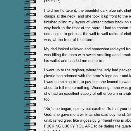
(shut UP)
I told her I’d take it, the beautiful dark blue silk shi
clasps at the neck, and she took it up front to the reg
finished piling my layers of winter clothes back on
way back to the front of the store. I had to contort m
odd angles to get past the wall-to-wall racks of cloth
was, at the front of the store.
My dad looked relieved and somewhat red-eyed fro
was filling the room with sweet smelling acrid smo
his wallet and handed me some bills.
I went up to the register, where the lady had packe
plastic bag adorned with the store’s logo on it and 
I was combining bills to pay her, she leaned forward
about to tell me something. Wondering if she was g
she had an excellent supply of either opium or switc
too.
“So,” she began, quietly but excited. “Is that your 
God, she gave me a wink as she said boyfriend. She
unabashed glee, like a gossipy girlfriend who is ab
FUCKING LUCKY YOU ARE to be dating the quarter