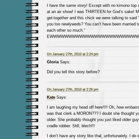
I have the same story! Except with no kimono top o
at an air show! I was THIRTEEN for God’s sake! M
get-together and this chick we were talking to said “
you too newlyweds? You can’t have been married to
each other so much.”
EWWWWWWWWWWWWWWWWWWWWWWWWW
On January 27th, 2010 at 2:24 pm
Gloria
Says:
Did you tell this story before?
On January 27th, 2010 at 2:26 pm
Kate
Says:
I am laughing my head off here!!!! Oh, how embarra
was that clerk a MORON??? I doubt she thought y
older. She probably thought you just liked older gu
cradle robber. Still, blech!!!
I don’t have any story like that, unfortunately. I do w