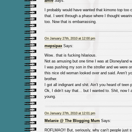
amie
Says:
I probably would have wanted that kimono top too c
that. I went through a phase where I thought weari
too. Now that is embarrassing.
On January 27th, 2010 at 12:00 pm
mepsipax
Says:
Wow.. that is fucking hilarious.
Not as amusing but one time I was at Disneyland 
I was pushing my son in the stroller and we were o
this nice old woman looked over and said. Aren’t y
brother.
I got all indignant and shit. Ain’t you heard of teen
Ok, I didn’t say that… but I wanted to. Shit, now I
young.
On January 27th, 2010 at 12:01 pm
Melanie @ The Blogging Mum
Says:
ROFLMAO!! But, seriously, why can’t people just 