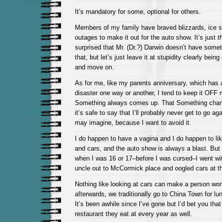
It’s mandatory for some, optional for others.
Members of my family have braved blizzards, ice 
outages to make it out for the auto show. It’s just
t
surprised that Mr. (Dr.?) Darwin doesn’t have some
that, but let’s just leave it at stupidity clearly being
and move on.
As for me, like my parents anniversary, which has
disaster one way or another, I tend to keep it OFF
Something always comes up. That Something chang
it’s safe to say that I’ll probably never get to go ag
may imagine, because I want to avoid it.
I do happen to have a vagina and I do happen to li
and cars, and the auto show is always a blast. Bu
when I was 16 or 17–before I was cursed–I went wi
uncle out to McCormick place and oogled cars at t
Nothing like looking at cars can make a person wor
afterwards, we traditionally go to China Town for lun
It’s been awhile since I’ve gone but I’d bet you that 
restaurant they eat at every year as well.