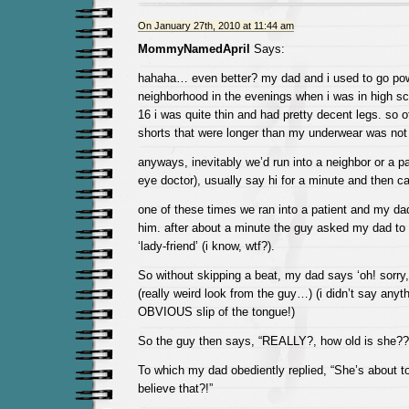
On January 27th, 2010 at 11:44 am
MommyNamedApril
Says:
hahaha… even better? my dad and i used to go pow
neighborhood in the evenings when i was in high s
16 i was quite thin and had pretty decent legs. so 
shorts that were longer than my underwear was not 
anyways, inevitably we’d run into a neighbor or a pa
eye doctor), usually say hi for a minute and then ca
one of these times we ran into a patient and my dad
him. after about a minute the guy asked my dad to 
‘lady-friend’ (i know, wtf?).
So without skipping a beat, my dad says ‘oh! sorry, t
(really weird look from the guy…) (i didn’t say anyt
OBVIOUS slip of the tongue!)
So the guy then says, “REALLY?, how old is she??
To which my dad obediently replied, “She’s about t
believe that?!”