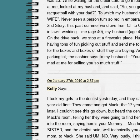
was 23. While waiting for the credit card to go thro
at me, looked at my husband, and said, “So, you go
racquetball with your dad?”. To which my husband r
WIFE”. Never seen a person turn so red in embarr
2nd Story: this past summer we drove from CT to C
in law’s wedding – me (age 40), my husband (age 43
On the drive back, we stop at a fireworks place. H
having tons of fun picking out stuff and send me t
for the boxes and boxes of stuff they are buying. As
parking lot, the cashier says to my husband – “You
mad at me for selling you so much stuff!”
On January 27th, 2010 at 2:37 pm
Kelly
Says:
I took my girls to the dentist yesterday, and they c
year old first. They came and got Mack, the 17 year o
later. I couldn’t see this go down, but heard the de
Mack’s room, telling her they were going to find 
into the room, saying here’s your Mommy….Mea ho
SISTER, and the dentist said, well technically you
mom, to Mack. She said UM, NO. Very loudly. I thin