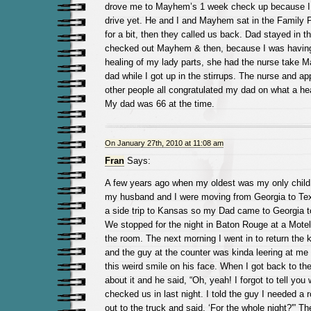
drove me to Mayhem’s 1 week check up because I 
drive yet. He and I and Mayhem sat in the Family P
for a bit, then they called us back. Dad stayed in t
checked out Mayhem & then, because I was having
healing of my lady parts, she had the nurse take 
dad while I got up in the stirrups. The nurse and ap
other people all congratulated my dad on what a he
My dad was 66 at the time.
On January 27th, 2010 at 11:08 am
Fran
Says:
A few years ago when my oldest was my only child 
my husband and I were moving from Georgia to Te
a side trip to Kansas so my Dad came to Georgia to 
We stopped for the night in Baton Rouge at a Motel
the room. The next morning I went in to return the k
and the guy at the counter was kinda leering at me
this weird smile on his face. When I got back to the
about it and he said, “Oh, yeah! I forgot to tell yo
checked us in last night. I told the guy I needed a
out to the truck and said, ‘For the whole night?'” 