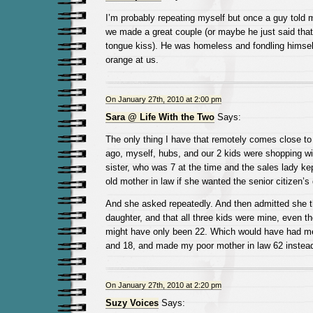
I’m probably repeating myself but once a guy told 
we made a great couple (or maybe he just said tha
tongue kiss). He was homeless and fondling himsel
orange at us.
On January 27th, 2010 at 2:00 pm
Sara @ Life With the Two
Says:
The only thing I have that remotely comes close to 
ago, myself, hubs, and our 2 kids were shopping wi
sister, who was 7 at the time and the sales lady k
old mother in law if she wanted the senior citizen’s
And she asked repeatedly. And then admitted she t
daughter, and that all three kids were mine, even t
might have only been 22. Which would have had me
and 18, and made my poor mother in law 62 instead
On January 27th, 2010 at 2:20 pm
Suzy Voices
Says: