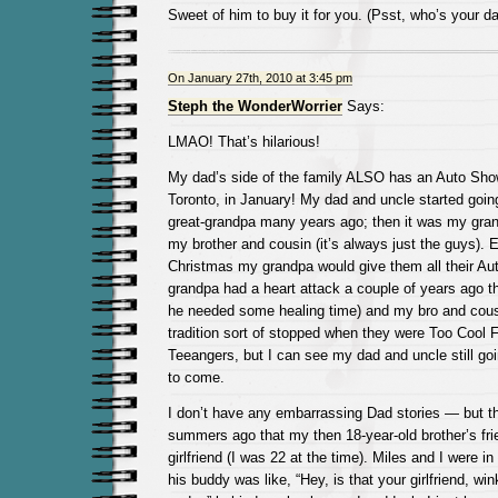
Sweet of him to buy it for you. (Psst, who’s your d
On January 27th, 2010 at 3:45 pm
Steph the WonderWorrier
Says:
LMAO! That’s hilarious!
My dad’s side of the family ALSO has an Auto Show 
Toronto, in January! My dad and uncle started goi
great-grandpa many years ago; then it was my gra
my brother and cousin (it’s always just the guys). E
Christmas my grandpa would give them all their Au
grandpa had a heart attack a couple of years ago t
he needed some healing time) and my bro and cous
tradition sort of stopped when they were Too Cool F
Teeangers, but I can see my dad and uncle still go
to come.
I don’t have any embarrassing Dad stories — but t
summers ago that my then 18-year-old brother’s fri
girlfriend (I was 22 at the time). Miles and I were in
his buddy was like, “Hey, is that your girlfriend, wi