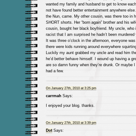
wanted my family and husband to get to know each o
not have found better entertainment anywhere else
the Nun, came. My other cousin, was there too in he
SHORT shorts. Her “born again” brother and his wif
cousin, bought her black boyfriend. My uncle, who i
racist that I am surprised he hadn’t been murdered 
It was three o’clock in the afternoon, everyone was
there were kids running around everywhere squirting
Luckily my aunt grabbed my uncle and read him the
he’d better behave himself. I wound up having a gre
are so damn funny when they’re drunk. Or maybe I fe
had a few.
On January 27th, 2010 at 3:25 pm
carrmah
Says:
I enjoyed your blog. thanks.
On January 27th, 2010 at 3:39 pm
Dot
Says: