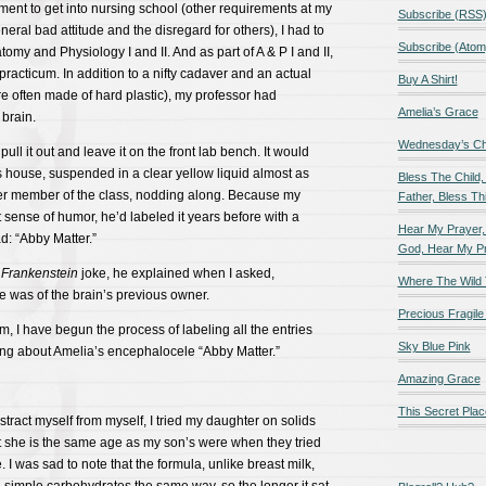
ement to get into nursing school (other requirements at my
Subscribe (RSS
eral bad attitude and the disregard for others), I had to
Subscribe (Atom
my and Physiology I and II. And as part of A & P I and II,
racticum. In addition to a nifty cadaver and an actual
Buy A Shirt!
e often made of hard plastic), my professor had
Amelia’s Grace
brain.
Wednesday’s Chil
ll it out and leave it on the front lab bench. It would
ass house, suspended in a clear yellow liquid almost as
Bless The Child,
er member of the class, nodding along. Because my
Father, Bless Thi
 sense of humor, he’d labeled it years before with a
Hear My Prayer,
ad: “Abby Matter.”
God, Hear My P
Frankenstein
joke, he explained when I asked,
Where The Wild 
 was of the brain’s previous owner.
Precious Fragile 
im, I have begun the process of labeling all the entries
Sky Blue Pink
ing about Amelia’s encephalocele “Abby Matter.”
Amazing Grace
This Secret Plac
distract myself from myself, I tried my daughter on solids
t she is the same age as my son’s were when they tried
me. I was sad to note that the formula, unlike breast milk,