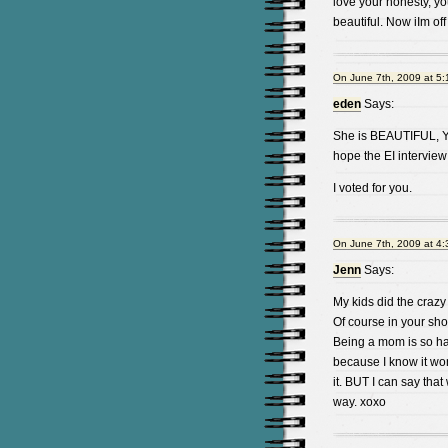
love your honesty, yo
beautiful. Now iIm off
On June 7th, 2009 at 5
eden
Says:
She is BEAUTIFUL, Yo
hope the EI interview
I voted for you.
On June 7th, 2009 at 4
Jenn
Says:
My kids did the crazy
Of course in your shoes
Being a mom is so har
because I know it won
it. BUT I can say tha
way. xoxo