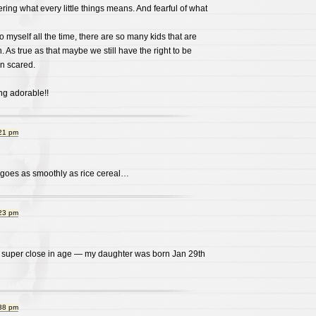
ering what every little things means. And fearful of what
o myself all the time, there are so many kids that are
 As true as that maybe we still have the right to be
in scared.
ng adorable!!
:21 pm
l goes as smoothly as rice cereal…
:23 pm
re super close in age — my daughter was born Jan 29th
:38 pm