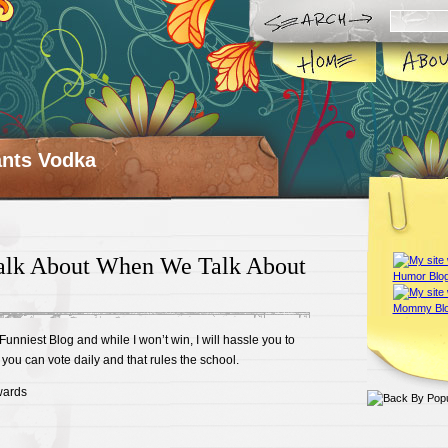
ts Vodka
lk About When We Talk About
 Funniest Blog and while I won’t win, I will hassle you to
you can vote daily and that rules the school.