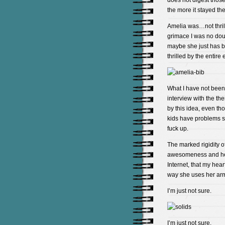
does not digest those
the more it stayed th
Amelia was…not thril
grimace I was no doubt
maybe she just has be
thrilled by the entire
What I have not been 
interview with the the
by this idea, even t
kids have problems so
fuck up.
The marked rigidity of
awesomeness and her r
Internet, that my hear
way she uses her arm
I’m just not sure.
I’m just not sure.