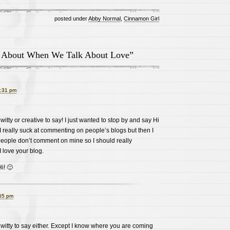
posted under
Abby Normal
,
Cinnamon Girl
 About When We Talk About Love”
2:31 pm
witty or creative to say! I just wanted to stop by and say Hi
I really suck at commenting on people’s blogs but then I
people don’t comment on mine so I should really
 love your blog.
i! 🙂
:55 pm
 witty to say either. Except I know where you are coming