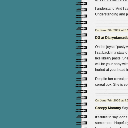
I understand. And I can
Understanding and pra
On June 7th, 2009 at 3
DG at Diaryofamad
Oh the joys of pasty 
I sat back in a state
like library paste. Sh
will be your baby wit
hurled at your head in
Despite her cereal pro
cereal box. She is suc
On June 7th, 2009 at 4
Creepy Mommy
Say
It’s futile to say ‘don
some more. Hopefully e