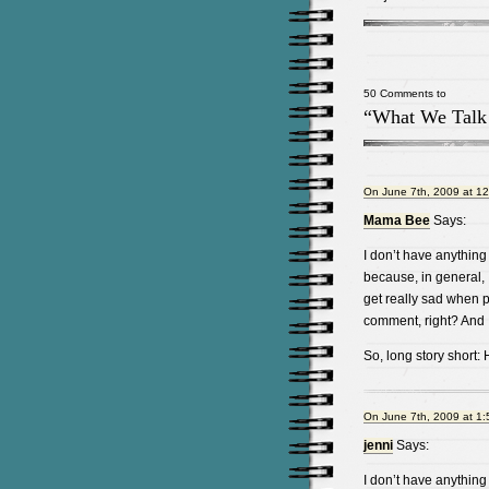
50 Comments to
“What We Talk
On June 7th, 2009 at 1
Mama Bee
Says:
I don’t have anything 
because, in general, 
get really sad when 
comment, right? And I
So, long story short: H
On June 7th, 2009 at 1
jenni
Says:
I don’t have anything