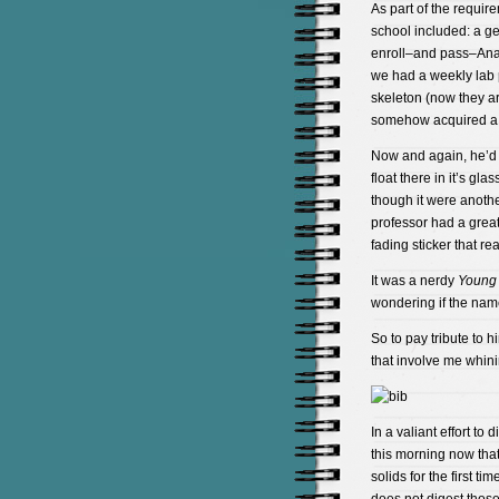
As part of the requir
school included: a gen
enroll–and pass–Anato
we had a weekly lab p
skeleton (now they ar
somehow acquired a 
Now and again, he’d pu
float there in it’s gl
though it were anoth
professor had a great
fading sticker that re
It was a nerdy
Young 
wondering if the name
So to pay tribute to h
that involve me whin
In a valiant effort to 
this morning now tha
solids for the first ti