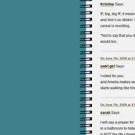
Kristina
Says:
IF, big, big IF, it me
and she’s so stinkin’
cereal is revolting.
*Not to say that you d
would too.
On June 7th, 2009 at 3
swirl girl
Says:
I voted for you.
and Amelia makes weir
starts walking like hi
On June 7th, 2009 at 3
sarah
Says:
I will say a prayer fo
in a bathroom to hide
is NOT the life I dream