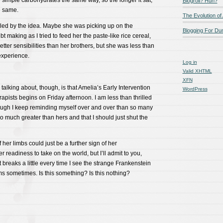
 simple carbohydrates the same way, so the longer it sat,
Blogroll? Huh?
e same.
The Evolution of
led by the idea. Maybe she was picking up on the
Blogging For D
 making as I tried to feed her the paste-like rice cereal,
tter sensibilities than her brothers, but she was less than
 experience.
Log in
Valid
XHTML
XFN
talking about, though, is that Amelia’s Early Intervention
WordPress
rapists begins on Friday afternoon. I am less than thrilled
hough I keep reminding myself over and over than so many
 much greater than hers and that I should just shut the
 her limbs could just be a further sign of her
eadiness to take on the world, but I’ll admit to you,
t breaks a little every time I see the strange Frankenstein
s sometimes. Is this something? Is this nothing?