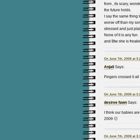
from , its scary, wond
the future holds.
I say the same thing t
worse off than my son.
stressed and just pla
None of it is any fun.
and Btw she is freaki
On June 7th, 2009 at 3
Anjali
Says:
Fingers crossed it al
On June 7th, 2009 at 3
desiree fawn
Says:
I think our babies a
2009 🙂
On June 7th, 2009 at 3