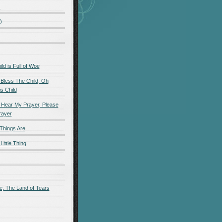
)
)
d is Full of Woe
 Bless The Child, Oh
s Child
 Hear My Prayer, Please
rayer
Things Are
Little Thing
e, The Land of Tears