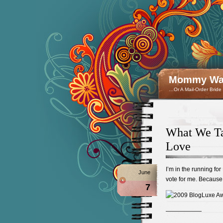
Mommy Wan
…Or A Mail-Order Bride
What We Ta
Love
I’m in the running for
June
vote for me. Because 
7
——————