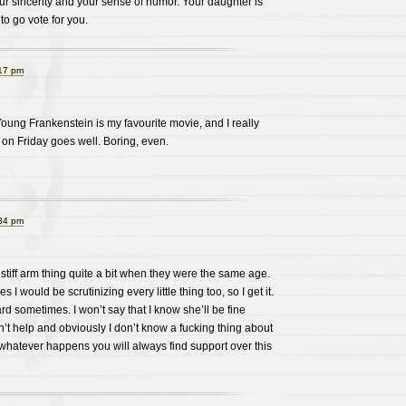
ur sincerity and your sense of humor. Your daughter is
 to go vote for you.
:17 pm
ung Frankenstein is my favourite movie, and I really
 on Friday goes well. Boring, even.
:34 pm
 stiff arm thing quite a bit when they were the same age.
 I would be scrutinizing every little thing too, so I get it.
d sometimes. I won’t say that I know she’ll be fine
’t help and obviously I don’t know a fucking thing about
t whatever happens you will always find support over this