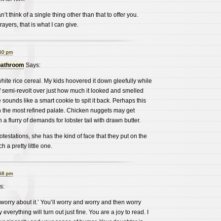
’t think of a single thing other than that to offer you.
yers, that is what I can give.
:50 pm
bathroom
Says:
white rice cereal. My kids hoovered it down gleefully while
 of semi-revolt over just how much it looked and smelled
e sounds like a smart cookie to spit it back. Perhaps this
h the most refined palate. Chicken nuggets may get
 a flurry of demands for lobster tail with drawn butter.
testations, she has the kind of face that they put on the
h a pretty little one.
:58 pm
s:
’t worry about it.’ You’ll worry and worry and then worry
verything will turn out just fine. You are a joy to read. I