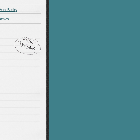
 Aunt Becky
ummies