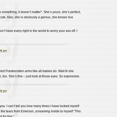
ans something, it doesn’t matter*. She’s yours, she’s perfect,
 cute. Also, she is obviously a genius, she knows rice
on’t have every right in the world to worry your ass off. I
:36 pm
d Frankenstien arms like all babies do. Wait til she
m, too. She’s fine – just look at those eyes. So expressive.
:50 pm
r you. I can’t tell you how many times I have locked myself
 the tears from Emerson, screaming inside to myself “This
t for him.”