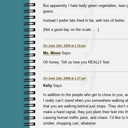
But apparently I hate leafy green vegetables, lean 
grains.
Instead I prefer fats fried in fat, with lots of butter.
(Not a good day on the scale . . .)
On June 11th, 2008 at 1:19 pm
Ms. Moon
Says:
Oh honey. Tell us how you REALLY feel.
On June 11th, 2008 at 1:27 pm
Kelly
Says:
In addition to the people who get to close to you, a
I really can’t stand when you somewhere walking a
that you are walking behind just stops. They don’t 
make a hand signal, they just plant their feet into 
causing human traffic jams, and chaos. I’d like to 
stroller, shopping cart, whatever.