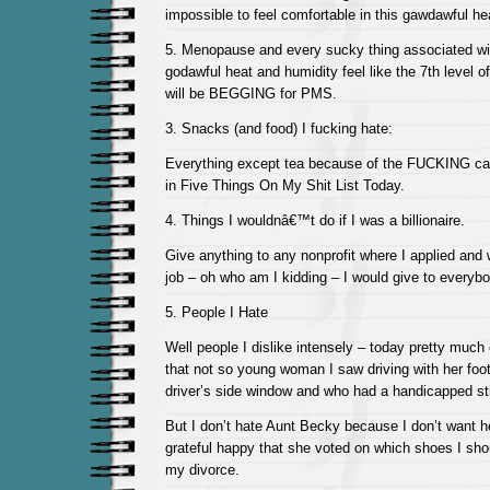
impossible to feel comfortable in this gawdawful he
5. Menopause and every sucky thing associated wit
godawful heat and humidity feel like the 7th level o
will be BEGGING for PMS.
3. Snacks (and food) I fucking hate:
Everything except tea because of the FUCKING ca
in Five Things On My Shit List Today.
4. Things I wouldnâ€™t do if I was a billionaire.
Give anything to any nonprofit where I applied and
job – oh who am I kidding – I would give to everybo
5. People I Hate
Well people I dislike intensely – today pretty much
that not so young woman I saw driving with her foo
driver’s side window and who had a handicapped st
But I don’t hate Aunt Becky because I don’t want h
grateful happy that she voted on which shoes I sho
my divorce.