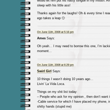
would let him put his nasty tongue in my mouth. And
sleep with his little ass!
Thanks again for the laughs! Oh & every time I r
ego takes a leap 🙂
On June 11th, 2008 at 5:16 pm
Ames
Says:
Oh yeah… I may need to borrow this one, I’m lackin
moment…
On June 11th, 2008 at 6:29 pm
Swirl Girl
Says:
10 things I wasn’t doing 10 years ago…
Livin’ La Vida Loca.
Things on my shit list today:
– People who ask for my opinion , then don’t want i
-Cable service for which I have placed my phone, int
shitty hands (stupid me)