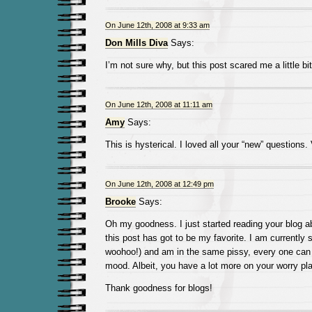
On June 12th, 2008 at 9:33 am
Don Mills Diva
Says:
I’m not sure why, but this post scared me a little bit
On June 12th, 2008 at 11:11 am
Amy
Says:
This is hysterical. I loved all your “new” questions. 
On June 12th, 2008 at 12:49 pm
Brooke
Says:
Oh my goodness. I just started reading your blog 
this post has got to be my favorite. I am currently s
woohoo!) and am in the same pissy, every one ca
mood. Albeit, you have a lot more on your worry pla
Thank goodness for blogs!