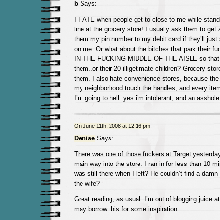
b
Says:
I HATE when people get to close to me while standi
line at the grocery store! I usually ask them to get a
them my pin number to my debit card if they’ll just 
on me. Or what about the bitches that park their 
IN THE FUCKING MIDDLE OF THE AISLE so that y
them..or their 20 illigetimate children? Grocery sto
them. I also hate convenience stores, because the
my neighborhood touch the handles, and every item 
I’m going to hell..yes i’m intolerant, and an asshole
On June 11th, 2008 at 12:16 pm
Denise
Says:
There was one of those fuckers at Target yesterday
main way into the store. I ran in for less than 10 
was still there when I left? He couldn’t find a damn
the wife?
Great reading, as usual. I’m out of blogging juice a
may borrow this for some inspiration.