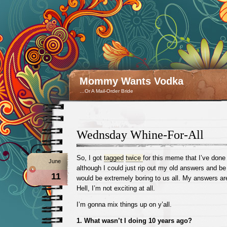
Mommy Wants Vodka
…Or A Mail-Order Bride
Wednsday Whine-For-All
So, I got
tagged
twice
for this meme that I’ve done
June
although I could just rip out my old answers and be 
11
would be extremely boring to us all. My answers are 
Hell, I’m not exciting at all.
I’m gonna mix things up on y’all.
1. What wasn’t I doing 10 years ago?