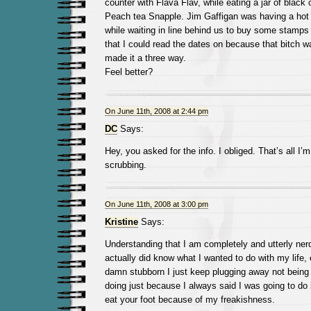
counter with Flava Flav, while eating a jar of black 
Peach tea Snapple. Jim Gaffigan was having a hot
while waiting in line behind us to buy some stamps 
that I could read the dates on because that bitch 
made it a three way.
Feel better?
On June 11th, 2008 at 2:44 pm
DC
Says:
Hey, you asked for the info. I obliged. That’s all I’
scrubbing.
On June 11th, 2008 at 3:00 pm
Kristine
Says:
Understanding that I am completely and utterly ne
actually did know what I wanted to do with my life, e
damn stubborn I just keep plugging away not being
doing just because I always said I was going to do i
eat your foot because of my freakishness.