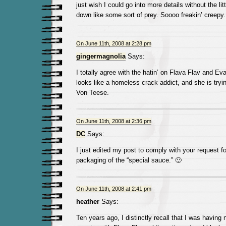
just wish I could go into more details without the lit
down like some sort of prey. Soooo freakin’ creepy.
On June 11th, 2008 at 2:28 pm
gingermagnolia
Says:
I totally agree with the hatin’ on Flava Flav and 
looks like a homeless crack addict, and she is tryin
Von Teese.
On June 11th, 2008 at 2:36 pm
DC
Says:
I just edited my post to comply with your request fo
packaging of the “special sauce.” 🙂
On June 11th, 2008 at 2:41 pm
heather
Says:
Ten years ago, I distinctly recall that I was having