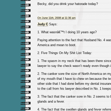
Becky, did you drink your hatorade today?
On June 11th, 2008 at 11:36 am
Judy C
Says:
1. What wasnâ€™t I doing 10 years ago?
Paying attention to the fact that Husband No. 4 was
America and mean to boot.
2. Five Things On My Shit List Today:
1. The spasm in my neck that has been there since
lawyer to say the check wasn’t ready even though 
2. The canker sore the size of North America on m
of my mouth that I have to chew on because the t
other side that I had done before my dental insura
to the call from his lawyer described in No. 1 keeps
3. The fact that the canker sore in No. 2 seems to
glands and a fever.
4. The fact that the swollen glands and fever referr