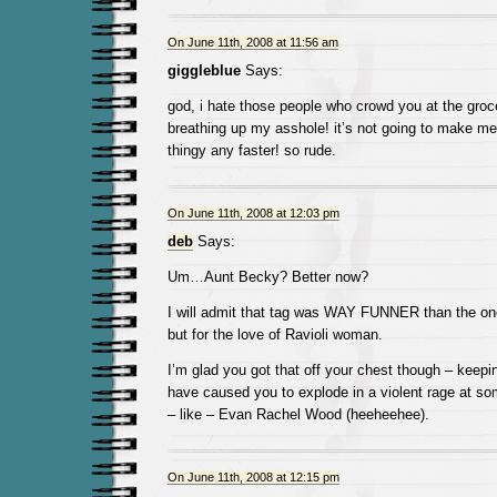
On June 11th, 2008 at 11:56 am
giggleblue
Says:
god, i hate those people who crowd you at the groce
breathing up my asshole! it’s not going to make me
thingy any faster! so rude.
On June 11th, 2008 at 12:03 pm
deb
Says:
Um…Aunt Becky? Better now?
I will admit that tag was WAY FUNNER than the one
but for the love of Ravioli woman.
I’m glad you got that off your chest though – keepin
have caused you to explode in a violent rage at s
– like – Evan Rachel Wood (heeheehee).
On June 11th, 2008 at 12:15 pm