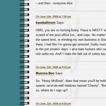
– and then…everyone else
On June 11th, 2008 at 7:05 pm
baseballmom
Says:
OMG, you are so fucking funny. Flava is NASTY wi
scared of the post office too…and cops. No matte
the speed limit, or minding my own business in St
there, I feel like I’m gonna get arrested. Guilty muc
to the pot smokin’ days. I also hate fuckers who can
shit outta me. And? I hate the hell out of celery too.
On June 11th, 2008 at 8:03 pm
Mumma Boo
Says:
So, “Hooty McBoob”, does that mean you’ll be holdi
spastic ne’er-do-well relatives named “Chesty”, “Bre
so, where do I sign up?
On June 11th, 2008 at 9:06 pm