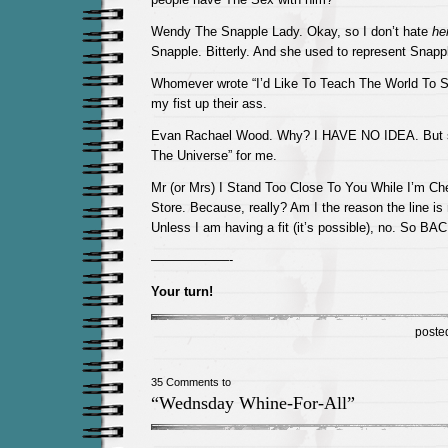
Wendy The Snapple Lady. Okay, so I don’t hate
her
Snapple. Bitterly. And she used to represent Snap
Whomever wrote “I’d Like To Teach The World To S
my fist up their ass.
Evan Rachael Wood. Why? I HAVE NO IDEA. But s
The Universe” for me.
Mr (or Mrs) I Stand Too Close To You While I’m Ch
Store. Because, really? Am I the reason the line is
Unless I am having a fit (it’s possible), no. So 
——————-
Your turn!
poste
35 Comments to
“Wednsday Whine-For-All”