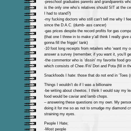
-preschool graduates parents and grandparents who t
is the only one who’s relatives should SIT at the c
I had to stand?)
-my fucking doctors who still can’t tell me why I feel
since the D.A.C. (dumb- ass cancer)
-gas prices despite the record profits for gas comp
(that one I threw in to make y’all think I really give 
gonna fill the friggin’ tank)
-10 foot long receipts from retailers who ‘want my 
answer a survey (remember, if you want it, you’ll get
-the commentor who is ‘dissin’ my favorite food gr
which consists of Chee /Fri/ Dori and Pota (fill in the
Snackfoods I hate: those that do not end in ‘Toes 
Things I wouldn’t do if I was a billionaire
-be writing about cheetos. I think I would say my le
food would be caviar and lamb chops.
– answering these questions on my own. My person
doing it for me so as not to smudge my diamond cru
straining my eyes.
People I Hate;
-Most people