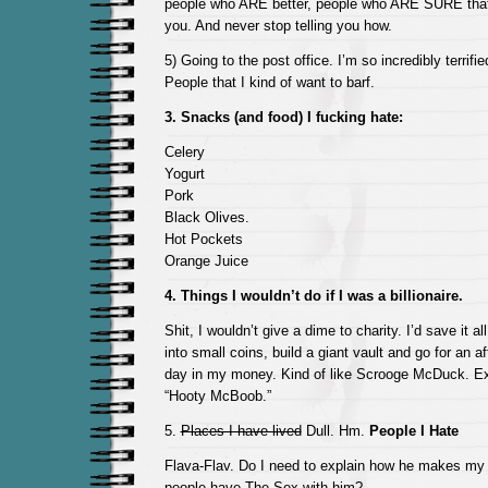
people who ARE better, people who ARE SURE that 
you. And never stop telling you how.
5) Going to the post office. I’m so incredibly terrifi
People that I kind of want to barf.
3. Snacks (and food) I fucking hate:
Celery
Yogurt
Pork
Black Olives.
Hot Pockets
Orange Juice
4. Things I wouldn’t do if I was a billionaire.
Shit, I wouldn’t give a dime to charity. I’d save it al
into small coins, build a giant vault and go for an 
day in my money. Kind of like Scrooge McDuck. Ex
“Hooty McBoob.”
5.
Places I have lived
Dull. Hm.
People I Hate
Flava-Flav. Do I need to explain how he makes m
people have The Sex with him?