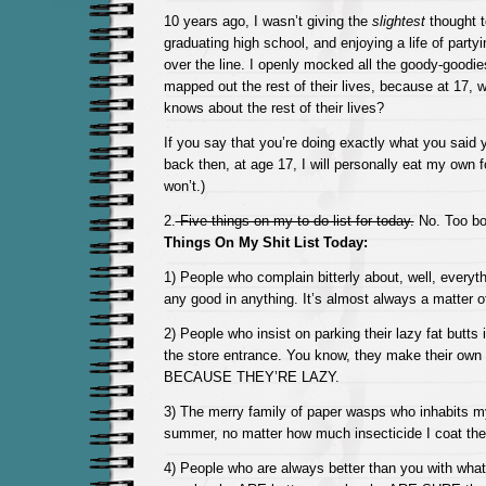
10 years ago, I wasn’t giving the
slightest
thought t
graduating high school, and enjoying a life of party
over the line. I openly mocked all the goody-goodie
mapped out the rest of their lives, because at 17,
knows about the rest of their lives?
If you say that you’re doing exactly what you said 
back then, at age 17, I will personally eat my own fo
won’t.)
2.
Five things on my to do list for today.
No. Too b
Things On My Shit List Today:
1) People who complain bitterly about, well, everyt
any good in anything. It’s almost always a matter o
2) People who insist on parking their lazy fat butts in
the store entrance. You know, they make their own
BECAUSE THEY’RE LAZY.
3) The merry family of paper wasps who inhabits m
summer, no matter how much insecticide I coat the
4) People who are always better than you with what