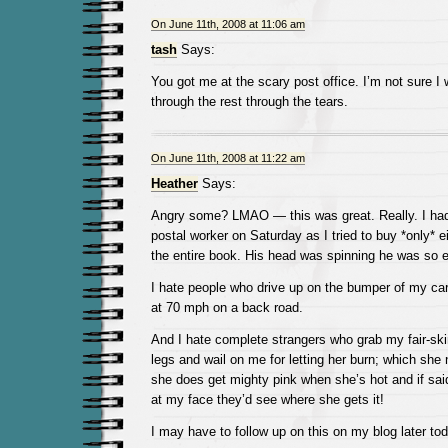
On June 11th, 2008 at 11:06 am
tash
Says:
You got me at the scary post office. I’m not sure I 
through the rest through the tears.
On June 11th, 2008 at 11:22 am
Heather
Says:
Angry some? LMAO — this was great. Really. I had 
postal worker on Saturday as I tried to buy *only* 
the entire book. His head was spinning he was so 
I hate people who drive up on the bumper of my car 
at 70 mph on a back road.
And I hate complete strangers who grab my fair-ski
legs and wail on me for letting her burn; which she 
she does get mighty pink when she’s hot and if sai
at my face they’d see where she gets it!
I may have to follow up on this on my blog later tod