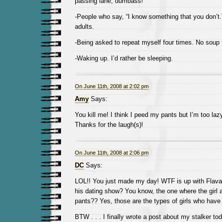
passing lane, dumbass!
-People who say, “I know something that you don’t.
adults.
-Being asked to repeat myself four times. No soup 
-Waking up. I’d rather be sleeping.
On June 11th, 2008 at 2:02 pm
Amy
Says:
You kill me! I think I peed my pants but I’m too lazy
Thanks for the laugh(s)!
On June 11th, 2008 at 2:06 pm
DC
Says:
LOL!! You just made my day! WTF is up with Flava
his dating show? You know, the one where the girl 
pants?? Yes, those are the types of girls who have
BTW . . . I finally wrote a post about my stalker tod