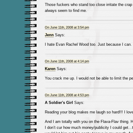
Those fuckers who stand too close irritate the crap
always seem to find me.
On June 11th, 2008 at 3:54 pm
Jenn
Says:
I hate Evan Rachel Wood too. Just because I can.
On June 11th, 2008 at 4:14 pm
Karen
Says:
You crack me up. I would not be able to limit the pe
On June 11th, 2008 at 4:53 pm
A Soldier's Girl
Says:
Reading your blog makes me laugh so hard!!! I love 
And I am totally with you on the Flava-Flav thing. 
I don’t cur how much money/publicity I could get…t