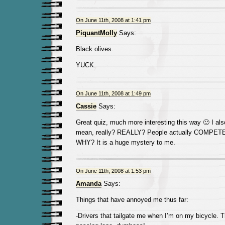
On June 11th, 2008 at 1:41 pm
PiquantMolly
Says:
Black olives.
YUCK.
On June 11th, 2008 at 1:49 pm
Cassie
Says:
Great quiz, much more interesting this way 🙂 I als
mean, really? REALLY? People actually COMPETE f
WHY? It is a huge mystery to me.
On June 11th, 2008 at 1:53 pm
Amanda
Says:
Things that have annoyed me thus far:
-Drivers that tailgate me when I’m on my bicycle. T