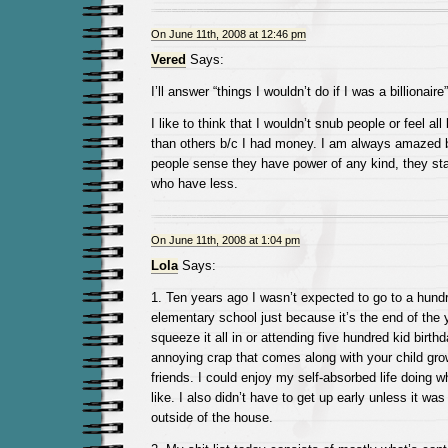
On June 11th, 2008 at 12:46 pm
Vered
Says:
I’ll answer “things I wouldn’t do if I was a billionaire”
I like to think that I wouldn’t snub people or feel all
than others b/c I had money. I am always amazed
people sense they have power of any kind, they st
who have less.
On June 11th, 2008 at 1:04 pm
Lola
Says:
1. Ten years ago I wasn’t expected to go to a hundr
elementary school just because it’s the end of the 
squeeze it all in or attending five hundred kid birthd
annoying crap that comes along with your child gr
friends. I could enjoy my self-absorbed life doing wha
like. I also didn’t have to get up early unless it wa
outside of the house.