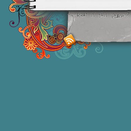
Smashing M