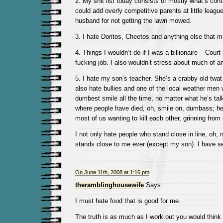
2. My shit list today consists of mostly what’s cont
could add overly competitive parents at little lea
husband for not getting the lawn mowed.
3. I hate Doritos, Cheetos and anything else that 
4. Things I wouldn’t do if I was a billionaire – Court 
fucking job. I also wouldn’t stress about much of a
5. I hate my son’s teacher. She’s a crabby old twat t
also hate bullies and one of the local weather men
dumbest smile all the time, no matter what he’s tal
where people have died, oh, smile on, dumbass; he
most of us wanting to kill each other, grinning from 
I not only hate people who stand close in line, oh,
stands close to me ever (except my son). I have s
On June 11th, 2008 at 1:16 pm
theramblinghousewife
Says:
I must hate food that is good for me.
The truth is as much as I work out you would think 