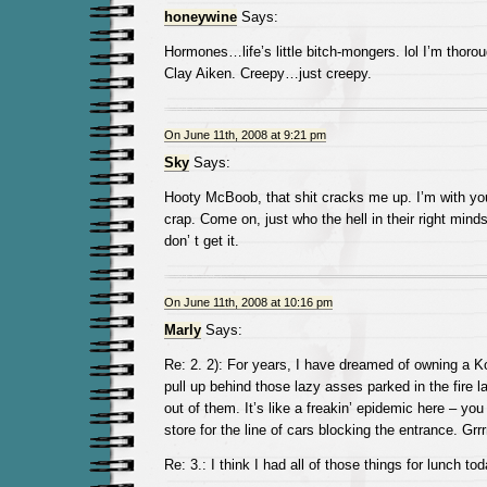
honeywine
Says:
Hormones…life’s little bitch-mongers. lol I’m thoro
Clay Aiken. Creepy…just creepy.
On June 11th, 2008 at 9:21 pm
Sky
Says:
Hooty McBoob, that shit cracks me up. I’m with yo
crap. Come on, just who the hell in their right mind
don’ t get it.
On June 11th, 2008 at 10:16 pm
Marly
Says:
Re: 2. 2): For years, I have dreamed of owning a Koj
pull up behind those lazy asses parked in the fire 
out of them. It’s like a freakin’ epidemic here – you
store for the line of cars blocking the entrance. Grrrr
Re: 3.: I think I had all of those things for lunch to