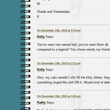
B!
Shade and Sweetwater,
K
On December 15th, 2010 at 3:19 pm
Kelly
Says:
You’ve seen one waxed ball, you’ve seen them all, 
compared to a legend? You chose wisely my friend
On December 15th, 2010 at 3:22 pm
Kelly
Says:
Also, my cats wouldn’t shit IN the kitty shitter, the
something stupid like shit ON it. Would kind of def
On December 15th, 2010 at 3:45 pm
Kathy
Says: