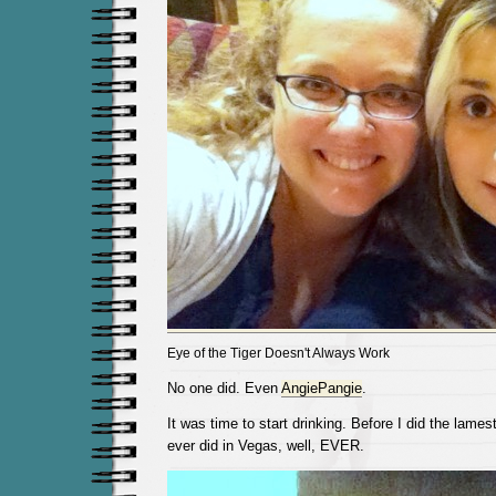
Eye of the Tiger Doesn't Always Work
No one did. Even
AngiePangie
.
It was time to start drinking. Before I did the lames
ever did in Vegas, well, EVER.