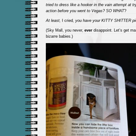
tried to dress like a hooker in the vain attempt at t
action before you went to Vegas? SO WHAT
?
At least,
I cried
, you have your KITTY SHITTER pic
(Sky Mall, you never,
ever
disappoint. Let’s get mar
bizarre babies.)