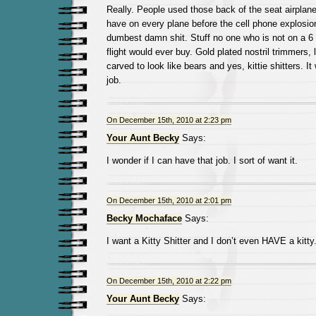
Really. People used those back of the seat airplan
have on every plane before the cell phone explosion
dumbest damn shit. Stuff no one who is not on a 6 
flight would ever buy. Gold plated nostril trimmers,
carved to look like bears and yes, kittie shitters. It
job.
On December 15th, 2010 at 2:23 pm
Your Aunt Becky
Says:
I wonder if I can have that job. I sort of want it.
On December 15th, 2010 at 2:01 pm
Becky Mochaface
Says:
I want a Kitty Shitter and I don’t even HAVE a kitty
On December 15th, 2010 at 2:22 pm
Your Aunt Becky
Says: