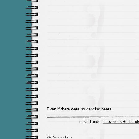
Even if there were no dancing bears.
posted under
Televisions Husbands
74 Comments to