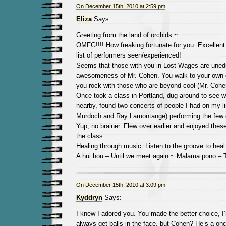
On December 15th, 2010 at 2:59 pm
Eliza
Says:
Greeting from the land of orchids ~
OMFG!!!! How freaking fortunate for you. Excellent
list of performers seen/experienced!
Seems that those with you in Lost Wages are uned
awesomeness of Mr. Cohen. You walk to your own 
you rock with those who are beyond cool (Mr. Cohe
Once took a class in Portland, dug around to see 
nearby, found two concerts of people I had on my li
Murdoch and Ray Lamontange) performing the few d
Yup, no brainer. Flew over earlier and enjoyed the
the class.
Healing through music. Listen to the groove to heal
A hui hou – Until we meet again ~ Malama pono – 
On December 15th, 2010 at 3:09 pm
Kyddryn
Says:
I knew I adored you. You made the better choice, I’
always get balls in the face, but Cohen? He’s a onc