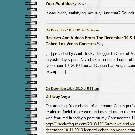
Your Aunt Becky
Says:
It was highly satisfying, actually. And that? Sounds
On December 16th, 2010 at 5:37 am
Reviews And Videos From The December 10 & 1
Cohen Las Vegas Concerts
Says:
[…] provided by Aunt Becky, Blogger In Chief of
in yesterday’s post, Viva Lux e Tenebris Lucet, of 
December 10, 2010 Leonard Cohen Las Vegas conce
excerpt […]
On December 16th, 2010 at 5:55 am
DrHGuy
Says:
Outstanding. Your choice of a Leonard Cohen perf
testicular facial impressed and moved me to the poi
was featured in today’s post on my Cohencentric H
http://1heckofaguy.com/2010/12/16/reviews-and-vid
december-10-11-2010-leonard-cohen-las-vegas-conc