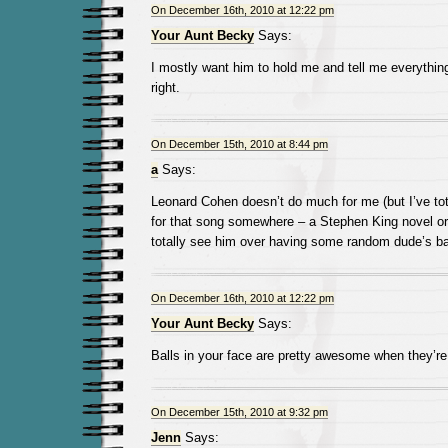
On December 16th, 2010 at 12:22 pm
Your Aunt Becky
Says:
I mostly want him to hold me and tell me everything 
right.
On December 15th, 2010 at 8:44 pm
a
Says:
Leonard Cohen doesn’t do much for me (but I’ve tota
for that song somewhere – a Stephen King novel or 
totally see him over having some random dude’s ba
On December 16th, 2010 at 12:22 pm
Your Aunt Becky
Says:
Balls in your face are pretty awesome when they’r
On December 15th, 2010 at 9:32 pm
Jenn
Says: