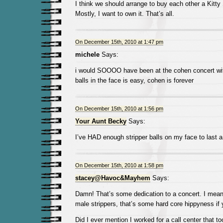
I think we should arrange to buy each other a Kitty 
Mostly, I want to own it. That’s all.
On December 15th, 2010 at 1:47 pm
michele
Says:
i would SOOOO have been at the cohen concert wi
balls in the face is easy, cohen is forever
On December 15th, 2010 at 1:56 pm
Your Aunt Becky
Says:
I’ve HAD enough stripper balls on my face to last a 
On December 15th, 2010 at 1:58 pm
stacey@Havoc&Mayhem
Says:
Damn! That’s some dedication to a concert. I mean 
male strippers, that’s some hard core hippyness if
Did I ever mention I worked for a call center that t