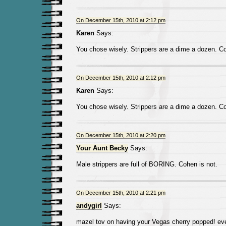
On December 15th, 2010 at 2:12 pm
Karen
Says:
You chose wisely. Strippers are a dime a dozen. Co
On December 15th, 2010 at 2:12 pm
Karen
Says:
You chose wisely. Strippers are a dime a dozen. Co
On December 15th, 2010 at 2:20 pm
Your Aunt Becky
Says:
Male strippers are full of BORING. Cohen is not.
On December 15th, 2010 at 2:21 pm
andygirl
Says:
mazel tov on having your Vegas cherry popped! eve