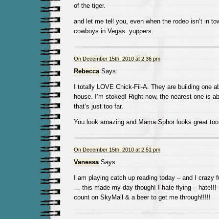
of the tiger.
and let me tell you, even when the rodeo isn’t in tow
cowboys in Vegas. yuppers.
On December 15th, 2010 at 2:36 pm
Rebecca
Says:
I totally LOVE Chick-Fil-A. They are building one 
house. I’m stoked! Right now, the nearest one is a
that’s just too far.
You look amazing and Mama Sphor looks great too. 
On December 15th, 2010 at 2:51 pm
Vanessa
Says:
I am playing catch up reading today – and I crazy 
… this made my day though! I hate flying – hate!!!
count on SkyMall & a beer to get me through!!!!!