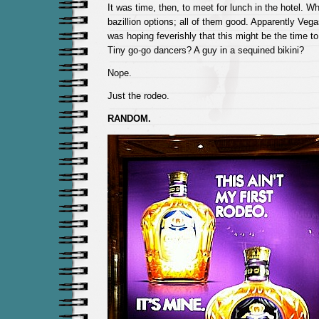
It was time, then, to meet for lunch in the hotel. 
bazillion options; all of them good. Apparently Vegas
was hoping feverishly that this might be the time t
Tiny go-go dancers? A guy in a sequined bikini?
Nope.
Just the rodeo.
RANDOM.