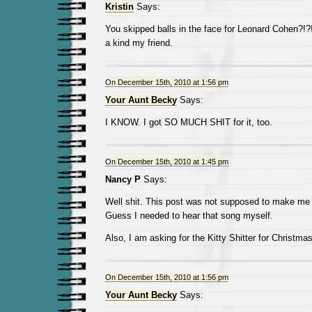
Kristin
Says:
You skipped balls in the face for Leonard Cohen?!?!
a kind my friend.
On December 15th, 2010 at 1:56 pm
Your Aunt Becky
Says:
I KNOW. I got SO MUCH SHIT for it, too.
On December 15th, 2010 at 1:45 pm
Nancy P
Says:
Well shit. This post was not supposed to make me
Guess I needed to hear that song myself.
Also, I am asking for the Kitty Shitter for Christmas
On December 15th, 2010 at 1:56 pm
Your Aunt Becky
Says: