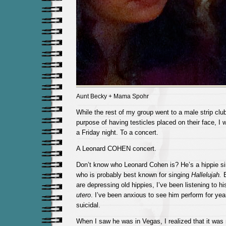
Aunt Becky + Mama Spohr
While the rest of my group went to a male strip clu
purpose of having testicles placed on their face, I
a Friday night. To a concert.
A Leonard COHEN concert.
Don’t know who Leonard Cohen is? He’s a hippie si
who is probably best known for singing
Hallelujah.
are depressing old hippies, I’ve been listening to 
utero
. I’ve been anxious to see him perform for yea
suicidal.
When I saw he was in Vegas, I realized that it was