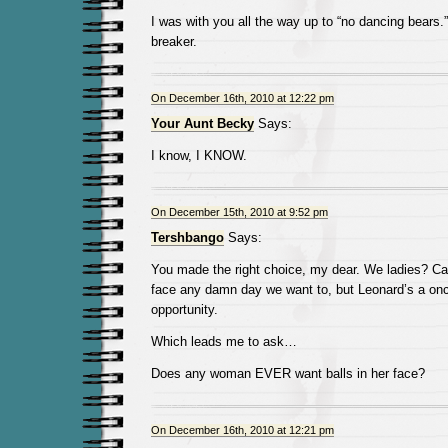
I was with you all the way up to “no dancing bears.”
breaker.
On December 16th, 2010 at 12:22 pm
Your Aunt Becky
Says:
I know, I KNOW.
On December 15th, 2010 at 9:52 pm
Tershbango
Says:
You made the right choice, my dear. We ladies? Can
face any damn day we want to, but Leonard’s a once
opportunity.
Which leads me to ask…
Does any woman EVER want balls in her face?
On December 16th, 2010 at 12:21 pm