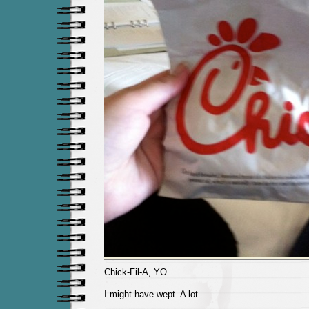
Chick-Fil-A, YO.
I might have wept. A lot.