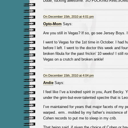
Dude, fucking awesome. SO FUCKING AWESOME
On December 15th, 2010 at 4:01 pm
Opto-Mom
Says:
Are you still in Vegas? If so, go see Jersey Boys. 
I went to Vegas for the 1st time in October. I had 
before I left. I went to the doctor this week and fou
broken fibula for the past frickin’ 10 weeks! I still r
Vegas on a crutch and broken ankle!
On December 15th, 2010 at 4:04 pm
Andie
Says:
I feel like I’ve a kindred spirit in you, Aunt Becky. 
under the grim-but-ever-talented spectre that is Le
I’ve maintained for years that major facets of my p
warped.. erm.. molded by my father’s insistence of
Cohen records to put me to sleep in my crib.
That being said, if given the choice of Cohen or ha