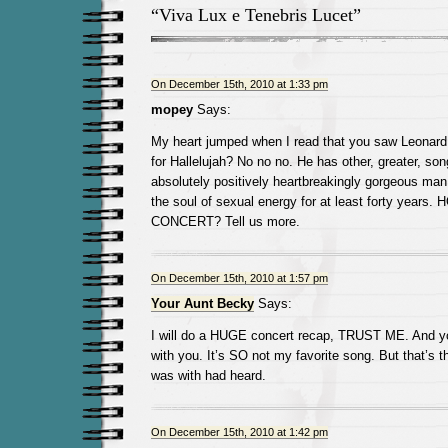
“Viva Lux e Tenebris Lucet”
On December 15th, 2010 at 1:33 pm
mopey
Says:
My heart jumped when I read that you saw Leonar
for Hallelujah? No no no. He has other, greater, so
absolutely positively heartbreakingly gorgeous man
the soul of sexual energy for at least forty year
CONCERT? Tell us more.
On December 15th, 2010 at 1:57 pm
Your Aunt Becky
Says:
I will do a HUGE concert recap, TRUST ME. And y
with you. It’s SO not my favorite song. But that’s 
was with had heard.
On December 15th, 2010 at 1:42 pm