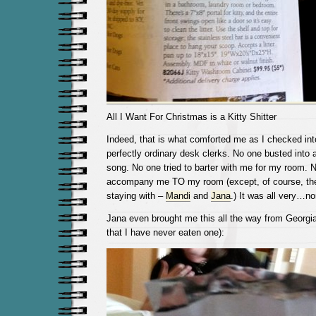
All I Want For Christmas is a Kitty Shitter
Indeed, that is what comforted me as I checked into
perfectly ordinary desk clerks. No one busted into
song. No one tried to barter with me for my room. N
accompany me TO my room (except, of course, the
staying with –
Mandi
and
Jana
.) It was all very…no
Jana even brought me this all the way from Georgi
that I have never eaten one):