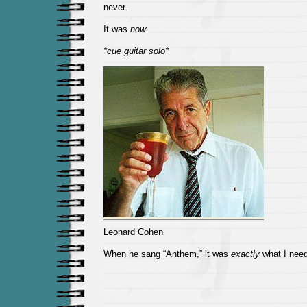
never.
It was
now
.
*cue guitar solo*
Leonard Cohen
When he sang “Anthem,” it was
exactly
what I need