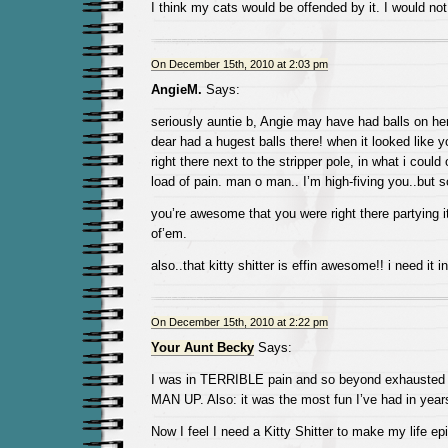
I think my cats would be offended by it. I would not
On December 15th, 2010 at 2:03 pm
AngieM.
Says:
seriously auntie b, Angie may have had balls on he
dear had a hugest balls there! when it looked like 
right there next to the stripper pole, in what i could
load of pain. man o man.. I’m high-fiving you..but s
you’re awesome that you were right there partying it
of’em.
also..that kitty shitter is effin awesome!! i need it in
On December 15th, 2010 at 2:22 pm
Your Aunt Becky
Says:
I was in TERRIBLE pain and so beyond exhausted b
MAN UP. Also: it was the most fun I’ve had in years.
Now I feel I need a Kitty Shitter to make my life ep