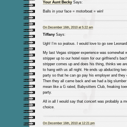
Your Aunt Becky
Says:
Balls in your face = motorboat = win!
On December 16th, 2010 at 5:22 am
Tiffany
Says:
Ugh! I’m so jealous. I would love to go see Leonar
My last Vegas stripper experience was somewhat w
stripper up to our hotel room for our girlfriend’s bac
stripper comes up and does his thing, thinks we ar
to hang with us all night. He ends up abducting two o
party so that he can go pay his employer and they
Then they all came back and we had a big slumber p
mean like a G rated, Babysitters Club, freaking toe
party.
All in all I would say that concert was probably a 
choice.
On December 16th, 2010 at 12:21 pm