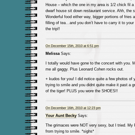
House – which the one in my area is 1/2 chick fil a
dwarf house sit down restaurant service. Ahh, the s
Wonderful food either way, bigger portions of fries 
filling of tea…and you don’t have to carry it to your 
the trip!!
On December 15th, 2010 at 6:51 pm
Melissa
Says:
I totally would have gone to the concert with you. 
me all gaggy. Plus Leonard Cohen rocks out.
+ kudos for you! I did notice quite a few photos of
trying to smile and you didnt quite make it past a
of the tiger! PLUS you wore the SHOES!!
On December 16th, 2010 at 12:23 pm
Your Aunt Becky
Says:
The grimaces were NOT very sexy, but I tried. My 
from trying to smile. *sighs*