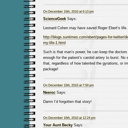
On December 15th, 2010 at 6:13 pm
ScienceGeek
Says:
Leonard Cohen may have saved Roger Ebert’s life. 
http://blogs.suntimes.com/ebert/pages-for-twitter/d
my-life-1.html
Such is that man’s power, he can keep the doctors 
enough for the patient’s carotid artery to burst. No
that, regardless of how talented the gyrations, or i
package!
On December 15th, 2010 at 7:59 pm
Neeroc
Says:
Damn I’d forgotten that story!
On December 16th, 2010 at 12:24 pm
Your Aunt Becky
Says: