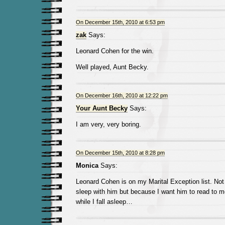
On December 15th, 2010 at 6:53 pm
zak
Says:
Leonard Cohen for the win.
Well played, Aunt Becky.
On December 16th, 2010 at 12:22 pm
Your Aunt Becky
Says:
I am very, very boring.
On December 15th, 2010 at 8:28 pm
Monica
Says:
Leonard Cohen is on my Marital Exception list. Not
sleep with him but because I want him to read to 
while I fall asleep…