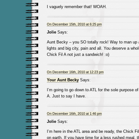
I vaguely remember that! WOAH.
On December 15th, 2010 at 6:25 pm
Jolie
Says:
Aunt Becky – you SO totally rock! Way to man up a
lights and big city, pain and all. You deserve a who
Chick Fil A not just a sandwich! :o)
On December 16th, 2010 at 12:23 pm
Your Aunt Becky
Says:
I’m going to go down to ATL for the sole purpose of 
A. Just to say I have.
On December 16th, 2010 at 1:46 pm
Jolie
Says:
I’m here in the ATL area and be ready, the Chick Fil
on earth. If you have time for a less rushed meal, 