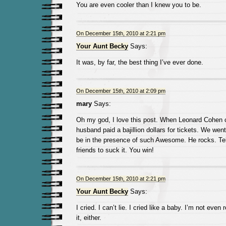
You are even cooler than I knew you to be.
On December 15th, 2010 at 2:21 pm
Your Aunt Becky
Says:
It was, by far, the best thing I’ve ever done.
On December 15th, 2010 at 2:09 pm
mary
Says:
Oh my god, I love this post. When Leonard Cohen
husband paid a bajillion dollars for tickets. We wen
be in the presence of such Awesome. He rocks. Tell
friends to suck it. You win!
On December 15th, 2010 at 2:21 pm
Your Aunt Becky
Says:
I cried. I can’t lie. I cried like a baby. I’m not eve
it, either.