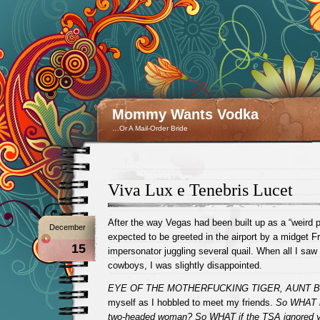
Mommy Wants Vodka
…Or A Mail-Order Bride
Viva Lux e Tenebris Lucet
After the way Vegas had been built up as a “weird pl
December
expected to be greeted in the airport by a midget 
15
impersonator juggling several quail. When all I saw
cowboys, I was slightly disappointed.
EYE OF THE MOTHERFUCKING TIGER, AUNT 
myself as I hobbled to meet my friends.
So WHAT i
two-headed woman? So WHAT if the TSA ignored y