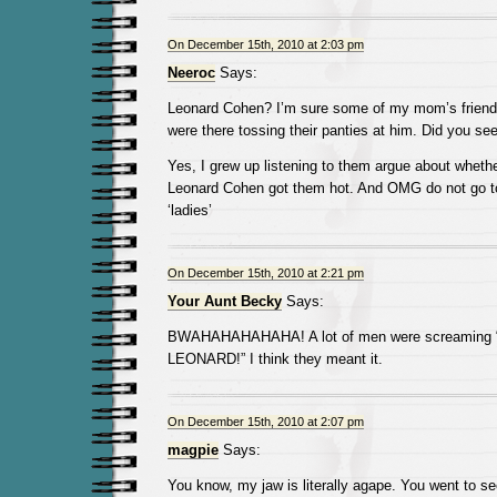
On December 15th, 2010 at 2:03 pm
Neeroc
Says:
Leonard Cohen? I’m sure some of my mom’s friend
were there tossing their panties at him. Did you se
Yes, I grew up listening to them argue about whet
Leonard Cohen got them hot. And OMG do not go to
‘ladies’
On December 15th, 2010 at 2:21 pm
Your Aunt Becky
Says:
BWAHAHAHAHAHA! A lot of men were screaming
LEONARD!” I think they meant it.
On December 15th, 2010 at 2:07 pm
magpie
Says:
You know, my jaw is literally agape. You went to 