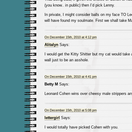
(you know.. in public) then I’d pick Lenny.
In private, I might consider balls on my face TO L
will have found my soulmate. First we shall take M
On December 15th, 2010 at 4:12 pm
Alitalyn
Says:
I would get the Kitty Shitter but my cat would take 
wall just to be an asshole.
On December 15th, 2010 at 4:41 pm
Betty M
Says:
Leonard Cohen wins over cheesy male strippers an
On December 15th, 2010 at 5:08 pm
lettergirl
Says:
I would totally have picked Cohen with you.