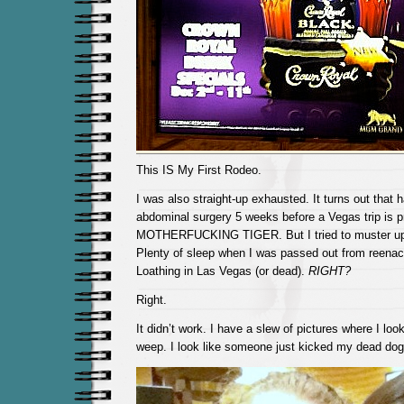
This IS My First Rodeo.
I was also straight-up exhausted. It turns out that 
abdominal surgery 5 weeks before a Vegas trip is
MOTHERFUCKING TIGER. But I tried to muster u
Plenty of sleep when I was passed out from reenac
Loathing in Las Vegas (or dead).
RIGHT?
Right.
It didn’t work. I have a slew of pictures where I look
weep. I look like someone just kicked my dead dog