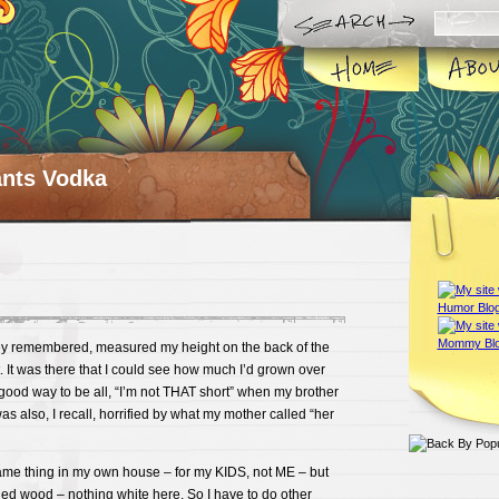
ts Vodka
ey remembered, measured my height on the back of the
 It was there that I could see how much I’d grown over
good way to be all, “I’m not THAT short” when my brother
as also, I recall, horrified by what my mother called “her
same thing in my own house – for my KIDS, not ME – but
ned wood – nothing white here. So I have to do other