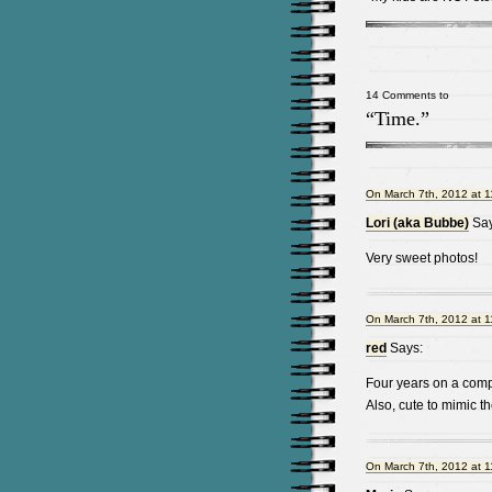
14 Comments to
“Time.”
On March 7th, 2012 at 
Lori (aka Bubbe)
Say
Very sweet photos!
On March 7th, 2012 at 
red
Says:
Four years on a compu
Also, cute to mimic th
On March 7th, 2012 at 