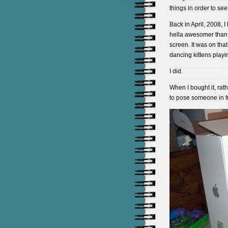
things in order to se
Back in April, 2008, 
hella awesomer than 
screen. It was on tha
dancing kittens playi
I did.
When I bought it, rath
to pose someone in fro