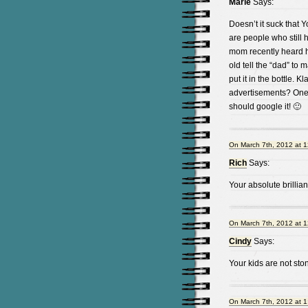
Marie
Says:
Doesn’t it suck that 
are people who stil
mom recently heard he
old tell the “dad” t
put it in the bottle. 
advertisements? One 
should google it! 🙂
On March 7th, 2012 at 
Rich
Says:
Your absolute brilli
On March 7th, 2012 at 
Cindy
Says:
Your kids are not st
On March 7th, 2012 at 