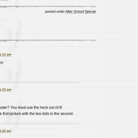
posted under
After School Special
11:14 am
s:
11:23 am
ter? You must use the heck out of it!
e first picture with the two kids in the second.
11:42 am