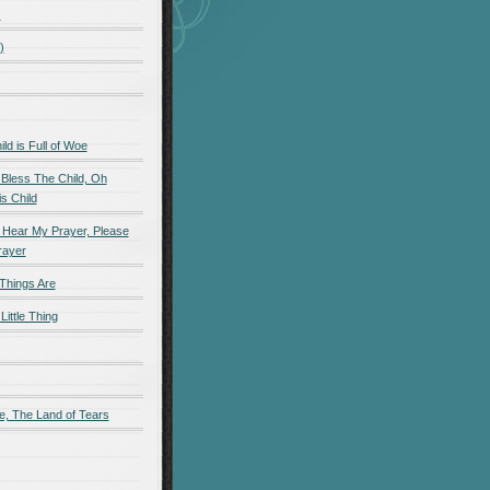
)
)
d is Full of Woe
 Bless The Child, Oh
s Child
 Hear My Prayer, Please
rayer
Things Are
Little Thing
e, The Land of Tears