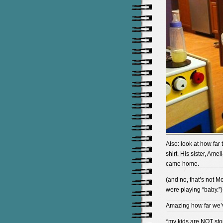
Also: look at how far
shirt. His sister, Am
came home.
(and no, that’s not M
were playing “baby.”)
Amazing how far we’ve
*my kids are NOT sto