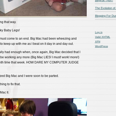
Blogroll? Huh?
The Evolution of
Blogging For D
g that way.
ky Baby Legs!
Log in
Valid
XHTML
s must come to an end. Big Mac had been wheezing and
XFN
to keep up with me as I beat on it day in and day out.
WordPress
nally had enough when, once again, Big Mac decided that I
 be working any more (Big Mac LIES! I must! work! more!)
llionth time that week. HOW DARE MY COMPUTER JUDGE
alized Big Mac and I were soon to be parted.
hing to fix that.
Mac II.