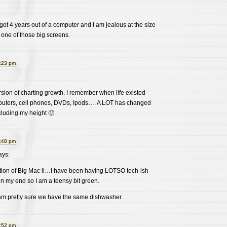
 got 4 years out of a computer and I am jealous at the size
e one of those big screens.
8:23 pm
ersion of charting growth. I remember when life existed
puters, cell phones, DVDs, Ipods…. A LOT has changed
cluding my height 🙂
8:48 pm
ys:
tion of Big Mac ii…I have been having LOTSO tech-ish
n my end so I am a teensy bit green.
 am pretty sure we have the same dishwasher.
8:52 pm