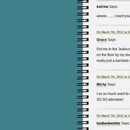
katrina
Says:
awww…….i want your
On March 7th, 2012 at 9
Grace
Says:
Put me in the Jealous
on the floor by my dog
really just a bandai
On March 7th, 2012 at 
Michy
Says:
I so so much want to
SO SO adorable!
On March 7th, 2012 at 
badbadwebbis
Says: