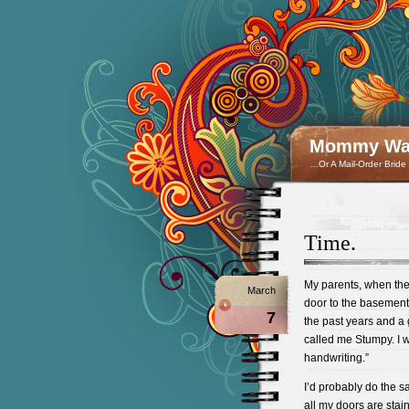
Mommy Wan
…Or A Mail-Order Bride
Time.
My parents, when th
March
door to the basement.
7
the past years and a 
called me Stumpy. I w
handwriting.”
I’d probably do the 
all my doors are stai