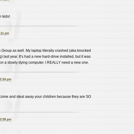
 kids!
:11 pm
 Group as well. My laptop literally crashed (aka knocked
) last year. It’s had a new hard-drive installed, but it was
d on a slowly dying computer. I REALLY need a new one.
10:34 pm
 come and steal away your children because they are SO
10:58 pm