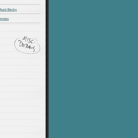
 Aunt Becky
ummies