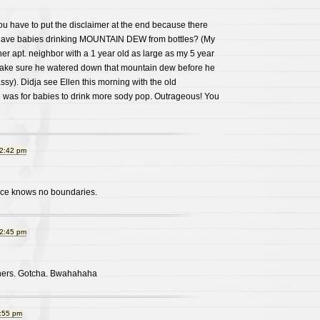
You have to put the disclaimer at the end because there
l have babies drinking MOUNTAIN DEW from bottles? (My
r apt. neighbor with a 1 year old as large as my 5 year
o make sure he watered down that mountain dew before he
Klassy). Didja see Ellen this morning with the old
was for babies to drink more sody pop. Outrageous! You
12:42 pm
ance knows no boundaries.
12:45 pm
oners. Gotcha. Bwahahaha
1:55 pm