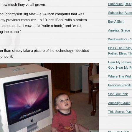
Subscribe (RSS
e how much they’ve all grown.
Subscribe (Atom
I bought myself Big Mac – a 24 inch computer that was
my previous computer – a 10 inch iBook with a broken
Buy A Shirt!
t computer that I vowed I’d “write a book,” and “watch
Amelia’s Grace
ng the piano.”
Wednesday’s Chil
Bless The Child,
er than simply take a picture of the technology, I decided
Father, Bless Thi
nt of it.
Hear My Prayer,
God, Hear My P
Where The Wild 
Precious Fragile 
Sky Blue Pink
Amazing Grace
This Secret Plac