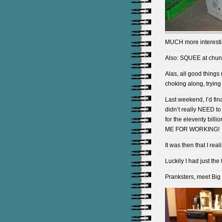
MUCH more interestin
Also: SQUEE at chun
Alas, all good thing
choking along, trying 
Last weekend, I’d fi
didn’t really NEED to
for the eleventy bi
ME FOR WORKING!
It was then that I re
Luckily I had just the t
Pranksters, meet Big 