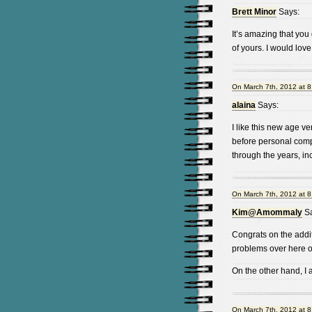
Brett Minor
Says:
It’s amazing that you
of yours. I would lov
On March 7th, 2012 at 
alaina
Says:
I like this new age v
before personal com
through the years, in
On March 7th, 2012 at 
Kim@Amommaly
Sa
Congrats on the addi
problems over here o
On the other hand, I
On March 7th, 2012 at 