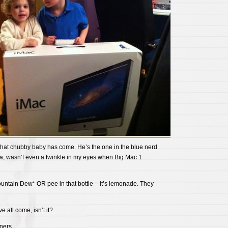
 that chubby baby has come. He’s the one in the blue nerd
elia, wasn’t even a twinkle in my eyes when Big Mac 1
ountain Dew* OR pee in that bottle – it’s lemonade. They
 all come, isn’t it?
ners.