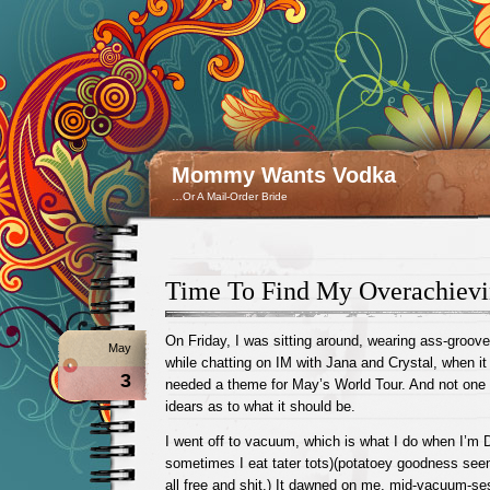
Mommy Wants Vodka
…Or A Mail-Order Bride
Time To Find My Overachievi
On Friday, I was sitting around, wearing ass-groove
May
while chatting on IM with Jana and Crystal, when 
3
needed a theme for May’s World Tour. And not one
idears as to what it should be.
I went off to vacuum, which is what I do when I’m 
sometimes I eat tater tots)(potatoey goodness s
all free and shit.) It dawned on me, mid-vacuum-ses