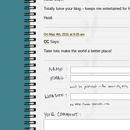
Totally lurve your blog – keeps me entertained for 
Heidi
On May 4th, 2011 at 9:25 am
CC
Says:
Tater tots make the world a better place!