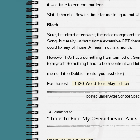
it was time to confront our fears.
Shit, I thought. Now it’s time for me to figure out w
Blech.
Sure, I’m afraid of earwigs, the color orange and th
Song, but really, without some extensive CBT therap
could fix any of those. At least, not in a month.
However, I
do
have something I am terrified of. Som
to myself. Something I had to both confront and let
(no not Little Debbie Treats, you assholes)
For the rest…
BB2G World Tour: May Edition
posted under
After School Spec
14 Comments to
“Time To Find My Overachievin’ Pants”