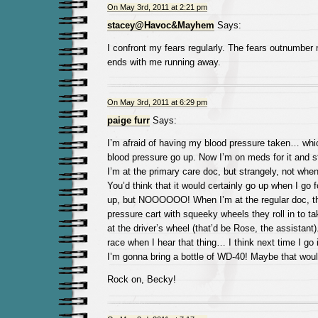
On May 3rd, 2011 at 2:21 pm
stacey@Havoc&Mayhem
Says:
I confront my fears regularly. The fears outnumber 
ends with me running away.
On May 3rd, 2011 at 6:29 pm
paige furr
Says:
I’m afraid of having my blood pressure taken… w
blood pressure go up. Now I’m on meds for it and st
I’m at the primary care doc, but strangely, not wh
You’d think that it would certainly go up when I go 
up, but NOOOOOO! When I’m at the regular doc, th
pressure cart with squeeky wheels they roll in to t
at the driver’s wheel (that’d be Rose, the assistant)
race when I hear that thing… I think next time I go
I’m gonna bring a bottle of WD-40! Maybe that woul
Rock on, Becky!