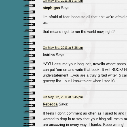
On May 3rd, 2011 at 7:17 pm
steph gas
Says:
i’m afraid of fear. because all that shit we’re afraid 
us.
that means i get to run the world now, right?
On May 3rd, 2011 at 8:36 pm
katrina
Says:
YAY! I assume your long lost, travelin whore pan
can put ’em on and write that book. It will ROCK! 
understatement….you are a truly gifted writer. (i can
grocery list…but i know talent when i see it).
On May 3rd, 2011 at 8:45 pm
Rebecca
Says:
It feels I don’t comment as often as I used to and I’
wanted to drop in to say that your blog still rocks
are amaazing in every way. Thanks. Keep writing!