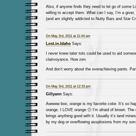
Also, if anyone finds they need to let go of some Li
willing to accept them. What can I say, I’m a giver, 
(and am slightly addicted to Nutty Bars and Star C
On May 3rd, 2011 at 11:44 am
Lost.in.Idaho
Says:
I never knew tater tots could be used to aid someon
clairvoyance. How zen.
And don’t worry about the overachieving pants. Pan
On May 3rd, 2011 at 12:33 pm
Gillyann
Says:
Awwww boo, orange is my favorite color. It’s so h
orange. I LOVE orange 🙂 I’m afraid of brown. The 
brings anything good with it. Usually it’s land mine
by my dog or overflowing assplosions from my son.