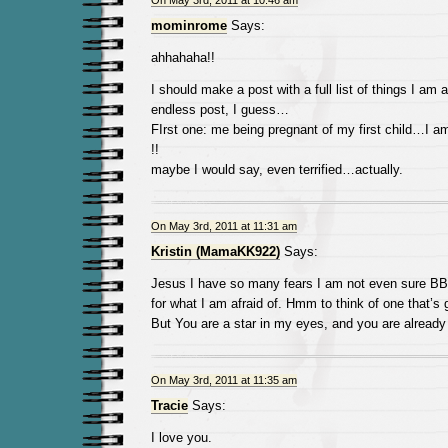
On May 3rd, 2011 at 10:46 am
mominrome
Says:
ahhahaha!!
I should make a post with a full list of things I am 
endless post, I guess…
FIrst one: me being pregnant of my first child…I am 
!!
maybe I would say, even terrified…actually.
On May 3rd, 2011 at 11:31 am
Kristin (MamaKK922)
Says:
Jesus I have so many fears I am not even sure B
for what I am afraid of. Hmm to think of one that’s 
But You are a star in my eyes, and you are alread
On May 3rd, 2011 at 11:35 am
Tracie
Says:
I love you.