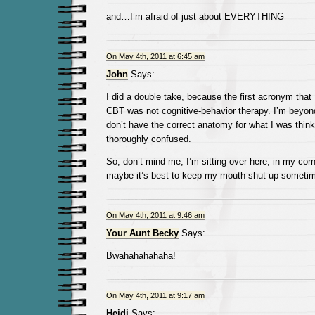
and…I’m afraid of just about EVERYTHING
On May 4th, 2011 at 6:45 am
John
Says:
I did a double take, because the first acronym that
CBT was not cognitive-behavior therapy. I’m beyond
don’t have the correct anatomy for what I was think
thoroughly confused.
So, don’t mind me, I’m sitting over here, in my corne
maybe it’s best to keep my mouth shut up someti
On May 4th, 2011 at 9:46 am
Your Aunt Becky
Says:
Bwahahahahaha!
On May 4th, 2011 at 9:17 am
Heidi
Says: