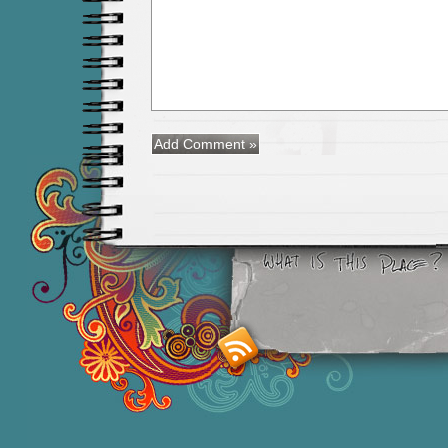
Smashing M