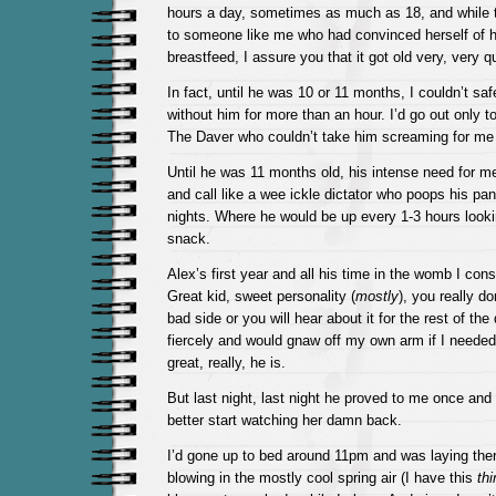
hours a day, sometimes as much as 18, and while
to someone like me who had convinced herself of her
breastfeed, I assure you that it got old very, very qu
In fact, until he was 10 or 11 months, I couldn’t sa
without him for more than an hour. I’d go out only t
The Daver who couldn’t take him screaming for me
Until he was 11 months old, his intense need for me
and call like a wee ickle dictator who poops his pan
nights. Where he would be up every 1-3 hours lookin
snack.
Alex’s first year and all his time in the womb I consi
Great kid, sweet personality (
mostly
), you really do
bad side or you will hear about it for the rest of the
fiercely and would gnaw off my own arm if I needed 
great, really, he is.
But last night, last night he proved to me once and fo
better start watching her damn back.
I’d gone up to bed around 11pm and was laying ther
blowing in the mostly cool spring air (I have this
th