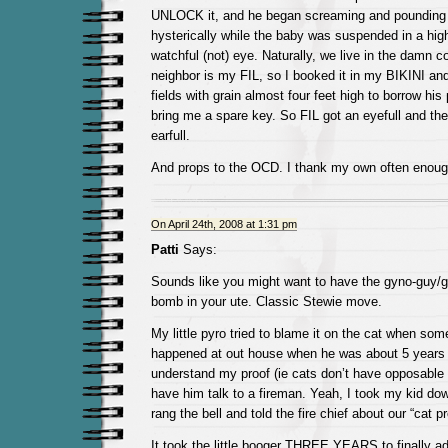
UNLOCK it, and he began screaming and pounding 
hysterically while the baby was suspended in a high
watchful (not) eye. Naturally, we live in the damn c
neighbor is my FIL, so I booked it in my BIKINI an
fields with grain almost four feet high to borrow hi
bring me a spare key. So FIL got an eyefull and th
earfull.
And props to the OCD. I thank my own often enoug
On April 24th, 2008 at 1:31 pm
Patti
Says:
Sounds like you might want to have the gyno-guy/g
bomb in your ute. Classic Stewie move.
My little pyro tried to blame it on the cat when som
happened at out house when he was about 5 years o
understand my proof (ie cats don’t have opposable 
have him talk to a fireman. Yeah, I took my kid dow
rang the bell and told the fire chief about our “cat p
It took the little booger THREE YEARS to finally ad