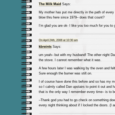
The Milk Maid
Says:
My mother has put me directly in the path of every 
blow thru here since 1979– does that count?
I’m glad you are ok- I like you too much for you t
On April 24th, 2008 at 10:30 am
kbreints
Says:
um yeah– but with my husband! The other night D
the stove. I cannot remember what it was.
A few hours later I was walking by the oven and fe
Sure enough the burner was still.on.
I of course have done this before and so has my m
so I calmly called Dan upstairs to point it out and h
that is the only way I remember every time– is to be
–Thank god you had to go check on something downs
every night thinking about if I locked the doors. (I