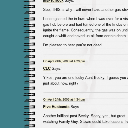
MsPrufrock
Says:
See, THIS is why I will never have another gas stov
I once gassed the in-laws when I was over for a vis
gas hob before and had turned one of the knobs on 
ignite the flame. Consequently, the gas was on unt
caught a whiff and saved us all from certain death.
I’m pleased to hear you’re not dead.
On April 24th, 2008 at 4:29 pm
CLC
Says:
Yikes, you are one lucky Aunt Becky. I guess you 
just about now, right?
On April 24th, 2008 at 4:34 pm
Five Husbands
Says:
Another brilliant post Becky. Scary, yes, but great
watching Family Guy. Stewie could take lessons fr