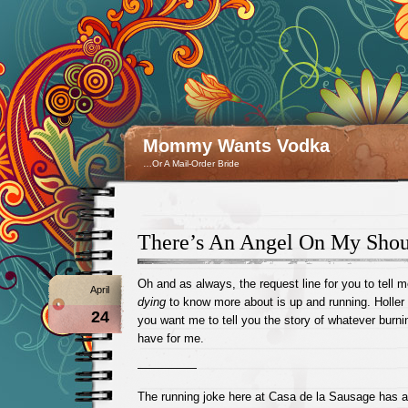
Mommy Wants Vodka
…Or A Mail-Order Bride
There’s An Angel On My Shou
Oh and as always, the request line for you to tell 
April
dying
to know more about is up and running. Holler
24
you want me to tell you the story of whatever burn
have for me.
—————
The running joke here at Casa de la Sausage has a