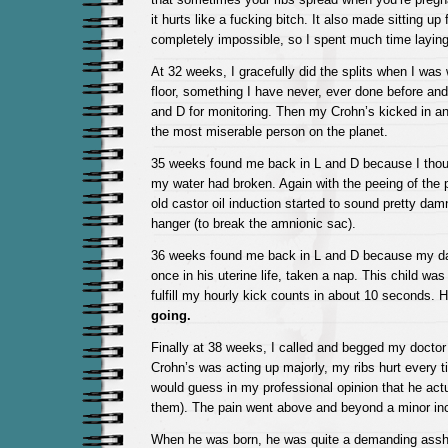
it hurts like a fucking bitch. It also made sitting up
completely impossible, so I spent much time layin
At 32 weeks, I gracefully did the splits when I was
floor, something I have never, ever done before an
and D for monitoring. Then my Crohn’s kicked in a
the most miserable person on the planet.
35 weeks found me back in L and D because I thoug
my water had broken. Again with the peeing of the 
old castor oil induction started to sound pretty dam
hanger (to break the amnionic sac).
36 weeks found me back in L and D because my dar
once in his uterine life, taken a nap. This child was
fulfill my hourly kick counts in about 10 seconds. 
going.
Finally at 38 weeks, I called and begged my docto
Crohn’s was acting up majorly, my ribs hurt every ti
would guess in my professional opinion that he actu
them). The pain went above and beyond a minor in
When he was born, he was quite a demanding assh