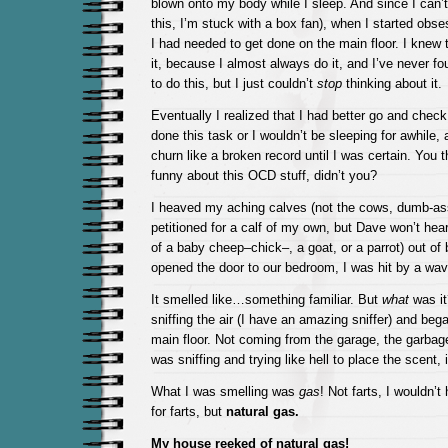
blown onto my body while I sleep. And since I can’
this, I’m stuck with a box fan), when I started obs
I had needed to get done on the main floor. I knew 
it, because I almost always do it, and I’ve never fou
to do this, but I just couldn’t
stop
thinking about it.
Eventually I realized that I had better go and check
done this task or I wouldn’t be sleeping for awhile
churn like a broken record until I was certain. You 
funny about this OCD stuff, didn’t you?
I heaved my aching calves (not the cows, dumb-ass
petitioned for a calf of my own, but Dave won’t hear 
of a baby cheep–chick–, a goat, or a parrot) out of
opened the door to our bedroom, I was hit by a wa
It smelled like…something familiar. But
what
was it
sniffing the air (I have an amazing sniffer) and beg
main floor. Not coming from the garage, the garbage
was sniffing and trying like hell to place the scent
What I was smelling was
gas
! Not farts, I wouldn’t
for farts, but
natural gas.
My house reeked of natural gas!