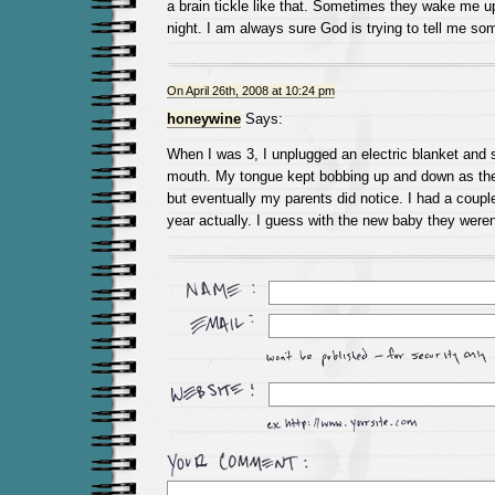
a brain tickle like that. Sometimes they wake me up
night. I am always sure God is trying to tell me so
On April 26th, 2008 at 10:24 pm
honeywine
Says:
When I was 3, I unplugged an electric blanket and 
mouth. My tongue kept bobbing up and down as the e
but eventually my parents did notice. I had a couple
year actually. I guess with the new baby they weren’