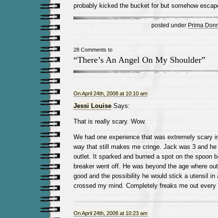
probably kicked the bucket for but somehow esca
posted under
Prima Don
28 Comments to
“There’s An Angel On My Shoulder”
On April 24th, 2008 at 10:10 am
Jessi Louise
Says:
That is really scary. Wow.
We had one experience that was extremely scary in 
way that still makes me cringe. Jack was 3 and he 
outlet. It sparked and burned a spot on the spoon be
breaker went off. He was beyond the age where out
good and the possibility he would stick a utensil in
crossed my mind. Completely freaks me out every ti
On April 24th, 2008 at 10:23 am