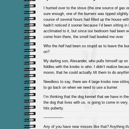
I hurried over to the stove (the one source of gas o
sure enough, one of the burners was tipped slightly
course of several hours had filled up the house wit
hadn’t noticed it sooner because I’d been sitting in
acclimated to it, but since our bedroom had been we
come from there, the smell had bowled me over.
Who the
hell
had been so stupid as to leave the burn
on?
My darling son, Alexander, who pulls himself up on
fiddles with the knobs is who. I didn’t realize bec
moron, that he could actually tilt them to do anything
Needless to say, there are 4 large knobs now sittin
to go back on when we need to use a burner.
I’m thinking that the dog kennel that we have in t
the dog that lives with us, is going to come in very,
hits puberty.
—————-
Any of you have near misses like that? Anything t