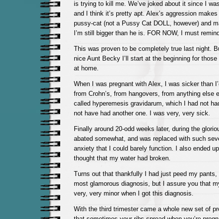
is trying to kill me. We’ve joked about it since I wa
and I think it’s pretty apt. Alex’s aggression makes
pussy-cat (not a Pussy Cat DOLL, however) and m
I’m still bigger than he is. FOR NOW, I must remin
This was proven to be completely true last night. 
nice Aunt Becky I’ll start at the beginning for those
at home.
When I was pregnant with Alex, I was sicker than I
from Crohn’s, from hangovers, from anything else ev
called hyperemesis gravidarum, which I had not ha
not have had another one. I was very, very sick.
Finally around 20-odd weeks later, during the glorio
abated somewhat, and was replaced with such sev
anxiety that I could barely function. I also ended u
thought that my water had broken.
Turns out that thankfully I had just peed my pants
most glamorous diagnosis, but I assure you that my
very, very minor when I got this diagnosis.
With the third trimester came a whole new set of 
that sometimes your ribs spread when you’re pregna