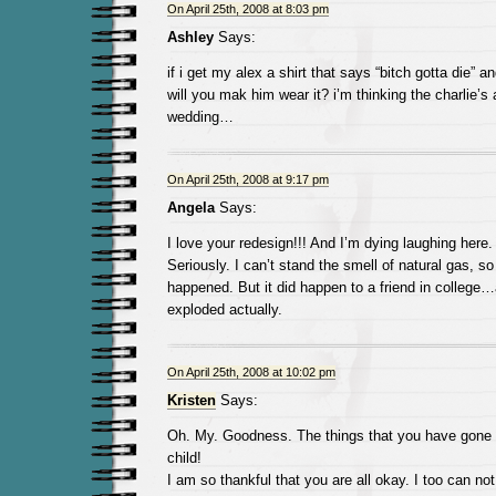
On April 25th, 2008 at 8:03 pm
Ashley
Says:
if i get my alex a shirt that says “bitch gotta die” an
will you mak him wear it? i’m thinking the charlie’s
wedding…
On April 25th, 2008 at 9:17 pm
Angela
Says:
I love your redesign!!! And I’m dying laughing here.
Seriously. I can’t stand the smell of natural gas, so
happened. But it did happen to a friend in college
exploded actually.
On April 25th, 2008 at 10:02 pm
Kristen
Says:
Oh. My. Goodness. The things that you have gone t
child!
I am so thankful that you are all okay. I too can not