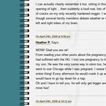
I can actually clearly remember it too. sitting in th
opening of light….then suddenly a loud roar, lots of
of cracks on my only recently hardened noggin. I w
though several family members debate weather or n
left and right lobes of my brain.
On April 24th, 2008 at 9:08 pm
Heather P.
Says:
WOW! Glad you are ok!
From reading your other posts about the pregnancy, 
had suffered with the HG. I lost one pregnancy to it
my son. He was the very same way in utero too, 
went to see Chicago while I was pregnant, I swear
entire thing! Every afternoon he would crank it up a
would have to go lay down for a nap.
Oh and I have to tell you, he will only get bigger and
mine has!
On April 24th, 2008 at 10:11 pm