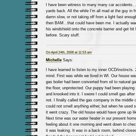
I have been witness to many many car accidents…a
yards back. All the while I’m all mad at the guy in f
damn slow, or not taking off from a light fast enoug
then BAM…that could have been me. I actually wact
his windshield onto the concrete barrier and get hit
before. Scary stuff.
On April 24th, 2008 at 11:53 am
Michelle
Says:
I have learned to listen to my inner OCD/instincts.
mind. First was while we lived in WI. Our house was
gas boiler had been converted from oil to natural g
the floor, unprotected. Our puppy had been playing
and knooked into it. I swore I could smell gas after 
not. I finally called the gas company in the middle 
could not smell anything either, but when he used s
it went crazy. The old house would have gone up lik
Next time was our water heater in our present home-
feeling about it one morning and went down to chec
it was leaking. It was in a back room, behind clos