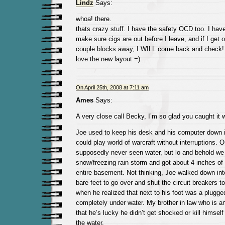
Lindz
Says:
whoa! there.
thats crazy stuff. I have the safety OCD too. I hav
make sure cigs are out before I leave, and if I get
couple blocks away, I WILL come back and check!
love the new layout =)
On April 25th, 2008 at 7:11 am
Ames
Says:
A very close call Becky, I’m so glad you caught it 
Joe used to keep his desk and his computer down 
could play world of warcraft without interruptions.
supposedly never seen water, but lo and behold we
snow/freezing rain storm and got about 4 inches of
entire basement. Not thinking, Joe walked down into
bare feet to go over and shut the circuit breakers t
when he realized that next to his foot was a plugged
completely under water. My brother in law who is an 
that he’s lucky he didn’t get shocked or kill himsel
the water.