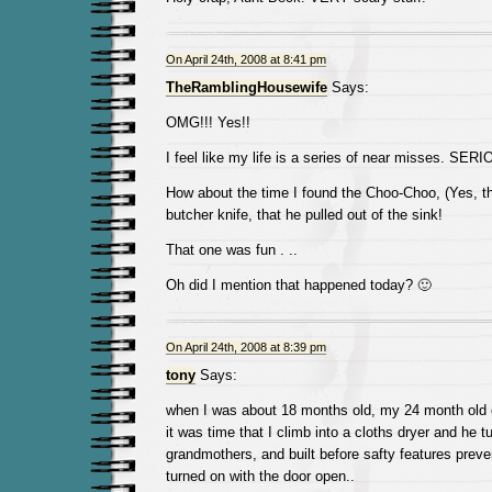
On April 24th, 2008 at 8:41 pm
TheRamblingHousewife
Says:
OMG!!! Yes!!
I feel like my life is a series of near misses. SER
How about the time I found the Choo-Choo, (Yes, the 
butcher knife, that he pulled out of the sink!
That one was fun . ..
Oh did I mention that happened today? 🙂
On April 24th, 2008 at 8:39 pm
tony
Says:
when I was about 18 months old, my 24 month old 
it was time that I climb into a cloths dryer and he t
grandmothers, and built before safty features preve
turned on with the door open..