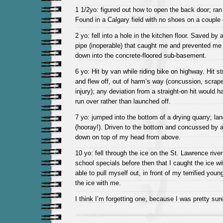
1 1/2yo: figured out how to open the back door; ran
Found in a Calgary field with no shoes on a couple o
2 yo: fell into a hole in the kitchen floor. Saved by
pipe (inoperable) that caught me and prevented me 
down into the concrete-floored sub-basement.
6 yo: Hit by van while riding bike on highway. Hit st
and flew off, out of harm’s way (concussion, scrap
injury); any deviation from a straight-on hit would h
run over rather than launched off.
7 yo: jumped into the bottom of a drying quarry; la
(hooray!). Driven to the bottom and concussed by 
down on top of my head from above.
10 yo: fell through the ice on the St. Lawrence rive
school specials before then that I caught the ice w
able to pull myself out, in front of my terrified you
the ice with me.
I think I’m forgetting one, because I was pretty sur