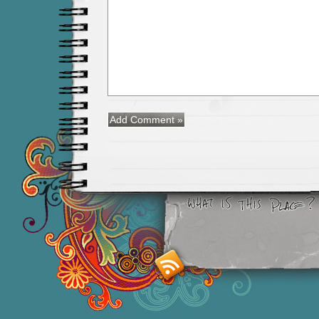
Smashing M