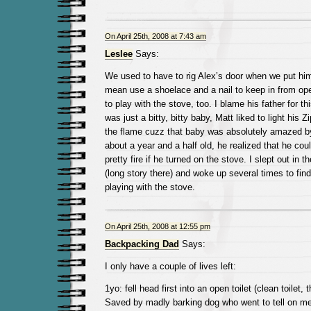
On April 25th, 2008 at 7:43 am
Leslee
Says:
We used to have to rig Alex’s door when we put him 
mean use a shoelace and a nail to keep in from open
to play with the stove, too. I blame his father for t
was just a bitty, bitty baby, Matt liked to light his
the flame cuzz that baby was absolutely amazed b
about a year and a half old, he realized that he coul
pretty fire if he turned on the stove. I slept out in t
(long story there) and woke up several times to find
playing with the stove.
On April 25th, 2008 at 12:55 pm
Backpacking Dad
Says:
I only have a couple of lives left:
1yo: fell head first into an open toilet (clean toilet
Saved by madly barking dog who went to tell on me