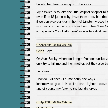
he who had been playing with the stove.
My assvice is to take the little whipper-snapper to 
even if he IS just a baby, have them show him the f
if we can plop our kids in front of Einstein videos 
math we sure as hell can show them a few “How Not
& Especially Your Birth Giver” videos too. And hey,
On April 24th, 2008 at 3:03 pm
Chris
Says:
Oh Aunt Becky, where do I begin. You see unlike y
only try to kill me and their mother. but they also try
Let’s see…
How do I kill thee? Let me count the ways.
loanmowers, gas, knives, fire, cars, lighters, stov
and of course my favorite the laundry dryer.
On April 24th, 2008 at 2:42 pm