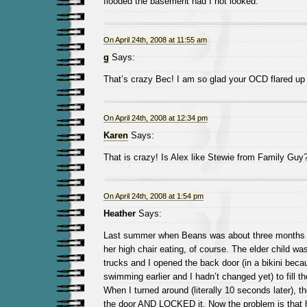
flooded the basement had I not looked.
On April 24th, 2008 at 11:55 am
g
Says:
That’s crazy Bec! I am so glad your OCD flared up l
On April 24th, 2008 at 12:34 pm
Karen
Says:
That is crazy! Is Alex like Stewie from Family Guy
On April 24th, 2008 at 1:54 pm
Heather
Says:
Last summer when Beans was about three months ol
her high chair eating, of course. The elder child was
trucks and I opened the back door (in a bikini bec
swimming earlier and I hadn’t changed yet) to fill t
When I turned around (literally 10 seconds later), th
the door AND LOCKED it. Now the problem is that 