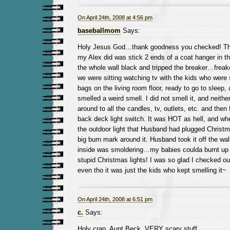
On April 24th, 2008 at 4:56 pm
baseballmom
Says:
Holy Jesus God…thank goodness you checked! The 
my Alex did was stick 2 ends of a coat hanger in the
the whole wall black and tripped the breaker…freak
we were sitting watching tv with the kids who were 
bags on the living room floor, ready to go to sleep,
smelled a weird smell. I did not smell it, and neith
around to all the candles, tv, outlets, etc. and then 
back deck light switch. It was HOT as hell, and whe
the outdoor light that Husband had plugged Christma
big burn mark around it. Husband took it off the wall
inside was smoldering…my babies coulda burnt up i
stupid Christmas lights! I was so glad I checked ou
even tho it was just the kids who kept smelling it~
On April 24th, 2008 at 6:51 pm
c.
Says:
Holy crap, Aunt Beck. VERY scary stuff.