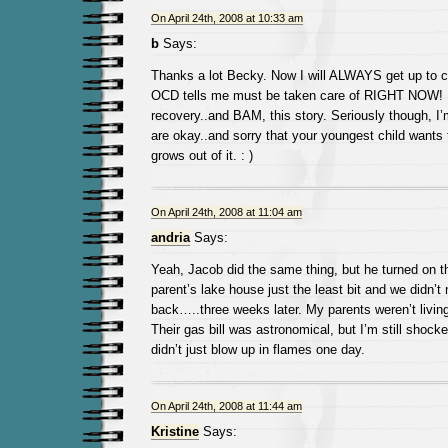
On April 24th, 2008 at 10:33 am
b
Says:
Thanks a lot Becky. Now I will ALWAYS get up to 
OCD tells me must be taken care of RIGHT NOW! I
recovery..and BAM, this story. Seriously though, I
are okay..and sorry that your youngest child wants t
grows out of it. : )
On April 24th, 2008 at 11:04 am
andria
Says:
Yeah, Jacob did the same thing, but he turned on 
parent’s lake house just the least bit and we didn’t 
back…..three weeks later. My parents weren’t living
Their gas bill was astronomical, but I’m still shock
didn’t just blow up in flames one day.
On April 24th, 2008 at 11:44 am
Kristine
Says: