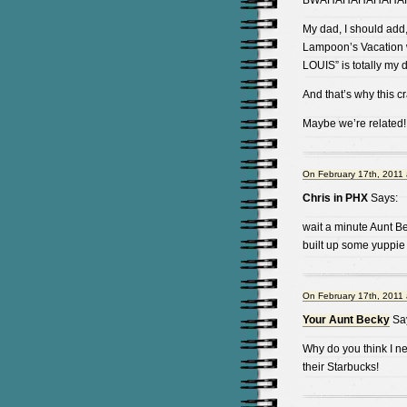
BWAHAHAHAHAHAH
My dad, I should add
Lampoon’s Vacation
LOUIS” is totally my 
And that’s why this c
Maybe we’re related!
On February 17th, 2011 
Chris in PHX
Says:
wait a minute Aunt B
built up some yuppie
On February 17th, 2011 
Your Aunt Becky
Sa
Why do you think I n
their Starbucks!