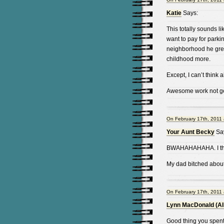
Katie
Says:
This totally sounds 
want to pay for parki
neighborhood he grew
childhood more.
Except, I can’t think 
Awesome work not gett
On February 17th, 2011 
Your Aunt Becky
Sa
BWAHAHAHAHA. I thin
My dad bitched about
On February 17th, 2011 
Lynn MacDonald (Al
Good thing you spent 