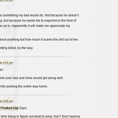
like something my dad would do. Not because he doesn’t
ng, but because he wants me to experience the kind of
 up in. Apparently it will make me appreciate my
about anything but how much it scares the shit out of me.
ing killed, by the way.
at 3:01 pm
ys:
k your dad and mine would get along well.
 the parking the entire way home.
at 3:00 pm
l Fooked Up)
Says:
time trying to figure out what to wear, huh? Don’t wanna