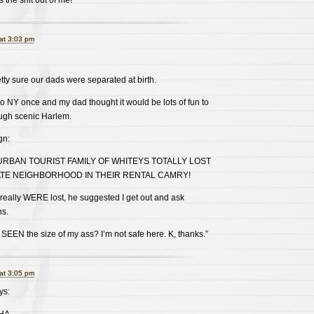
s the shit out of me!
at 3:03 pm
etty sure our dads were separated at birth.
 to NY once and my dad thought it would be lots of fun to
rough scenic Harlem.
gn:
BAN TOURIST FAMILY OF WHITEYS TOTALLY LOST
ATE NEIGHBORHOOD IN THEIR RENTAL CAMRY!
really WERE lost, he suggested I get out and ask
ns.
EN the size of my ass? I’m not safe here. K, thanks.”
at 3:05 pm
ys: