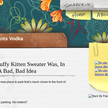
ts Vodka
uffy Kitten Sweater Was, In
A Bad, Bad Idea
ew place to park that’s much closer to the front of
et parking. No meters!”