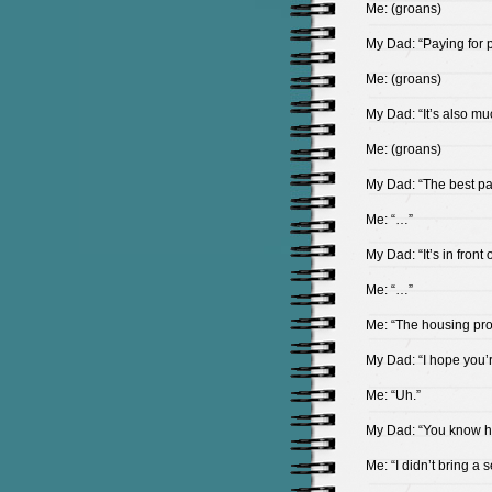
Me: (groans)
My Dad: “Paying for pa
Me: (groans)
My Dad: “It’s also m
Me: (groans)
My Dad: “The best pa
Me: “…”
My Dad: “It’s in front
Me: “…”
Me: “The housing pr
My Dad: “I hope you’
Me: “Uh.”
My Dad: “You know ho
Me: “I didn’t bring a