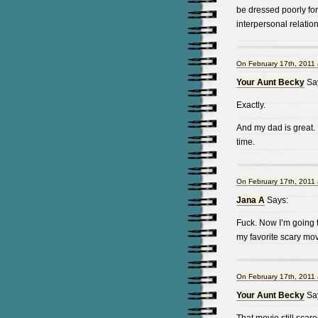
be dressed poorly for
interpersonal relation
On February 17th, 2011 
Your Aunt Becky
Sa
Exactly.
And my dad is great. I
time.
On February 17th, 2011 
Jana A
Says:
Fuck. Now I’m going 
my favorite scary movi
On February 17th, 2011 
Your Aunt Becky
Sa