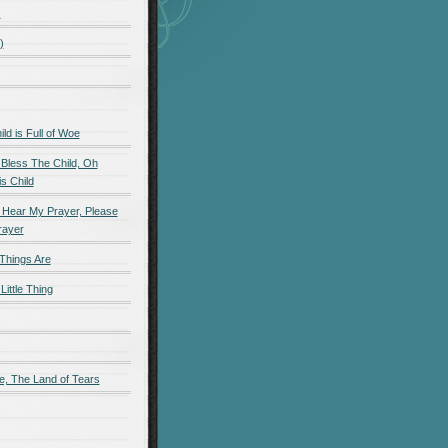
)
)
d is Full of Woe
 Bless The Child, Oh
s Child
 Hear My Prayer, Please
rayer
Things Are
Little Thing
e, The Land of Tears