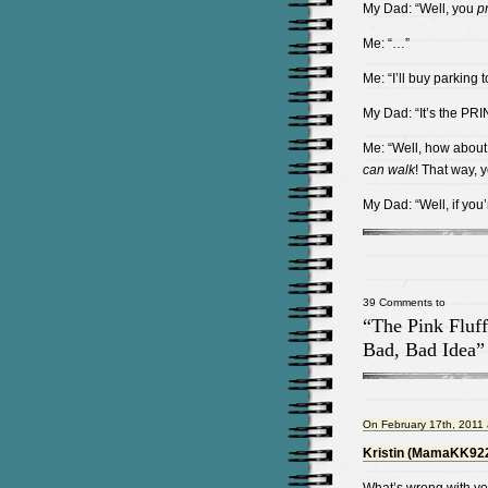
My Dad: “Well, you
p
Me: “…”
Me: “I’ll buy parking
My Dad: “It’s the PR
Me: “Well, how about t
can
walk
! That way, 
My Dad: “Well, if you
39 Comments to
“The Pink Fluff
Bad, Bad Idea”
On February 17th, 2011 
Kristin (MamaKK92