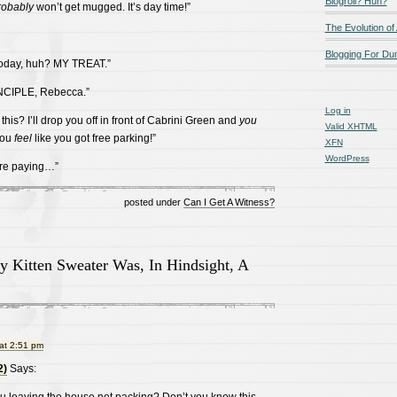
Blogroll? Huh?
robably
won’t get mugged. It’s day time!”
The Evolution of
Blogging For D
 today, huh? MY TREAT.”
INCIPLE, Rebecca.”
Log in
his? I’ll drop you off in front of Cabrini Green and
you
Valid
XHTML
you
feel
like you got free parking!”
XFN
WordPress
’re paying…”
posted under
Can I Get A Witness?
y Kitten Sweater Was, In Hindsight, A
at 2:51 pm
2)
Says: