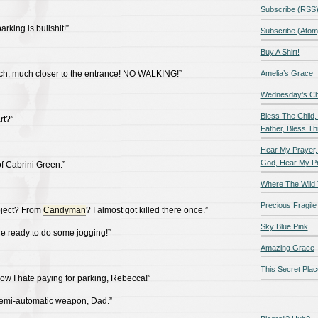
Subscribe (RSS
rking is bullshit!”
Subscribe (Atom
Buy A Shirt!
uch, much closer to the entrance! NO WALKING!”
Amelia’s Grace
Wednesday’s Chil
Bless The Child,
rt?”
Father, Bless Thi
Hear My Prayer,
God, Hear My P
 of Cabrini Green.”
Where The Wild 
Precious Fragile 
oject? From
Candyman
? I almost got killed there once.”
Sky Blue Pink
re ready to do some jogging!”
Amazing Grace
This Secret Plac
w I hate paying for parking, Rebecca!”
 semi-automatic weapon, Dad.”