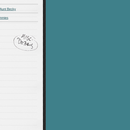
 Aunt Becky
ummies