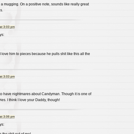
 a mugging. On a positive note, sounds like really great
s.
at 3:03 pm
ys:
 love him to pieces because he pulls shit like this all the
at 3:03 pm
to have nightmares about Candyman. Though it is one of
es. I think I love your Daddy, though!
at 3:06 pm
ys: