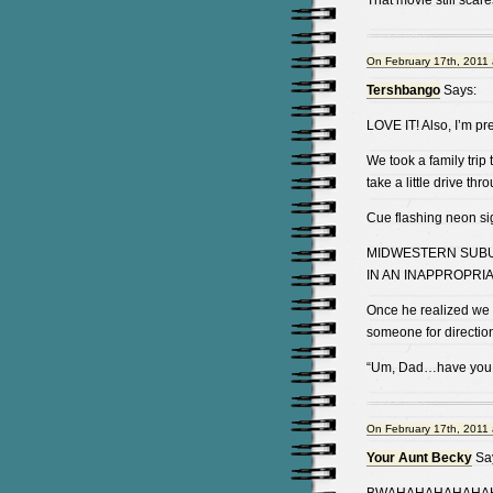
That movie still scare
On February 17th, 2011 
Tershbango
Says:
LOVE IT! Also, I’m pr
We took a family trip
take a little drive th
Cue flashing neon si
MIDWESTERN SUBUR
IN AN INAPPROPRI
Once he realized we 
someone for directio
“Um, Dad…have you SE
On February 17th, 2011 
Your Aunt Becky
Sa