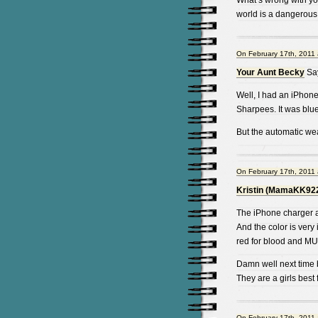
What’s wrong with yo
world is a dangerous
On February 17th, 2011 
Your Aunt Becky
Sa
Well, I had an iPhone
Sharpees. It was blue.
But the automatic wea
On February 17th, 2011 
Kristin (MamaKK92
The iPhone charger a
And the color is very 
red for blood and 
Damn well next time
They are a girls best
On February 17th, 2011 