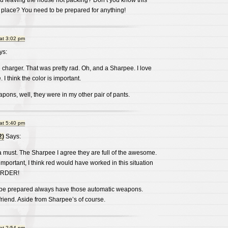
u leaving the house not packing? Don’t you know this
 place? You need to be prepared for anything!
at 3:02 pm
ys:
 charger. That was pretty rad. Oh, and a Sharpee. I love
 I think the color is important.
pons, well, they were in my other pair of pants.
at 5:40 pm
2)
Says:
 must. The Sharpee I agree they are full of the awesome.
important, I think red would have worked in this situation
MURDER!
 be prepared always have those automatic weapons.
 friend. Aside from Sharpee’s of course.
at 2:54 pm