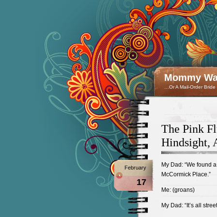
Mommy Wan
…Or A Mail-Order Bride
The Pink Fl
Hindsight, 
My Dad: “We found a n
February
McCormick Place.”
17
Me: (groans)
My Dad: “It’s all stre