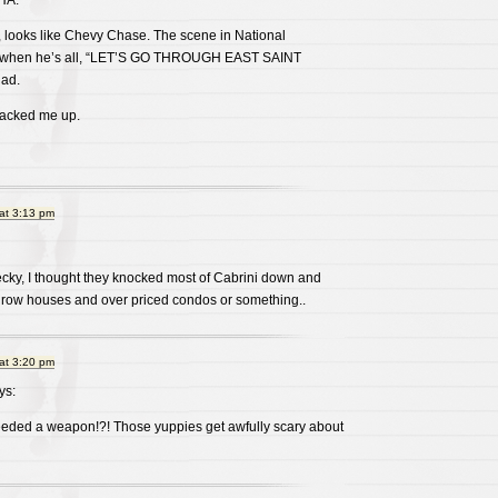
A.
, looks like Chevy Chase. The scene in National
 when he’s all, “LET’S GO THROUGH EAST SAINT
dad.
racked me up.
at 3:13 pm
ecky, I thought they knocked most of Cabrini down and
 row houses and over priced condos or something..
at 3:20 pm
ys:
eeded a weapon!?! Those yuppies get awfully scary about