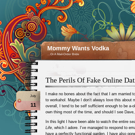
Mommy Wants Vodka
…Or A Mail-Order Bride
The Perils Of Fake Online Dat
I make no bones about the fact that I am married 
July
to workahol. Maybe I don’t always love this about 
11
overall, I tend to be self sufficient enough to be a-o
own thing most of the time, and should I see Dave, 
In this light I have been able to watch the entire s
Life
, which I adore. I’ve managed to respond to ema
have a perfectly functional garden. I have also gon