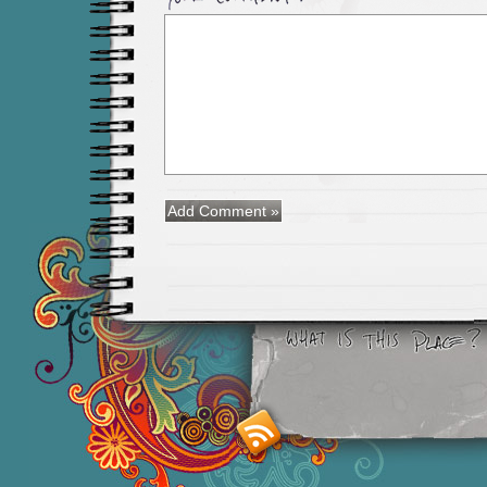
Smashing M