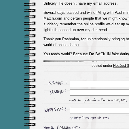
Unlikely. He doesn’t have my email address.
Several days passed and while IMing with Pashmi
Match.com and certain people that we might know th
suddenly remember the online profile we’d set up y
lightbulb popped up over my dim head.
Thank you Pashmina, for unintentionally bringing b
world of online dating.
You ready world? Because I’m BACK IN fake dati
posted under
Not Just S