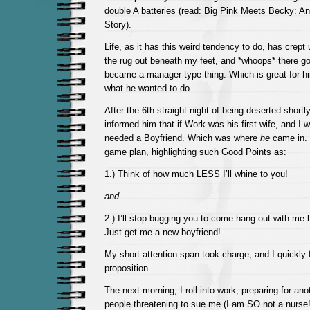
double A batteries (read: Big Pink Meets Becky: A
Story).
Life, as it has this weird tendency to do, has crep
the rug out beneath my feet, and *whoops* there g
became a manager-type thing. Which is great for h
what he wanted to do.
After the 6th straight night of being deserted shortly 
informed him that if Work was his first wife, and I 
needed a Boyfriend. Which was where
he
came in. I
game plan, highlighting such Good Points as:
1.) Think of how much LESS I’ll whine to you!
and
2.) I’ll stop bugging you to come hang out with me
Just get me a new boyfriend!
My short attention span took charge, and I quickly 
proposition.
The next morning, I roll into work, preparing for an
people threatening to sue me (I am SO not a nurse!