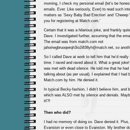
morning, I check my personal email (let’s be honest
emails. Ever. Like seriously, Ever) to read such int
matters as ‘Sexy Baby Bad Erection’ and ‘Cheeep 
you for registering at Match.com.’
Certain that it was a hilarious joke, and frankly qui
Dave. I investigated further, assuming that the ema
The email was from match.com not
jahoirwgbruoqwrqh3io2i838yh@match.net, so anoth
So I called Dave at work to tell him that he’d reall
time. I raved and raved about it. What a great joke!
was met with dead silence. He told me that he had
talking about (as per usual). I explained that I had 
Match.com by him. He denied it.
In typical Becky-fashion, I didn’t believe him, and 
which was ALSO met by silence and denials. Mayb
it!?!
Then who did?
I had no memory of doing so. Dave denied it. Plus, I
Evanston or even close to Evanston. My brother doe