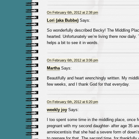
On February 6th, 2012 at 2:38 pm
Lori (aka Bubbe)
Says:
So wonderfully described Becky! The Middling Place 
hearted. Unfortunately we’re living there now daily. T
helps a bit to see it in words.
On February 6th, 2012 at 3:06 pm
Martha
Says:
Beautifully and heart wrenchingly written. My middl
few weeks, and I thank God for that everyday.
On February 6th, 2012 at 6:20 pm
weekly joy
Says:
I too spent some time in the middling place, once f
pregnant with my second daughter- after age 35 an
amniocentisis that she had a severe form of down’
to prepare for that. The second time, for thankfully