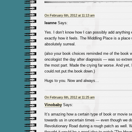
On February 6th, 2012 at 11:13 am
leanne
Says:
Yes. I don’t know how I can possibly add anything 
exactly how it feels. The Middling Place is a place
absolutely surreal.
(also your book choices reminded me of the book w
oncologist the day after diagnosis — was so extrem
the most part. Made the crying far worse. And yet, 
could.not.put.the.book.down.)
Hugs to you. Now and always…
On February 6th, 2012 at 11:25 am
Vinobaby
Says:
It’s amazing how a certain type of book or movie s
towards us in uncertain times — even though we don’
Revolutionary Road during a rough patch as well.
thought it would be a good idea to watch “The Hours