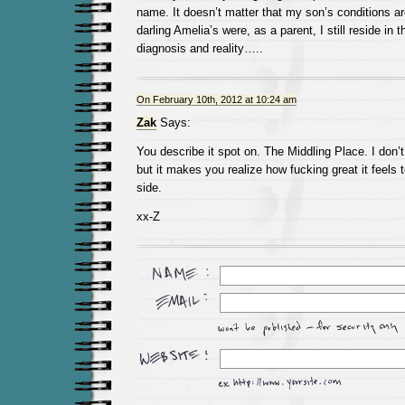
name. It doesn’t matter that my son’s conditions ar
darling Amelia’s were, as a parent, I still reside in 
diagnosis and reality…..
On February 10th, 2012 at 10:24 am
Zak
Says:
You describe it spot on. The Middling Place. I don’t 
but it makes you realize how fucking great it feels 
side.
xx-Z