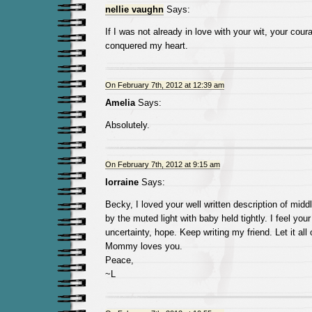
nellie vaughn
Says:
If I was not already in love with your wit, your cou
conquered my heart.
On February 7th, 2012 at 12:39 am
Amelia
Says:
Absolutely.
On February 7th, 2012 at 9:15 am
lorraine
Says:
Becky, I loved your well written description of middl
by the muted light with baby held tightly. I feel you
uncertainty, hope. Keep writing my friend. Let it al
Mommy loves you.
Peace,
~L