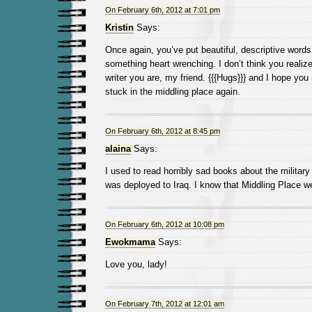
On February 6th, 2012 at 7:01 pm
Kristin
Says:
Once again, you’ve put beautiful, descriptive words
something heart wrenching. I don’t think you realize
writer you are, my friend. {{{Hugs}}} and I hope you 
stuck in the middling place again.
On February 6th, 2012 at 8:45 pm
alaina
Says:
I used to read horribly sad books about the militar
was deployed to Iraq. I know that Middling Place we
On February 6th, 2012 at 10:08 pm
Ewokmama
Says:
Love you, lady!
On February 7th, 2012 at 12:01 am