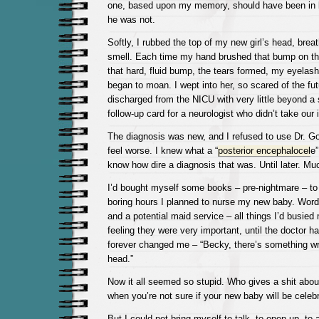
one, based upon my memory, should have been in 
he was not.
Softly, I rubbed the top of my new girl’s head, brea
smell. Each time my hand brushed that bump on th
that hard, fluid bump, the tears formed, my eyelas
began to moan. I wept into her, so scared of the fu
discharged from the NICU with very little beyond a
follow-up card for a neurologist who didn’t take our
The diagnosis was new, and I refused to use Dr. G
feel worse. I knew what a “
posterior encephalocel
e”
know how dire a diagnosis that was. Until later. Mu
I’d bought myself some books – pre-nightmare – to
boring hours I planned to nurse my new baby. Wor
and a potential maid service – all things I’d busied
feeling they were very important, until the doctor h
forever changed me – “Becky, there’s something wr
head.”
Now it all seemed so stupid. Who gives a shit about
when you’re not sure if your new baby will be celebr
But I could not bring myself to talk, to open up, to