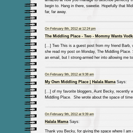
begin to. Hang in there, sweetie. Hopefully that Mid
far, far away.
On February 8th, 2012 at 12:24 pm
The Middling Place - Two - Mommy Wants Vodk
[…] Two This is a guest post from my friend Barb, 
she read my post on Monday, The Middling Place. S
an email, but I strong-armed her into allowing me to
On February 9th, 2012 at 9:38 am
My Own Middling Place | Halala Mama
Says:
[…] of my favorite bloggers, Aunt Becky, recently w
Middling Place. She wrote about the space of tim
On February 9th, 2012 at 9:39 am
Halala Mama
Says:
Thank you Becky, for giving the space where I am cu