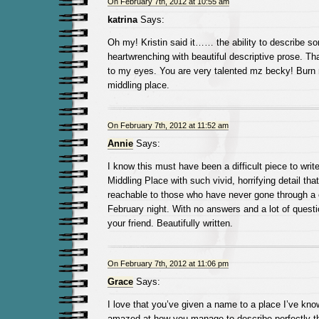
On February 7th, 2012 at 10:55 am
katrina
Says:
Oh my! Kristin said it…… the ability to describe s
heartwrenching with beautiful descriptive prose. Tha
to my eyes. You are very talented mz becky! Burn 
middling place.
On February 7th, 2012 at 11:52 am
Annie
Says:
I know this must have been a difficult piece to writ
Middling Place with such vivid, horrifying detail th
reachable to those who have never gone through a 
February night. With no answers and a lot of que
your friend. Beautifully written.
On February 7th, 2012 at 11:06 pm
Grace
Says:
I love that you’ve given a name to a place I’ve know
amazed at how you manage to describe perfectly th