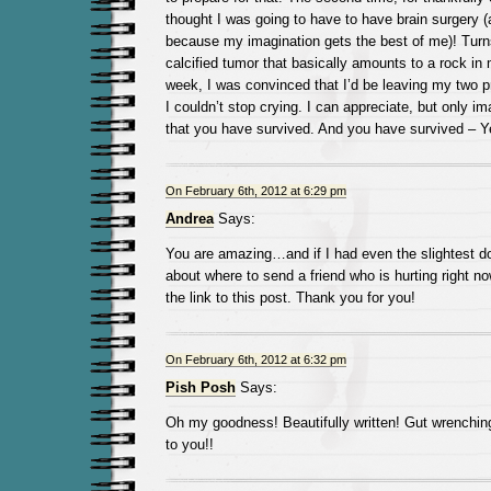
thought I was going to have to have brain surgery (
because my imagination gets the best of me)! Turns
calcified tumor that basically amounts to a rock in
week, I was convinced that I’d be leaving my two 
I couldn’t stop crying. I can appreciate, but only im
that you have survived. And you have survived – Y
On February 6th, 2012 at 6:29 pm
Andrea
Says:
You are amazing…and if I had even the slightest dou
about where to send a friend who is hurting right n
the link to this post. Thank you for you!
On February 6th, 2012 at 6:32 pm
Pish Posh
Says:
Oh my goodness! Beautifully written! Gut wrenchin
to you!!