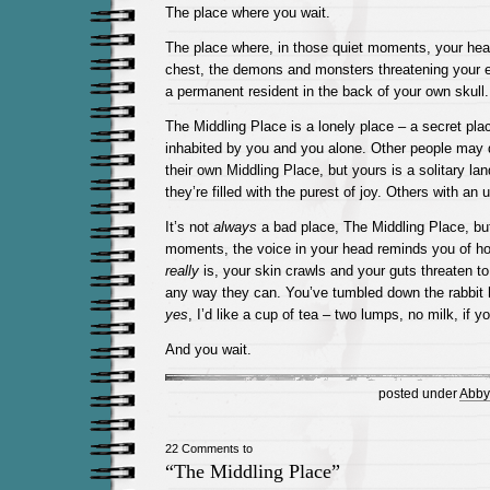
The place where you wait.
The place where, in those quiet moments, your hear
chest, the demons and monsters threatening your 
a permanent resident in the back of your own skull.
The Middling Place is a lonely place – a secret plac
inhabited by you and you alone. Other people may dr
their own Middling Place, but yours is a solitary 
they’re filled with the purest of joy. Others with an
It’s not
always
a bad place, The Middling Place, but
moments, the voice in your head reminds you of ho
really
is, your skin crawls and your guts threaten t
any way they can. You’ve tumbled down the rabbit 
yes
, I’d like a cup of tea – two lumps, no milk, if y
And you wait.
posted under
Abby
22 Comments to
“The Middling Place”