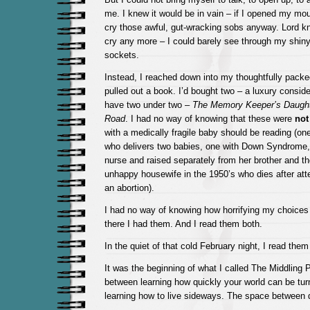
me. I knew it would be in vain – if I opened my mout
cry those awful, gut-wracking sobs anyway. Lord kn
cry any more – I could barely see through my shiny
sockets.
Instead, I reached down into my thoughtfully packe
pulled out a book. I’d bought two – a luxury conside
have two under two –
The Memory Keeper’s Daugh
Road
. I had no way of knowing that these were
not
with a medically fragile baby should be reading (on
who delivers two babies, one with Down Syndrome,
nurse and raised separately from her brother and th
unhappy housewife in the 1950’s who dies after atte
an abortion).
I had no way of knowing how horrifying my choices
there I had them. And I read them both.
In the quiet of that cold February night, I read them
It was the beginning of what I called The Middling
between learning how quickly your world can be tur
learning how to live sideways. The space between d