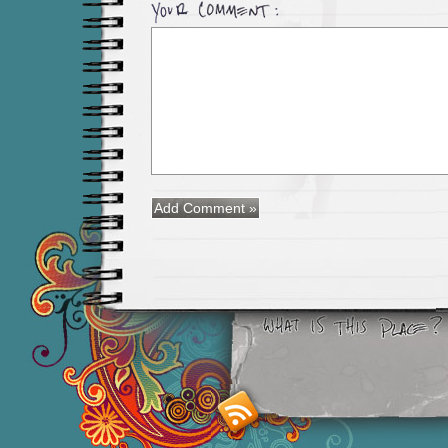
Smashing M