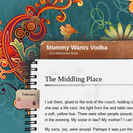
Mommy Wants Vodka
…Or A Mail-Order Bride
The Middling Place
February
I sat there, glued to the end of the couch, holding
6
she was a life vest, the light from the end table ne
a soft, yellow hue. There were other people around,
in the evening. My sister in law? My mother? I can
My sons, too, were around. Perhaps it was just the