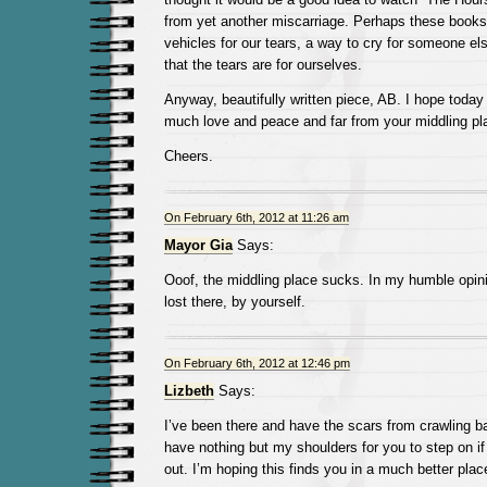
from yet another miscarriage. Perhaps these books
vehicles for our tears, a way to cry for someone els
that the tears are for ourselves.
Anyway, beautifully written piece, AB. I hope today f
much love and peace and far from your middling pl
Cheers.
On February 6th, 2012 at 11:26 am
Mayor Gia
Says:
Ooof, the middling place sucks. In my humble opinio
lost there, by yourself.
On February 6th, 2012 at 12:46 pm
Lizbeth
Says:
I’ve been there and have the scars from crawling bac
have nothing but my shoulders for you to step on i
out. I’m hoping this finds you in a much better plac