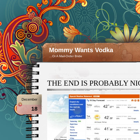
Mommy Wants Vodka
…Or A Mail-Order Bride
THE END IS PROBABLY NI
December
18