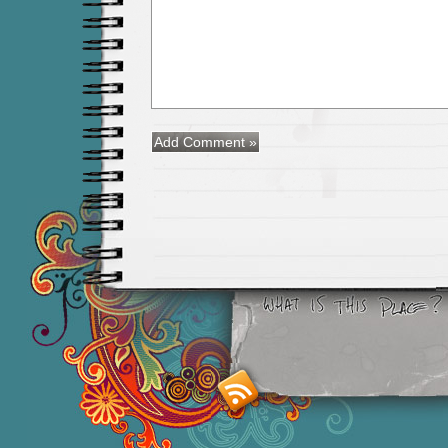
Smashing M