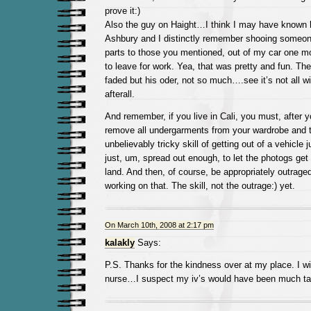
prove it:)
Also the guy on Haight…I think I may have known h
Ashbury and I distinctly remember shooing someone
parts to those you mentioned, out of my car one mo
to leave for work. Yea, that was pretty and fun. T
faded but his oder, not so much….see it’s not all w
afterall.
And remember, if you live in Cali, you must, after
remove all undergarments from your wardrobe and t
unbelievably tricky skill of getting out of a vehicle
just, um, spread out enough, to let the photogs get a
land. And then, of course, be appropriately outraged.
working on that. The skill, not the outrage:) yet.
On March 10th, 2008 at 2:17 pm
kalakly
Says:
P.S. Thanks for the kindness over at my place. I 
nurse…I suspect my iv’s would have been much tas