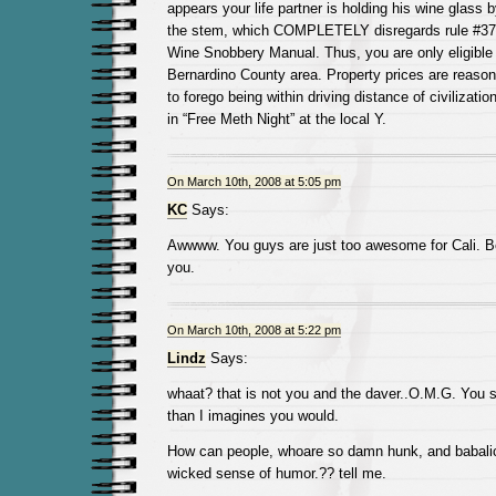
appears your life partner is holding his wine glass b
the stem, which COMPLETELY disregards rule #372 
Wine Snobbery Manual. Thus, you are only eligible t
Bernardino County area. Property prices are reasona
to forego being within driving distance of civilizatio
in “Free Meth Night” at the local Y.
On March 10th, 2008 at 5:05 pm
KC
Says:
Awwww. You guys are just too awesome for Cali. B
you.
On March 10th, 2008 at 5:22 pm
Lindz
Says:
whaat? that is not you and the daver..O.M.G. You si
than I imagines you would.
How can people, whoare so damn hunk, and babali
wicked sense of humor.?? tell me.