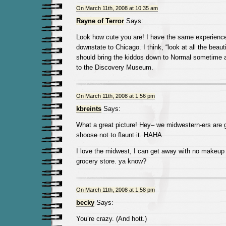
On March 11th, 2008 at 10:35 am
Rayne of Terror
Says:
Look how cute you are! I have the same experienc
downstate to Chicago. I think, “look at all the beaut
should bring the kiddos down to Normal sometime 
to the Discovery Museum.
On March 11th, 2008 at 1:56 pm
kbreints
Says:
What a great picture! Hey– we midwestern-ers are 
shoose not to flaunt it. HAHA
I love the midwest, I can get away with no makeup 
grocery store. ya know?
On March 11th, 2008 at 1:58 pm
becky
Says:
You’re crazy. (And hott.)