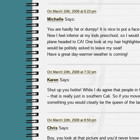
On March 10th, 2008 at 6:23 pm
Michelle
Says:
You are hardly fat or dumpy! It is nice to put a face
Now I feel inferior at my kids preschool, so I would
plane headed to CA! One look at my hair highlighted
would be politely asked to leave my seat!
Have a great day-warmer weather is coming!
On March 10th, 2008 at 7:32 pm
Karen
Says:
Shut up you hottie! While I do agree that people in 
– that is really just is southern Cali. So if you mov
something you would clearly be the queen of the la
On March 10th, 2008 at 8:59 pm
Chris
Says:
Boy, you look at that picture and you’d never know 