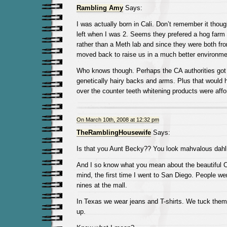
Rambling Amy
Says:
I was actually born in Cali. Don’t remember it thou
left when I was 2. Seems they prefered a hog farm 
rather than a Meth lab and since they were both fr
moved back to raise us in a much better environme
Who knows though. Perhaps the CA authorities got 
genetically hairy backs and arms. Plus that would
over the counter teeth whitening products were affo
On March 10th, 2008 at 12:32 pm
TheRamblingHousewife
Says:
Is that you Aunt Becky?? You look mahvalous dahli
And I so know what you mean about the beautiful C
mind, the first time I went to San Diego. People we
nines at the mall.
In Texas we wear jeans and T-shirts. We tuck them i
up.