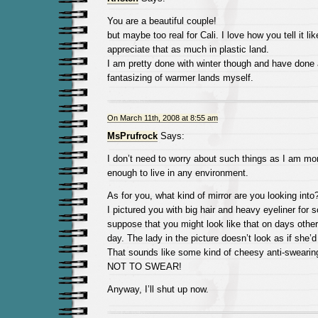
You are a beautiful couple!
but maybe too real for Cali. I love how you tell it like
appreciate that as much in plastic land.
I am pretty done with winter though and have done 
fantasizing of warmer lands myself.
On March 11th, 2008 at 8:55 am
MsPrufrock
Says:
I don’t need to worry about such things as I am mor
enough to live in any environment.
As for you, what kind of mirror are you looking int
I pictured you with big hair and heavy eyeliner for
suppose that you might look like that on days othe
day. The lady in the picture doesn’t look as if she’
That sounds like some kind of cheesy anti-swear
NOT TO SWEAR!
Anyway, I’ll shut up now.