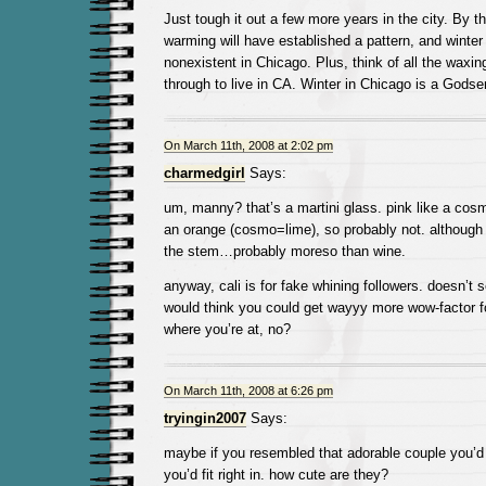
Just tough it out a few more years in the city. By th
warming will have established a pattern, and winter 
nonexistent in Chicago. Plus, think of all the waxin
through to live in CA. Winter in Chicago is a Godse
On March 11th, 2008 at 2:02 pm
charmedgirl
Says:
um, manny? that’s a martini glass. pink like a cosm
an orange (cosmo=lime), so probably not. although s
the stem…probably moreso than wine.
anyway, cali is for fake whining followers. doesn’t s
would think you could get wayyy more wow-factor f
where you’re at, no?
On March 11th, 2008 at 6:26 pm
tryingin2007
Says:
maybe if you resembled that adorable couple you’d d
you’d fit right in. how cute are they?