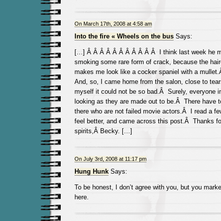
On March 17th, 2008 at 4:58 am
Into the fire « Wheels on the bus
Says:
[…] Â Â Â Â Â Â Â Â Â Â Â I think last week he 
smoking some rare form of crack, because the hai
makes me look like a cocker spaniel with a mulle
And, so, I came home from the salon, close to tear
myself it could not be so bad.Â Surely, everyone i
looking as they are made out to be.Â There have
there who are not failed movie actors.Â I read a 
feel better, and came across this post.Â Thanks f
spirits,Â Becky. […]
On July 3rd, 2008 at 11:17 pm
Hung Hunk
Says:
To be honest, I don’t agree with you, but you mar
here.