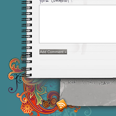
Smashing M