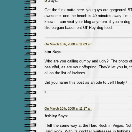
b
Says:
Get the fuck outta here..you guys are gorgeous! B
awesome..and the beach is 40 minutes away..i’m jus
know if i can visit your blog anymore..if you’re dog
like bargain basement Ol’ Roy dog food.
On March 10th, 2008 at 11:03 am
kim
Says:
Who are you calling dumpy and ugly?! The photo of 
beautiful, as are your offspring! They’d let you in,
all on the list of invitees…..
Did you name this post as an ode to Jeff Healy?
k
On March 10th, 2008 at 11:17 am
Ashley
Says:
I felt the same way at the Hard Rock in Vegas. Not 
Hard Rock. With its cocktail waitresses in fishnets