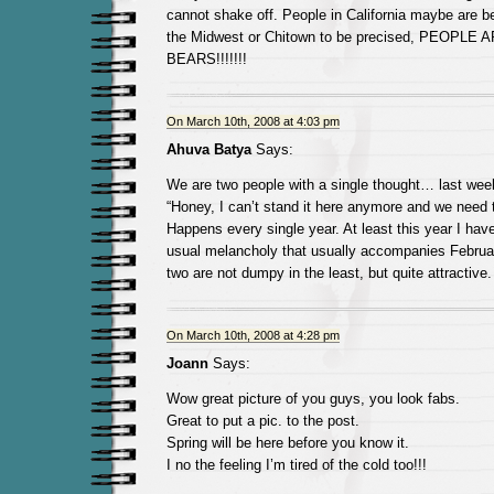
cannot shake off. People in California maybe are bea
the Midwest or Chitown to be precised, PEOPLE
BEARS!!!!!!!
On March 10th, 2008 at 4:03 pm
Ahuva Batya
Says:
We are two people with a single thought… last we
“Honey, I can’t stand it here anymore and we need 
Happens every single year. At least this year I hav
usual melancholy that usually accompanies Februa
two are not dumpy in the least, but quite attractive.
On March 10th, 2008 at 4:28 pm
Joann
Says:
Wow great picture of you guys, you look fabs.
Great to put a pic. to the post.
Spring will be here before you know it.
I no the feeling I’m tired of the cold too!!!