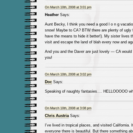
On March 10th, 2008 at 3:01 pm
Heather
Says:
Aunt Becky, I think you need a good l o n g vacation 
snow! Maybe to CA? BTW there are plenty of ugly fo
have the means to hide it better!). My sister lives th
visit and escape the land of blah every now and aga
And you and the Daver are just lovely — CA would b
you!
On March 10th, 2008 at 3:02 pm
Doc
Says:
Speaking of naughty fantasies…. HELLOOOOO whi
On March 10th, 2008 at 3:08 pm
Chris Austria
Says:
I’ve lived in tropical places, and visited California. 
everyone there is beautiful. But there something ab