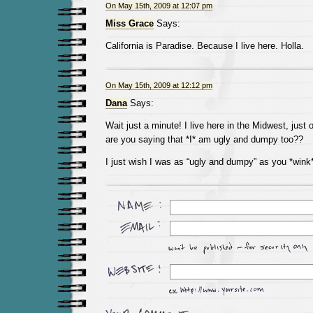
On May 15th, 2009 at 12:07 pm
Miss Grace
Says:
California is Paradise. Because I live here. Holla.
On May 15th, 2009 at 12:12 pm
Dana
Says:
Wait just a minute! I live here in the Midwest, just
are you saying that *I* am ugly and dumpy too??
I just wish I was as “ugly and dumpy” as you *wink