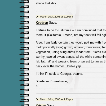
shade that day…
On March 10th, 2008 at 9:09 pm
Kyddryn
Says:
I refuse to go to California – I am convinced that th
there, it (California, I mean, not my foot) will fall ri
Also, I am fairly certain they would pelt me with fre
hydroponically (sp?) grown, organic, low-calorie, fert
vegetation, using sling shots made from Pilates ela
worthy jeweled sweat bands, all the while screamin
fat, fat, fat” and weeping tears of purest Evian as 
back over the border. Double yep.
I think I’ll stick to Georgia, thanks.
Shade and Sweetwater,
K
On March 10th, 2008 at 9:13 pm
Kristen
Says: