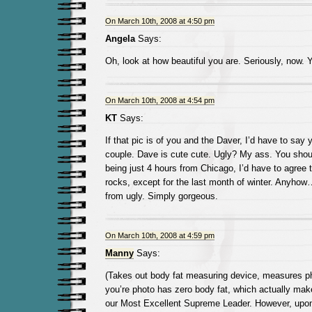
On March 10th, 2008 at 4:50 pm
Angela
Says:
Oh, look at how beautiful you are. Seriously, now. 
On March 10th, 2008 at 4:54 pm
KT
Says:
If that pic is of you and the Daver, I’d have to say
couple. Dave is cute cute. Ugly? My ass. You shoul
being just 4 hours from Chicago, I’d have to agree 
rocks, except for the last month of winter. Anyhow…
from ugly. Simply gorgeous.
On March 10th, 2008 at 4:59 pm
Manny
Says:
(Takes out body fat measuring device, measures ph
you’re photo has zero body fat, which actually make
our Most Excellent Supreme Leader. However, upon 