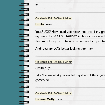
🙂
On March 12th, 2008 at 8:04 am
Emily
Says:
You SUCK! How could you know that one of my grea
my move to LA NEXT FRIDAY is that everyone will 
than me? I may need to write a post on this, just to
And, you are WAY better looking than I am.
On March 12th, 2008 at 9:32 am
Ames
Says:
I don’t know what you are talking about, I think you
gorgeous!
On March 12th, 2008 at 1:06 pm
PiquantMolly
Says: