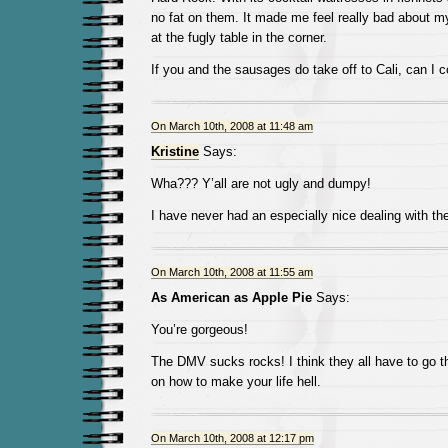
no fat on them. It made me feel really bad about my
at the fugly table in the corner.
If you and the sausages do take off to Cali, can I 
On March 10th, 2008 at 11:48 am
Kristine
Says:
Wha??? Y’all are not ugly and dumpy!
I have never had an especially nice dealing with th
On March 10th, 2008 at 11:55 am
As American as Apple Pie
Says:
You’re gorgeous!
The DMV sucks rocks! I think they all have to go th
on how to make your life hell.
On March 10th, 2008 at 12:17 pm