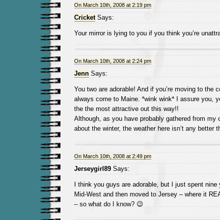
On March 10th, 2008 at 2:19 pm
Cricket
Says:
Your mirror is lying to you if you think you’re unattr
On March 10th, 2008 at 2:24 pm
Jenn
Says:
You two are adorable! And if you’re moving to the c
always come to Maine. *wink wink* I assure you, 
the the most attractive out this way!!
Although, as you have probably gathered from my o
about the winter, the weather here isn’t any better th
On March 10th, 2008 at 2:49 pm
Jerseygirl89
Says:
I think you guys are adorable, but I just spent nine 
Mid-West and then moved to Jersey – where it RE
– so what do I know? 😉