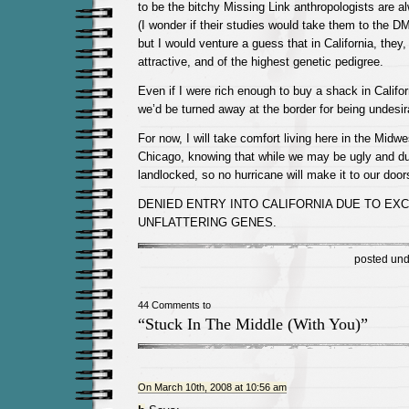
to be the bitchy Missing Link anthropologists are a
(I wonder if their studies would take them to the D
but I would venture a guess that in California, they, 
attractive, and of the highest genetic pedigree.
Even if I were rich enough to buy a shack in Californ
we’d be turned away at the border for being undesir
For now, I will take comfort living here in the Midwe
Chicago, knowing that while we may be ugly and du
landlocked, so no hurricane will make it to our door
DENIED ENTRY INTO CALIFORNIA DUE TO EX
UNFLATTERING GENES.
posted un
44 Comments to
“Stuck In The Middle (With You)”
On March 10th, 2008 at 10:56 am