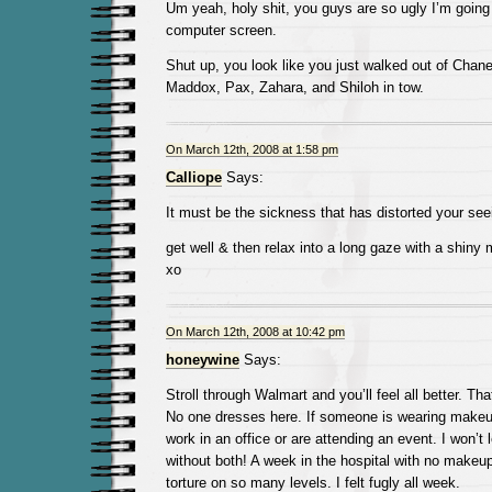
Um yeah, holy shit, you guys are so ugly I’m going 
computer screen.
Shut up, you look like you just walked out of Chan
Maddox, Pax, Zahara, and Shiloh in tow.
On March 12th, 2008 at 1:58 pm
Calliope
Says:
It must be the sickness that has distorted your seei
get well & then relax into a long gaze with a shiny m
xo
On March 12th, 2008 at 10:42 pm
honeywine
Says:
Stroll through Walmart and you’ll feel all better. Th
No one dresses here. If someone is wearing makeup
work in an office or are attending an event. I won’t
without both! A week in the hospital with no makeu
torture on so many levels. I felt fugly all week.