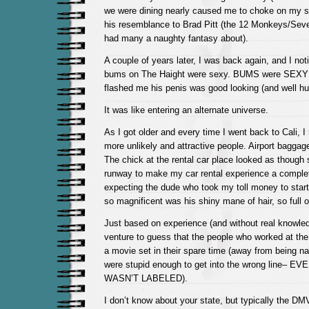
we were dining nearly caused me to choke on my 
his resemblance to Brad Pitt (the 12 Monkeys/Sev
had many a naughty fantasy about).
A couple of years later, I was back again, and I not
bums on The Haight were sexy. BUMS were SEXY!
flashed me his penis was good looking (and well hu
It was like entering an alternate universe.
As I got older and every time I went back to Cali, 
more unlikely and attractive people. Airport baggag
The chick at the rental car place looked as though 
runway to make my car rental experience a complet
expecting the dude who took my toll money to star
so magnificent was his shiny mane of hair, so full o
Just based on experience (and without real knowled
venture to guess that the people who worked at th
a movie set in their spare time (away from being n
were stupid enough to get into the wrong line– 
WASN’T LABELED).
I don’t know about your state, but typically the DM