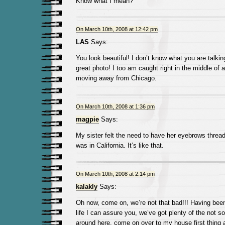
Know what I mean?
On March 10th, 2008 at 12:42 pm
LAS
Says:
You look beautiful! I don’t know what you are talkin
great photo! I too am caught right in the middle of 
moving away from Chicago.
On March 10th, 2008 at 1:36 pm
magpie
Says:
My sister felt the need to have her eyebrows thread
was in California. It’s like that.
On March 10th, 2008 at 2:14 pm
kalakly
Says:
Oh now, come on, we’re not that bad!!! Having been a
life I can assure you, we’ve got plenty of the not s
around here, come on over to my house first thing a