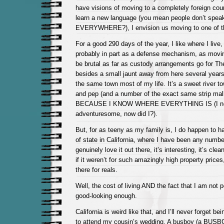
have visions of moving to a completely foreign cou
learn a new language (you mean people don’t spea
EVERYWHERE?), I envision us moving to one of t
For a good 290 days of the year, I like where I live,
probably in part as a defense mechanism, as movin
be brutal as far as custody arrangements go for Th
besides a small jaunt away from here several years 
the same town most of my life. It’s a sweet river tow
and pep (and a number of the exact same strip malls
BECAUSE I KNOW WHERE EVERYTHING IS (I neve
adventuresome, now did I?).
But, for as teeny as my family is, I do happen to h
of state in California, where I have been any numbe
genuinely love it out there, it’s interesting, it’s cle
if it weren’t for such amazingly high property prices
there for reals.
Well, the cost of living AND the fact that I am not p
good-looking enough.
California is weird like that, and I’ll never forget b
to attend my cousin’s wedding. A busboy (a BUSBOY