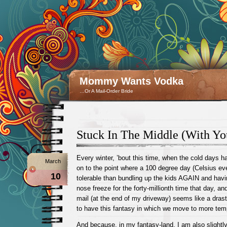
Mommy Wants Vodka
…Or A Mail-Order Bride
Stuck In The Middle (With Yo
Every winter, ’bout this time, when the cold days 
March
on to the point where a 100 degree day (Celsius e
10
tolerable than bundling up the kids AGAIN and havi
nose freeze for the forty-millionth time that day, an
mail (at the end of my driveway) seems like a drasti
to have this fantasy in which we move to more tem
And because, in my fantasy-land, I am also slightly