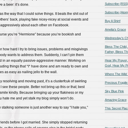
Subscribe (RSS
 a beer: it’s done.
Subscribe (Atom
as the way that I could solve things. It beats the shit out of
thers’ back, playing fake nicey-nicey at social events and
Buy A Shirt!
aggressively about each other on Facebook.
Amelia’s Grace
ourse you’re “Hermione” because you’re bookish and
Wednesday’s Chil
Bless The Child,
er how hard I try to bring issues, problems and misgivings
Father, Bless Thi
body wants to address them. Suddenly, I can’t pin them
d in an equally passive-aggressive manner. Working on
Hear My Prayer,
God, Hear My P
luding things that *I* have done and am ready to own and
s as easy as nailing jello to the wall.
Where The Wild 
y resolving and moving past, it’s a clusterfcuk of swirling
Precious Fragile 
see these people. Better not bring up this or that; best
Sky Blue Pink
mile kindly. Because bringing up your flakiness or my
u hate me and yet stalk my blog simply won’t do.
Amazing Grace
stalking someone is just another way to say “I hate you,”
This Secret Plac
 friends before I got married. She simply stopped returning