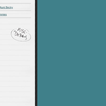
 Aunt Becky
ummies