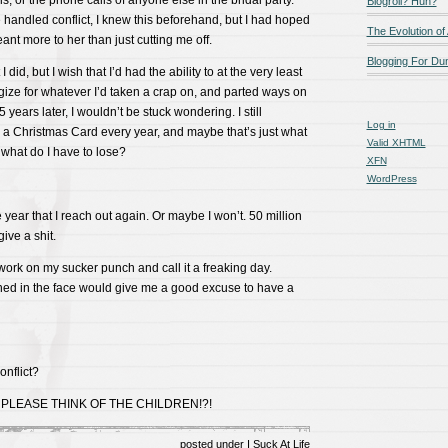
, or the phone calls of anyone else in the bridal party.
Blogroll? Huh?
handled conflict, I knew this beforehand, but I had hoped
The Evolution of
ant more to her than just cutting me off.
Blogging For D
I did, but I wish that I’d had the ability to at the very least
ize for whatever I’d taken a crap on, and parted ways on
5 years later, I wouldn’t be stuck wondering. I still
Log in
 a Christmas Card every year, and maybe that’s just what
Valid
XHTML
what do I have to lose?
XFN
WordPress
 year that I reach out again. Or maybe I won’t. 50 million
ive a shit.
work on my sucker punch and call it a freaking day.
ed in the face would give me a good excuse to have a
nflict?
PLEASE THINK OF THE CHILDREN!?!
posted under
I Suck At Life