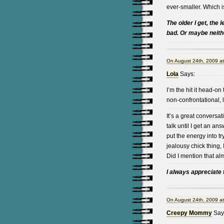
ever-smaller. Which is
The older I get, the l
bad. Or maybe neith
On August 24th, 2009 a
Lola
Says:
I’m the hit it head-on
non-confrontational, 
It’s a great conversat
talk until I get an an
put the energy into tryin
jealousy chick thing, 
Did I mention that al
I always appreciate t
On August 24th, 2009 a
Creepy Mommy
Say