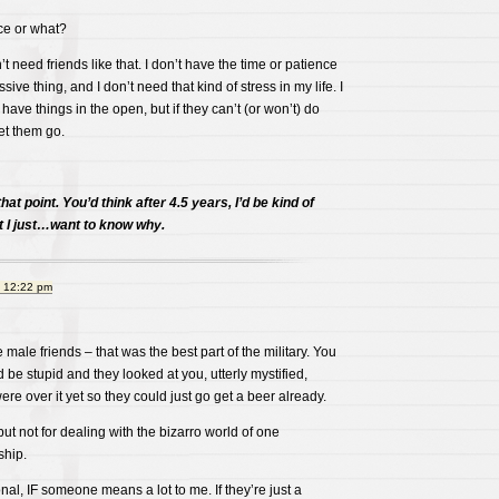
e or what?
n’t need friends like that. I don’t have the time or patience
sive thing, and I don’t need that kind of stress in my life. I
have things in the open, but if they can’t (or won’t) do
let them go.
 that point. You’d think after 4.5 years, I’d be kind of
ut I just…want to know why.
t 12:22 pm
male friends – that was the best part of the military. You
 be stupid and they looked at you, utterly mystified,
re over it yet so they could just go get a beer already.
 but not for dealing with the bizarro world of one
hip.
onal, IF someone means a lot to me. If they’re just a