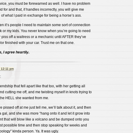
rvice, you must be forewarned as well. I have no problem
for and that, if handles incorrectly, you will give me
f what I paid in exchange for being a horse’s ass.
en it’s people I need to maintain some sort of connection
k or my kids. You never know when you’re going to need
piss off a waitress or a mechanic until AFTER they’ve
or finished with your car. Trust me on that one.
 I agree heartily.
t 12:11 pm
:
iendship that fell apart like that too, with her getting all
d cutting me off, and me twisting myself in knots trying to
 the HELL she wanted from me.
re pissed off at me just tell me, we’ll talk about it, and then
a gal, and she was more “hang onto it and let it grow into
 that will blow like a volcano and be dumped onto you
orst possible time and then stop speaking for weeks and
pology” kinda person. Ya. It was ugly.