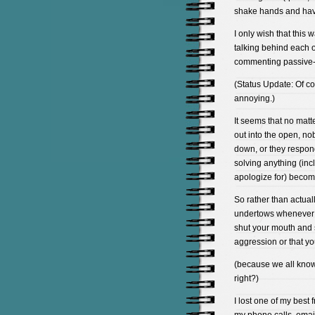
shake hands and have
I only wish that this w
talking behind each o
commenting passive-
(Status Update: Of c
annoying.)
It seems that no matt
out into the open, no
down, or they respon
solving anything (inc
apologize for) become
So rather than actuall
undertows whenever I 
shut your mouth and s
aggression or that yo
(because we all know 
right?)
I lost one of my best