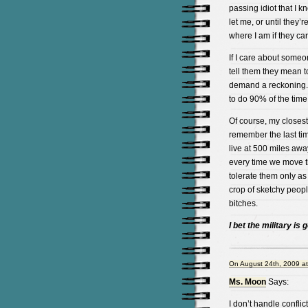
passing idiot that I kn
let me, or until they
where I am if they car
If I care about someone
tell them they mean t
demand a reckoning. 
to do 90% of the time
Of course, my closest 
remember the last tim
live at 500 miles awa
every time we move t
tolerate them only as
crop of sketchy peop
bitches.
I bet the military is 
On August 24th, 2009 a
Ms. Moon
Says:
I don’t handle conflict