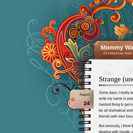
Mommy Wan
…Or A Mail-Order Bride
Strange (un
Some days, I really wi
August
write my name in pee 
24
hardest thing to get ou
be all dramatical and
friends with men
beca
But seriously, I thi
dealing with (quote, 