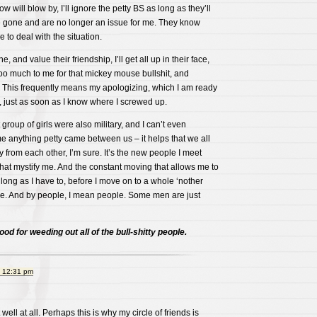
ow will blow by, I’ll ignore the petty BS as long as they’ll
’re gone and are no longer an issue for me. They know
e to deal with the situation.
, and value their friendship, I’ll get all up in their face,
oo much to me for that mickey mouse bullshit, and
This frequently means my apologizing, which I am ready
, just as soon as I know where I screwed up.
group of girls were also military, and I can’t even
e anything petty came between us – it helps that we all
y from each other, I’m sure. It’s the new people I meet
hat mystify me. And the constant moving that allows me to
 long as I have to, before I move on to a whole ‘nother
le. And by people, I mean people. Some men are just
good for weeding out all of the bull-shitty people.
t 12:31 pm
 well at all. Perhaps this is why my circle of friends is