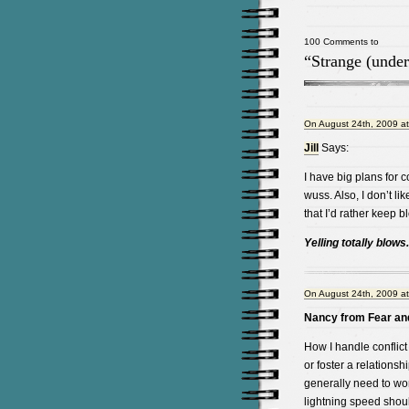
100 Comments to
“Strange (under
On August 24th, 2009 a
Jill
Says:
I have big plans for c
wuss. Also, I don’t l
that I’d rather keep
Yelling totally blows
On August 24th, 2009 a
Nancy from Fear and
How I handle conflict
or foster a relationsh
generally need to wo
lightning speed shoul