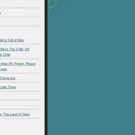
)
)
d is Full of Woe
 Bless The Child, Oh
s Child
 Hear My Prayer, Please
rayer
Things Are
Little Thing
e, The Land of Tears