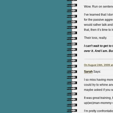
Wow. Run on sentenc
I’ve learned that I do
for the passive aggres
would rather talk and 
that, then it’s time to 
Their loss, really.
I can’t wait to get to
over it. And I am. B
On August 24th, 2009 a
Sarah
Says:
I so miss having more 
could try to whine and
maybe asked if you we
It was great training,
up(wo)man-mommy-s
I’m pretty confrontati