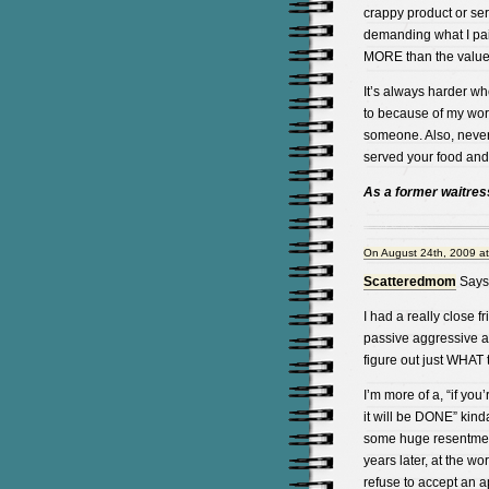
crappy product or se
demanding what I paid 
MORE than the value o
It’s always harder wh
to because of my wor
someone. Also, never 
served your food and/
As a former waitress,
On August 24th, 2009 a
Scatteredmom
Says
I had a really close fr
passive aggressive an
figure out just WHAT
I’m more of a, “if you’
it will be DONE” kind
some huge resentment
years later, at the w
refuse to accept an a