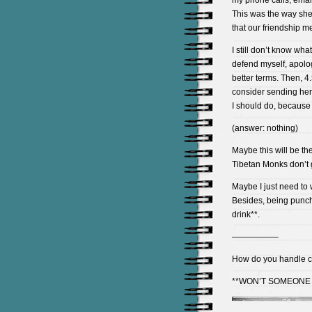
my phone calls, emails
This was the way she 
that our friendship me
I still don’t know what 
defend myself, apolog
better terms. Then, 4.
consider sending her
I should do, because 
(answer: nothing)
Maybe this will be the
Tibetan Monks don’t g
Maybe I just need to 
Besides, being punch
drink**.
—————–
How do you handle co
**WON’T SOMEONE 