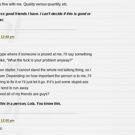
 fine with me. Quality versus quantity, etc.
ess good friends I have. I can’t decide if this is good or
er.
t 12:49 pm
 type where if someone is pissed at me, I’ll say something
like, “What the fuck is your problem anyway?”
ion starter. I cannot stand the whole not talking thing, so I
swer. Depending on how important the person is to me, I’ll
g to fix it or I’ll just let it go. If it’s just some stupid-ass
I tend to run away.
most all of my friends are guys?
his in a person, Lola. You know this.
t 12:00 pm
s: