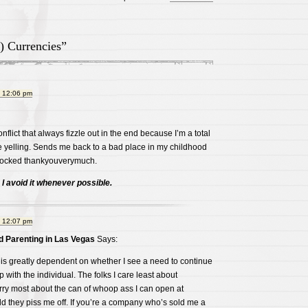
) Currencies”
t 12:06 pm
onflict that always fizzle out in the end because I’m a total
ike yelling. Sends me back to a bad place in my childhood
 blocked thankyouverymuch.
. I avoid it whenever possible.
t 12:07 pm
 Parenting in Las Vegas
Says:
 is greatly dependent on whether I see a need to continue
ip with the individual. The folks I care least about
rry most about the can of whoop ass I can open at
d they piss me off. If you’re a company who’s sold me a