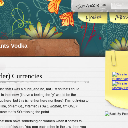
ts Vodka
der) Currencies
sh that I was a dude, and no, not just so that I could
in the snow (I have a feeling the “y” would be the
t there, but this is neither here nor there). I’m not trying to
 like,
oh em GE, Internet, I HATE women, I’m ONLY
use that’s SO missing the point.
nk that men have something on women when it comes to
unquote) issues. You pop each other in the jaw, then you