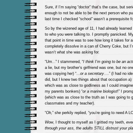
Sure, if I’m saying “doctor” that’s the case, but seri
enough to not be able to be the next person who 
last time I checked “school” wasn’t a prerequisite fo
So by the wizened age of 11, I had already learned t
to who you were talking to. I promptly panicked. My
that point in time was to see how long it takes for a
completely dissolve in a can of Cherry Coke, but I’
wasn’t what she was asking for.
“
Um..
.” I stammered, “
I think I’m going to be an act
a lie, but my brother’s girlfriend was one, but no on
was copying her) “…
or a secretary
….” (I had no id
did, but I knew two things about that occupation a)
which was as close to godliness as I could imagine 
my parents bonkers) “
or a marine biologist
!” I prom
(which was as close to the truth as I was going to g
classmates and my teacher).
“
Oh,
” she perkily replied, “you’re going to need A LO
Wow
, I thought to myself as I gritted my teeth,
eve
through your ass, the adults STILL distrust your pla