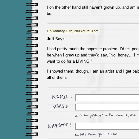
I on the other hand still haven’t grown up, and am 
be.
On January 19th, 2008 at 2:13 am
Juli
Says:
I had pretty much the opposite problem. I’d tell peo
be when I grew up and they’d say, “No, honey… I 
want to do for a LIVING.”
I showed them, though. I am an artist and I get paid
all of them.