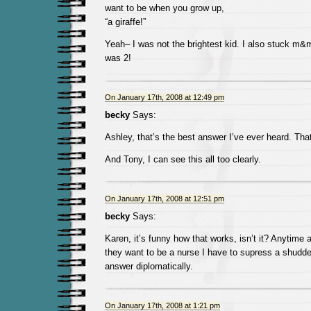
want to be when you grow up,
“a giraffe!”
Yeah– I was not the brightest kid. I also stuck m
was 2!
On January 17th, 2008 at 12:49 pm
becky
Says:
Ashley, that’s the best answer I’ve ever heard. That
And Tony, I can see this all too clearly.
On January 17th, 2008 at 12:51 pm
becky
Says:
Karen, it’s funny how that works, isn’t it? Anytime 
they want to be a nurse I have to supress a shudder
answer diplomatically.
On January 17th, 2008 at 1:21 pm