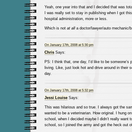
Yeah, one year into that and I decided that was tota
I was really set to stay in publishing when I got thi
hospital administration, more or less.
Which is not
at all
a doctor/lawyer/auto mechanic/ba
On January 17th, 2008 at 5:30 pm
Chris
Says:
PS: I think that, one day, I’d like to be someone’s p
living. Like, just look hot and drive around in their 
day.
On January 17th, 2008 at 5:32 pm
Jessi Louise
Says:
This was hilarious and so true. I always got the sa
wanted to be a veterinarian. How original. I hung on 
school, when I decided maybe I didn’t really want t
school, so I joined the army and got the heck out o