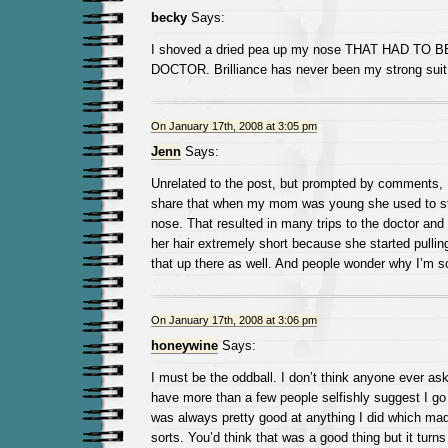
becky
Says:
I shoved a dried pea up my nose THAT HAD T
DOCTOR. Brilliance has never been my strong suit
On January 17th, 2008 at 3:05 pm
Jenn
Says:
Unrelated to the post, but prompted by comments, I
share that when my mom was young she used to sti
nose. That resulted in many trips to the doctor and
her hair extremely short because she started pullin
that up there as well. And people wonder why I’m s
On January 17th, 2008 at 3:06 pm
honeywine
Says:
I must be the oddball. I don’t think anyone ever ask
have more than a few people selfishly suggest I go i
was always pretty good at anything I did which m
sorts. You’d think that was a good thing but it turns