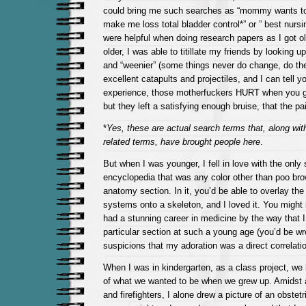
could bring me such searches as “mommy wants to 
make me loss total bladder control*” or ” best nursi
were helpful when doing research papers as I got ol
older, I was able to titillate my friends by looking 
and “weenier” (some things never do change, do t
excellent catapults and projectiles, and I can tell 
experience, those motherfuckers HURT when you g
but they left a satisfying enough bruise, that the p
*
Yes, these are actual search terms that, along wit
related terms, have brought people here
.
But when I was younger, I fell in love with the only 
encyclopedia that was any color other than poo bro
anatomy section. In it, you’d be able to overlay the 
systems onto a skeleton, and I loved it. You might 
had a stunning career in medicine by the way that I
particular section at such a young age (you’d be wr
suspicions that my adoration was a direct correlation
When I was in kindergarten, as a class project, we 
of what we wanted to be when we grew up. Amidst 
and firefighters, I alone drew a picture of an obstetr