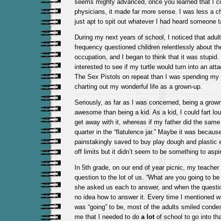
seems mighty advanced, once you learned that I c
physicians, it made far more sense. I was less a c
just apt to spit out whatever I had heard someone 
During my next years of school, I noticed that adult
frequency questioned children relentlessly about the
occupation, and I began to think that it was stupid
interested to see if my turtle would turn into an attack
The Sex Pistols on repeat than I was spending my 
charting out my wonderful life as a grown-up.
Seriously, as far as I was concerned, being a gro
awesome than being a kid. As a kid, I could fart lou
get away with it, whereas if my father did the same 
quarter in the “flatulence jar.” Maybe it was becau
painstakingly saved to buy play dough and plastic e
off limits but it didn’t seem to be something to aspir
In 5th grade, on our end of year picnic, my teache
question to the lot of us.
“
What are you going to be
she asked us each to answer, and when the questi
no idea how to answer it. Every time I mentioned wh
was “going” to be, most of the adults smiled conde
me that I needed to do
a lot
of school to go into tha