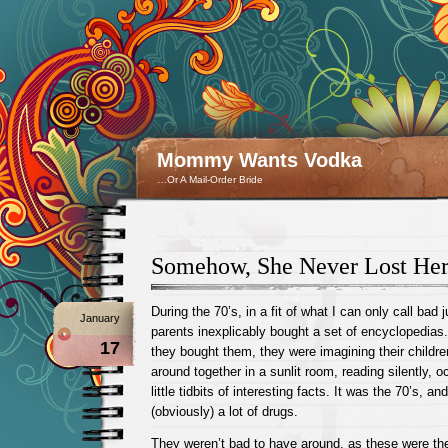
Mommy Wants Vodka
…Or A Mail-Order Bride
Somehow, She Never Lost Her
During the 70’s, in a fit of what I can only call bad
January
parents inexplicably bought a set of encyclopedias.
17
they bought them, they were imagining their children
around together in a sunlit room, reading silently, o
little tidbits of interesting facts. It was the 70’s, an
(obviously) a lot of drugs.
They weren’t bad to have around, as these were th