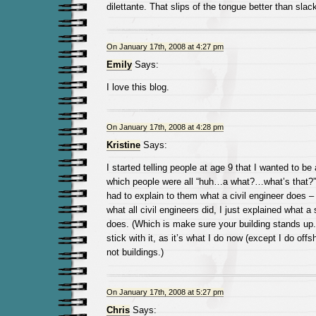
dilettante. That slips of the tongue better than slack
On January 17th, 2008 at 4:27 pm
Emily
Says:
I love this blog.
On January 17th, 2008 at 4:28 pm
Kristine
Says:
I started telling people at age 9 that I wanted to be a
which people were all “huh…a what?…what’s that?” 
had to explain to them what a civil engineer does – w
what all civil engineers did, I just explained what a 
does. (Which is make sure your building stands up.
stick with it, as it’s what I do now (except I do offs
not buildings.)
On January 17th, 2008 at 5:27 pm
Chris
Says: