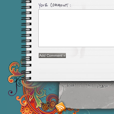
Smashing M