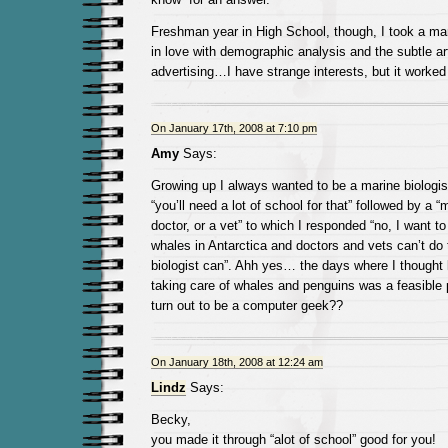
Freshman year in High School, though, I took a mar
in love with demographic analysis and the subtle ar
advertising…I have strange interests, but it worked 
On January 17th, 2008 at 7:10 pm
Amy
Says:
Growing up I always wanted to be a marine biologist
“you’ll need a lot of school for that” followed by a
doctor, or a vet” to which I responded “no, I want 
whales in Antarctica and doctors and vets can’t do
biologist can”. Ahh yes… the days where I thought l
taking care of whales and penguins was a feasible
turn out to be a computer geek??
On January 18th, 2008 at 12:24 am
Lindz
Says:
Becky,
you made it through “alot of school” good for you!