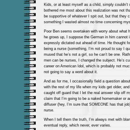
Kids, or at least myself as a child, simply couldn’t 
bothered me most about this realization was not tha
be supportive of whatever I spit out, but that they
something I wasted almost no time concerning myse
Poor Ben seems overtaken with worry about what h
he grows up, I suppose the German in him cannot im
expressly dictated out ahead of time. He thought 
being a nurse (something, I’m not proud to say I qu
mused that he’s not a girl, so he can’t be one. Rath
men can be nurses, I changed the subject. He’s cur
career on American Idol, which is probably not much
not going to say a word about it.
And as for me, I occasionally field a question abou
with the rest of my life when my kids get older, a
caught off guard that I let the real answer slip off 
claim that I’m going to be a naked homemaker or 
diffuser (hey, I’m sure that SOMEONE has that job) 
nurse.
When I tell them the truth, I’m always met with bla
eventual reply, which never, ever varies.