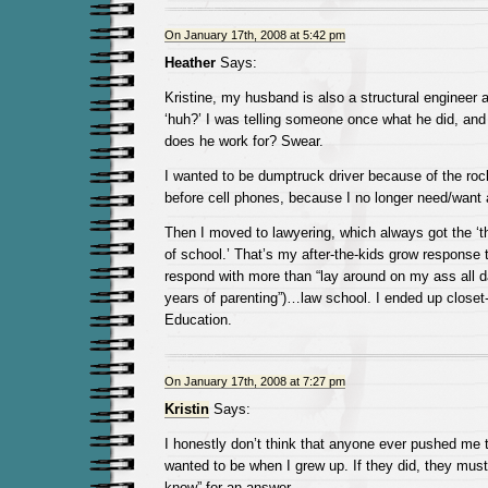
On January 17th, 2008 at 5:42 pm
Heather
Says:
Kristine, my husband is also a structural enginee
‘huh?’ I was telling someone once what he did, and 
does he work for? Swear.
I wanted to be dumptruck driver because of the rock
before cell phones, because I no longer need/want 
Then I moved to lawyering, which always got the ‘th
of school.’ That’s my after-the-kids grow response t
respond with more than “lay around on my ass all d
years of parenting”)…law school. I ended up close
Education.
On January 17th, 2008 at 7:27 pm
Kristin
Says:
I honestly don’t think that anyone ever pushed me t
wanted to be when I grew up. If they did, they must
know” for an answer.