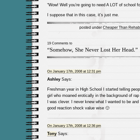
“Wow! Well you’re going to need A LOT of school for
I suppose that in this case, it’s just me.
posted under
Cheaper Than Rehab
19 Comments to
“Somehow, She Never Lost Her Head.”
On January 17th, 2008 at 12:31 pm
Ashley
Says:
Freshman year in High School I started telling peop
girl who moaned erotically in the background of ra
I was clever. I never knew what I wanted to be and t
good reaction shock value wise 🙂
On January 17th, 2008 at 12:36 pm
Tony
Says: