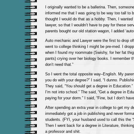
I originally wanted to be a ballerina. Then, someone
informed me that I was going to be way too tall to be
thought I would do that as a hobby. Then, I wanted
lawyer, so that I wouldn’t have to pay for these se
parents bought our old station wagon, I added ‘auto 
Auto mechanic and Lawyer were the first to drop off 
went to college thinking I might be pre-med. I drop
when I found my roommate (Swishy, for her fat thi
pants) crying over her biology books. I remember thi
don’t need that.”
So I went the total opposite way–English. My parent
you do with your degree?” I said, “I dunno. Publish
They said, “You should get a degree in Education.” 
I’m not into school.” The said, “Get a degree in Edu
paying for your dorm.” I said, “Fine, but I don’t have 
After spending an extra year in college to get my d
immediately got a job in publishing and never forma
students. (FYI, your husband used to call this the 
Then I went back for a degree in Literature, thinking 
a professor and shit.