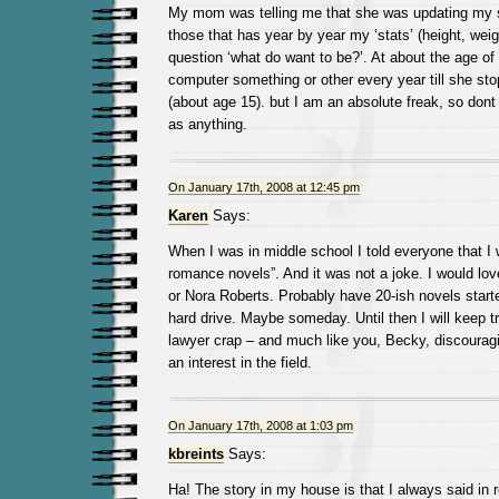
My mom was telling me that she was updating my s
those that has year by year my ‘stats’ (height, wei
question ‘what do want to be?’. At about the age of 
computer something or other every year till she stopp
(about age 15). but I am an absolute freak, so don
as anything.
On January 17th, 2008 at 12:45 pm
Karen
Says:
When I was in middle school I told everyone that I 
romance novels”. And it was not a joke. I would lov
or Nora Roberts. Probably have 20-ish novels star
hard drive. Maybe someday. Until then I will keep t
lawyer crap – and much like you, Becky, discoura
an interest in the field.
On January 17th, 2008 at 1:03 pm
kbreints
Says:
Ha! The story in my house is that I always said in 