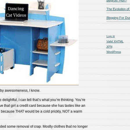
Blogroll? Huh?
The Evolution of
Blogging For D
Log in
Valid
XHTML
XFN
WordPress
by awesomeness, I know.
delightful, I can tell that’s what you’re thinking. You’re
e that girl a credit card because she has tastes like an
because THAT would be a cold prickly, NOT a warm
eeded some removal of crap. Mostly clothes that no longer