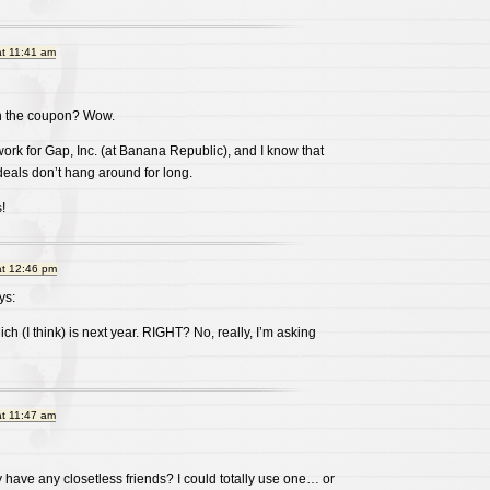
at 11:41 am
on the coupon? Wow.
work for Gap, Inc. (at Banana Republic), and I know that
eals don’t hang around for long.
!
at 12:46 pm
ys:
ich (I think) is next year. RIGHT? No, really, I’m asking
at 11:47 am
y have any closetless friends? I could totally use one… or