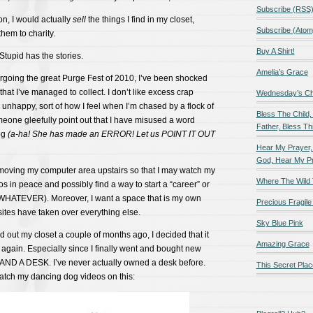
Subscribe (RSS
on, I would actually
sell
the things I find in my closet,
Subscribe (Atom
hem to charity.
Buy A Shirt!
Stupid has the stories.
Amelia’s Grace
rgoing the great Purge Fest of 2010, I’ve been shocked
that I’ve managed to collect. I don’t like excess crap
Wednesday’s Chil
nhappy, sort of how I feel when I’m chased by a flock of
Bless The Child,
meone gleefully point out that I have misused a word
Father, Bless Thi
og
(a-ha! She has made an ERROR! Let us POINT IT OUT
Hear My Prayer,
God, Hear My P
 moving my computer area upstairs so that I may watch my
Where The Wild 
s in peace and possibly find a way to start a “career” or
WHATEVER). Moreover, I want a space that is my own
Precious Fragile 
ites have taken over everything else.
Sky Blue Pink
 out my closet a couple of months ago, I decided that it
Amazing Grace
t again. Especially since I finally went and bought new
 AND A DESK. I’ve never actually owned a desk before.
This Secret Plac
atch my dancing dog videos on this: