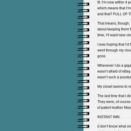
fit. I’m now within 4
which means that I’m 
and that? FULL OF 
That means, though, t
about keeping them fo
time, I’ll want new c
I was hoping that I’d
went through my clos
gone.
Whenever I do a gigant
wasn’t afraid of eBay.
wasn’t such a pussbag
My closet seems to re
The last time that I d
They were, of course,
of patent leather Mary
INSTANT WIN.
(I don’t know what o