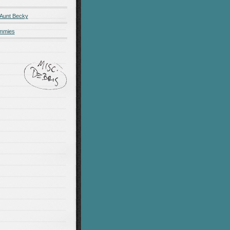
 Aunt Becky
ummies