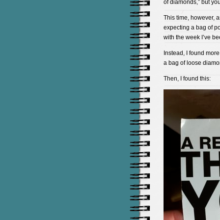
of diamonds,” but yo
This time, however, a
expecting a bag of poo
with the week I’ve b
Instead, I found more
a bag of loose diamo
Then, I found this: