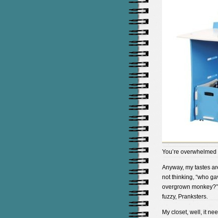
You’re overwhelmed 
Anyway, my tastes are 
not thinking, “who gav
overgrown monkey?” 
fuzzy, Pranksters.
My closet, well, it n