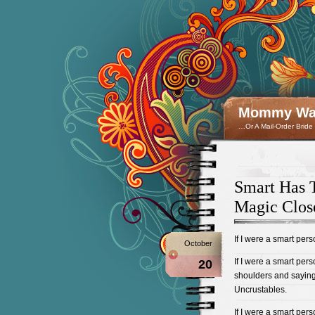
Mommy Wan
…Or A Mail-Order Bride
Smart Has T
Magic Clos
If I were a smart per
October
If I were a smart per
20
shoulders and saying, 
Uncrustables.
If I were a smart pers