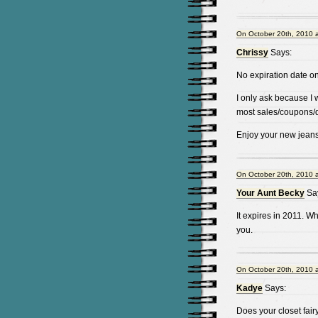
On October 20th, 2010 
Chrissy
Says:
No expiration date 
I only ask because I 
most sales/coupons/d
Enjoy your new jeans
On October 20th, 2010 
Your Aunt Becky
Sa
It expires in 2011. Wh
you.
On October 20th, 2010 
Kadye
Says:
Does your closet fair