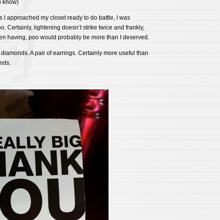
u know)
s I approached my closet ready to do battle, I was
. Certainly, lightening doesn’t strike twice and frankly,
een having, poo would probably be more than I deserved.
 diamonds. A pair of earrings. Certainly more useful than
nds.