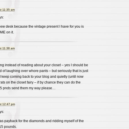
at 11:35 am
s:
ew desk because the vintage present I have for you is
ME on it.
at 11:38 am
ng instead of reading about your closet – yes I should be
d of laughing over whore pants – but seriously that is just
 I keep coming back to your blog and quietly (until now
trats on the closet fairy – if by chance they can do the
 15 pnds send them my way please…
at 12:47 pm
ys:
 as payback for the diamonds and ridding myself of the
 15 pounds.