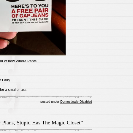
air of new Whore Pants.
 Fairy.
 for a smaller ass.
posted under
Domestically Disabled
 Plans, Stupid Has The Magic Closet”