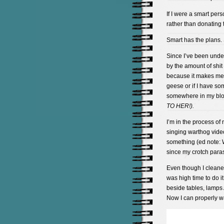
If I were a smart pers
rather than donating t
Smart has the plans. 
Since I’ve been unde
by the amount of shit 
because it makes me u
geese or if I have so
somewhere in my bl
TO HER!).
I’m in the process of
singing warthog video
something (ed note: 
since my crotch paras
Even though I cleaned
was high time to do i
beside tables, lamps
Now I can properly w