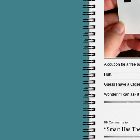
A coupon for a free p
Huh.
Guess I have a Closet
Wonder if I can ask it
89 Comments to
“Smart Has The