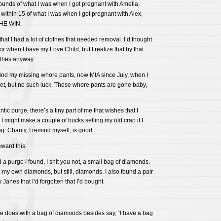
 pounds of what I was when I got pregnant with Amelia,
within 15 of what I was when I got pregnant with Alex,
THE WIN.
hat I had a lot of clothes that needed removal. I’d thought
r when I have my Love Child, but I realize that by that
lothes anyway.
 find my missing whore pants, now MIA since July, when I
et, but no such luck. Those whore pants are gone baby,
ic purge, there’s a tiny part of me that wishes that I
 I might make a couple of bucks selling my old crap if I
. Charity, I remind myself, is good.
ward this.
id a purge I found, I shit you not, a small bag of diamonds.
 my own diamonds, but still, diamonds. I also found a pair
 Janes that I’d forgotten that I’d bought.
ne does with a bag of diamonds besides say, “I have a bag