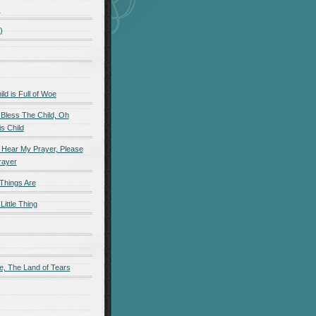
)
)
d is Full of Woe
 Bless The Child, Oh
s Child
 Hear My Prayer, Please
rayer
Things Are
Little Thing
e, The Land of Tears