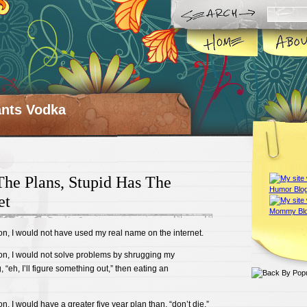
ts Vodka
he Plans, Stupid Has The
et
son, I would not have used my real name on the internet.
son, I would not solve problems by shrugging my
“eh, I’ll figure something out,” then eating an
on, I would have a greater five year plan than, “don’t die.”