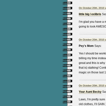
On October 20th, 2010 
little big / exlibris
Say
I’m glad you have a n
going to look AWESO
On October 20th, 2010 
Pey's Mom
Says:
Yes I should be worki
billing my time instea
great and this is why
that is) stalking! Con
magic on those last
On October 20th, 2010 
Your Aunt Becky
Sa
Laws, I’m pretty sure
old clothes, I’ll GAIN