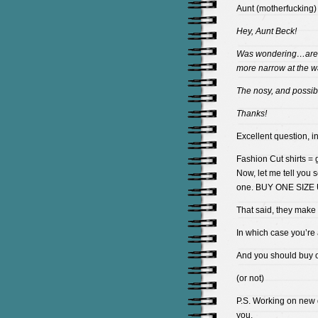
Aunt (motherfucking)
Hey, Aunt Beck!
Was wondering…ar
more narrow at the w
The nosy, and possib
Thanks!
Excellent question, i
Fashion Cut shirts = g
Now, let me tell you 
one. BUY ONE SIZE UP
That said, they mak
In which case you’re
And you should buy 
(or not)
P.S. Working on new 
you.