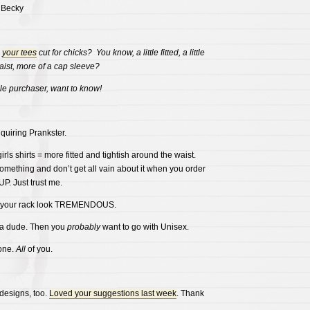
 Becky
e
your tees
cut for chicks? You know, a little fitted, a little
aist, more of a cap sleeve?
le purchaser, want to know!
nquiring Prankster.
irls shirts = more fitted and tightish around the waist.
something and don’t get all vain about it when you order
. Just trust me.
e your rack look TREMENDOUS.
 a dude. Then you
probably
want to go with Unisex.
one.
All
of you.
designs, too.
Loved your suggestions last week
. Thank