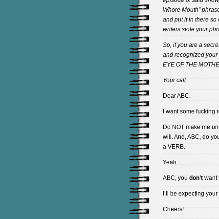
episode of said show,
Whore Mouth” phrase. 
and put it in there so
writers stole your phr
So, if you are a secr
and recognized your 
EYE OF THE MOTHE
Your call.
Dear ABC,
I want some fucking r
Do NOT make me unlea
will. And, ABC, do y
a VERB.
Yeah.
ABC, you
don’t
want t
I’ll be expecting your
Cheers!