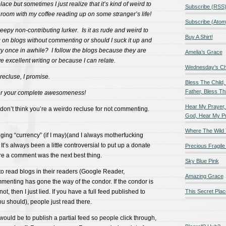
lace but sometimes I just realize that it’s kind of weird to
Subscribe (RSS
ng room with my coffee reading up on some stranger’s life!
Subscribe (Atom
reepy non-contributing lurker. Is it as rude and weird to
Buy A Shirt!
ng on blogs without commenting or should I suck it up and
once in awhile? I follow the blogs because they are
Amelia’s Grace
e excellent writing or because I can relate.
Wednesday’s Chil
 recluse, I promise.
Bless The Child,
Father, Bless Thi
or your complete awesomeness!
Hear My Prayer,
 don’t think you’re a weirdo recluse for not commenting.
God, Hear My P
Where The Wild 
gging “currency” (if I may)(and I always motherfucking
’s always been a little controversial to put up a donate
Precious Fragile 
fore a comment was the next best thing.
Sky Blue Pink
o read blogs in their readers (Google Reader,
Amazing Grace
ommenting has gone the way of the condor. If the condor is
not, then I just lied. If you have a full feed published to
This Secret Plac
u should), people just read there.
uld be to publish a partial feed so people click through,