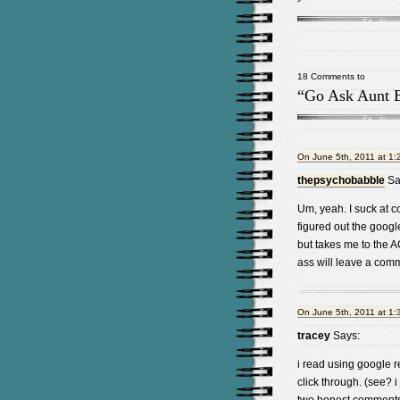
18 Comments to
“Go Ask Aunt 
On June 5th, 2011 at 1:
thepsychobabble
Sa
Um, yeah. I suck at c
figured out the googl
but takes me to the 
ass will leave a com
On June 5th, 2011 at 1:
tracey
Says:
i read using google r
click through. (see? i