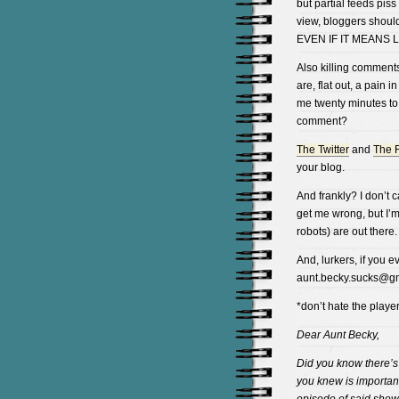
but partial feeds pis
view, bloggers should
EVEN IF IT MEANS
Also killing comment
are, flat out, a pain i
me twenty minutes to
comment?
The Twitter
and
The 
your blog.
And frankly? I don’t 
get me wrong, but I’m
robots) are out there.
And, lurkers, if you 
aunt.becky.sucks@gm
*don’t hate the playe
Dear Aunt Becky,
Did you know there’
you knew is importan