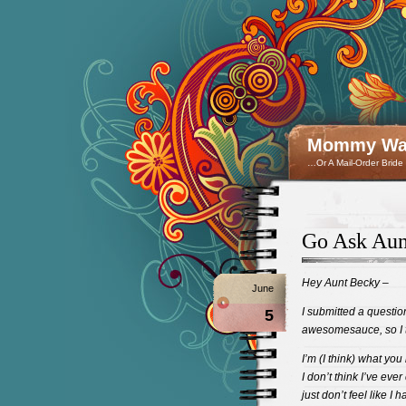
Mommy Wan
…Or A Mail-Order Bride
Go Ask Aun
Hey Aunt Becky –
June
I submitted a questi
5
awesomesauce, so I th
I’m (I think) what you
I don’t think I’ve eve
just don’t feel like I