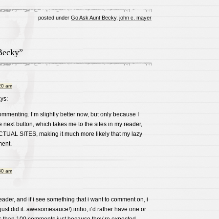
posted under
Go Ask Aunt Becky
,
john c. mayer
Becky”
20 am
ys:
ommenting. I’m slightly better now, but only because I
e next button, which takes me to the sites in my reader,
ACTUAL SITES, making it much more likely that my lazy
ment.
30 am
eader, and if i see something that i want to comment on, i
 just did it. awesomesauce!) imho, i’d rather have one or