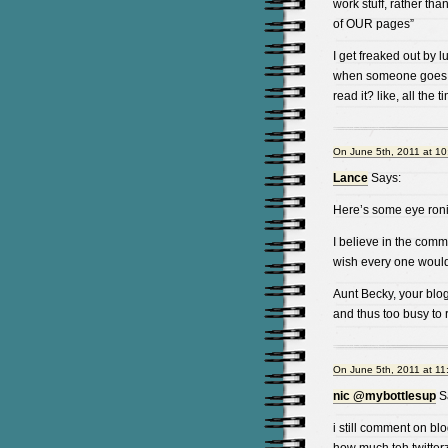
work stuff, rather tha
of OUR pages”
I get freaked out by l
when someone goes “I 
read it? like, all the t
On June 5th, 2011 at 1
Lance
Says:
Here’s some eye roni 
I believe in the comm
wish every one would
Aunt Becky, your blo
and thus too busy to
On June 5th, 2011 at 11
nic @mybottlesup
S
i still comment on blo