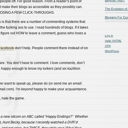
Blogroll? Huh?
s people off. For good reason. From a reader’s point of
 make their blogs as accessible as they possibly can.
The Evolution of
 LOSING A FEW CLICK-THROUGHS.
Blogging For D
s is that there are a number of commenting systems that
n the fucking ass to use. I read hundreds of blogs. If it takes
 figure out HOW to leave a comment, guess who loses a
Log in
Valid
XHTML
XFN
Facebook
don’t help. People comment there instead of on
WordPress
care. You don’t have to comment. I love comments, don’t
 happy enough to know my lurkers (and six kazillion
ever want to speak up, please do (or send me an email:
ail.com). I’m
beyond
happy to make your acquaintance.
r, hate the game.
s a new sitcom on ABC called “Happy Endings?” Whether
t, Aunt Becky, because I recently watched a DVR’d