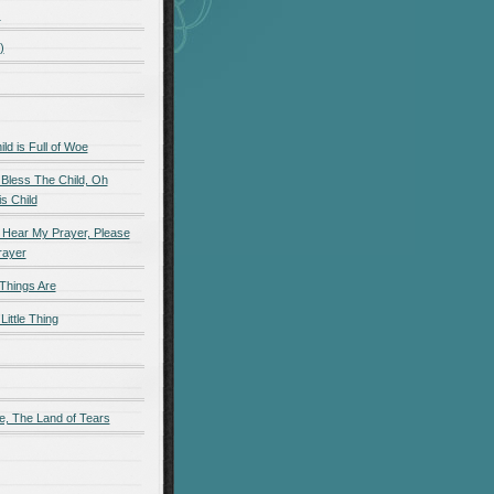
)
)
d is Full of Woe
 Bless The Child, Oh
s Child
 Hear My Prayer, Please
rayer
Things Are
Little Thing
e, The Land of Tears