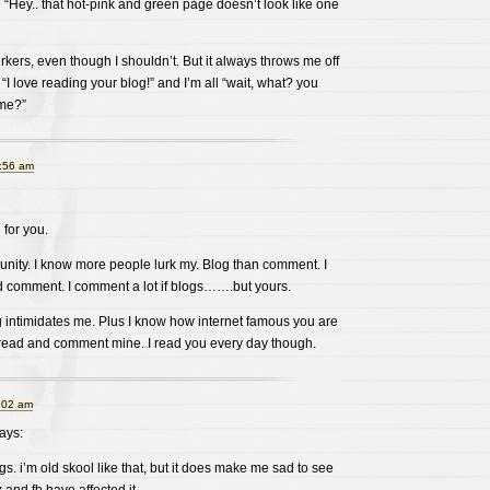
n “Hey.. that hot-pink and green page doesn’t look like one
urkers, even though I shouldn’t. But it always throws me off
love reading your blog!” and I’m all “wait, what? you
ime?”
0:56 am
for you.
unity. I know more people lurk my. Blog than comment. I
 comment. I comment a lot if blogs…….but yours.
g intimidates me. Plus I know how internet famous you are
 read and comment mine. I read you every day though.
:02 am
ays:
gs. i’m old skool like that, but it does make me sad to see