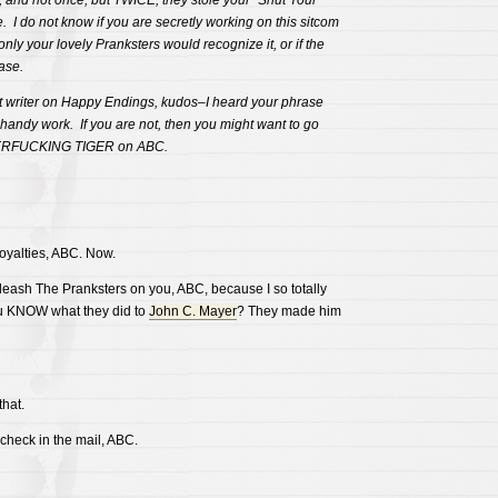
 and not once, but TWICE, they stole your “Shut Your
I do not know if you are secretly working on this sitcom
 only your lovely Pranksters would recognize it, or if the
ase.
et writer on Happy Endings, kudos–I heard your phrase
handy work. If you are not, then you might want to go
RFUCKING TIGER on ABC.
oyalties, ABC. Now.
sh The Pranksters on you, ABC, because I so totally
ou KNOW what they did to
John C. Mayer
? They made him
hat.
 check in the mail, ABC.