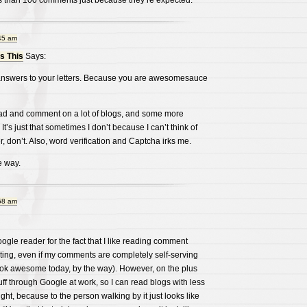
 than 100 comments just because they’re expected.
45 am
 This
Says:
r answers to your letters. Because you are awesomesauce
ad and comment on a lot of blogs, and some more
 It’s just that sometimes I don’t because I can’t think of
er, don’t. Also, word verification and Captcha irks me.
e way.
58 am
oogle reader for the fact that I like reading comment
ng, even if my comments are completely self-serving
look awesome today, by the way). However, on the plus
uff through Google at work, so I can read blogs with less
ght, because to the person walking by it just looks like