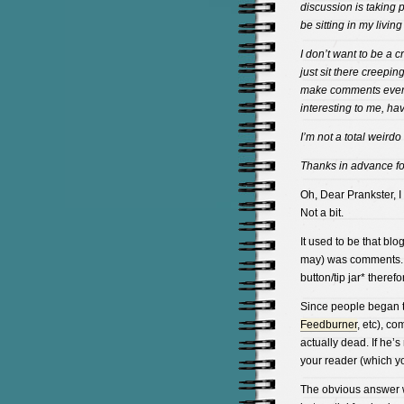
discussion is taking p
be sitting in my livi
I don’t want to be a c
just sit there creepi
make comments every 
interesting to me, hav
I’m not a total weirdo
Thanks in advance f
Oh, Dear Prankster, I
Not a bit.
It used to be that blo
may) was comments. It
button/tip jar* there
Since people began t
Feedburner
, etc), c
actually dead. If he’s 
your reader (which yo
The obvious answer wo