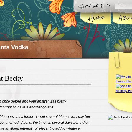
ts Vodka
t Becky
on once before and your answer was pretty
ought I’d have a another go at it.
 bloggers call a lurker. I read several blogs every day but
r commented. A lot of the time I’m several days behind or I
 have anything interesting/relevant to add to whatever