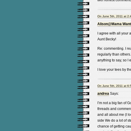
two honest comments
On June 5th, 2011 at 2:
Alison@Mama Wants
I agree with all you
Aunt Becky!
Re: commenting. I re
regularly than others.
anything to say, so I 
I love your tees by th
On June 5th, 2011 at 6:
andrea
Says:
I’m not a big fan of G
threads and commenti
and all about me (I 
side We do a lot of st
chance of getting cau