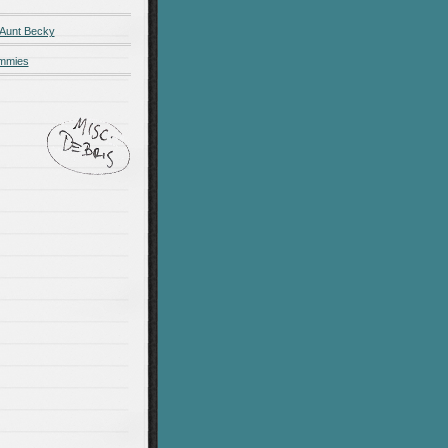
 Aunt Becky
ummies