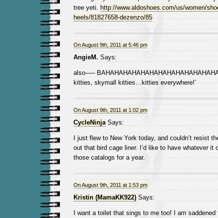
tree yeti.
http://www.aldoshoes.com/us/women/shoe
heels/81827658-dezenzo/85
On August 9th, 2011 at 5:46 pm
AngieM.
Says:
also—– BAHAHAHAHAHAHAHAHAHAHAHAHAHAHA
kitties, skymall kitties…kitties everywhere!’
On August 9th, 2011 at 1:02 pm
CycleNinja
Says:
I just flew to New York today, and couldn’t resist 
out that bird cage liner. I’d like to have whatever it
those catalogs for a year.
On August 9th, 2011 at 1:53 pm
Kristin (MamaKK922)
Says:
I want a toilet that sings to me too! I am saddened