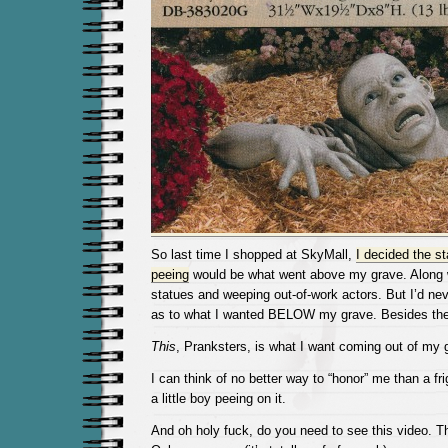
So last time I shopped at SkyMall,
I decided the sta
peeing
would be what went above my grave. Along w
statues and weeping out-of-work actors. But I’d ne
as to what I wanted BELOW my grave. Besides the 
This
, Pranksters, is what I want coming out of my 
I can think of no better way to “honor” me than a fr
a little boy peeing on it.
And oh holy fuck, do you need to see this video. T