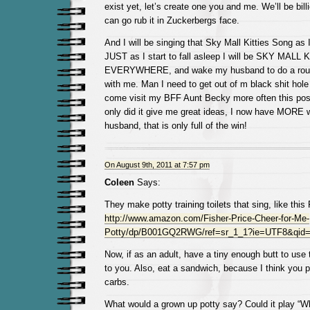
exist yet, let’s create one you and me. We’ll be bil
can go rub it in Zuckerbergs face.
And I will be singing that Sky Mall Kitties Song as 
JUST as I start to fall asleep I will be SKY MALL
EVERYWHERE, and wake my husband to do a rousin
with me. Man I need to get out of m black shit hole
come visit my BFF Aunt Becky more often this po
only did it give me great ideas, I now have MORE 
husband, that is only full of the win!
On August 9th, 2011 at 7:57 pm
Coleen
Says:
They make potty training toilets that sing, like this
http://www.amazon.com/Fisher-Price-Cheer-for-Me-
Potty/dp/B001GQ2RWG/ref=sr_1_1?ie=UTF8&qid=
Now, if as an adult, have a tiny enough butt to use 
to you. Also, eat a sandwich, because I think you
carbs.
What would a grown up potty say? Could it play “Wh