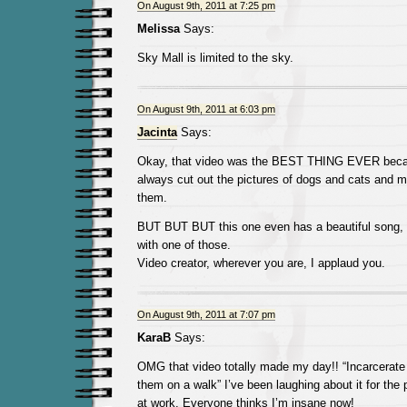
On August 9th, 2011 at 7:25 pm
Melissa
Says:
Sky Mall is limited to the sky.
On August 9th, 2011 at 6:03 pm
Jacinta
Says:
Okay, that video was the BEST THING EVER becau
always cut out the pictures of dogs and cats and m
them.
BUT BUT BUT this one even has a beautiful song,
with one of those.
Video creator, wherever you are, I applaud you.
On August 9th, 2011 at 7:07 pm
KaraB
Says:
OMG that video totally made my day!! “Incarcerate 
them on a walk” I’ve been laughing about it for the
at work. Everyone thinks I’m insane now!