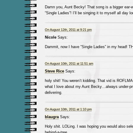
Damn you, Aunt Becky! That song is a bigger ear-
“Single Ladies”! I’ll be singing it to myself all day l
On August 12th, 2011 at 9:21 pm
Nicole
Says:
Dammit, now I have “Single Ladies” in my head!
On August 10th, 2011 at 11:51 am
Steve Rice
Says:
holy shit! You weren’t kidding. That vid is ROFLM
what I love about my Aunt Becky…always under-pr
delivering.
On August 10th, 2011 at 1:10 pm
blaugra
Says:
Holy shit. LOLing. I was hoping you would also selec
behind-a-tree.