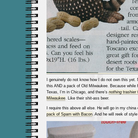
I genuinely do not know how I do not own this yet. 
this AND a pack of Old Milwaukee. Because while
Texas, I’m in Chicago, and there’s
nothing
trashier 
Milwaukee
. Like their shit-ass beer.
I require this above all else. He will go in my chin
pack of Spam with Bacon
. And he will reek of styl