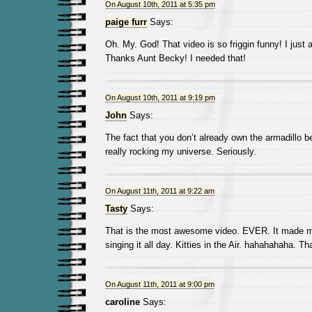
On August 10th, 2011 at 5:35 pm
paige furr
Says:
Oh. My. God! That video is so friggin funny! I just
Thanks Aunt Becky! I needed that!
On August 10th, 2011 at 9:19 pm
John
Says:
The fact that you don’t already own the armadillo b
really rocking my universe. Seriously.
On August 11th, 2011 at 9:22 am
Tasty
Says:
That is the most awesome video. EVER. It made my
singing it all day. Kitties in the Air. hahahahaha. Th
On August 11th, 2011 at 9:00 pm
caroline
Says: