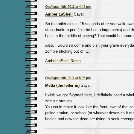
On August 9th, 2011 at 4:42 pm
Amber LaShell
Says:
So the toilet closes 15 seconds after you walk aw
steps back to pee (like he has a large penis) and th
he is in the middle of peeing? That would be some g
Also, I would so come and visit your grave everyday
zombie sticking out of it…
AmberLaShell Rants
On August 9th, 2011 at 5:06 pm
Metta (the letter m)
Says:
I wish we got Skymall here, I definitely need a wh
zombie statues.
You could make it look like the front lawn of the lo
police station, or school (or whoever deserves it mo
bodies and now the dead are rising to seek reven