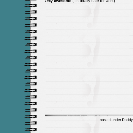
Only
awesome
(it’s totally safe for work):
posted under
Daddy's