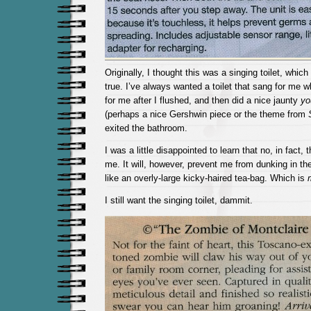
Originally, I thought this was a singing toilet, whic
true. I’ve always wanted a toilet that sang for me w
for me after I flushed, and then did a nice jaunty
yo
(perhaps a nice Gershwin piece or the theme from
exited the bathroom.
I was a little disappointed to learn that no, in fact, t
me. It will, however, prevent me from dunking in the
like an overly-large kicky-haired tea-bag. Which is
I still want the singing toilet, dammit.