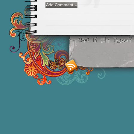
Smashing M