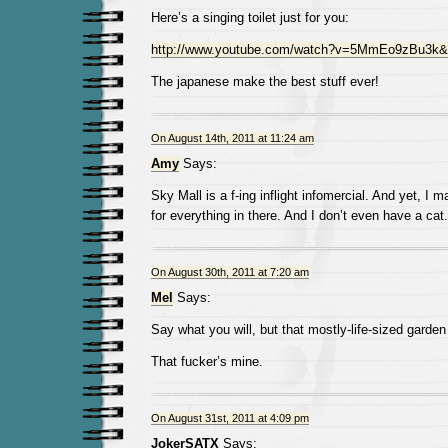
Here’s a singing toilet just for you:
http://www.youtube.com/watch?v=5MmEo9zBu3k&f
The japanese make the best stuff ever!
On August 14th, 2011 at 11:24 am
Amy
Says:
Sky Mall is a f-ing inflight infomercial. And yet, I 
for everything in there. And I don’t even have a cat.
On August 30th, 2011 at 7:20 am
Mel
Says:
Say what you will, but that mostly-life-sized garden
That fucker’s mine.
On August 31st, 2011 at 4:09 pm
JokerSATX
Says: