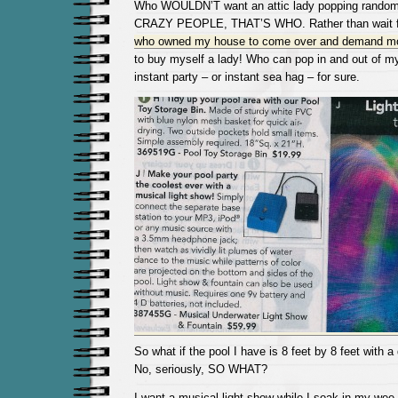
Who WOULDN’T want an attic lady popping randomly
CRAZY PEOPLE, THAT’S WHO. Rather than wait f
who owned my house to come over and demand mo
to buy myself a lady! Who can pop in and out of m
instant party – or instant sea hag – for sure.
So what if the pool I have is 8 feet by 8 feet with a
No, seriously, SO WHAT?
I want a musical light show while I soak in my wee 