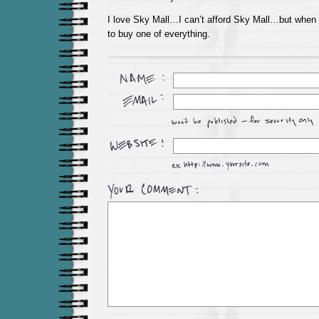
I love Sky Mall…I can’t afford Sky Mall…but when I
to buy one of everything.