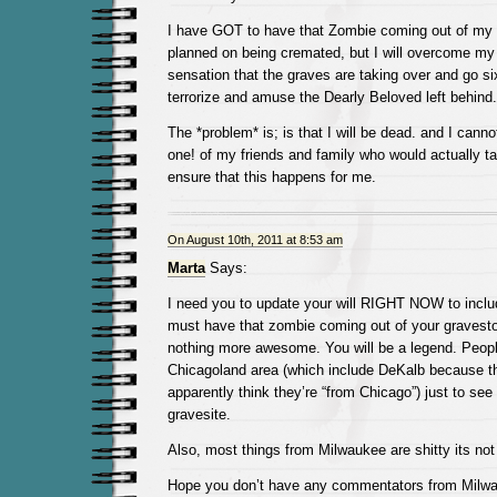
I have GOT to have that Zombie coming out of my g
planned on being cremated, but I will overcome my
sensation that the graves are taking over and go six
terrorize and amuse the Dearly Beloved left behind.
The *problem* is; is that I will be dead. and I canno
one! of my friends and family who would actually t
ensure that this happens for me.
On August 10th, 2011 at 8:53 am
Marta
Says:
I need you to update your will RIGHT NOW to includ
must have that zombie coming out of your graveston
nothing more awesome. You will be a legend. Peopl
Chicagoland area (which include DeKalb because t
apparently think they’re “from Chicago”) just to se
gravesite.
Also, most things from Milwaukee are shitty its not l
Hope you don’t have any commentators from Milwau