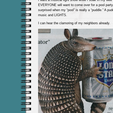
EVERYONE will want to come over for a pool party
surprised when my “pool” is really a “puddle.” A pu
music and LIGHTS.
I can hear the clamoring of my neighbors already.