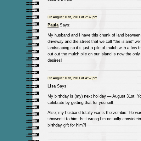
On August 10th, 2011 at 2:37 pm
Paula
Says:
My husband and I have this chunk of land between o
driveway and the street that we call “the island” we’
landscaping so it’s just a pile of mulch with a few
out out the mulch pile on our island is now the only
desires!
On August 10th, 2011 at 4:57 pm
Lisa
Says:
My birthday is (my) next holiday — August 31st. Yo
celebrate by getting that for yourself.
Also, my husband totally wants the zombie. He wa
showed it to him. Is it wrong I’m actually considerin
birthday gift for him?!