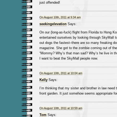
just offended!
On August 10th, 2011 at 9:34 am
seekingelevation
Says:
On our (long-as-fuck) flight from Florida to Hong K
entertained ourselves by looking through SkyMall t
out dogs the fastest–there are so many freaking do
magazine. She got to the zombie coming out of the 
“Mommy? Why’s that man sad? Why’s he live in th
I want to beat the SkyMall people now.
On August 10th, 2011 at 10:04 am
Kelly
Says:
I’m thinking that my sister and brother in law need 
front garden. It just somehow seems appropriate fo
On August 10th, 2011 at 10:59 am
Tom
Says: