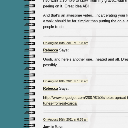
I so want a zombie to crawl from my grave…with the
peeing on it. Great idea AB!
And that’s an awesome video…incarcerating your kit
a walk should be far simpler than putting the on a 
people to do.
On August 10th, 2011 at 1:08 am
Rebecca
Says:
Oooh, and here’s another one…heated and all. Dre
possibly.
On August 10th, 2011 at 1:08 am
Rebecca
Says:
http://www.engadget.com/2007/01/25/totos-apricot-to
tunes-from-sd-cards/
On August 10th, 2011 at 6:55 am
Jamie
Says: