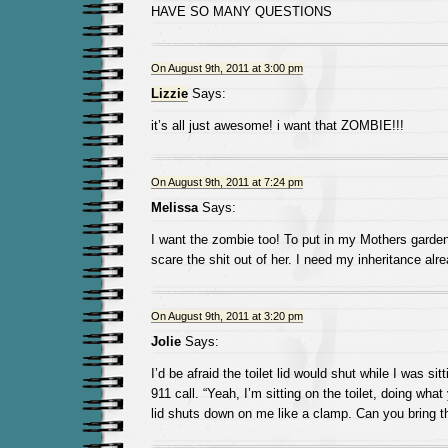
HAVE SO MANY QUESTIONS
On August 9th, 2011 at 3:00 pm
Lizzie
Says:
it’s all just awesome! i want that ZOMBIE!!!
On August 9th, 2011 at 7:24 pm
Melissa
Says:
I want the zombie too! To put in my Mothers garden 
scare the shit out of her. I need my inheritance al
On August 9th, 2011 at 3:20 pm
Jolie
Says:
I’d be afraid the toilet lid would shut while I was sit
911 call. “Yeah, I’m sitting on the toilet, doing wha
lid shuts down on me like a clamp. Can you bring the