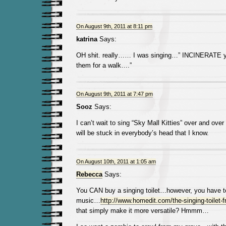
On August 9th, 2011 at 8:11 pm
katrina
Says:
OH shit. really…… I was singing…” INCINERATE yo
them for a walk….”
On August 9th, 2011 at 7:47 pm
Sooz
Says:
I can’t wait to sing “Sky Mall Kitties” over and over
will be stuck in everybody’s head that I know.
On August 10th, 2011 at 1:05 am
Rebecca
Says:
You CAN buy a singing toilet…however, you have t
music…
http://www.homedit.com/the-singing-toilet-f
that simply make it more versatile? Hmmm…