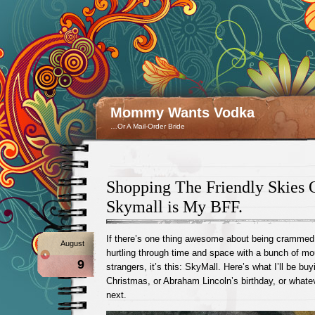
Mommy Wants Vodka
…Or A Mail-Order Bride
Shopping The Friendly Skies
Skymall is My BFF.
If there’s one thing awesome about being crammed 
August
hurtling through time and space with a bunch of mo
9
strangers, it’s this: SkyMall. Here’s what I’ll be buy
Christmas, or Abraham Lincoln’s birthday, or what
next.