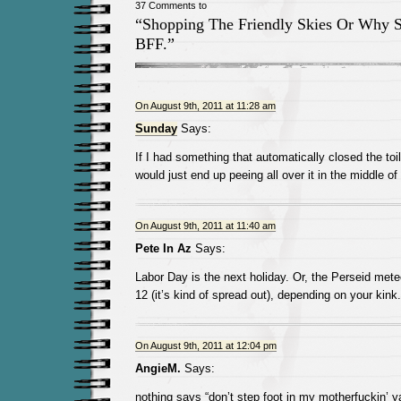
37 Comments to
“Shopping The Friendly Skies Or Why 
BFF.”
On August 9th, 2011 at 11:28 am
Sunday
Says:
If I had something that automatically closed the toi
would just end up peeing all over it in the middle of 
On August 9th, 2011 at 11:40 am
Pete In Az
Says:
Labor Day is the next holiday. Or, the Perseid met
12 (it’s kind of spread out), depending on your kink.
On August 9th, 2011 at 12:04 pm
AngieM.
Says:
nothing says “don’t step foot in my motherfuckin’ ya