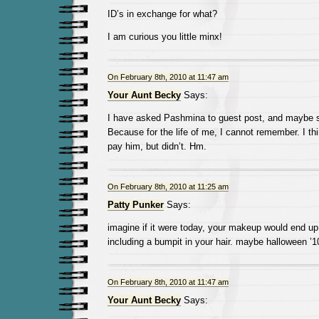
ID’s in exchange for what?
I am curious you little minx!
On February 8th, 2010 at 11:47 am
Your Aunt Becky
Says:
I have asked Pashmina to guest post, and maybe s
Because for the life of me, I cannot remember. I th
pay him, but didn’t. Hm.
On February 8th, 2010 at 11:25 am
Patty Punker
Says:
imagine if it were today, your makeup would end up 
including a bumpit in your hair. maybe halloween ’1
On February 8th, 2010 at 11:47 am
Your Aunt Becky
Says: