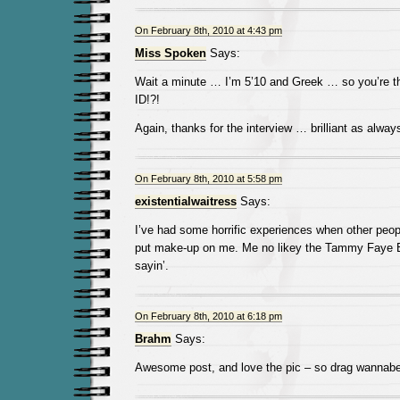
On February 8th, 2010 at 4:43 pm
Miss Spoken
Says:
Wait a minute … I’m 5’10 and Greek … so you’re t
ID!?!
Again, thanks for the interview … brilliant as alway
On February 8th, 2010 at 5:58 pm
existentialwaitress
Says:
I’ve had some horrific experiences when other peo
put make-up on me. Me no likey the Tammy Faye Ba
sayin’.
On February 8th, 2010 at 6:18 pm
Brahm
Says:
Awesome post, and love the pic – so drag wannabe