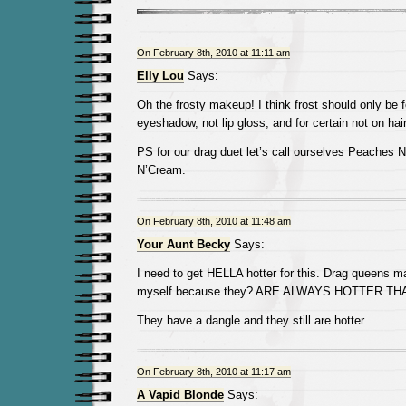
On February 8th, 2010 at 11:11 am
Elly Lou
Says:
Oh the frosty makeup! I think frost should only be 
eyeshadow, not lip gloss, and for certain not on hair
PS for our drag duet let’s call ourselves Peaches 
N’Cream.
On February 8th, 2010 at 11:48 am
Your Aunt Becky
Says:
I need to get HELLA hotter for this. Drag queens 
myself because they? ARE ALWAYS HOTTER THA
They have a dangle and they still are hotter.
On February 8th, 2010 at 11:17 am
A Vapid Blonde
Says: