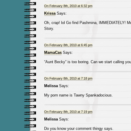
On February 8th, 2010 at 6:32 pm
Krissa
Says:
Oh, crap! lol Go find Pashmina, IMMEDIATELY! Mu
Story.
On February 8th, 2010 at 6:45 pm
MamaCas
Says:
“Aunt Becky” is too boring. Can we start calling y
On February 8th, 2010 at 7:18 pm
Melissa
Says:
My porn name is Tawny Spankadocious.
On February 8th, 2010 at 7:19 pm
Melissa
Says:
Do you know your comment thingy says.