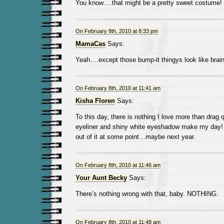
You know….that might be a pretty sweet costume!
On February 8th, 2010 at 8:33 pm
MamaCas
Says:
Yeah….except those bump-it thingys look like brai
On February 8th, 2010 at 11:41 am
Kisha Floren
Says:
To this day, there is nothing I love more than dra
eyeliner and shiny white eyeshadow make my day!
out of it at some point…maybe next year.
On February 8th, 2010 at 11:46 am
Your Aunt Becky
Says:
There’s nothing wrong with that, baby. NOTHING.
On February 8th, 2010 at 11:48 am