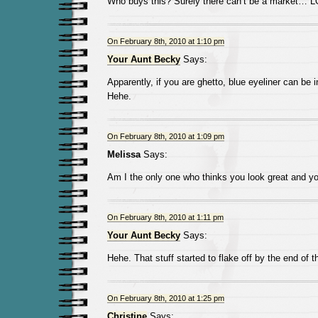
Who buys this? Surely there can’t be a market… 
On February 8th, 2010 at 1:10 pm
Your Aunt Becky
Says:
Apparently, if you are ghetto, blue eyeliner can be 
Hehe.
On February 8th, 2010 at 1:09 pm
Melissa
Says:
Am I the only one who thinks you look great and yo
On February 8th, 2010 at 1:11 pm
Your Aunt Becky
Says:
Hehe. That stuff started to flake off by the end of t
On February 8th, 2010 at 1:25 pm
Christine
Says: