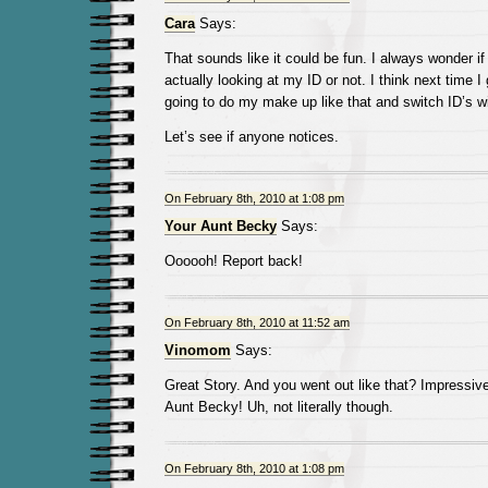
Cara
Says:
That sounds like it could be fun. I always wonder if
actually looking at my ID or not. I think next time I 
going to do my make up like that and switch ID’s w
Let’s see if anyone notices.
On February 8th, 2010 at 1:08 pm
Your Aunt Becky
Says:
Oooooh! Report back!
On February 8th, 2010 at 11:52 am
Vinomom
Says:
Great Story. And you went out like that? Impressive
Aunt Becky! Uh, not literally though.
On February 8th, 2010 at 1:08 pm