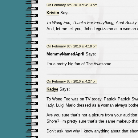
On February 8th, 2010 at 4:13 pm
Kristin
Says:
To Wong Foo, Thanks For Everything, Aunt Becky
And, let me tell you, John Leguizamo as a woma
On February 8th, 2010 at 4:18 pm
MommyNamedApril
Says:
I’m a pretty big fan of The Awesome.
On February 8th, 2010 at 4:27 pm
Kadye
Says:
To Wong Foo was on TV today. Patrick Patrick Sw
lady. Luigi Mario dressed as a woman always both
Are you sure that’s not a picture from your audition
Shore? I’m pretty sure that’s the same makeup tha
Don’t ask how why I know anything about that show