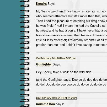
Kendra
Says:
My “funny gay friend” I’ve known since high school 
who seemed attractive but little more than that, whe
Then I had the pleasure of catching his drag show a
he was frickin’ hot! I mean, he had the Catholic scho
hotness, and he had a penis. I have never had a p
less attractive as a woman than he was. I have to a
little bit less after that; I’m already resentful of al
prettier than me, and I didn’t love having to resent
On February 9th, 2010 at 5:53 pm
Gunfighter
Says:
Hey Becky, take a walk on the wild side.
(and the Gunfighter says: Doo do do doo doo do do
do do! Doo do do doo doo do do do do do do do do
On February 10th, 2010 at 8:22 pm
mumma boo
Says: