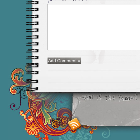
Smashing M