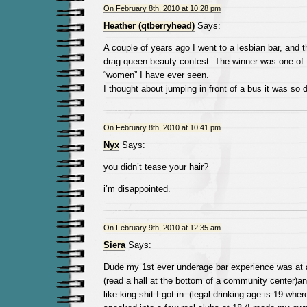
On February 8th, 2010 at 10:28 pm
Heather (qtberryhead)
Says:
A couple of years ago I went to a lesbian bar, and 
drag queen beauty contest. The winner was one of 
“women” I have ever seen.
I thought about jumping in front of a bus it was so 
On February 8th, 2010 at 10:41 pm
Nyx
Says:
you didn’t tease your hair?
i’m disappointed.
On February 9th, 2010 at 12:35 am
Siera
Says:
Dude my 1st ever underage bar experience was at a
(read a hall at the bottom of a community center)an
like king shit I got in. (legal drinking age is 19 where