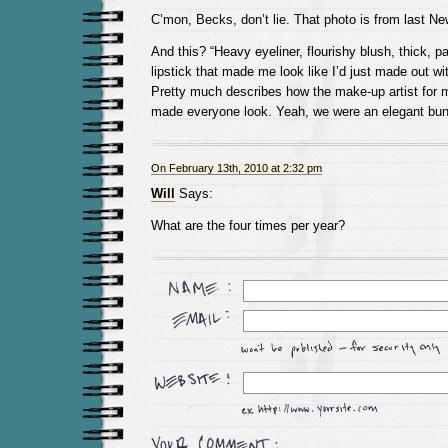
C’mon, Becks, don’t lie. That photo is from last N
And this? “Heavy eyeliner, flourishy blush, thick, 
lipstick that made me look like I’d just made out wit
Pretty much describes how the make-up artist for 
made everyone look. Yeah, we were an elegant bun
On February 13th, 2010 at 2:32 pm
Will
Says:
What are the four times per year?