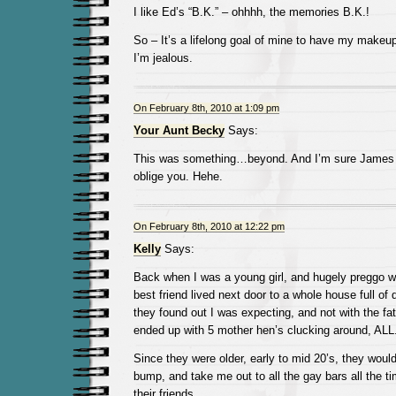
I like Ed’s “B.K.” – ohhhh, the memories B.K.!
So – It’s a lifelong goal of mine to have my makeup
I’m jealous.
On February 8th, 2010 at 1:09 pm
Your Aunt Becky
Says:
This was something…beyond. And I’m sure James 
oblige you. Hehe.
On February 8th, 2010 at 12:22 pm
Kelly
Says:
Back when I was a young girl, and hugely preggo w
best friend lived next door to a whole house full o
they found out I was expecting, and not with the fa
ended up with 5 mother hen’s clucking around, AL
Since they were older, early to mid 20’s, they wou
bump, and take me out to all the gay bars all the t
their friends.