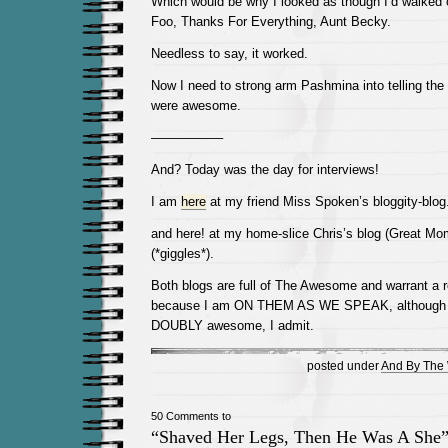
Which would be why I looked as though I’d walked 
Foo, Thanks For Everything, Aunt Becky.
Needless to say, it worked.
Now I need to strong arm Pashmina into telling the 
were awesome.
—————–
And? Today was the day for interviews!
I am
here
at my friend Miss Spoken’s bloggity-blog
and here! at my home-slice Chris’s blog (Great Mom
(*giggles*).
Both blogs are full of The Awesome and warrant a r
because I am ON THEM AS WE SPEAK, although 
DOUBLY awesome, I admit.
posted under
And By The 
50 Comments to
“Shaved Her Legs, Then He Was A She