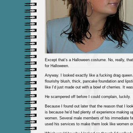
Except that’s a Halloween costume. No, really, that
for Halloween.
Anyway. I looked exactly like a fucking drag queen
flourishy blush, thick, pancake foundation and lips
like I’d just made out with a bowl of cherries. It wa
He scampered off before I could complain, luckily.
Because I found out later that the reason that I loo
is because he’d had plenty of experience making up
women. Several male members of his immediate fami
used his services to make them look like women ov