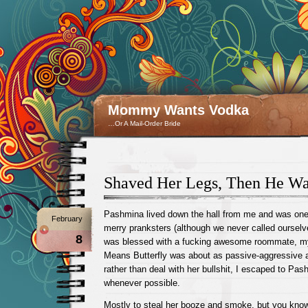
Mommy Wants Vodka
…Or A Mail-Order Bride
Shaved Her Legs, Then He Wa
Pashmina lived down the hall from me and was one o
February
merry pranksters (although we never called ourselv
8
was blessed with a fucking awesome roommate, m
Means Butterfly was about as passive-aggressive 
rather than deal with her bullshit, I escaped to Pa
whenever possible.
Mostly to steal her booze and smoke, but you know