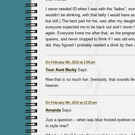
I never needed ID when I was with the “ladies”, e
wouldn’t be drinking, with that belly I would have a
but still.) The best part for me, was after my daugh
everyone expected me to be back out and I never 
again. Everyone knew me after that, as the pregnan
queens, and never stopped to think if I was old enou
did, they figured I probably needed a drink by the
On February 8th, 2010 at 1:09 pm
Your Aunt Becky
Says:
Now that is so much fun. Seriously, that sounds li
heaven.
On February 8th, 2010 at 12:25 pm
Amanda
Says:
Just a question – when was blue frosted eyeliner in 
in style now?