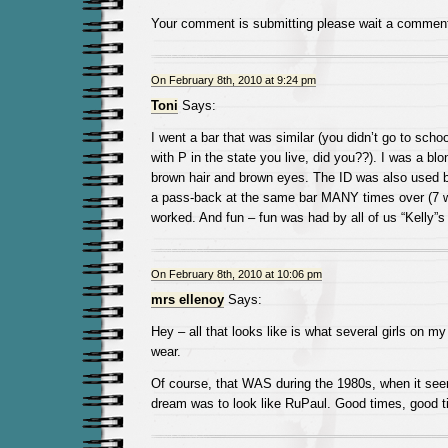
Your comment is submitting please wait a commen
On February 8th, 2010 at 9:24 pm
Toni
Says:
I went a bar that was similar (you didn’t go to schoo
with P in the state you live, did you??). I was a bl
brown hair and brown eyes. The ID was also used b
a pass-back at the same bar MANY times over (7 wa
worked. And fun – fun was had by all of us “Kelly”s
On February 8th, 2010 at 10:06 pm
mrs ellenoy
Says:
Hey – all that looks like is what several girls on my 
wear.
Of course, that WAS during the 1980s, when it seem
dream was to look like RuPaul. Good times, good t