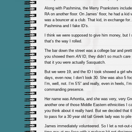
Along with Pashmina, the Merry Pranksters inclu
RA on another floor. On James’ floor, he had a kid
was a bouncer at a club. That kid, in exchange fo
Pashmina and I fake ID’s.
I think we were supposed to give him money, but I
that’s the way I rolled.
The bar down the street was a college bar and pret
you showed them
AN
ID, they didn’t so much care 
that it you were actually Sasquatch.
But we were 19, and the ID I took showed a girl w
days, even now, I don’t look 30. She was also 5 foo
I’m, well, not. I’m 5’5″ and really, even in heels, I’m
commanding presence.
Her name was Arhontia, and she was very, very Gre
another one of those Middle Eastern ethnicities I can
you think about it really hard. But we decided that
to pass for a 30 year old tall Greek lady was to pil
James immediately volunteered. So I let a not-out-of
time-guy at my face with a makeup kit not designe