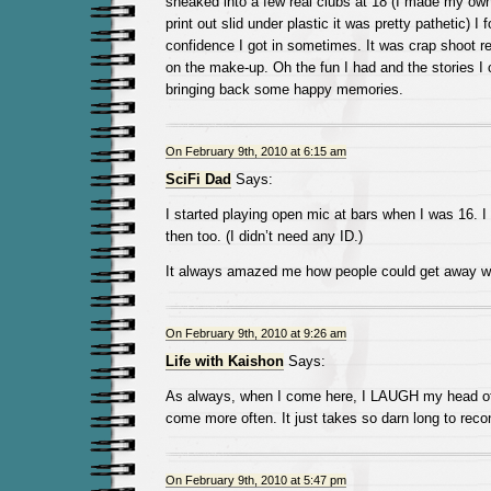
sneaked into a few real clubs at 18 (I made my ow
print out slid under plastic it was pretty pathetic) I 
confidence I got in sometimes. It was crap shoot rea
on the make-up. Oh the fun I had and the stories I c
bringing back some happy memories.
On February 9th, 2010 at 6:15 am
SciFi Dad
Says:
I started playing open mic at bars when I was 16. I
then too. (I didn’t need any ID.)
It always amazed me how people could get away wi
On February 9th, 2010 at 9:26 am
Life with Kaishon
Says:
As always, when I come here, I LAUGH my head off
come more often. It just takes so darn long to reco
On February 9th, 2010 at 5:47 pm