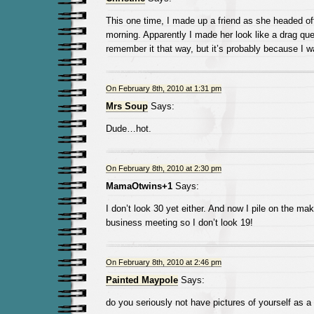
This one time, I made up a friend as she headed of
morning. Apparently I made her look like a drag quee
remember it that way, but it’s probably because I wa
On February 8th, 2010 at 1:31 pm
Mrs Soup
Says:
Dude…hot.
On February 8th, 2010 at 2:30 pm
MamaOtwins+1
Says:
I don’t look 30 yet either. And now I pile on the ma
business meeting so I don’t look 19!
On February 8th, 2010 at 2:46 pm
Painted Maypole
Says:
do you seriously not have pictures of yourself as a