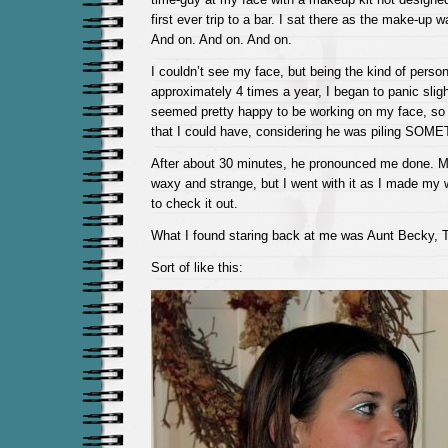
first ever trip to a bar. I sat there as the make-up 
And on. And on. And on.
I couldn’t see my face, but being the kind of per
approximately 4 times a year, I began to panic slig
seemed pretty happy to be working on my face, so I
that I could have, considering he was piling SOM
After about 30 minutes, he pronounced me done. My 
waxy and strange, but I went with it as I made my w
to check it out.
What I found staring back at me was Aunt Becky, 
Sort of like this: