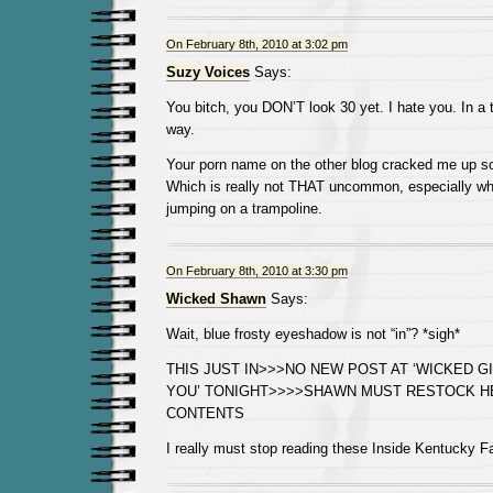
On February 8th, 2010 at 3:02 pm
Suzy Voices
Says:
You bitch, you DON’T look 30 yet. I hate you. In a to
way.
Your porn name on the other blog cracked me up so 
Which is really not THAT uncommon, especially wh
jumping on a trampoline.
On February 8th, 2010 at 3:30 pm
Wicked Shawn
Says:
Wait, blue frosty eyeshadow is not “in”? *sigh*
THIS JUST IN>>>NO NEW POST AT ‘WICKED GI
YOU’ TONIGHT>>>>SHAWN MUST RESTOCK H
CONTENTS
I really must stop reading these Inside Kentucky 