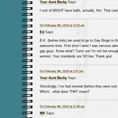
Your Aunt Becky
Says:
I sort of MIGHT have balls, actually. Hm. That cam
On February 8th, 2010 at 11:53 am
Ed
Says:
B.K. (before kids) we used to go to Gay Bingo in th
awesome time. First time I went I was nervous abou
gay guys. Know what? Turns out I’m not hot enough
women: Your standards are SO low. Thank god.
On February 8th, 2010 at 1:07 pm
Your Aunt Becky
Says:
Shockingly, I’ve had several (before they were out
Which…what does THAT mean?
On February 8th, 2010 at 11:58 am
MK
Says: