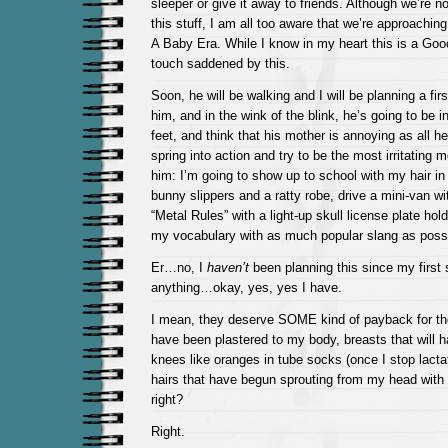
sleeper or give it away to friends. Although we’re not 
this stuff, I am all too aware that we’re approaching
A Baby Era. While I know in my heart this is a Good
touch saddened by this.
Soon, he will be walking and I will be planning a firs
him, and in the wink of the blink, he’s going to be 
feet, and think that his mother is annoying as all hell
spring into action and try to be the most irritating m
him: I’m going to show up to school with my hair in
bunny slippers and a ratty robe, drive a mini-van wi
“Metal Rules” with a light-up skull license plate hold
my vocabulary with as much popular slang as possi
Er…no, I
haven’t
been planning this since my first
anything…okay, yes, yes I have.
I mean, they deserve SOME kind of payback for th
have been plastered to my body, breasts that will
knees like oranges in tube socks (once I stop lacta
hairs that have begun sprouting from my head with 
right?
Right.