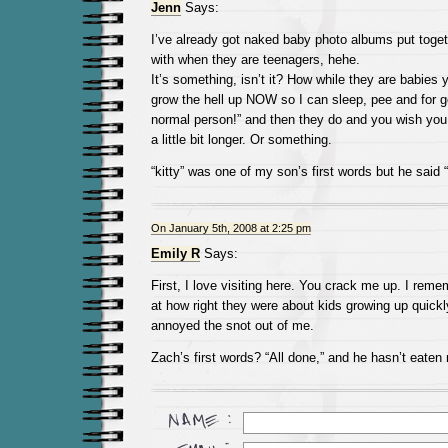
Jenn
Says:
I’ve already got naked baby photo albums put toget
with when they are teenagers, hehe.
It’s something, isn’t it? How while they are babies 
grow the hell up NOW so I can sleep, pee and for 
normal person!” and then they do and you wish you
a little bit longer. Or something.
“kitty” was one of my son’s first words but he said “
On January 5th, 2008 at 2:25 pm
Emily R
Says:
First, I love visiting here. You crack me up. I rem
at how right they were about kids growing up quickl
annoyed the snot out of me.
Zach’s first words? “All done,” and he hasn’t eaten