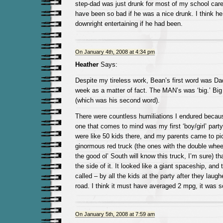
step-dad was just drunk for most of my school care
have been so bad if he was a nice drunk. I think h
downright entertaining if he had been.
On January 4th, 2008 at 4:34 pm
Heather
Says:
Despite my tireless work, Bean’s first word was D
week as a matter of fact. The MAN’s was ‘big.’ Big
(which was his second word).
There were countless humiliations I endured becau
one that comes to mind was my first ‘boy/girl’ party 
were like 50 kids there, and my parents came to p
ginormous red truck (the ones with the double wheel
the good ol’ South will know this truck, I’m sure) th
the side of it. It looked like a giant spaceship, and t
called – by all the kids at the party after they lau
road. I think it must have averaged 2 mpg, it was s
On January 5th, 2008 at 7:59 am