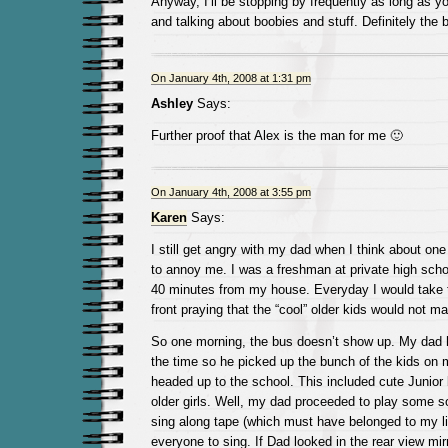
Anyway, I’ll be stopping by frequently as long as y
and talking about boobies and stuff. Definitely the 
On January 4th, 2008 at 1:31 pm
Ashley
Says:
Further proof that Alex is the man for me 🙂
On January 4th, 2008 at 3:55 pm
Karen
Says:
I still get angry with my dad when I think about one 
to annoy me. I was a freshman at private high sch
40 minutes from my house. Everyday I would take t
front praying that the “cool” older kids would not m
So one morning, the bus doesn’t show up. My dad 
the time so he picked up the bunch of the kids on 
headed up to the school. This included cute Junior
older girls. Well, my dad proceeded to play some so
sing along tape (which must have belonged to my lit
everyone to sing. If Dad looked in the rear view m