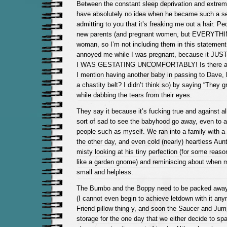
Between the constant sleep deprivation and extrem
have absolutely no idea when he became such a sen
admitting to you that it’s freaking me out a hair. P
new parents (and pregnant women, but EVERYTHI
woman, so I’m not including them in this statement. S
annoyed me while I was pregnant, because it J
I WAS GESTATING UNCOMFORTABLY! Is there an
I mention having another baby in passing to Dave,
a chastity belt? I didn’t think so) by saying “They 
while dabbing the tears from their eyes.
They say it because it’s fucking true and against a
sort of sad to see the babyhood go away, even to 
people such as myself. We ran into a family with 
the other day, and even cold (nearly) heartless Aun
misty looking at his tiny perfection (for some reason
like a garden gnome) and reminiscing about when m
small and helpless.
The Bumbo and the Boppy need to be packed away
(I cannot even begin to achieve letdown with it an
Friend pillow thing-y, and soon the Saucer and Jump
storage for the one day that we either decide to spa