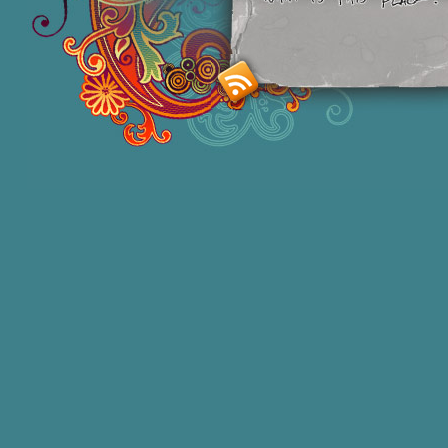
Smashing M