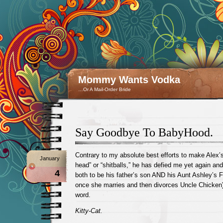
Mommy Wants Vodka
…Or A Mail-Order Bride
Say Goodbye To BabyHood.
Contrary to my absolute best efforts to make Alex’s 
January
head” or “shitballs,” he has defied me yet again an
4
both to be his father’s son AND his Aunt Ashley’s 
once she marries and then divorces Uncle Chicken) 
word.
Kitty-Cat.