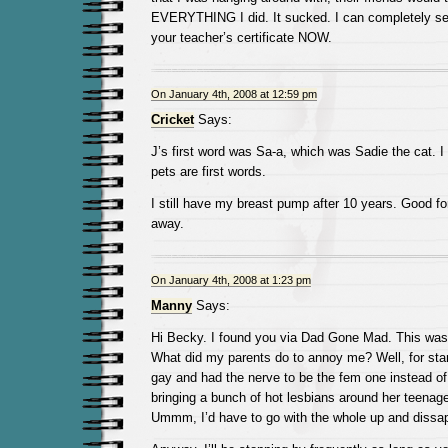
EVERYTHING I did. It sucked. I can completely see
your teacher’s certificate NOW.
On January 4th, 2008 at 12:59 pm
Cricket
Says:
J’s first word was Sa-a, which was Sadie the cat. 
pets are first words.
I still have my breast pump after 10 years. Good fo
away.
On January 4th, 2008 at 1:23 pm
Manny
Says:
Hi Becky. I found you via Dad Gone Mad. This was 
What did my parents do to annoy me? Well, for sta
gay and had the nerve to be the fem one instead of
bringing a bunch of hot lesbians around her teena
Ummm, I’d have to go with the whole up and dissap