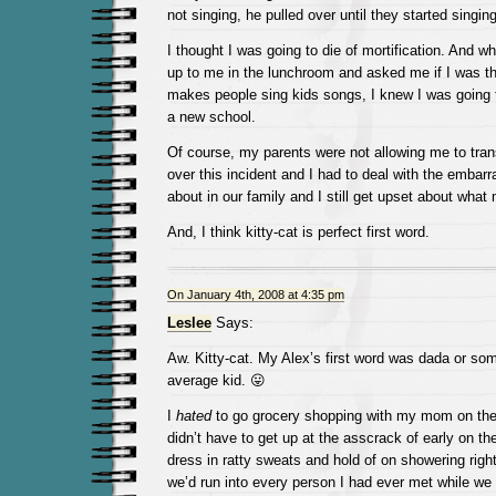
not singing, he pulled over until they started singing
I thought I was going to die of mortification. And 
up to me in the lunchroom and asked me if I was th
makes people sing kids songs, I knew I was going t
a new school.
Of course, my parents were not allowing me to trans
over this incident and I had to deal with the embarr
about in our family and I still get upset about what
And, I think kitty-cat is perfect first word.
On January 4th, 2008 at 4:35 pm
Leslee
Says:
Aw. Kitty-cat. My Alex’s first word was dada or s
average kid. 😛
I
hated
to go grocery shopping with my mom on th
didn’t have to get up at the asscrack of early on t
dress in ratty sweats and hold of on showering righ
we’d run into every person I had ever met while we