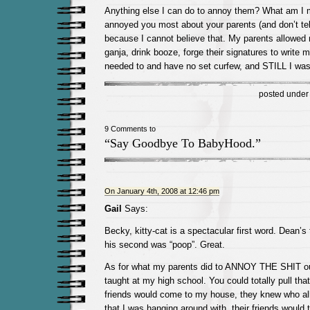
Anything else I can do to annoy them? What am I 
annoyed you most about your parents (and don’t tel
because I cannot believe that. My parents allowed
ganja, drink booze, forge their signatures to write my
needed to and have no set curfew, and STILL I wa
posted unde
9 Comments to
“Say Goodbye To BabyHood.”
On January 4th, 2008 at 12:46 pm
Gail
Says:
Becky, kitty-cat is a spectacular first word. Dean’s 
his second was “poop”. Great.
As for what my parents did to ANNOY THE SHIT o
taught at my high school. You could totally pull tha
friends would come to my house, they knew who al
that I was hanging around with, their friends would 