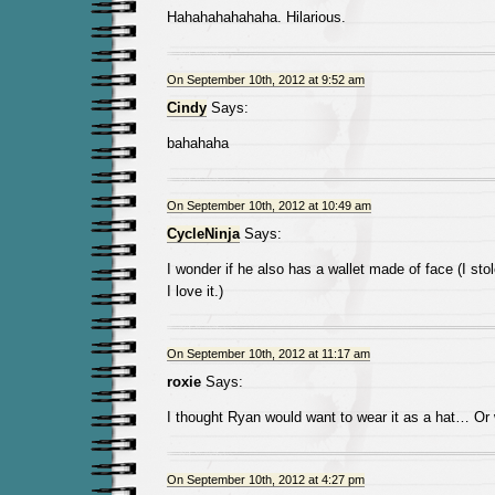
Hahahahahahaha. Hilarious.
On September 10th, 2012 at 9:52 am
Cindy
Says:
bahahaha
On September 10th, 2012 at 10:49 am
CycleNinja
Says:
I wonder if he also has a wallet made of face (I sto
I love it.)
On September 10th, 2012 at 11:17 am
roxie
Says:
I thought Ryan would want to wear it as a hat… Or
On September 10th, 2012 at 4:27 pm