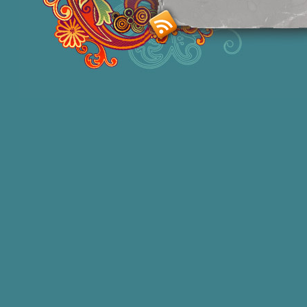
Smashing M