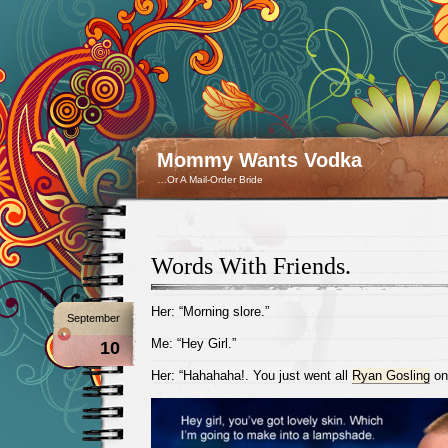
Mommy Wants Vodka
…Or A Mail-Order Bride
Words With Friends.
Her: “Morning slore.”
September
Me: “Hey Girl.”
10
Her: “Hahahaha!. You just went all
Ryan Gosling
on