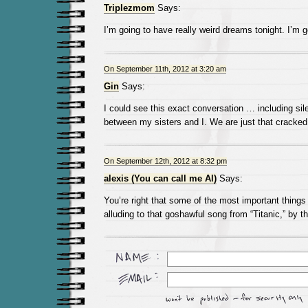
Triplezmom
Says:
I’m going to have really weird dreams tonight. I’m 
On September 11th, 2012 at 3:20 am
Gin
Says:
I could see this exact conversation … including si
between my sisters and I. We are just that cracked 
On September 12th, 2012 at 8:32 pm
alexis (You can call me Al)
Says:
You’re right that some of the most important thing
alluding to that goshawful song from “Titanic,” by t