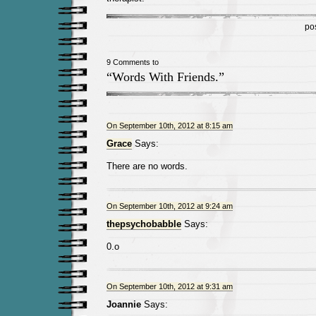
po
9 Comments to
“Words With Friends.”
On September 10th, 2012 at 8:15 am
Grace
Says:
There are no words.
On September 10th, 2012 at 9:24 am
thepsychobabble
Says:
0.o
On September 10th, 2012 at 9:31 am
Joannie
Says: