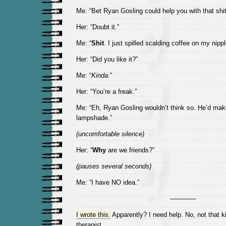
Me: “Bet Ryan Gosling could help you with that shit
Her: “Doubt it.”
Me: “
Shit
. I just spilled scalding coffee on my nippl
Her: “Did you like it?”
Me: “
Kinda
.”
Her: “You’re a freak.”
Me: “Eh, Ryan Gosling wouldn’t think so. He’d make 
lampshade.”
(uncomfortable silence)
Her: “
Why
are we friends?”
(pauses several seconds)
Me: “I have NO idea.”
————
I wrote this.
Apparently? I need help. No, not that k
therapist.