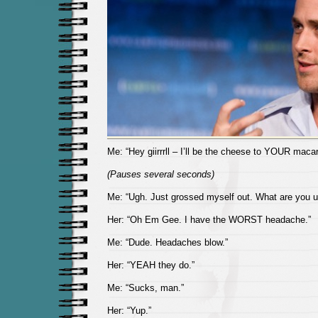
Me: “Hey giirrrll – I’ll be the cheese to YOUR macar
(Pauses several seconds)
Me: “Ugh. Just grossed myself out. What are you u
Her: “Oh Em Gee. I have the WORST headache.”
Me: “Dude. Headaches blow.”
Her: “YEAH they do.”
Me: “Sucks, man.”
Her: “Yup.”