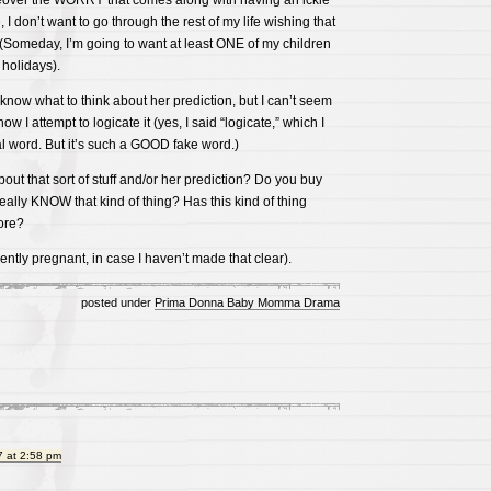
eover the WORRY that comes along with having an ickle
 I don’t want to go through the rest of my life wishing that
 (Someday, I’m going to want at least ONE of my children
holidays).
 know what to think about her prediction, but I can’t seem
ow I attempt to logicate it (yes, I said “logicate,” which I
l word. But it’s such a GOOD fake word.)
ut that sort of stuff and/or her prediction? Do you buy
ally KNOW that kind of thing? Has this kind of thing
ore?
ently pregnant, in case I haven’t made that clear).
posted under
Prima Donna Baby Momma Drama
 at 2:58 pm