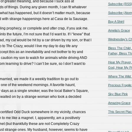
e of greater meaning, and because I suck ass at
Subscribe (RSS
ds of things. During any given month, I can fit whatever
 what has happened, but it doesn’t matter much, because
Subscribe (Atom
d with strange happenings here at Casa de la Sausage.
Buy A Shirt!
lling prophecy, or complete and utter crap, if you ask me.
Amelia’s Grace
o the future, I’m not sure that I’d want to. If I “knew” that
Wednesday’s Chil
d, my cat would be hit by a car driven by my son, or that I
 to The Crazy, would I live my day to day life any
Bless The Child,
ccept this as an inevitability and not bother to try and
Father, Bless Thi
 caution my son to watch for animals while driving AND
Hear My Prayer,
om learning to drive? I can’t be sure, so I don’t want to
God, Hear My P
Where The Wild 
married, we made it a weekly tradition to go out to
 one of the weekend mornings. A favorite haunt,
Precious Fragile 
 days as a single smoker, was the local Baker’s Square,
Sky Blue Pink
 waited on by a strange woman who took a decided
Amazing Grace
s a certified Odd Duck somewhere in my vicinity, chances
This Secret Plac
 to me like a magnet. I, apparently, am a positively
t (but thankfully these are not Completely Crazy
ust strange ones. My husband, however, seems to have