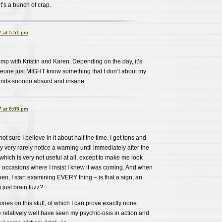
it’s a bunch of crap.
 at 5:51 pm
e camp with Kristin and Karen. Depending on the day, it’s
omeone just MIGHT know something that I don’t about my
sounds sooooo absurd and insane.
 at 8:05 pm
ot sure I believe in it about half the time. I get tons and
nly very rarely notice a warning until immediately after the
which is very not useful at all, except to make me look
e occasions where I insist I knew it was coming. And when
n, I start examining EVERY thing – is that a sign, an
 just brain fuzz?
eories on this stuff, of which I can prove exactly none.
elatively well have seen my psychic-osis in action and