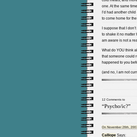
cold meals, and mor
one. At the same time,
I’d had another child
to come home for the 
I suppose that I don’t
to shake it no matter h
am aware is not a rea
What do YOU think abo
that someone could re
happened to you bef
(and no, I am not curr
12 Comments to
“Psycho/ic?”
On November 26th, 2007
Calliope
Says: