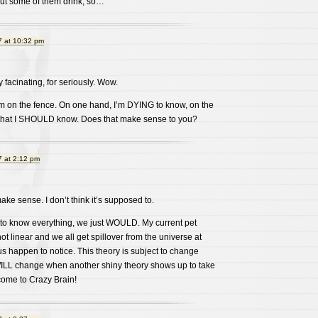
ut some of them drink, so…
 at 10:32 pm
y facinating, for seriously. Wow.
am on the fence. On one hand, I’m DYING to know, on the
in that I SHOULD know. Does that make sense to you?
 at 2:12 pm
ake sense. I don’t think it’s supposed to.
to know everything, we just WOULD. My current pet
 not linear and we all get spillover from the universe at
s happen to notice. This theory is subject to change
WILL change when another shiny theory shows up to take
come to Crazy Brain!