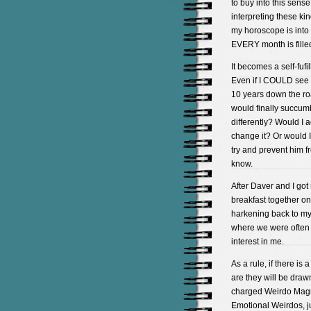
to buy into this sens
interpreting these kin
my horoscope is into
EVERY month is fille
It becomes a self-fufi
Even if I COULD see int
10 years down the roa
would finally succumb
differently? Would I a
change it? Or would I
try and prevent him fr
know.
After Daver and I got 
breakfast together on
harkening back to my
where we were often
interest in me.
As a rule, if there i
are they will be drawn
charged Weirdo Magne
Emotional Weirdos, j