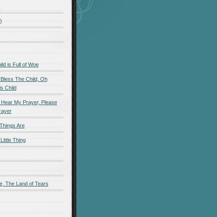
)
)
d is Full of Woe
 Bless The Child, Oh
s Child
 Hear My Prayer, Please
rayer
Things Are
Little Thing
e, The Land of Tears