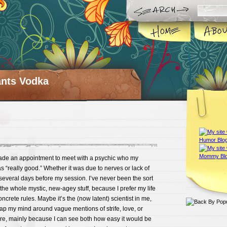
ts Vodka
ade an appointment to meet with a psychic who my
s “really good.” Whether it was due to nerves or lack of
several days before my session. I’ve never been the sort
 the whole mystic, new-agey stuff, because I prefer my life
ncrete rules. Maybe it’s the (now latent) scientist in me,
rap my mind around vague mentions of strife, love, or
ure, mainly because I can see both how easy it would be