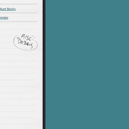
 Aunt Becky
ummies