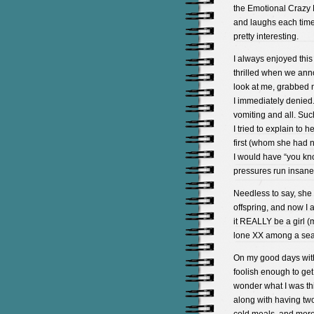
the Emotional Crazy 
and laughs each time 
pretty interesting.
I always enjoyed this
thrilled when we ann
look at me, grabbed 
I immediately denied. 
vomiting and all. Such
I tried to explain to
first (whom she had n
I would have “you kn
pressures run insane
Needless to say, she
offspring, and now I 
it REALLY be a girl (
lone XX among a sea 
On my good days with
foolish enough to get
wonder what I was thi
along with having two 