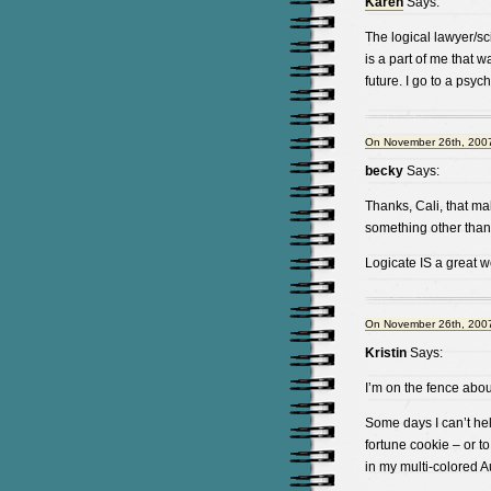
Karen
Says:
The logical lawyer/scie
is a part of me that 
future. I go to a psyc
On November 26th, 2007
becky
Says:
Thanks, Cali, that ma
something other than
Logicate IS a great wo
On November 26th, 2007
Kristin
Says:
I’m on the fence abou
Some days I can’t help
fortune cookie – or to
in my multi-colored A