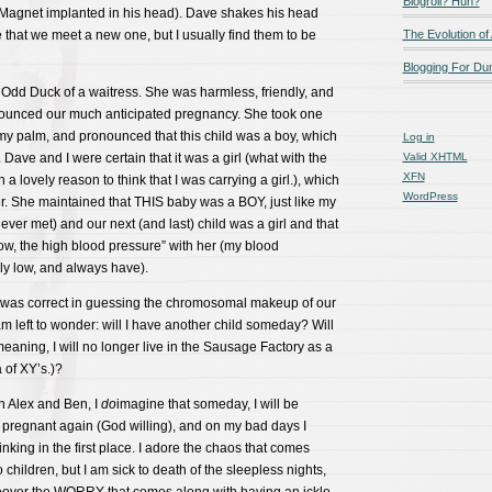
Blogroll? Huh?
Magnet implanted in his head). Dave shakes his head
that we meet a new one, but I usually find them to be
The Evolution of
Blogging For D
 Odd Duck of a waitress. She was harmless, friendly, and
ounced our much anticipated pregnancy. She took one
my palm, and pronounced that this child was a boy, which
Log in
Dave and I were certain that it was a girl (what with the
Valid
XHTML
XFN
 a lovely reason to think that I was carrying a girl.), which
WordPress
 her. She maintained that THIS baby was a BOY, just like my
ever met) and our next (and last) child was a girl and that
ow, the high blood pressure” with her (my blood
ly low, and always have).
 was correct in guessing the chromosomal makeup of our
am left to wonder: will I have another child someday? Will
meaning, I will no longer live in the Sausage Factory as a
of XY’s.)?
 Alex and Ben, I
do
imagine that someday, I will be
 pregnant again (God willing), and on my bad days I
nking in the first place. I adore the chaos that comes
children, but I am sick to death of the sleepless nights,