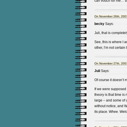
can vouch for me… b
On November 26th, 2007
becky
Says:
Juli, that is completel
See, this is where I 
other, I’m not certa
On November 27th, 2007
Juli
Says:
Of course it doesn’t m
If we were supposed 
theory is that time is
large – and some of u
without notice, and 
its place. Whee. Wel