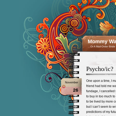
Mommy Wan
…Or A Mail-Order Bride
Psycho/ic?
One upon a time, I m
November
friend had told me wa
26
fundage, I cancelled 
to buy in too much to
to be lived by more co
but I can’t seem to w
predictions of my fut