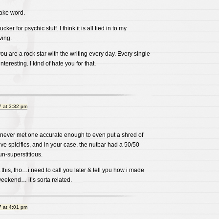
 fake word.
cker for psychic stuff. I think it is all tied in to my
ving.
you are a rock star with the writing every day. Every single
teresting. I kind of hate you for that.
 at 3:32 pm
’ve never met one accurate enough to even put a shred of
ive spicifics, and in your case, the nutbar had a 50/50
un-superstitious.
 this, tho…i need to call you later & tell ypu how i made
weekend… it’s sorta related.
 at 4:01 pm