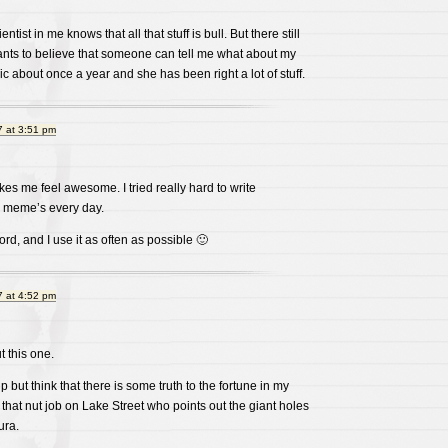
ntist in me knows that all that stuff is bull. But there still
wants to believe that someone can tell me what about my
hic about once a year and she has been right a lot of stuff.
 at 3:51 pm
kes me feel awesome. I tried really hard to write
 meme’s every day.
rd, and I use it as often as possible 🙂
 at 4:52 pm
t this one.
 but think that there is some truth to the fortune in my
 that nut job on Lake Street who points out the giant holes
ura.