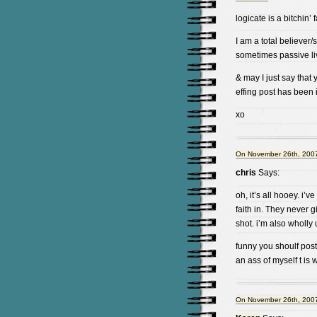
logicate is a bitchin’
I am a total believer/su
sometimes passive li
& may I just say that 
effing post has been in
xo
On November 26th, 2007
chris
Says:
oh, it’s all hooey. i
faith in. They never g
shot. i’m also wholly 
funny you shoulf post
an ass of myself t is 
On November 26th, 2007