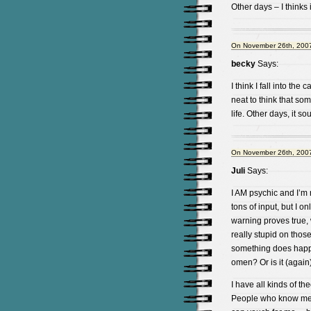
Other days – I thinks 
On November 26th, 2007
becky
Says:
I think I fall into th
neat to think that s
life. Other days, it 
On November 26th, 2007
Juli
Says:
I AM psychic and I’m n
tons of input, but I o
warning proves true, 
really stupid on thos
something does happe
omen? Or is it (again)
I have all kinds of th
People who know me r