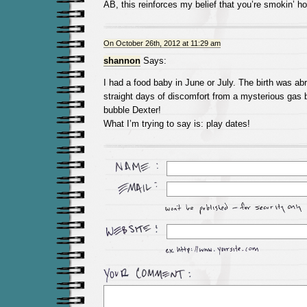
AB, this reinforces my belief that you’re smokin’ ho
On October 26th, 2012 at 11:29 am
shannon
Says:
I had a food baby in June or July. The birth was ab
straight days of discomfort from a mysterious gas 
bubble Dexter!
What I’m trying to say is: play dates!