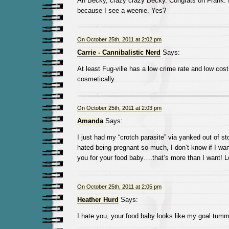
Ah Becky, crazy crazy Becky. Congrats on Frank. 
because I see a weenie. Yes?
On October 25th, 2011 at 2:02 pm
Carrie - Cannibalistic Nerd
Says:
At least Fug-ville has a low crime rate and low cost 
cosmetically.
On October 25th, 2011 at 2:03 pm
Amanda
Says:
I just had my “crotch parasite” via yanked out of s
hated being pregnant so much, I don’t know if I wan
you for your food baby….that’s more than I want! L
On October 25th, 2011 at 2:05 pm
Heather Hurd
Says:
I hate you, your food baby looks like my goal tumm