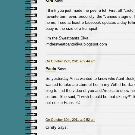
Kira
Says:
I think you just made me pee, a lot. First off “crot
favorite term ever. Secondly, the “various stage of f
home, I see at least 5 facebook updates a day tell
baby is the size of a kumquat.
I’m the Sweatpants Diva
imthesweatpantsdiva.blogspot.com
On October 27th, 2011 at 9:44 am
Paula
Says:
So yesterday Anna wanted to know who Aunt Beck
wanted to take a picture of her in my With The Band
blog to find the video of you and Amelia to show he
picture. She said, “I wish I could be that skinny!!”
not notice Frank. 🙂
On October 30th, 2011 at 9:52 am
Cindy
Says: