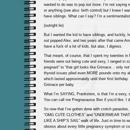
wanted to do was to pop out more. I’m not saying m
or anything (see also: birth control) but I knew I wan
have siblings. What can I say? I’m a sentimentalist
(outright lie)
But I wanted the kid to have siblings, and luckily, he
out popped Alex, and two years after that came Am
have a fuck of a lot of kids, but alas, I digress.
That meant, of course, that I spent my twenties in 
friends were out being cute and sexy, I ranged in si
pregnant” to “that girl looks like Grimace… only no
thyroid issues piled even MORE pounds onto my a
which lasted approximately until their first birthday
Grimace per baby.
What I’m SAYING, Pranksters, is that I’m a sexy,
You can call me Pregnasaurus Bex if you’d like. I d
So now that I’ve gotten done with crotch parasites, 
“OMG CUTE CLOTHES” and “UNDERWEAR THAT
LIKE A SHIP’S SAIL” walk of life. Just in time to w
obsess about every little pregnancy symptom or co