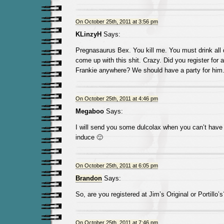
On October 25th, 2011 at 3:56 pm
KLinzyH
Says:
Pregnasaurus Bex. You kill me. You must drink all
come up with this shit. Crazy. Did you register for 
Frankie anywhere? We should have a party for him
On October 25th, 2011 at 4:46 pm
Megaboo
Says:
I will send you some dulcolax when you can’t have
induce 🙂
On October 25th, 2011 at 6:05 pm
Brandon
Says:
So, are you registered at Jim’s Original or Portillo’s
On October 25th, 2011 at 7:46 pm