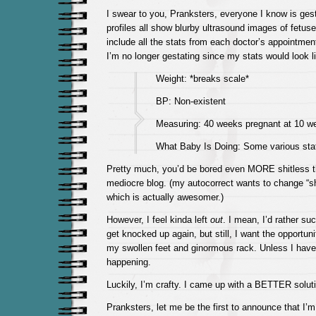
I swear to you, Pranksters, everyone I know is ges
profiles all show blurby ultrasound images of fetuse
include all the stats from each doctor’s appointm
I’m no longer gestating since my stats would look l
Weight: *breaks scale*
BP: Non-existent
Measuring: 40 weeks pregnant at 10 w
What Baby Is Doing: Some various state
Pretty much, you’d be bored even MORE shitless 
mediocre blog. (my autocorrect wants to change “shi
which is actually awesomer.)
However, I feel kinda left
out
. I mean, I’d rather su
get knocked up again, but still, I want the opportun
my swollen feet and ginormous rack. Unless I have a
happening.
Luckily, I’m crafty. I came up with a BETTER soluti
Pranksters, let me be the first to announce that I’