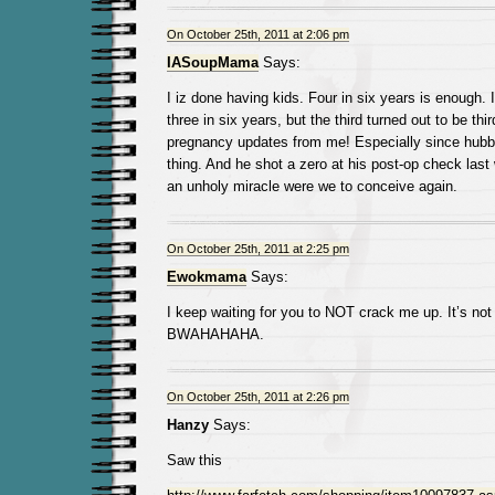
On October 25th, 2011 at 2:06 pm
IASoupMama
Says:
I iz done having kids. Four in six years is enough.
three in six years, but the third turned out to be th
pregnancy updates from me! Especially since hubby
thing. And he shot a zero at his post-op check last
an unholy miracle were we to conceive again.
On October 25th, 2011 at 2:25 pm
Ewokmama
Says:
I keep waiting for you to NOT crack me up. It’s not
BWAHAHAHA.
On October 25th, 2011 at 2:26 pm
Hanzy
Says:
Saw this