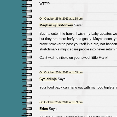
WTF!?
On October 25th, 2011 at 1:58 pm
Meghan @JaMonkey
Says:
Such a cute little frank, I wish my baby updates w
but they are more barfy and gassy. Maybe soon, you
brave however to post yourself in a bra, not happen
stretchmarks might scare people into never returnin
Can’t wait to nibble on your sweet little Frank!
On October 25th, 2011 at 1:59 pm
CycleNinja
Says:
Your food baby can hang out with my food triplets
On October 25th, 2011 at 1:59 pm
Erica
Says: