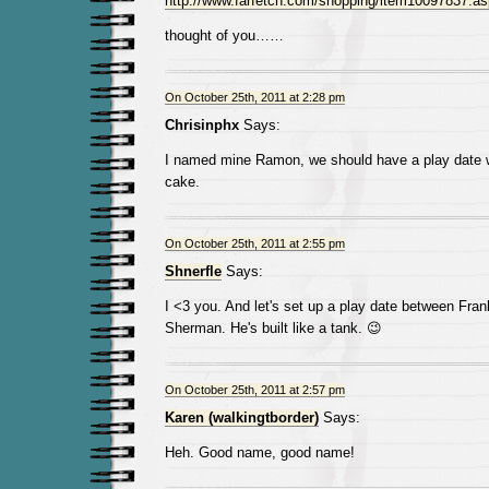
http://www.farfetch.com/shopping/item10097837.a
thought of you……
On October 25th, 2011 at 2:28 pm
Chrisinphx
Says:
I named mine Ramon, we should have a play date w
cake.
On October 25th, 2011 at 2:55 pm
Shnerfle
Says:
I <3 you. And let's set up a play date between Fra
Sherman. He's built like a tank. 😉
On October 25th, 2011 at 2:57 pm
Karen (walkingtborder)
Says:
Heh. Good name, good name!