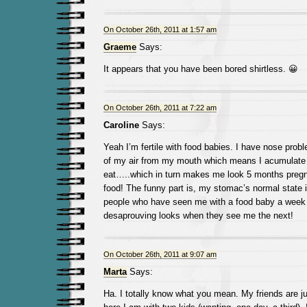
On October 26th, 2011 at 1:57 am
Graeme
Says:
It appears that you have been bored shirtless. 😀
On October 26th, 2011 at 7:22 am
Caroline
Says:
Yeah I’m fertile with food babies. I have nose prob
of my air from my mouth which means I acumulate a
eat…..which in turn makes me look 5 months pregna
food! The funny part is, my stomac’s normal state i
people who have seen me with a food baby a week 
desaprouving looks when they see me the next!
On October 26th, 2011 at 9:07 am
Marta
Says:
Ha. I totally know what you mean. My friends are ju