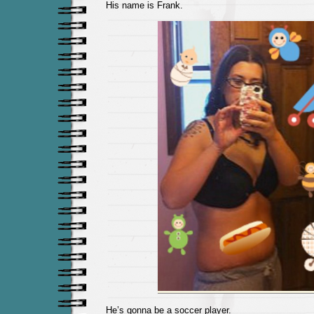
His name is Frank.
He’s gonna be a soccer player.