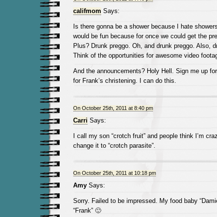
califmom
Says:
Is there gonna be a shower because I hate showers
would be fun because for once we could get the pr
Plus? Drunk preggo. Oh, and drunk preggo. Also, dr
Think of the opportunities for awesome video footage
And the announcements? Holy Hell. Sign me up for 
for Frank’s christening. I can do this.
On October 25th, 2011 at 8:40 pm
Carri
Says:
I call my son “crotch fruit” and people think I’m cr
change it to “crotch parasite”.
On October 25th, 2011 at 10:18 pm
Amy
Says:
Sorry. Failed to be impressed. My food baby “Damie
“Frank” 🙂