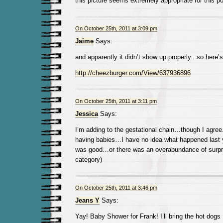
this picture seems extremely appropriate for this po
On October 25th, 2011 at 3:09 pm
Jaime
Says:
and apparently it didn’t show up properly.. so here’s 
http://cheezburger.com/View/637936896
On October 25th, 2011 at 3:11 pm
Jessica
Says:
I’m adding to the gestational chain…though I agr
having babies…I have no idea what happened last ye
was good…or there was an overabundance of surpr
category)
On October 25th, 2011 at 3:46 pm
Jeans Y
Says:
Yay! Baby Shower for Frank! I’ll bring the hot dogs