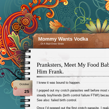
Mommy Wants Vodka
…Or A Mail-Order Bride
Pranksters, Meet My Food Baby
Him Frank.
I knew it was bound to happen.
October
I popped out my crotch parasites well before most 
25
steady boyfriends (birth control failure FTW!) because
See also: failed birth control.
Once I’d popped out the first crotch parasite, I reali