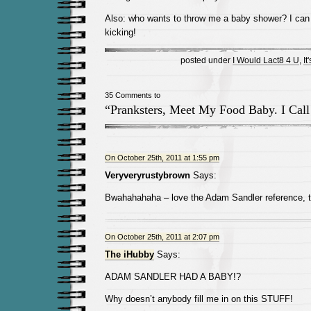
Also: who wants to throw me a baby shower? I ca
kicking!
posted under
I Would Lact8 4 U
,
It
35 Comments to
“Pranksters, Meet My Food Baby. I Cal
On October 25th, 2011 at 1:55 pm
Veryveryrustybrown
Says:
Bwahahahaha – love the Adam Sandler reference, t
On October 25th, 2011 at 2:07 pm
The iHubby
Says:
ADAM SANDLER HAD A BABY!?
Why doesn’t anybody fill me in on this STUFF!