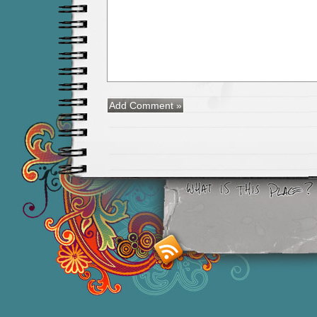
Smashing M