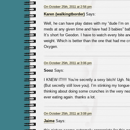
On October 25th, 2011 at 2:56 pm
Karen (walkingtborder)
Says:
Well, he can have play dates with my “dude I’m on l
meds at any given time and have had 3 babies” bab
It’s short for Geodon. I have to watch every bite an
weight. Which is better than the one that had me cr
Oxygen.
On October 25th, 2011 at 3:06 pm
Sooz
Says:
I KNEW IT!!!! You’re secretly a sexy bitch! Ugh. N
(But secretly still love you). I’m stinking my tongue
thinking about doing some crunches in the very near
ever eating again. thanks a lot.
On October 25th, 2011 at 3:08 pm
Jaime
Says: