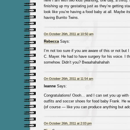
here I am with two kids (wanting, one day, a third). I
finishing up my gestating just as they’re getting sta
look like you’re having a food baby at all. Maybe it
having Burrito Twins.
On October 26th, 2011 at 10:50 am
Rebecca
Says:
I’m not too sure if you are aware of this or not but 
C. Mayer. He had to have surgery for his voice. I th
somehow. Didn’t you? Bwaahahahahah
On October 26th, 2011 at 11:54 am
leanne
Says:
Congratulations! Oooh… and I can set you up with c
outfits and soccer shoes for food baby Frank. He wil
(of course — like you can produce anything but ad
On October 26th, 2011 at 2:03 pm