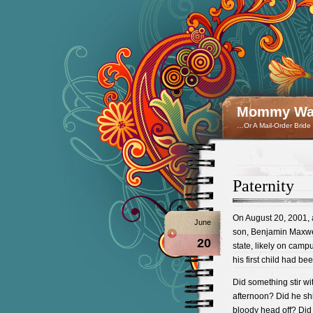
Mommy Wan
…Or A Mail-Order Bride
Paternity
On August 20, 2001, a
June
son, Benjamin Maxwel
20
state, likely on camp
his first child had be
Did something stir wit
afternoon? Did he shi
bloody head off? Did