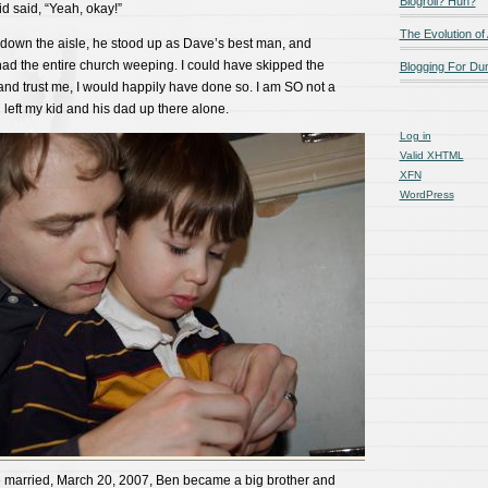
Blogroll? Huh?
id said, “Yeah, okay!”
The Evolution of
down the aisle, he stood up as Dave’s best man, and
ad the entire church weeping. I could have skipped the
Blogging For D
(and trust me, I would happily have done so. I am SO not a
left my kid and his dad up there alone.
Log in
Valid
XHTML
XFN
WordPress
e married, March 20, 2007, Ben became a big brother and