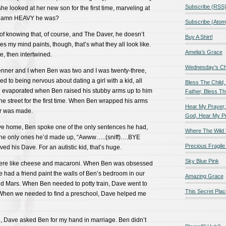
Subscribe (RSS
she looked at her new son for the first time, marveling at
 damn HEAVY he was?
Subscribe (Atom
of knowing that, of course, and The Daver, he doesn’t
Buy A Shirt!
s my mind paints, though, that’s what they all look like.
Amelia’s Grace
e, then intertwined.
Wednesday’s Chil
nner and I when Ben was two and I was twenty-three,
d to being nervous about dating a girl with a kid, all
Bless The Child,
e evaporated when Ben raised his stubby arms up to him
Father, Bless Thi
the street for the first time. When Ben wrapped his arms
Hear My Prayer,
er was made.
God, Hear My P
rive home, Ben spoke one of the only sentences he had,
Where The Wild 
 the only ones he’d made up, “Awww…..(sniff)….BYE
Precious Fragile 
ed his Dave. For an autistic kid, that’s huge.
Sky Blue Pink
were like cheese and macaroni. When Ben was obsessed
e had a friend paint the walls of Ben’s bedroom in our
Amazing Grace
nd Mars. When Ben needed to potty train, Dave went to
This Secret Plac
 When we needed to find a preschool, Dave helped me
 Dave asked Ben for my hand in marriage. Ben didn’t