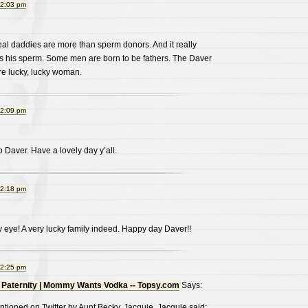
12:03 pm
real daddies are more than sperm donors. And it really
was his sperm. Some men are born to be fathers. The Daver
re lucky, lucky woman.
12:09 pm
 Daver. Have a lovely day y’all.
12:18 pm
 my eye! A very lucky family indeed. Happy day Daver!!
12:25 pm
 Paternity | Mommy Wants Vodka -- Topsy.com
Says:
tioned on Twitter by Aunt Becky, Jacquie. Jacquie said: