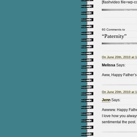
[flashvideo file=wp-c
60 Comments to
“Paternity”
On June 20th, 2010 at 
Melissa
Says:
Aww, Happy Father’s
On June 20th, 2010 at 
Jenn
Says:
Awwww. Happy Father
I love how you alway
sentimental the post.