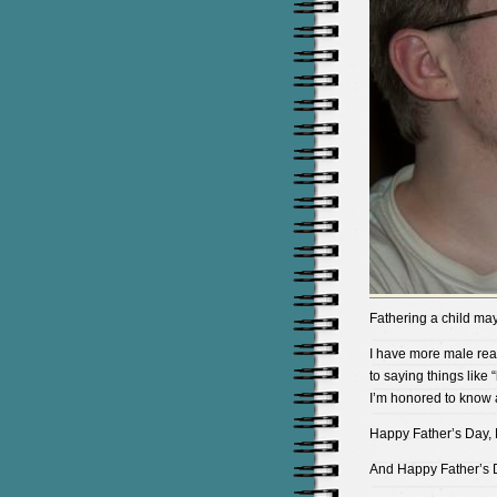
Fathering a child may 
I have more male rea
to saying things like 
I’m honored to know a
Happy Father’s Day, 
And Happy Father’s D