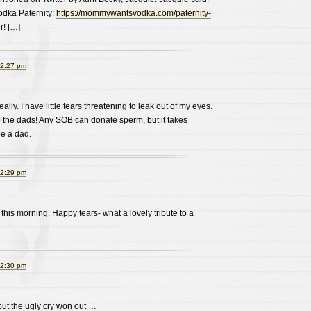
ka Paternity:
https://mommywantsvodka.com/paternity-
r! […]
12:27 pm
lly. I have little tears threatening to leak out of my eyes.
 the dads! Any SOB can donate sperm, but it takes
e a dad.
12:29 pm
this morning. Happy tears- what a lovely tribute to a
12:30 pm
k but the ugly cry won out …