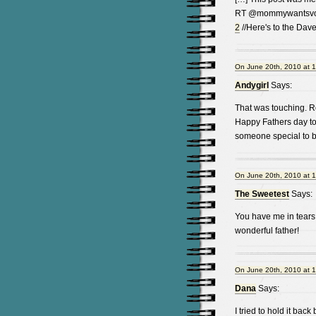
RT @mommywantsvod
2
//Here's to the Dave
On June 20th, 2010 at 
Andygirl
Says:
That was touching. Rea
Happy Fathers day to
someone special to b
On June 20th, 2010 at 
The Sweetest
Says:
You have me in tears 
wonderful father!
On June 20th, 2010 at 
Dana
Says:
I tried to hold it bac