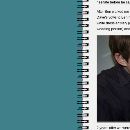
hesitate before he sa
After Ben walked me 
Dave’s vows to Ben h
white dress entirely 
wedding person) and 
2 years after we wer