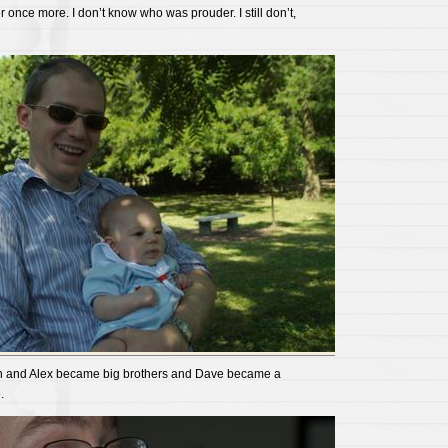
once more. I don’t know who was prouder. I still don’t,
Ben and Alex became big brothers and Dave became a
.