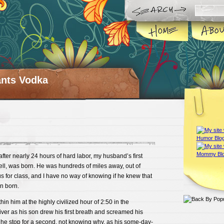
ts Vodka
fter nearly 24 hours of hard labor, my husband’s first
l, was born. He was hundreds of miles away, out of
us for class, and I have no way of knowing if he knew that
en born.
hin him at the highly civilized hour of 2:50 in the
ver as his son drew his first breath and screamed his
 he stop for a second, not knowing why, as his some-day-