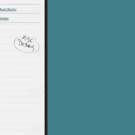
 Aunt Becky
ummies