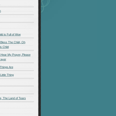
)
)
d is Full of Woe
 Bless The Child, Oh
s Child
 Hear My Prayer, Please
rayer
Things Are
Little Thing
e, The Land of Tears