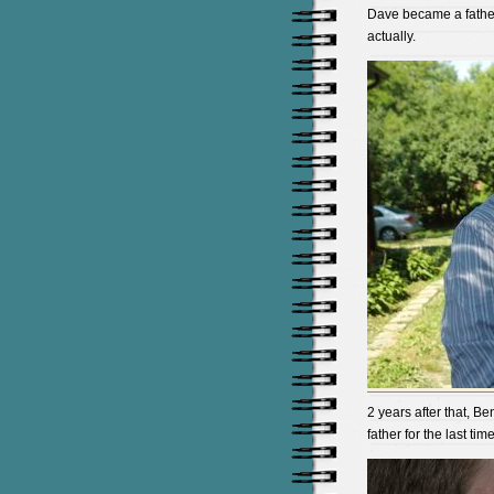
Dave became a father 
actually.
2 years after that, 
father for the last time