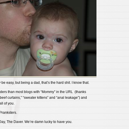
be easy, but being a dad, that’s the hard shit. I know that.
ders than most blogs with “Mommy” in the URL (thanks
“beef curtains,” “sweater kittens” and “anal leakage”) and
ll of you.
Pranksters.
ay, The Daver. We’re damn lucky to have you.