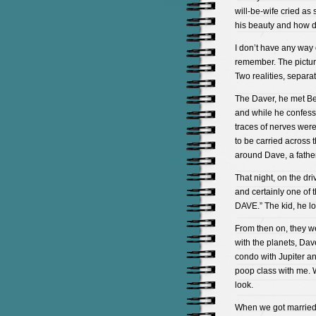
will-be-wife cried as 
his beauty and how
I don’t have any way 
remember. The picture
Two realities, separat
The Daver, he met Be
and while he confesse
traces of nerves wer
to be carried across 
around Dave, a fath
That night, on the d
and certainly one of
DAVE.” The kid, he lov
From then on, they 
with the planets, Dav
condo with Jupiter a
poop class with me.
look.
When we got married,