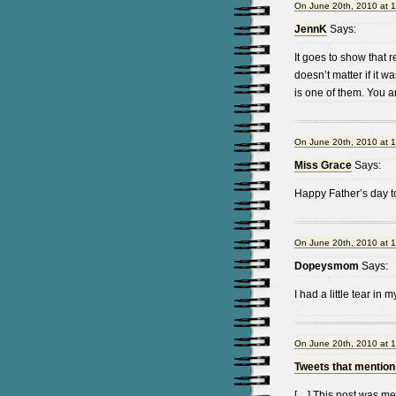
On June 20th, 2010 at 
JennK
Says:
It goes to show that 
doesn’t matter if it 
is one of them. You a
On June 20th, 2010 at 
Miss Grace
Says:
Happy Father’s day to
On June 20th, 2010 at 
Dopeysmom
Says:
I had a little tear in
On June 20th, 2010 at 
Tweets that mention
[…] This post was men