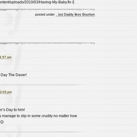
ontent/uploads/2010/03/Having-My-Baby.flv /]
posted under
...but Daddy likes Bourbon
11:57 am
 Day The Daver!
12:03 pm
’s Day to him!
s manage to slip in some crudity no matter how
 😉