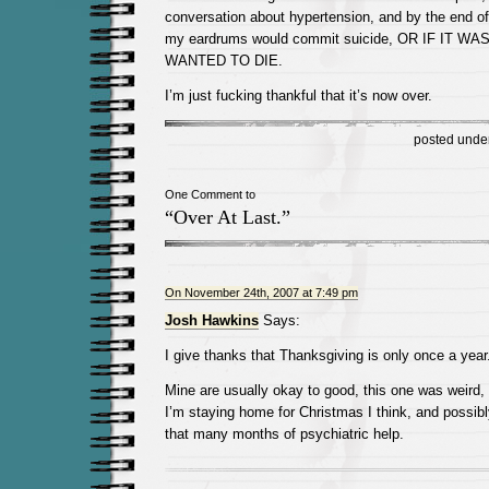
conversation about hypertension, and by the end of 
my eardrums would commit suicide, OR IF IT W
WANTED TO DIE.
I’m just fucking thankful that it’s now over.
posted unde
One Comment to
“Over At Last.”
On November 24th, 2007 at 7:49 pm
Josh Hawkins
Says:
I give thanks that Thanksgiving is only once a year
Mine are usually okay to good, this one was weird, 
I’m staying home for Christmas I think, and possibly
that many months of psychiatric help.