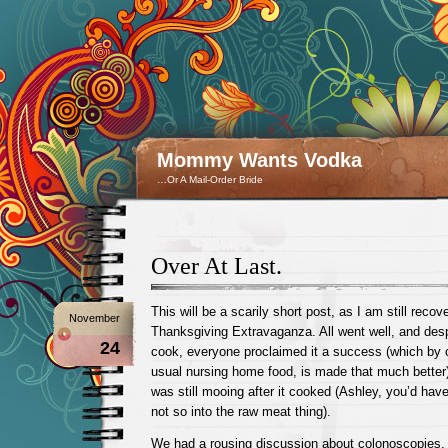
Mommy Wants Vodka
…Or A Mail-Order Bride
Over At Last.
This will be a scarily short post, as I am still recov
November
Thanksgiving Extravaganza. All went well, and despi
24
cook, everyone proclaimed it a success (which by 
usual nursing home food, is made that much better
was still mooing after it cooked (Ashley, you’d hav
not so into the raw meat thing).
We had a rousing discussion about colonoscopies, 