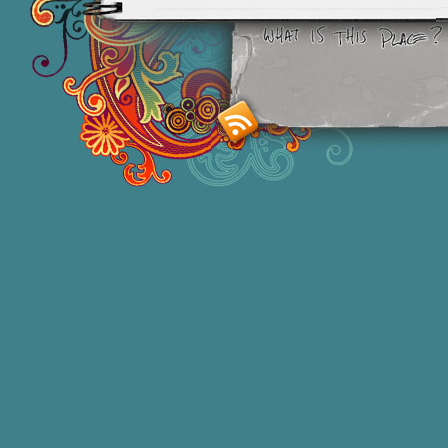
Smashing M