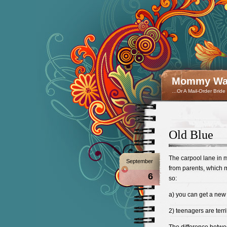
Mommy Wan
…Or A Mail-Order Bride
Old Blue
The carpool lane in 
September
from parents, which m
6
so:
a) you can get a new
2) teenagers are terri