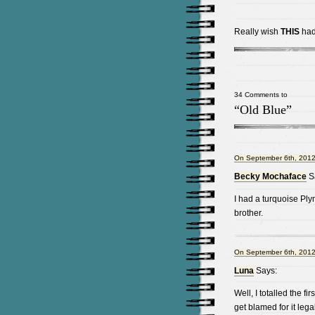
Really wish
THIS
had 
34 Comments to
“Old Blue”
On September 6th, 2012
Becky Mochaface
S
I had a turquoise Pl
brother.
On September 6th, 2012
Luna
Says:
Well, I totalled the f
get blamed for it leg