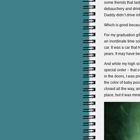
some friends that last
debauchery and drinki
Daddy didn’t drive i
Which is good becau
For my graduation gif
an inordinate time scr
car. It was a car tha
years. It may have be
And while my high sc
special order – that 
in the doors, I was 
the color of baby poo
closed all the way, a
place, but it was mine