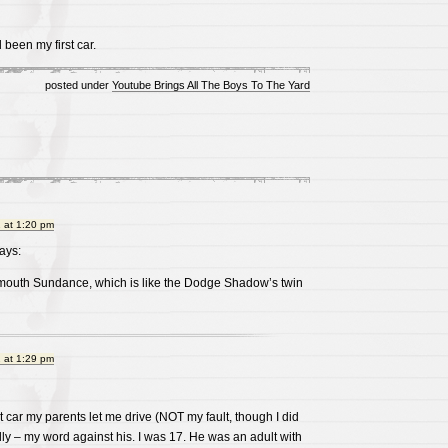
been my first car.
posted under
Youtube Brings All The Boys To The Yard
 at 1:20 pm
ays:
ymouth Sundance, which is like the Dodge Shadow’s twin
 at 1:29 pm
irst car my parents let me drive (NOT my fault, though I did
ally – my word against his. I was 17. He was an adult with