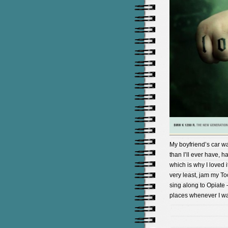
My boyfriend’s car w
than I’ll ever have,
which is why I loved i
very least, jam my To
sing along to Opiate 
places whenever I wa