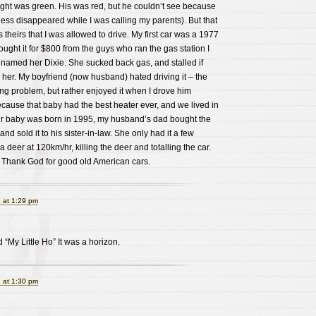
 light was green. His was red, but he couldn’t see because
ness disappeared while I was calling my parents). But that
 theirs that I was allowed to drive. My first car was a 1977
ught it for $800 from the guys who ran the gas station I
I named her Dixie. She sucked back gas, and stalled if
her. My boyfriend (now husband) hated driving it – the
ng problem, but rather enjoyed it when I drove him
ecause that baby had the best heater ever, and we lived in
ur baby was born in 1995, my husband’s dad bought the
nd sold it to his sister-in-law. She only had it a few
deer at 120km/hr, killing the deer and totalling the car.
 Thank God for good old American cars.
 at 1:29 pm
d “My Little Ho” It was a horizon.
 at 1:30 pm