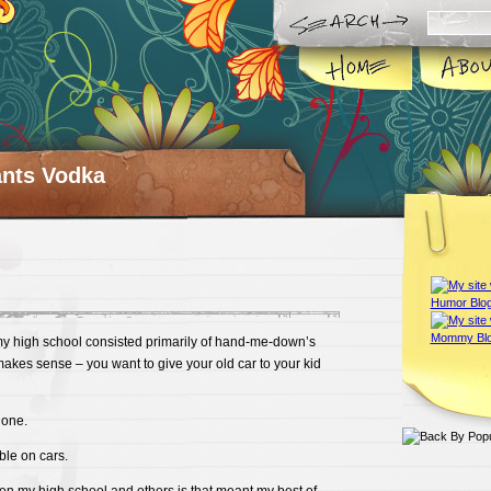
ts Vodka
my high school consisted primarily of hand-me-down’s
akes sense – you want to give your old car to your kid
 one.
ble on cars.