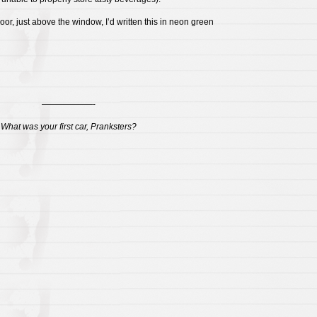
oor, just above the window, I’d written this in neon green
——————-
What was your first car, Pranksters?