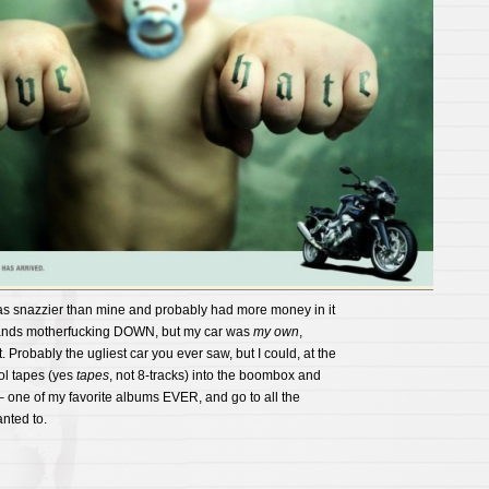
as snazzier than mine and probably had more money in it
 hands motherfucking DOWN, but my car was
my own
,
t. Probably the ugliest car you ever saw, but I could, at the
ol tapes (yes
tapes
, not 8-tracks) into the boombox and
– one of my favorite albums EVER, and go to all the
nted to.