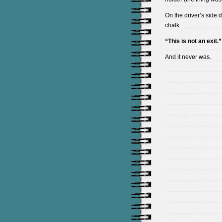
On the driver’s side d
chalk:
“This is not an exit.”
And it never was.