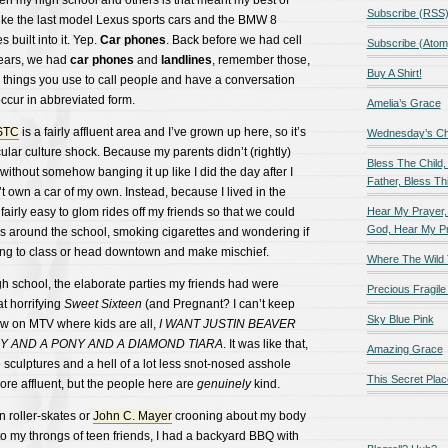
en my high school and others is that meant my best of
Subscribe (RSS
like the last model Lexus sports cars and the BMW 8
 built into it. Yep.
Car phones
. Back before we had cell
Subscribe (Atom
 ears, we had
car phones
and
landlines
, remember those,
Buy A Shirt!
 things you use to call people and have a conversation
ccur in abbreviated form.
Amelia’s Grace
STC
is a fairly affluent area and I’ve grown up here, so it’s
Wednesday’s Chil
icular culture shock. Because my parents didn’t (rightly)
Bless The Child,
without somehow banging it up like I did the day after I
Father, Bless Thi
’t own a car of my own. Instead, because I lived in the
 fairly easy to glom rides off my friends so that we could
Hear My Prayer,
God, Hear My P
les around the school, smoking cigarettes and wondering if
ng to class or head downtown and make mischief.
Where The Wild 
h school, the elaborate parties my friends had were
Precious Fragile 
t horrifying
Sweet Sixteen
(and Pregnant? I can’t keep
Sky Blue Pink
show on MTV where kids are all,
I WANT JUSTIN BEAVER
Y AND A PONY AND A DIAMOND TIARA
. It was like that,
Amazing Grace
 sculptures and a hell of a lot less snot-nosed asshole
This Secret Plac
re affluent, but the people here are
genuinely
kind.
 roller-skates or
John C. Mayer
crooning about my body
o my throngs of teen friends, I had a backyard BBQ with