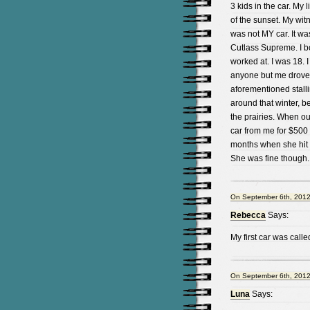
3 kids in the car. My
of the sunset. My wit
was not MY car. It was
Cutlass Supreme. I bo
worked at. I was 18. 
anyone but me drove 
aforementioned stalli
around that winter, b
the prairies. When o
car from me for $500 a
months when she hit a 
She was fine though.
On September 6th, 2012
Rebecca
Says:
My first car was calle
On September 6th, 2012
Luna
Says: