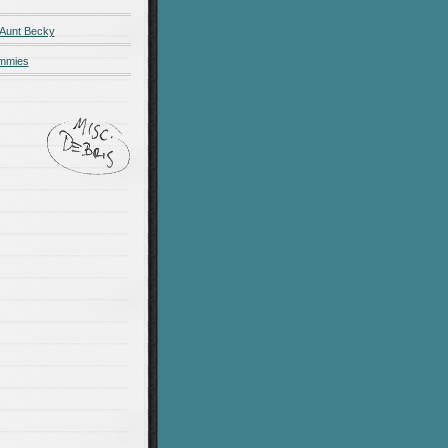
 Aunt Becky
ummies