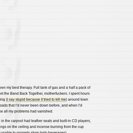
en my best therapy. Full tank of gas and a half a pack of
get the Band Back Together, motherfuckers. I spent hours
hing
(I say stupid because it tried to kill me
) around town
roads that I’d never been down before, and when I’d
ike all my problems had vanished.
in the carpool had leather seats and built-in CD players,
ngs on the ceiling and incense burning from the cup
 unable to properly store tasty beverages).