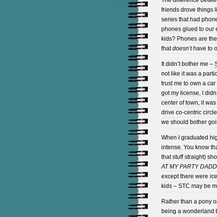
The difference betwe
friends drove things 
series that had phones
phones glued to our
kids? Phones are the
that
doesn’t
have to o
It didn’t bother me –
not like it was a part
trust me to own a car 
got my license, I didn
center of town, it was
drive co-centric circ
we should bother goi
When I graduated hig
intense. You know tha
that stuff straight) 
AT MY PARTY DADD
except there were ice
kids – STC may be mo
Rather than a pony on
being a wonderland t