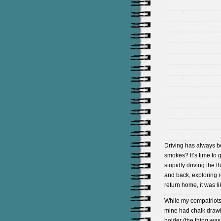
Driving has always be
smokes? It’s time to 
stupidly driving the t
and back, exploring 
return home, it was l
While my compatriots 
mine had chalk drawi
holder (the thing was