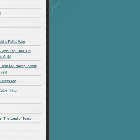
)
)
d is Full of Woe
 Bless The Child, Oh
s Child
 Hear My Prayer, Please
rayer
Things Are
Little Thing
e, The Land of Tears