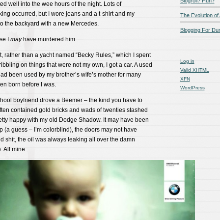
Blogroll? Huh?
ed well into the wee hours of the night. Lots of
ng occurred, but I wore jeans and a t-shirt and my
The Evolution of
nto the backyard with a new Mercedes.
Blogging For D
se I
may
have murdered him.
t, rather than a yacht named “Becky Rules,” which I spent
Log in
ibbling on things that were not my own, I got a car. A used
Valid
XHTML
t had been used by my brother’s wife’s mother for many
XFN
en born before I was.
WordPress
hool boyfriend drove a Beemer – the kind you have to
often contained gold bricks and wads of twenties stashed
pretty happy with my old Dodge Shadow. It may have been
p (a guess – I’m colorblind), the doors may not have
nd shit, the oil was always leaking all over the damn
. All mine.