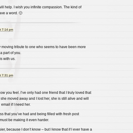
ill help. I wish you infinite compassion. The kind of
have a word. 🙂
t 7:14 pm
y moving tribute to one who seems to have been more
 a part of you.
s with us.
t 7:31 pm
w you feel. I’ve only had one friend that I truly loved that
he moved away and I lost her, she is still alive and will
 email if I need her.
loss that you’ve had and being filled with fresh post
ust be making it even harder.
asier, because I don’t know – but I know that if I ever have a