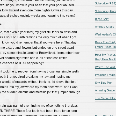
, February 9, 2008 would be the last day you lived and
Subscribe (RSS
et? Did you know in your heart that your poor abused
e to withstand even one more night? Or was this day
Subscribe (Atom
ays, stretched out into weeks and yawning into years?
Buy A Shirt!
w.
Amelia’s Grace
, that even a year later, my grief still feels so fresh and
Wednesday’s Chil
 as a soul on Earth reminds me very much of when I got
 I know you’d remember that if you were here. That day
Bless The Child,
Father, Bless Thi
ng me a card and flowers but ended up one street apart
, by some miracle, another Becky lived. I remember how
Hear My Prayer,
er shared cigarettes and cups of endless coffee.
God, Hear My P
he chances of THAT happening?
Where The Wild 
 took me to recover from having those four simple teeth
Precious Fragile 
teeth that required breaking my jaw and ripping my
 weeks afterwards, without thinking, I’d shove the tip of
Sky Blue Pink
 holes into my jaw where my teeth once were, and I was
Amazing Grace
the sudden electric and metallic jolt that jumped through
This Secret Plac
brain was painfully reminding me of something that days
N THERE. Those four teeth had been there for so long