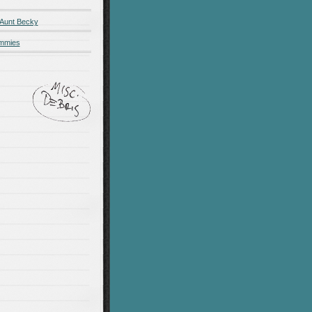
 Aunt Becky
ummies