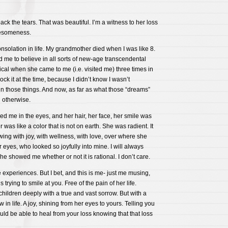
ck the tears. That was beautiful. I’m a witness to her loss
esomeness.
onsolation in life. My grandmother died when I was like 8.
d me to believe in all sorts of new-age transcendental
gical when she came to me (i.e. visited me) three times in
ock it at the time, because I didn’t know I wasn’t
n those things. And now, as far as what those “dreams”
l otherwise.
d me in the eyes, and her hair, her face, her smile was
r was like a color that is not on earth. She was radient. It
ing with joy, with wellness, with love, over where she
 eyes, who looked so joyfully into mine. I will always
he showed me whether or not it is rational. I don’t care.
experiences. But I bet, and this is me- just me musing,
trying to smile at you. Free of the pain of her life.
hildren deeply with a true and vast sorrow. But with a
n life. A joy, shining from her eyes to yours. Telling you
ould be able to heal from your loss knowing that that loss