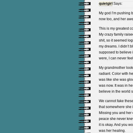
quietgirl
Says:
My god I’m pushing ba
now too, and her aw
This is my greatest c
My crazy family raise
shit, so it seemed lo
my dreams. I didn’t bl
supposed to believe i
were, I can never fee
My grandmother looke
radiant. Color with he
was like she was glow
was now. It was in her
believe in the world s
We cannot fake these 
that somewhere she is 
Missing you and her c
peace she never knew i
it is okay. And you w
was her healing.