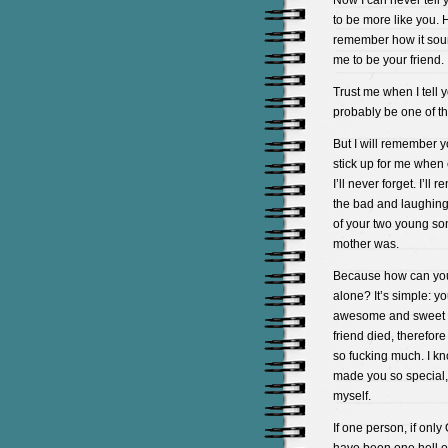
Now I can never tell
to be more like you. 
remember how it sou
me to be your friend.
Trust me when I tell yo
probably be one of the
But I will remember y
stick up for me when 
I’ll never forget. I’
the bad and laughing 
of your two young son
mother was.
Because how can you
alone? It’s simple: yo
awesome and sweet an
friend died, therefore 
so fucking much. I kno
made you so special,
myself.
If one person, if on