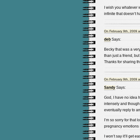
I wish you whatever w
infinite that doesn’t 
On February 9th, 2009 a
deb
Says:
Becky that was a ver
than just a friend, but
Thanks for sharing thi
On February 9th, 2009 a
Sandy
Says:
God, I have no idea ho
intensely and though s
eventually reply to an
I’m so sorry for that 
pregnancy emotions m
I won’t say it’ll get e