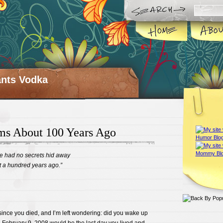
ts Vodka
ms About 100 Years Ago
e had no secrets hid away
t a hundred years ago.”
since you died, and I’m left wondering: did you wake up