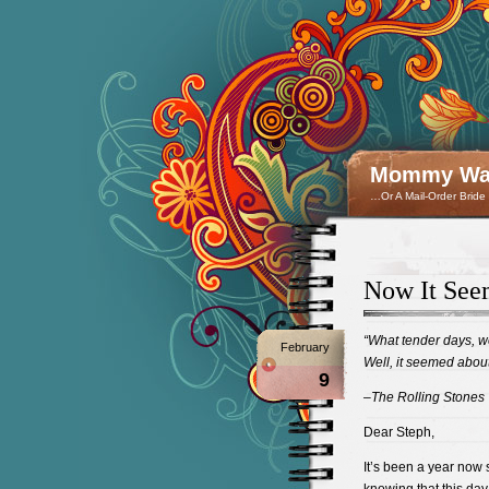
Mommy Wan
…Or A Mail-Order Bride
Now It See
“What tender days, w
February
Well, it seemed abou
9
–The Rolling Stones
Dear Steph,
It’s been a year now 