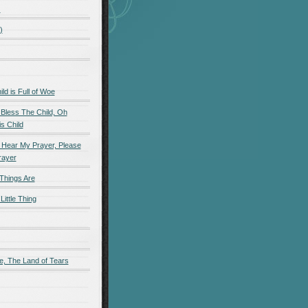
)
)
d is Full of Woe
 Bless The Child, Oh
s Child
 Hear My Prayer, Please
rayer
Things Are
Little Thing
e, The Land of Tears