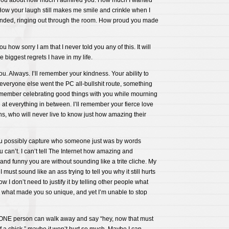
 you about how much I admired you. How much I wanted
How your laugh still makes me smile and crinkle when I
nded, ringing out through the room. How proud you made
u how sorry I am that I never told you any of this. It will
 biggest regrets I have in my life.
ou. Always. I’ll remember your kindness. Your ability to
everyone else went the PC all-bullshit route, something
ll remember celebrating good things with you while mourning
at everything in between. I’ll remember your fierce love
s, who will never live to know just how amazing their
 possibly capture who someone just was by words
u can’t. I can’t tell The Internet how amazing and
d funny you are without sounding like a trite cliche. My
I must sound like an ass trying to tell you why it still hurts
w I don’t need to justify it by telling other people what
 what made you so unique, and yet I’m unable to stop
ly ONE person can walk away and say “hey, now that must