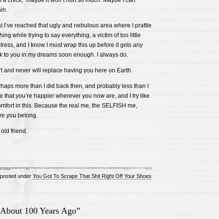
 a chick,” maybe it won’t hurt so much. Maybe I can
in.
at I’ve reached that ugly and nebulous area where I prattle
ng while trying to say everything, a victim of too little
ress, and I know I must wrap this up before it gets any
talk to you in my dreams soon enough. I always do.
t and never will replace having you here on Earth.
rhaps more than I did back then, and probably less than I
ne that you’re happier wherever you now are, and I try like
mfort in this. Because the real me, the SELFISH me,
re you belong.
 old friend.
posted under
You Got To Scrape That Shit Right Off Your Shoes
About 100 Years Ago”