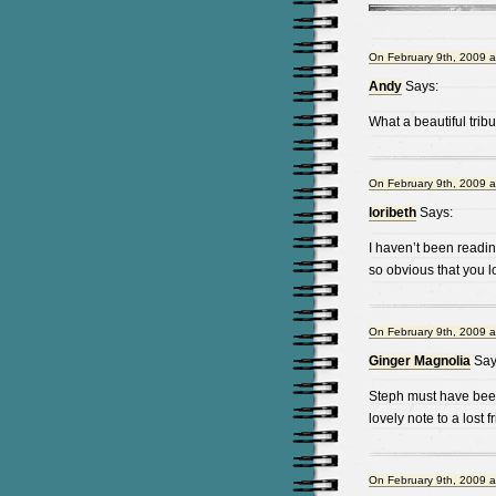
On February 9th, 2009 a
Andy
Says:
What a beautiful tribu
On February 9th, 2009 a
loribeth
Says:
I haven’t been readi
so obvious that you l
On February 9th, 2009 a
Ginger Magnolia
Say
Steph must have been
lovely note to a lost f
On February 9th, 2009 a