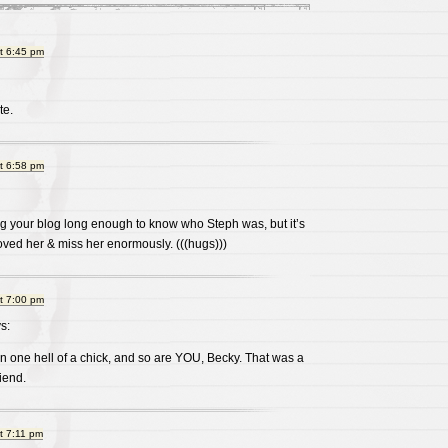
t 6:45 pm
te.
t 6:58 pm
ng your blog long enough to know who Steph was, but it’s
oved her & miss her enormously. (((hugs)))
t 7:00 pm
s:
 one hell of a chick, and so are YOU, Becky. That was a
riend.
t 7:11 pm