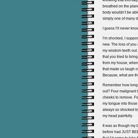
knowing that this day
breathed on the plan
body wouldn’t be abl
simply one of many d
I guess I’ll never kno
I’m shocked, I suppose
new. The loss of you
my wisdom teeth out.
that you tried to bri
from my house, where
that made us laugh ov
Because, what are t
Remember how long it
out? Four malignant 
cheeks to remove. For
my tongue into those
always so shocked by 
my head painfully.
It was as though my 
before had JUST BEE