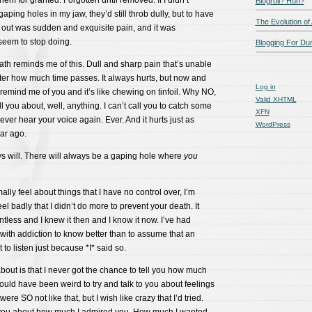
them for granted. Forgotten until removed. If I didn’t
Blogroll? Huh?
ping holes in my jaw, they’d still throb dully, but to have
The Evolution of
 out was sudden and exquisite pain, and it was
seem to stop doing.
Blogging For D
ath reminds me of this. Dull and sharp pain that’s unable
ter how much time passes. It always hurts, but now and
Log in
remind me of you and it’s like chewing on tinfoil. Why NO,
Valid
XHTML
ell you about, well, anything. I can’t call you to catch some
XFN
 never hear your voice again. Ever. And it hurts just as
WordPress
ear ago.
ays will. There will always be a gaping hole where
you
mally feel about things that I have no control over, I’m
eel badly that I didn’t do more to prevent your death. It
less and I knew it then and I know it now. I’ve had
ith addiction to know better than to assume that an
t to listen just because *I* said so.
about is that I never got the chance to tell you how much
ould have been weird to try and talk to you about feelings
re SO not like that, but I wish like crazy that I’d tried.