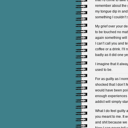
that I’d come to take 
remember about the ga
my tongue dip in and
something I couldn’t 
My grief over your de
to be touched no mat
again something will 
I can’t call you and t
coffee or a drink. I’ll
badly as it did one y
I imagine that it alw
used to be.
For as guilty as I nor
shocked that I don’t f
would have been point
enough experiences w
addict will simply star
What I do feel guilty 
you meant to me. It w
and shit because we we