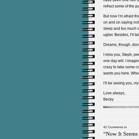
have been one hell of
refract some of the pa
But now I’m afraid th
on and on saying nothi
sleep and too much st
uglier. Besides, I’ll 
Dreams, though, don’
I miss you, Steph, pe
one day will. I imagi
crazy to take some co
wants you here. Whe
I’ll be seeing you, my
Love always,
Becky
42 Comments to
“Now It Seems 