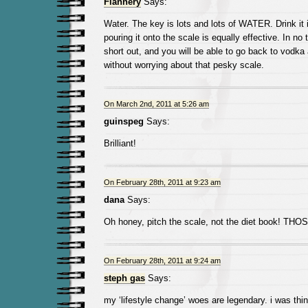
Flannery
Says:
Water. The key is lots and lots of WATER. Drink it 
pouring it onto the scale is equally effective. In no 
short out, and you will be able to go back to vodka 
without worrying about that pesky scale.
On March 2nd, 2011 at 5:26 am
guinspeg
Says:
Brilliant!
On February 28th, 2011 at 9:23 am
dana
Says:
Oh honey, pitch the scale, not the diet book! THOSE
On February 28th, 2011 at 9:24 am
steph gas
Says:
my ‘lifestyle change’ woes are legendary. i was thin