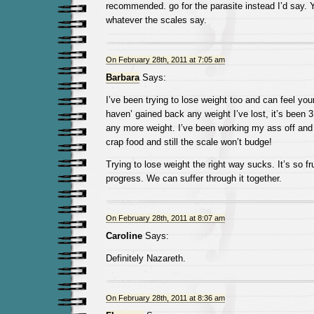
recommended. go for the parasite instead I’d say. 
whatever the scales say.
On February 28th, 2011 at 7:05 am
Barbara
Says:
I’ve been trying to lose weight too and can feel you
haven’ gained back any weight I’ve lost, it’s been 
any more weight. I’ve been working my ass off and
crap food and still the scale won’t budge!
Trying to lose weight the right way sucks. It’s so fr
progress. We can suffer through it together.
On February 28th, 2011 at 8:07 am
Caroline
Says:
Definitely Nazareth.
On February 28th, 2011 at 8:36 am