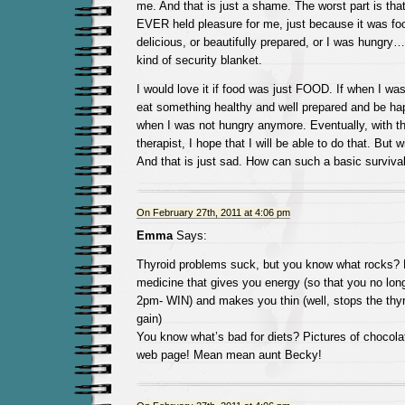
me. And that is just a shame. The worst part is that
EVER held pleasure for me, just because it was f
delicious, or beautifully prepared, or I was hungr
kind of security blanket.
I would love it if food was just FOOD. If when I was
eat something healthy and well prepared and be ha
when I was not hungry anymore. Eventually, with t
therapist, I hope that I will be able to do that. But wi
And that is just sad. How can such a basic surviva
On February 27th, 2011 at 4:06 pm
Emma
Says:
Thyroid problems suck, but you know what rocks? 
medicine that gives you energy (so that you no lon
2pm- WIN) and makes you thin (well, stops the thyr
gain)
You know what’s bad for diets? Pictures of chocola
web page! Mean mean aunt Becky!