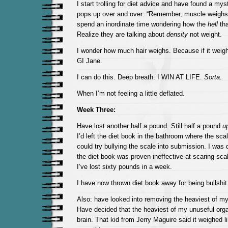
I start trolling for diet advice and have found a mys
pops up over and over: “Remember, muscle weighs m
spend an inordinate time wondering how the
hell
tha
Realize they are talking about
density
not weight.
I wonder how much hair weighs. Because if it weighs
GI Jane.
I can do this. Deep breath. I WIN AT LIFE.
Sorta.
When I’m not feeling a little deflated.
Week Three:
Have lost another half a pound. Still half a pound
u
I’d left the diet book in the bathroom where the scal
could try bullying the scale into submission. I was 
the diet book was proven ineffective at scaring scal
I’ve lost sixty pounds in a week.
I have now thrown diet book away for being bullshit
Also: have looked into removing the heaviest of my
Have decided that the heaviest of my unuseful org
brain. That kid from Jerry Maguire said it weighed l