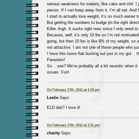
serious weakness for sweets, like cake and shit. I 
pieces. If I can keep away from it, I’m all set. An
I start to actually lose weight, it’s so much easier 
But getting the numbers to budge (in the right directi
Killer. Argh. It sucks right now, since I only need to
Because, well, it’s only 10 lbs so I’m not motivated
going, but then 10 lbs is like 8% of my weight, so an
not attractive. I am not one of those people who just
I have this loose flab busting out just in my gut… 
Parasites!
So… see? We’re probably all a bit neurotic when it
issues. Fun!
On February 27th, 2011 at 4:29 pm
Leslie
Says:
ELD diet? I love it!
On February 27th, 2011 at 3:31 pm
charity
Says: