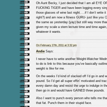
Oh Aunt Becky, I just decided that I am all EY
FUCKING TIGER and have been logging every singl
those glasses of wine last night…..if I don’t write it
right?) and am now a fitness GURU- just like you 
the same as yesterday (yay) but still way more tha
given my scale a stern lecture time and time again, 
whatever it wants.
On February 27th, 2011 at 3:32 pm
Andie
Says:
I never have to write another Weight-Watcher Wedn
to do is link to this because you’ve basically outlin
weight is like for me.
On the weeks I’d kind of slacked off I’d go in and w
pound. So I’d get all super effin’ motivated and tr
every damn day and resist the urge to indulge in th
then go in and would have GAINED three pounds.
Also I want to punch every person who tells me th
that fat. Punch them in their stupid face.