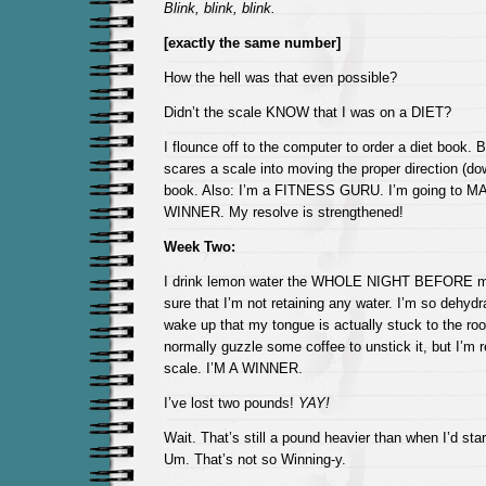
Blink, blink, blink.
[exactly the same number]
How the hell was that even possible?
Didn’t the scale KNOW that I was on a DIET?
I flounce off to the computer to order a diet boo
scares a scale into moving the proper direction (do
book. Also: I’m a FITNESS GURU. I’m going to MA
WINNER. My resolve is strengthened!
Week Two:
I drink lemon water the WHOLE NIGHT BEFORE my
sure that I’m not retaining any water. I’m so dehydr
wake up that my tongue is actually stuck to the roo
normally guzzle some coffee to unstick it, but I’m r
scale. I’M A WINNER.
I’ve lost two pounds!
YAY!
Wait. That’s still a pound heavier than when I’d star
Um. That’s not so Winning-y.