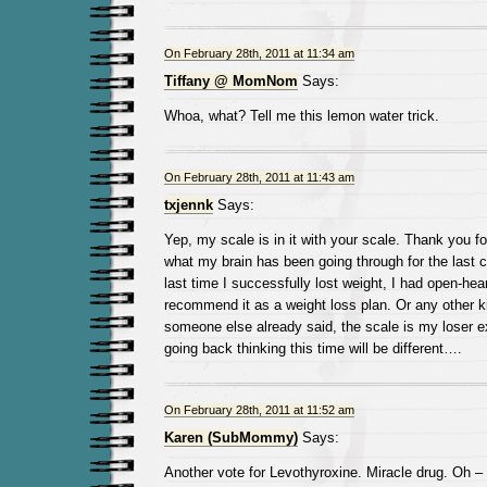
On February 28th, 2011 at 11:34 am
Tiffany @ MomNom
Says:
Whoa, what? Tell me this lemon water trick.
On February 28th, 2011 at 11:43 am
txjennk
Says:
Yep, my scale is in it with your scale. Thank you fo
what my brain has been going through for the last 
last time I successfully lost weight, I had open-hear
recommend it as a weight loss plan. Or any other ki
someone else already said, the scale is my loser e
going back thinking this time will be different….
On February 28th, 2011 at 11:52 am
Karen (SubMommy)
Says:
Another vote for Levothyroxine. Miracle drug. Oh –