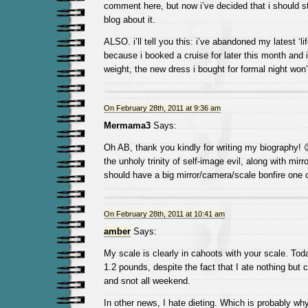
comment here, but now i’ve decided that i should s
blog about it.
ALSO. i’ll tell you this: i’ve abandoned my latest ‘li
because i booked a cruise for later this month and i
weight, the new dress i bought for formal night won’t
On February 28th, 2011 at 9:36 am
Mermama3
Says:
Oh AB, thank you kindly for writing my biography!
the unholy trinity of self-image evil, along with mi
should have a big mirror/camera/scale bonfire one 
On February 28th, 2011 at 10:41 am
amber
Says:
My scale is clearly in cahoots with your scale. Tod
1.2 pounds, despite the fact that I ate nothing but
and snot all weekend.
In other news, I hate dieting. Which is probably why I