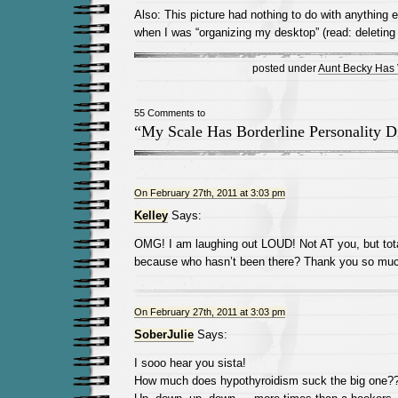
Also: This picture had nothing to do with anything e
when I was “organizing my desktop” (read: deleting 
posted under
Aunt Becky Has
55 Comments to
“My Scale Has Borderline Personality D
On February 27th, 2011 at 3:03 pm
Kelley
Says:
OMG! I am laughing out LOUD! Not AT you, but tot
because who hasn’t been there? Thank you so much 
On February 27th, 2011 at 3:03 pm
SoberJulie
Says:
I sooo hear you sista!
How much does hypothyroidism suck the big one?