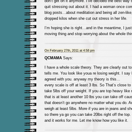
don’t get on it anymore. I’ve decided the best way t
quit stressing out about it. I had a woman once c
blog posts…about meditation and being all zen-like
dropped kilos when she cut out stress in her life.
I’m hoping she is right…and in the meantime, I jus
moving thing and stop worrying about the whole thi
On February 27th, 2011 at 4:58 pm
QCMAMA
Says:
I have a whole scale theory. They are clearly out to
tells me. You look like youa re losing weight. I say 
agreed with you. anyway my theory is this…
every scale is off at least 3 lbs. So That’s close to
take 5lbs off your weight. If you are top heavy lik
that is at least another 10 lbs you can take off caus
that doesn’t go anywhere no matter what you do. An
weigh at least 5lbs. More if you are in jeans and s
so there ya go you can take 20lbs right off the top. 
and it works for me. Let me know how you like it.