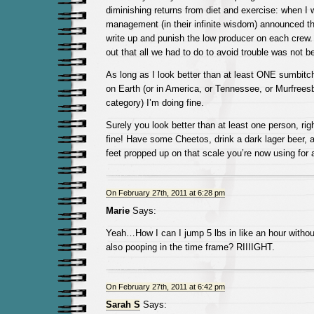
diminishing returns from diet and exercise: when I w
management (in their infinite wisdom) announced th
write up and punish the low producer on each crew.
out that all we had to do to avoid trouble was not
As long as I look better than at least ONE sumbitc
on Earth (or in America, or Tennessee, or Murfree
category) I’m doing fine.
Surely you look better than at least one person, righ
fine! Have some Cheetos, drink a dark lager beer, a
feet propped up on that scale you’re now using for 
On February 27th, 2011 at 6:28 pm
Marie
Says:
Yeah…How I can I jump 5 lbs in like an hour withou
also pooping in the time frame? RIIIIGHT.
On February 27th, 2011 at 6:42 pm
Sarah S
Says: