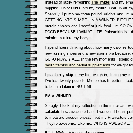
Instead of lazily refreshing
The Twitter
and my email
popping Junior Mints into my mouth, I get up off 
Snappily. I pump my three pound weights and I’m 
GETTING INTO SHAPE. I’M A WINNER, BITCHES. I
protein shakes and I scoff at junk food. I’m SO
FOOD BECAUSE I WIN AT LIFE. Painstakingly I d
calorie I put into my body.
I spend hours thinking about how many calories too
new running shoes and a new sports bra because, 
GURU NOW, Y’ALL. In the few moments I spend onl
best vitamins and herbal supplements
for weight lo
I practically skip to my first weigh-in, flexing my 
I’ve lost twenty pounds. My clothes fit better. I lo
to be in a bikini in NO TIME.
I’M A WINNER.
Smugly, I look at my reflection in the mirror as I wai
calculate how awesome I am. I wonder if I can, per
to measure awesomeness. I bet my Pranksters can 
They’re awesome. Like me. WHO IS AWESOME.
Blink, blink, blink
goes the number.