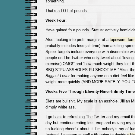
something.
That’s a LOT of pounds.
Week Four:
Have gained four pounds. Status: actively homicida
Also: looking into profit margins of a
tapeworm far
probably includes less jail time) than a killing spree
Spree Targets include everyone with discernible wa
people on The Twitter who only tweet about “loving (
exercise) OMG!” and “how much weight they lost 
BBQ STFU ASSHOLES FU SHOOT ME.” Also: the 
Biggest Loser
for making anyone on a diet feel like 
weight more quickly (AND MORE SAFELY, YOU 
Weeks Five Through Elevnty-Niner-Infinity Time
Diets are bullshit. My scale is an asshole. Jillian 
dimply white ass.
I go back to refreshing The Twitter and my email thi
day but continue eating less crap and moving my as
so fucking cheerful about it. I’m nobody’s ray of fu
Instead, I concern myself with trying to decide
whic