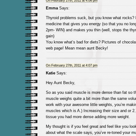
On February 27th, 2011 at 4:06 pm
Emma
Says:
Thyroid problems suck, but you know what rocks? 
medicine that gives you energy (so that you no lon
2pm- WIN) and makes you thin (well, stops the thyr
gain)
You know what’s bad for diets? Pictures of chocola
web page! Mean mean aunt Becky!
On February 27th, 2011 at 4:07 pm
Katie
Says:
Hey Aunt Becky,
So as you said muscle is more dense than fat so 
muscle weighs quite a bit more than the same vol
work with your awesome little weights, you’re maki
muscles which is A.) Increasing their size and or 2
tissue you had more dense adding more weight.
My thought is if you feel great and feel like you loo
about what the scale says, you’ve re-toned your m