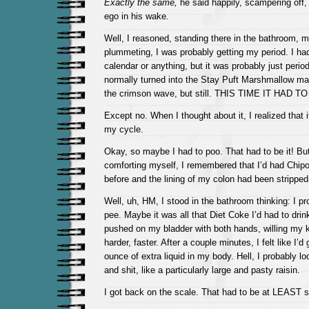
Exactly the same,
he said happily, scampering off,
ego in his wake.
Well, I reasoned, standing there in the bathroom, 
plummeting, I was probably getting my period. I had
calendar or anything, but it was probably just period
normally turned into the Stay Puft Marshmallow ma
the crimson wave, but still. THIS TIME IT HAD TO
Except no. When I thought about it, I realized that 
my cycle.
Okay, so maybe I had to poo. That had to be it! But
comforting myself, I remembered that I’d had Chipo
before and the lining of my colon had been stripped
Well, uh, HM, I stood in the bathroom thinking: I pr
pee. Maybe it was all that Diet Coke I’d had to drin
pushed on my bladder with both hands, willing my 
harder, faster. After a couple minutes, I felt like I’d 
ounce of extra liquid in my body. Hell, I probably lo
and shit, like a particularly large and pasty raisin.
I got back on the scale. That had to be at LEAST 