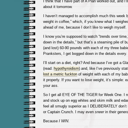
I think that I have part of A Plan worked out, and I’ll
about it tomorrow.
I haven’t managed to accomplish much this week 
weight in coffee,” which, if you knew what I weighe
ahead of me, because I don’t like to weigh myself.
I know you’re supposed to watch “trends over time,
down in the details,” but that’s a steaming pile of bu
(and lost) 60-90 pounds with each of my three babie
Pranksters, I get bogged down in the details every. 
I’ll start on a diet, right? And because I’ve got a Gl
(read:
hypothyroidism
) and, like I’ve previously sta
lost a metric fuckton
of weight with each of my bab
it properly. If you want to lose weight, it’s simple: 
your ass.
So I get all EYE OF THE TIGER for Week One. I run
and stock up on egg whites and skim milk and ed
feel all smugly superior as I DELIBERATELY don’t
or Captain Crunch. I may even
sneer
in their genera
Because
I WIN
.