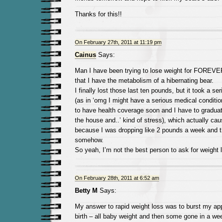
Thanks for this!!
On February 27th, 2011 at 11:19 pm
Cainus
Says:
Man I have been trying to lose weight for FOREVE
that I have the metabolism of a hibernating bear.
I finally lost those last ten pounds, but it took a s
(as in ‘omg I might have a serious medical conditio
to have health coverage soon and I have to graduat
the house and..’ kind of stress), which actually ca
because I was dropping like 2 pounds a week and t
somehow.
So yeah, I’m not the best person to ask for weight 
On February 28th, 2011 at 6:52 am
Betty M
Says:
My answer to rapid weight loss was to burst my app
birth – all baby weight and then some gone in a w