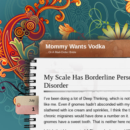
Mommy Wants Vodka
…Or A Mail-Order Bride
My Scale Has Borderline Pers
Disorder
I’ve been doing a lot of Deep Thinking, which is n
July
like me. Even if gnomes hadn’t absconded with my 
1
slathered with ice cream and sprinkles, I think the 
chronic migraines would have done a number on it. (
gnomes have a sweet tooth. That is neither here nor