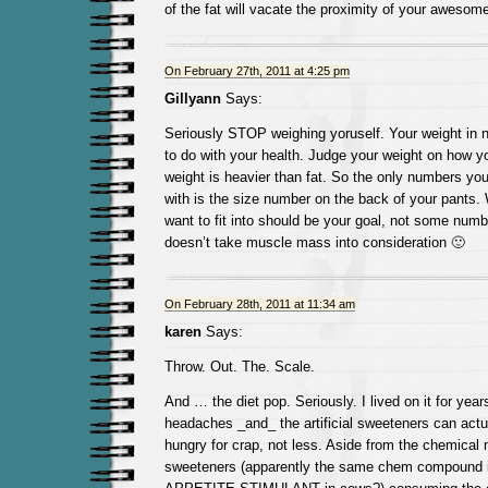
of the fat will vacate the proximity of your awesom
On February 27th, 2011 at 4:25 pm
Gillyann
Says:
Seriously STOP weighing yoruself. Your weight in 
to do with your health. Judge your weight on how yo
weight is heavier than fat. So the only numbers yo
with is the size number on the back of your pants.
want to fit into should be your goal, not some numb
doesn’t take muscle mass into consideration 🙂
On February 28th, 2011 at 11:34 am
karen
Says:
Throw. Out. The. Scale.
And … the diet pop. Seriously. I lived on it for year
headaches _and_ the artificial sweeteners can act
hungry for crap, not less. Aside from the chemical 
sweeteners (apparently the same chem compound 