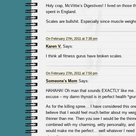
Holy crap, McVittie’s Digestives! I lived on those 
spent in England.
Scales are bullshit. Especially since muscle weighs
On February 27th, 2011 at 7:38 pm
Karen V.
Says:
I think all fitness gurus have broken scales.
On February 27th, 2011 at 7:50 pm
Someone's Mom
Says:
HAHAHA! Oh man that sounds EXACTLY like me. A
excuse – my damn thyroid is in perfect health *gru
As for the killing spree… I have considered this one
believe that I would feel much better about my weigh
thinner than me. Then you see I would be the thinne
combined with my charming, witty personality, and l
would make me the perfect… well whatever I need t