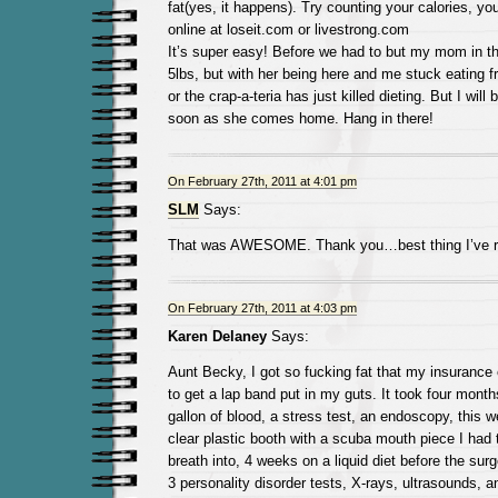
fat(yes, it happens). Try counting your calories, you
online at loseit.com or livestrong.com
It’s super easy! Before we had to but my mom in the
5lbs, but with her being here and me stuck eating
or the crap-a-teria has just killed dieting. But I will
soon as she comes home. Hang in there!
On February 27th, 2011 at 4:01 pm
SLM
Says:
That was AWESOME. Thank you…best thing I’ve re
On February 27th, 2011 at 4:03 pm
Karen Delaney
Says:
Aunt Becky, I got so fucking fat that my insuranc
to get a lap band put in my guts. It took four month
gallon of blood, a stress test, an endoscopy, this 
clear plastic booth with a scuba mouth piece I had 
breath into, 4 weeks on a liquid diet before the sur
3 personality disorder tests, X-rays, ultrasounds,