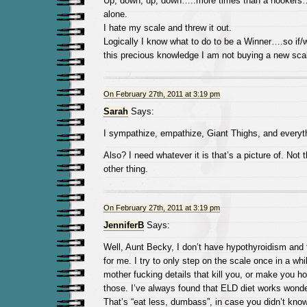
Up, down, up, down…..more times than a hookers…
alone.
I hate my scale and threw it out.
Logically I know what to do to be a Winner….so if/w
this precious knowledge I am not buying a new sca
On February 27th, 2011 at 3:19 pm
Sarah
Says:
I sympathize, empathize, Giant Thighs, and everythi
Also? I need whatever it is that’s a picture of. Not 
other thing.
On February 27th, 2011 at 3:19 pm
JenniferB
Says:
Well, Aunt Becky, I don’t have hypothyroidism and th
for me. I try to only step on the scale once in a whi
mother fucking details that kill you, or make you 
those. I’ve always found that ELD diet works wonders
That’s “eat less, dumbass”, in case you didn’t know