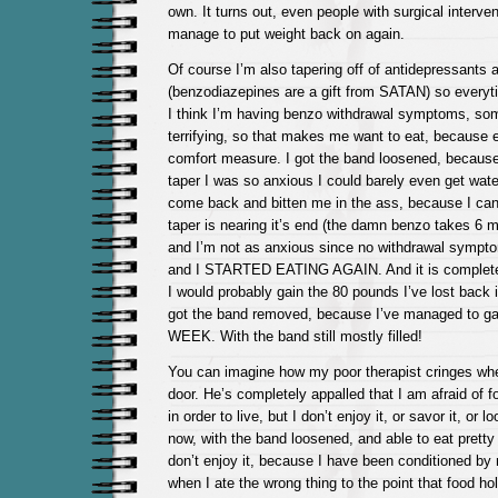
own. It turns out, even people with surgical interve
manage to put weight back on again.
Of course I’m also tapering off of antidepressants 
(benzodiazepines are a gift from SATAN) so every
I think I’m having benzo withdrawal symptoms, some
terrifying, so that makes me want to eat, because
comfort measure. I got the band loosened, becaus
taper I was so anxious I could barely even get wat
come back and bitten me in the ass, because I can
taper is nearing it’s end (the damn benzo takes 6 mo
and I’m not as anxious since no withdrawal symp
and I STARTED EATING AGAIN. And it is completel
I would probably gain the 80 pounds I’ve lost back i
got the band removed, because I’ve managed to ga
WEEK. With the band still mostly filled!
You can imagine how my poor therapist cringes wh
door. He’s completely appalled that I am afraid of fo
in order to live, but I don’t enjoy it, or savor it, or l
now, with the band loosened, and able to eat pretty 
don’t enjoy it, because I have been conditioned by
when I ate the wrong thing to the point that food ho