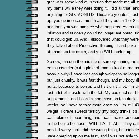
guts with some kind of injection that made me all 
my pants while they were doing it. I did all that, and
anything for SIX MONTHS. Because you don’t just fill
up, you go in once a month and they put in 1 or 2 ti
and then you wait and see what happens. Eventually
inflation and suddenly could no longer eat bread, ri
that could gob up. And I discovered what they were
they talked about Productive Burping…band puke. Fill
stomach up too much, and you WILL hork it up.
So now, through the miracle of surgery turning me 
eating disorder (put a plate of food in front of me
away slowly) I have lost enough weight to no longer
but just chunky. It was fast though, and my body did
hurts, because its bonier, and I sit on it a lot, I’m 
lost a lot of muscle with the fat. My body aches, I 
supplements and I can’t stand those protein drinks I
weeks, so I have to take more vitamins. I’m still 
weight. I crave sweets terribly (my body thinks it’s 
can’t blame it, poor thing) and I can’t have ice crea
in the house because I WILL EAT IT ALL. They call 
band’. I worry that I did the wrong thing, but diabe
were creeping up on me fast, and I was not able to