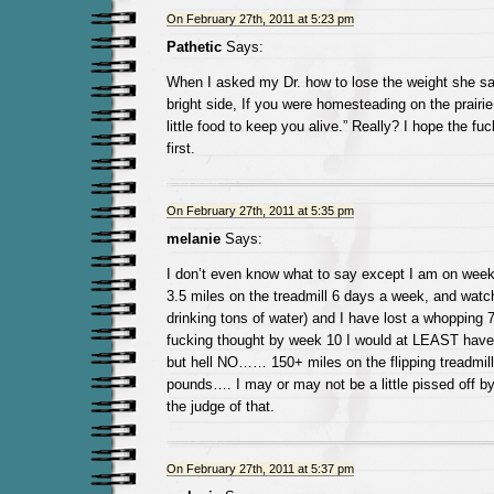
On February 27th, 2011 at 5:23 pm
Pathetic
Says:
When I asked my Dr. how to lose the weight she s
bright side, If you were homesteading on the prairie
little food to keep you alive.” Really? I hope the f
first.
On February 27th, 2011 at 5:35 pm
melanie
Says:
I don’t even know what to say except I am on week
3.5 miles on the treadmill 6 days a week, and watch
drinking tons of water) and I have lost a whopping 7l
fucking thought by week 10 I would at LEAST have
but hell NO…… 150+ miles on the flipping treadmill
pounds…. I may or may not be a little pissed off by t
the judge of that.
On February 27th, 2011 at 5:37 pm