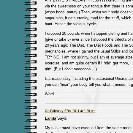
APPETITE STIMULANT in cows?) consuming the cra
via the sweetness on your tongue that there is 
(whoo hooo! partay!) Then, when your body doesn’t
sugar high, it gets cranky, mad for the stuff, whic
hunt. Hence the vicious cycle.
I dropped 20 pounds when I stopped dieting and h
(give or take 5) ever since I stopped the trifecta o
20 years ago: The Diet, The Diet Foods and The S
pregnancies, where I gained the usual 50lbs and l
TRYING. I am not skinny, but I am of average size. 
exercise, and am quite certain if I *did* get more, 
trim. (But I don’t sooooooo …)
Eat reasonably, including the occasional Uncrustab
you can “hear” your body tell you what it needs, it g
Word.
On February 27th, 2011 at 4:29 pm
Lanita
Says:
My scale must have escaped from the same mental 