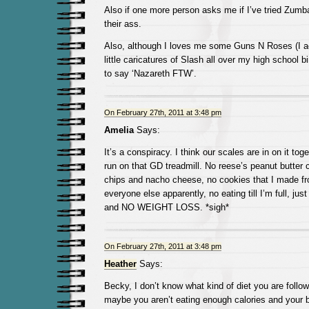
Also if one more person asks me if I’ve tried Zumb
their ass.
Also, although I loves me some Guns N Roses (I ac
little caricatures of Slash all over my high school 
to say ‘Nazareth FTW’.
On February 27th, 2011 at 3:48 pm
Amelia
Says:
It’s a conspiracy. I think our scales are in on it t
run on that GD treadmill. No reese’s peanut butte
chips and nacho cheese, no cookies that I made fro
everyone else apparently, no eating till I’m full, just 
and NO WEIGHT LOSS. *sigh*
On February 27th, 2011 at 3:48 pm
Heather
Says:
Becky, I don’t know what kind of diet you are follo
maybe you aren’t eating enough calories and your bo