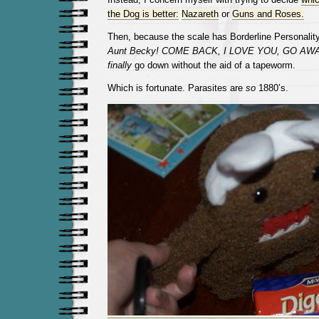
the Dog is better:
Nazareth
or
Guns and Roses.
Then, because the scale has Borderline Personality D
Aunt Becky! COME BACK, I LOVE YOU, GO AWA
finally
go down without the aid of a tapeworm.
Which is fortunate. Parasites are
so
1880’s.