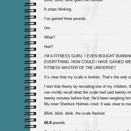
It stops blinking.
I’ve
gained
three pounds.
Um.
What?
Huh?
I’M A FITNESS GURU. I EVEN BOUGHT RUNNI
EVERYTHING. HOW COULD I HAVE GAINED WE
FITNESS MASTER OF THE UNIVERSE?
It’s clear that my scale is broken. That’s the
only
ex
I test that theory by recruiting one of my children, 
can vividly recall what the scale had said twenty m
twenty minutes before that. He’d been weighing him
My inner Sherlock Holmes cried. It was clear to me
Blink, blink, blink,
the scale flashed.
60.8
pounds.