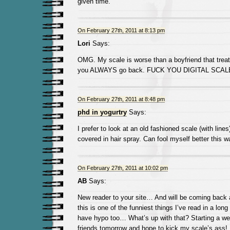
given time.
On February 27th, 2011 at 8:13 pm
Lori
Says:
OMG. My scale is worse than a boyfriend that treat
you ALWAYS go back. FUCK YOU DIGITAL SCAL
On February 27th, 2011 at 8:48 pm
phd in yogurtry
Says:
I prefer to look at an old fashioned scale (with lines
covered in hair spray. Can fool myself better this w
On February 27th, 2011 at 10:02 pm
AB
Says:
New reader to your site… And will be coming back 
this is one of the funniest things I’ve read in a lon
have hypo too… What’s up with that? Starting a we
friends tomorrow and hope to kick my scale’s ass!