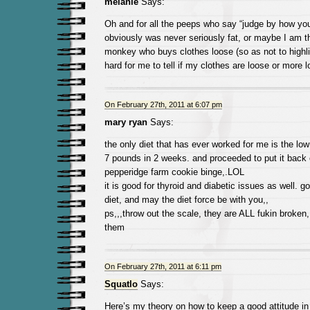
melanie
Says:
Oh and for all the peeps who say “judge by how your
obviously was never seriously fat, or maybe I am 
monkey who buys clothes loose (so as not to highligh
hard for me to tell if my clothes are loose or more 
On February 27th, 2011 at 6:07 pm
mary ryan
Says:
the only diet that has ever worked for me is the low 
7 pounds in 2 weeks. and proceeded to put it back 
pepperidge farm cookie binge,.LOL
it is good for thyroid and diabetic issues as well. g
diet, and may the diet force be with you,,
ps,,,throw out the scale, they are ALL fukin broken,
them
On February 27th, 2011 at 6:11 pm
Squatlo
Says:
Here’s my theory on how to keep a good attitude in 