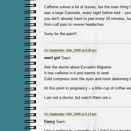
Caffeine solved a lot of issues, but the main thing I
was a large Gatorade, every night before bed – yes, 
you don’t already have to pee every 10 minutes, but
from calf pain to severe headaches.
Sorry for the pain!!!
On September 16th, 2008 at 6:08 pm
swirl girl
Says:
Ask the doctor about Excedrin Migraine.
It has caffeine in it and seems to work.
Cold compress over the eyes and room darkening b
At this point in pregnancy – a little cup of coffee wo
I am not a doctor, but watch them ont.v.
On September 16th, 2008 at 6:14 pm
Fancy
Says:
I have nothing by sympathy as I didn’t have heada