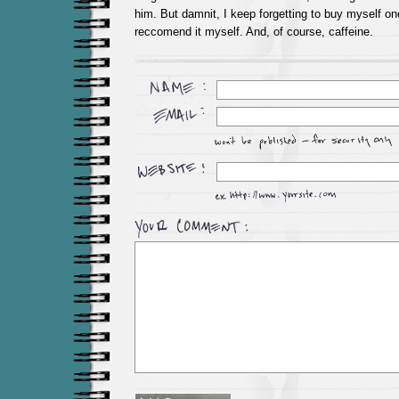
him. But damnit, I keep forgetting to buy myself one
reccomend it myself. And, of course, caffeine.