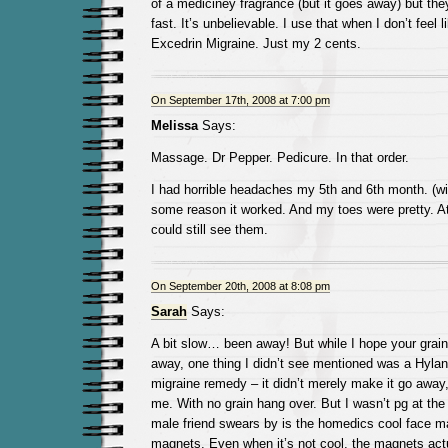
of a mediciney fragrance (but it goes away) but th
fast. It’s unbelievable. I use that when I don’t feel l
Excedrin Migraine. Just my 2 cents.
On September 17th, 2008 at 7:00 pm
Melissa
Says:
Massage. Dr Pepper. Pedicure. In that order.
I had horrible headaches my 5th and 6th month. (wi
some reason it worked. And my toes were pretty. At 
could still see them.
On September 20th, 2008 at 8:08 pm
Sarah
Says:
A bit slow… been away! But while I hope your grai
away, one thing I didn’t see mentioned was a Hyla
migraine remedy – it didn’t merely make it go away,
me. With no grain hang over. But I wasn’t pg at the
male friend swears by is the homedics cool face m
magnets. Even when it’s not cool, the magnets act