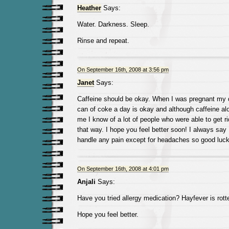
Heather
Says:
Water. Darkness. Sleep.
Rinse and repeat.
On September 16th, 2008 at 3:56 pm
Janet
Says:
Caffeine should be okay. When I was pregnant my 
can of coke a day is okay and although caffeine alo
me I know of a lot of people who were able to get r
that way. I hope you feel better soon! I always say
handle any pain except for headaches so good luck
On September 16th, 2008 at 4:01 pm
Anjali
Says:
Have you tried allergy medication? Hayfever is rotte
Hope you feel better.