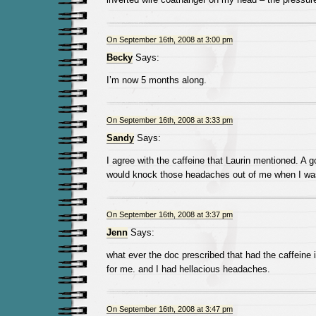
On September 16th, 2008 at 3:00 pm
Becky
Says:
I’m now 5 months along.
On September 16th, 2008 at 3:33 pm
Sandy
Says:
I agree with the caffeine that Laurin mentioned. A 
would knock those headaches out of me when I wa
On September 16th, 2008 at 3:37 pm
Jenn
Says:
what ever the doc prescribed that had the caffeine 
for me. and I had hellacious headaches.
On September 16th, 2008 at 3:47 pm