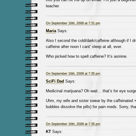
teacher.
On September 16th, 2008 at 7:31 pm
Maria
Says:
Also I second the cold/dark/caffeine although if I d
caffeine after noon I cant’ sleep at all, ever.
Who picked how to spell caffeine? It’s asinine.
On September 16th, 2008 at 7:35 pm
SciFi Dad
Says:
Medicinal marijuana? Oh wait… that’s for eye surge
Uhm, my wife and sister swear by the caffeinated 
bubbles dissolve the pills) for pain meds. Sorry, that’
On September 16th, 2008 at 7:35 pm
KT
Says: