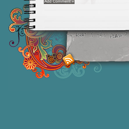
Smashing M