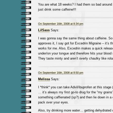
You are what 18 weeks? I had them so bad around t
just drink some caffeine!!!
On September 16th, 2008 at 8:34 pm
LilSass
Says:
I was gonna say the same thing about caffeine. So
approves it, I say got for Excedrin Migraine – it’s th
works for me. Also, Excedrin makes a quick release
under/on your tongue and therefore hits your blood s
They taste minty and aren’t overly chaulky like rola
On September 16th, 2008 at 8:50 pm
Melissa
Says:
I *think* you can take Advil/ibuprofen at this stage
… it’s always my first go-to drug for the “my grains
something caffienated (sp?) and then lie down in a 
pack over your eyes.
Also, try drinking more water… getting dehydrated c