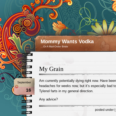
Mommy Wants Vodka
…Or A Mail-Order Bride
My Grain
Am currently potentially dying right now. Have been
September
headaches for weeks now, but it’s especially bad t
16
Tylenol farts in my general direction.
Any advice?
posted under
I