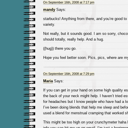
On September 16th, 2008 at 7:17 pm
mandy
Says:
starbucks! Anything from there, and you’re good to
variety.
Not really, but it sounds good. I am so sorry, choco
should totally, really help. And a hug.
((hug)) there you go.
Hope you feel better soon. Pics, pics, where are m
On September 16th, 2008 at 7:29 pm
Maria
Says:
If you can get in your hand on some high quality esse
the back of your neck might help. I haven’t tried ess
for headaches but I know people who have had a lot
I’ve been doing blends that help me sleep and befo
used a blend for menstrual cramping that worked sh
This might be too high on your crunchymeter haha 
info you can hit me up on email. I’m just a beginne