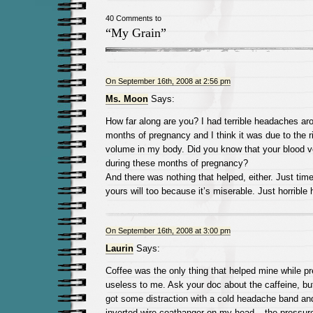
40 Comments to
“My Grain”
On September 16th, 2008 at 2:56 pm
Ms. Moon
Says:
How far along are you? I had terrible headaches arou
months of pregnancy and I think it was due to the ri
volume in my body. Did you know that your blood 
during these months of pregnancy?
And there was nothing that helped, either. Just time
yours will too because it’s miserable. Just horrible
On September 16th, 2008 at 3:00 pm
Laurin
Says:
Coffee was the only thing that helped mine while p
useless to me. Ask your doc about the caffeine, but
got some distraction with a cold headache band and
inverted wire coathanger on my head – the pressure