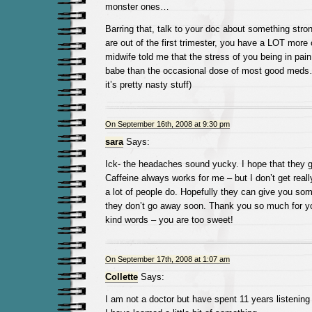
monster ones…
Barring that, talk to your doc about something str
are out of the first trimester, you have a LOT more
midwife told me that the stress of you being in pain 
babe than the occasional dose of most good meds…
it’s pretty nasty stuff)
On September 16th, 2008 at 9:30 pm
sara
Says:
Ick- the headaches sound yucky. I hope that they 
Caffeine always works for me – but I don’t get real
a lot of people do. Hopefully they can give you some
they don’t go away soon. Thank you so much for y
kind words – you are too sweet!
On September 17th, 2008 at 1:07 am
Collette
Says:
I am not a doctor but have spent 11 years listening t