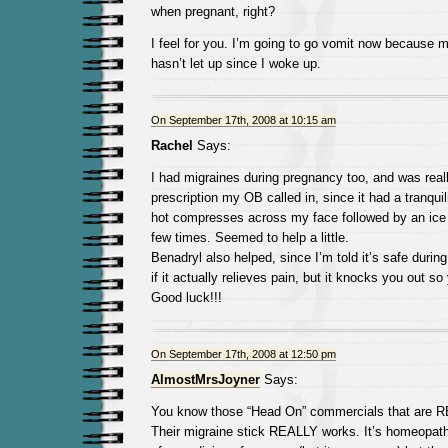
when pregnant, right?
I feel for you. I’m going to go vomit now because m
hasn’t let up since I woke up.
On September 17th, 2008 at 10:15 am
Rachel
Says:
I had migraines during pregnancy too, and was reall
prescription my OB called in, since it had a tranquiliz
hot compresses across my face followed by an ice 
few times. Seemed to help a little.
Benadryl also helped, since I’m told it’s safe durin
if it actually relieves pain, but it knocks you out so
Good luck!!!
On September 17th, 2008 at 12:50 pm
AlmostMrsJoyner
Says:
You know those “Head On” commercials that are 
Their migraine stick REALLY works. It’s homeopathic