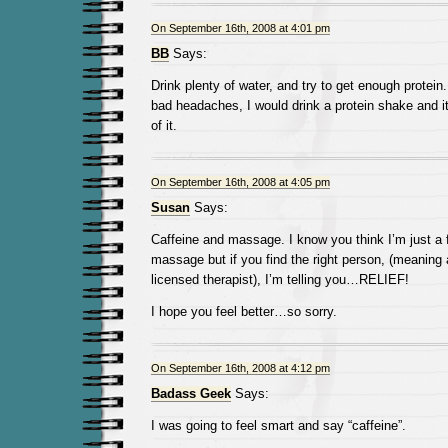
On September 16th, 2008 at 4:01 pm
BB
Says:
Drink plenty of water, and try to get enough protein
bad headaches, I would drink a protein shake and it
of it.
On September 16th, 2008 at 4:05 pm
Susan
Says:
Caffeine and massage. I know you think I’m just a 
massage but if you find the right person, (meaning a
licensed therapist), I’m telling you…RELIEF!
I hope you feel better…so sorry.
On September 16th, 2008 at 4:12 pm
Badass Geek
Says:
I was going to feel smart and say “caffeine”.