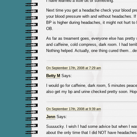
I have learned a little bit of something.
Next time you get a headache check your blood pre
your blood pressure with and without headaches. If 
BP is higher during headaches, it might not hurt to b
OB.
As far as treament goes, everyone else has pretty 
and caffeine, cold compress, dark room. I had terri
Nothing helped. Actually, one thing cured them…del
On September 17th, 2008 at 7:29 am
Betty M
Says:
I would go for caffeine, dark room, 5 minutes peace
also get my bp and urine checked pretty soon. Hop
On September 17th, 2008 at 9:39 am
Jenn
Says:
Suuuucky. I wish I had some advice but when I was
about the only time that I did NOT have headaches