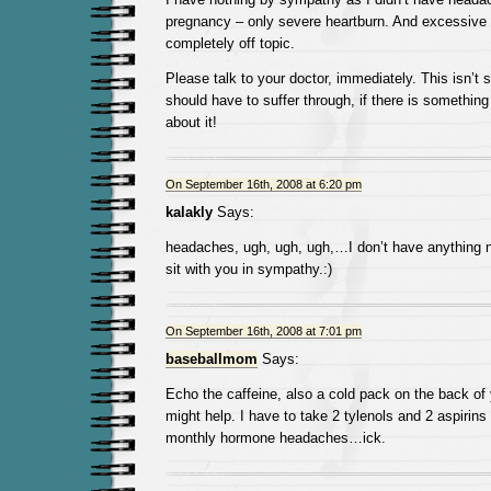
pregnancy – only severe heartburn. And excessive w
completely off topic.
Please talk to your doctor, immediately. This isn’t
should have to suffer through, if there is somethin
about it!
On September 16th, 2008 at 6:20 pm
kalakly
Says:
headaches, ugh, ugh, ugh,…I don’t have anything new
sit with you in sympathy.:)
On September 16th, 2008 at 7:01 pm
baseballmom
Says:
Echo the caffeine, also a cold pack on the back of
might help. I have to take 2 tylenols and 2 aspirins
monthly hormone headaches…ick.