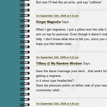
But now I’ll feel like an echo, and say “caffeine”.
On September 16th, 2008 at 4:15 pm
Ginger Magnolia
Says:
When I get migraines, I put a pillow over the side i
arm on top for pressure. Even though it doesn’t mak
help. I don’t know what else to tell you, since you c
hope you feel better soon.
On September 16th, 2008 at 4:22 pm
Tiffany @ My Random Wisdom
Says:
have the daver massage your neck…that works for
getting a migraine..
is it sinus type headaches?
there are pressure points on either side of your nose
momentary relief…
On September 16th, 2008 at 4:35 pm