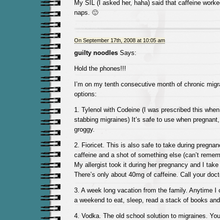
My SIL (I asked her, haha) said that caffeine worke
naps. 🙂
On September 17th, 2008 at 10:05 am
guilty noodles
Says:
Hold the phones!!!
I’m on my tenth consecutive month of chronic migr
options:
1. Tylenol with Codeine (I was prescribed this when
stabbing migraines) It’s safe to use when pregnant
groggy.
2. Fioricet. This is also safe to take during pregnan
caffeine and a shot of something else (can’t rememb
My allergist took it during her pregnancy and I take
There’s only about 40mg of caffeine. Call your docto
3. A week long vacation from the family. Anytime I 
a weekend to eat, sleep, read a stack of books an
4. Vodka. The old school solution to migraines. Yo