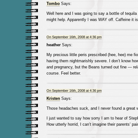
Tombo
Says:
Well here and I was going to say a bottle of tequil
might help. Apparently I was WAY off. Caffeine it is
On September 16th, 2008 at 4:36 pm
heather
Says:
My precious little peris prescribed (hee, hee) me f
having them nightmarishly severe. I don’t know how
and pregnancy, but the Beans turned out fine — rela
course. Feel better.
On September 16th, 2008 at 4:36 pm
Kristen
Says:
Those headaches suck, and I never found a great wa
I just wanted to say how sorry I am to hear of Steph
How utterly horrid, I can’t imagine their parents’ pai