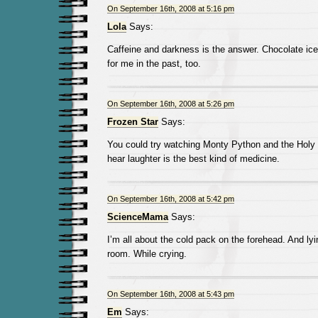
On September 16th, 2008 at 5:16 pm
Lola
Says:
Caffeine and darkness is the answer. Chocolate i
for me in the past, too.
On September 16th, 2008 at 5:26 pm
Frozen Star
Says:
You could try watching Monty Python and the Holy 
hear laughter is the best kind of medicine.
On September 16th, 2008 at 5:42 pm
ScienceMama
Says:
I’m all about the cold pack on the forehead. And lyin
room. While crying.
On September 16th, 2008 at 5:43 pm
Em
Says: