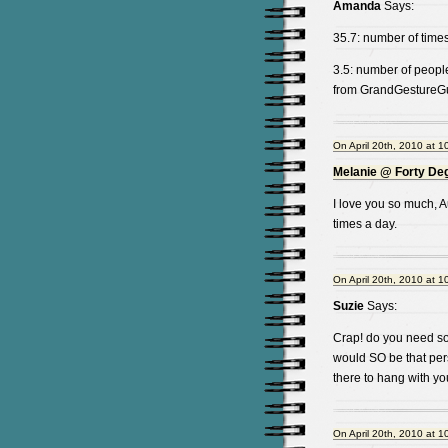
Amanda
Says:
35.7: number of times
3.5: number of peopl
from GrandGestureGuy 
On April 20th, 2010 at 1
Melanie @ Forty De
I love you so much, A
times a day.
On April 20th, 2010 at 1
Suzie
Says:
Crap! do you need som
would SO be that pers
there to hang with you
On April 20th, 2010 at 1