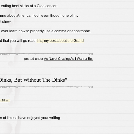
 eating beef sticks at a Glee concert.
aring about American Idol, even though one of my
t show.
will ever learn how to properly use a comma or apostrophe.
od that you will go read
this, my post about the Grand
posted under
As Navel Grazing As I Wanna Be.
Dinks, But Without The Dinks”
0:28 am
r of times I have enjoyed your writing.