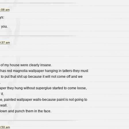
1:08 am
ys:
 you.
0:37 am
of my house were clearly insane.
as red magnolia wallpaper hanging in tatters-they must
o put that shit up because it will not come off and we
.
aper they hung without superglue started to come loose,
it.
, painted wallpaper walls-because paint is not going to
wall.
m down and punch them in the face.
0:50 am