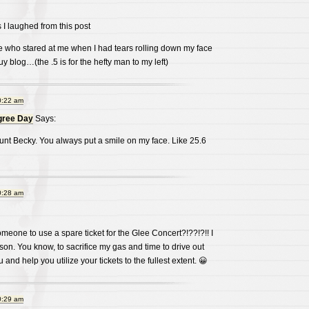
 I laughed from this post
e who stared at me when I had tears rolling down my face
blog…(the .5 is for the hefty man to my left)
0:22 am
gree Day
Says:
unt Becky. You always put a smile on my face. Like 25.6
0:28 am
eone to use a spare ticket for the Glee Concert?!??!?!! I
on. You know, to sacrifice my gas and time to drive out
 and help you utilize your tickets to the fullest extent. 😀
0:29 am