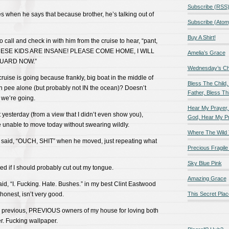
Subscribe (RSS
yes when he says that because brother, he’s talking out of
Subscribe (Atom
Buy A Shirt!
to call and check in with him from the cruise to hear, “pant,
HESE KIDS ARE INSANE! PLEASE COME HOME, I WILL
Amelia’s Grace
UARD NOW.”
Wednesday’s Chil
cruise is going because frankly, big boat in the middle of
Bless The Child,
n pee alone (but probably not IN the ocean)? Doesn’t
Father, Bless Thi
 we’re going.
Hear My Prayer,
t yesterday (from a view that I didn’t even show you),
God, Hear My P
 unable to move today without swearing wildly.
Where The Wild 
 said, “OUCH, SHIT” when he moved, just repeating what
Precious Fragile 
Sky Blue Pink
ed if I should probably cut out my tongue.
Amazing Grace
aid, “I. Fucking. Hate. Bushes.” in my best Clint Eastwood
 honest, isn’t very good.
This Secret Plac
he previous, PREVIOUS owners of my house for loving both
. Fucking wallpaper.