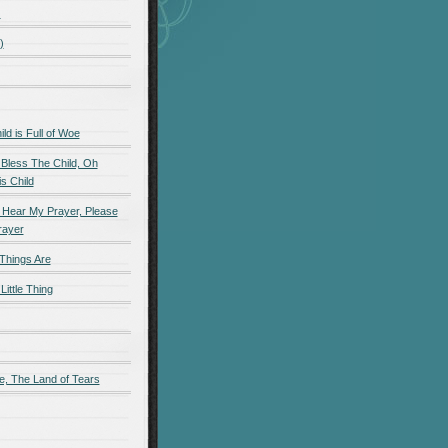
)
)
d is Full of Woe
 Bless The Child, Oh
s Child
 Hear My Prayer, Please
rayer
Things Are
Little Thing
e, The Land of Tears