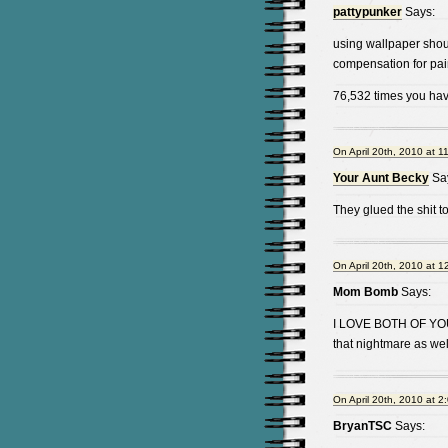
pattypunker
Says:
using wallpaper shou
compensation for pain
76,532 times you hav
On April 20th, 2010 at 1
Your Aunt Becky
Sa
They glued the shit 
On April 20th, 2010 at 1
Mom Bomb
Says:
I LOVE BOTH OF YO
that nightmare as wel
On April 20th, 2010 at 2
BryanTSC
Says: