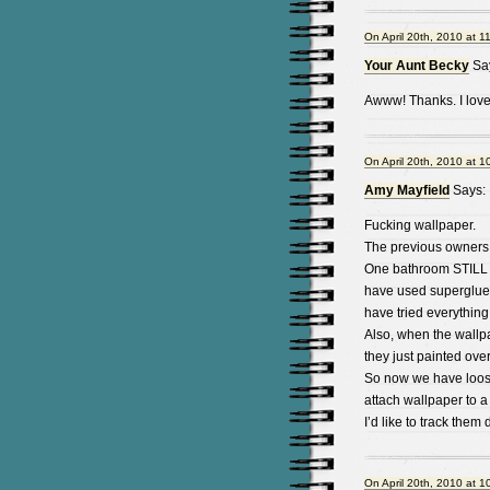
On April 20th, 2010 at 1
Your Aunt Becky
Sa
Awww! Thanks. I love
On April 20th, 2010 at 1
Amy Mayfield
Says:
Fucking wallpaper.
The previous owners 
One bathroom STILL h
have used superglue t
have tried everything
Also, when the wallp
they just painted over 
So now we have loose
attach wallpaper to a 
I’d like to track the
On April 20th, 2010 at 1