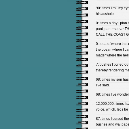
90: times I roll my e
his asshole.
0: times a day I plan 
pant, pant *
crash
* T
CALL THE COAST G
0: idea of where this 
the ocean where I ca
matter where the hell
7: bushes I pulled ou
thereby rendering me
68: times my son has
I’ve said.
68: times I’ve wonder
12,000,000: times I s
voice, which, let’s be
87: times I cursed t
bushes and wallpaper