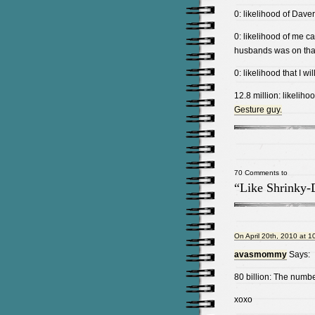
0: likelihood of Daver
0: likelihood of me c
husbands was on tha
0: likelihood that I 
12.8 million: likeliho
Gesture guy.
70 Comments to
“Like Shrinky-
On April 20th, 2010 at 1
avasmommy
Says:
80 billion: The numbe
xoxo