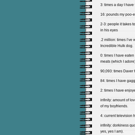
3: times a day I have
16: pounds my poo-e
2-3: people it takes t
in his eyes
.2 million: times I’v
Incredible Hulk dog.
0: times I have eaten
meats (which I adore)
90,093: times Daver h
84: times I have gagg
2: times I have enjoy
infinity: amount of l
of my boyfriends.
4: current television
infinity: dorkiness qu
yes, yes I am).