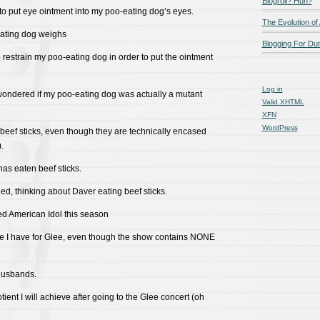
Blogroll? Huh?
 to put eye ointment into my poo-eating dog’s eyes.
The Evolution of
ating dog weighs
Blogging For D
o restrain my poo-eating dog in order to put the ointment
Log in
e wondered if my poo-eating dog was actually a mutant
Valid
XHTML
XFN
WordPress
 beef sticks, even though they are technically encased
.
as eaten beef sticks.
ed, thinking about Daver eating beef sticks.
ed American Idol this season
ove I have for Glee, even though the show contains NONE
 husbands.
otient I will achieve after going to the Glee concert (oh