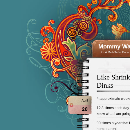
Mommy Wan
…Or A Mail-Order Bride
Like Shrin
Dinks
4: approximate weeks
April
12.8: times each day 
20
know what I am going 
90: times a year that D
home parent.