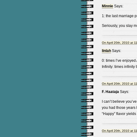
Minnie
Says:
1: the last marriage p
Seriously, you slay m
On April 20th, 2010 at 1
linlah
Says:
0: times I’ve enjoyed
Infinity: times infinity
On April 20th, 2010 at 1
F. Haataja
Says:
I can’t believe you’ve
you had those years 
“Happy” flavor yields 
On April 20th, 2010 at 1