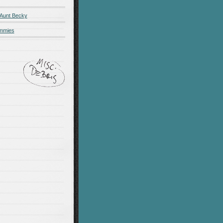
 Aunt Becky
ummies