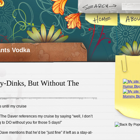
ts Vodka
ky-Dinks, But Without The
 until my cruise
The Daver references my cruise by saying “well, I don’t
to DO without you for those 5 days!”
ave mentions that he’d be “just fine” if left as a stay-at-