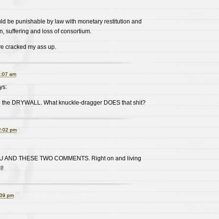
ld be punishable by law with monetary restitution and
, suffering and loss of consortium.
e cracked my ass up.
1:07 am
ys:
to the DRYWALL. What knuckle-dragger DOES that shit?
2:02 pm
U AND THESE TWO COMMENTS. Right on and living
l!
:09 pm