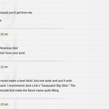
ropsal you’ll get from me.
e.
1:02 am
 American Idol
 that I love your post.
1:11 am
 never eaten a beef stick! Just one taste and you’ll wish
back. I recommend Jack Link’s “Sasquatch Big Stick.” The
results that make the flavor name quite fitting.
1:16 am