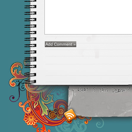
Smashing M