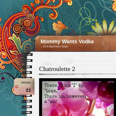
Mommy Wants Vodka
…Or A Mail-Order Bride
Chatroulette 2
January
21