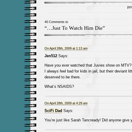
po
40 Comments to
“…Just To Watch Him Die”
On April 28th, 2009 at 1:13 am
Jen512
Says:
Have you ever watched that Juvies show on MTV? It’
I always feel bad for kids in jail, but their deviant l
deserved to be there.
What’s NSAIDS?
On April 28th, 2009 at 4:29 am
SciFi Dad
Says:
You’re just like Sarah Tancready! Did anyone give