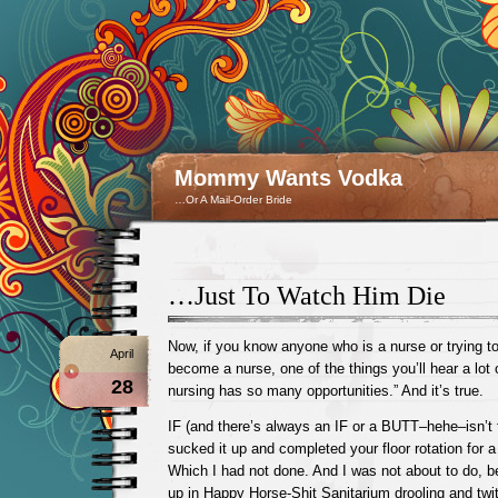
Mommy Wants Vodka
…Or A Mail-Order Bride
…Just To Watch Him Die
Now, if you know anyone who is a nurse or trying
April
become a nurse, one of the things you’ll hear a lot o
28
nursing has so many opportunities.” And it’s true.
IF (and there’s always an IF or a BUTT–hehe–isn’t
sucked it up and completed your floor rotation for a
Which I had not done. And I was not about to do, 
up in Happy Horse-Shit Sanitarium drooling and twi