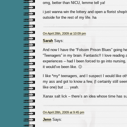
omg, better than NICU, lemme tell ya!
i just wanna win the lottery and open a florist shop
outside for the rest of my life. ha
On April 28th, 2009 at 10:09 pm
Sarah
Says:
And now I have the “Folsom Prison Blues” going he
“Teenagers” in my brain. Fantastic!! I love reading 
experiences – had I been forced to go into nursing,
it would’ve been like. 🙂
I like *my* teenagers, and I suspect I would like othe
my ass and got to know a few, (I certainly still s
like one) but …. yeah.
Xanax salt lick – there’s an idea whose time has s
On April 28th, 2009 at 9:45 pm
Jenn
Says: