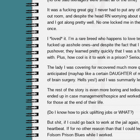
It was a fucking great gig: I never had to put any of
out room, and despite the head RN worrying about 
and I got along pretty well. No one locked me in t
once.
I *loved* it. I’m a rare breed who happens to love 
fucked up asshole ones–and despite the fact that I
pushover, they learned pretty quickly that I was a 
with. Plus, how cool is it to work in a prison? Serio
The lady I was covering for recovered much more q
anticipated (mayhap like a certain DAUGHTER of m
of brain surgery. Hells yes!) and I was summarily le
The rest of the story is even more boring and tedio
ended up in case management/hospice and worked 
for those at the end of their life.
(Do I know how to pick uplifting jobs or WHAT?)
But shit, if I could go back to work at the jail again, 
heartbeat. If for no other reason than that I could le
Folsom Prison Blues while I worked.