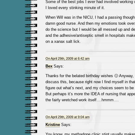
Some of the best jobs I ever had involved working 
I loved every stinking minute of it.
When Will was in the NICU, I had a passing thought
damn good nurse. And then my emotions took over. 
do the science but I would be all messed up and de
and the adhesive/antiseptic smell in hospitals ma
on a xanax salt lick.
On April 29th, 2009 at 6:42 am
Bex
Says:
Thanks for the belated birthday wishes 🙂 Anyway, 
discuss this, because right now I find myself in that
figure out what’s next, and my choices seem to be 
But perhaps it’s more the IDEA of nursing that appe
the fairly wretched work itself….hmmm….
On April 29th, 2009 at 9:04 am
Kristine
Says:
You know, my methadone clinic stint usually makes 