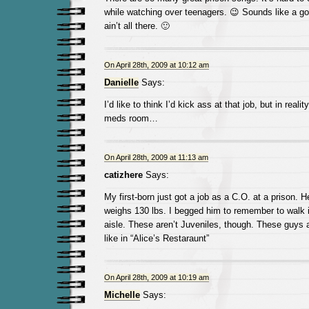
while watching over teenagers. 😉 Sounds like a go
ain’t all there. 🙂
On April 28th, 2009 at 10:12 am
Danielle
Says:
I’d like to think I’d kick ass at that job, but in realit
meds room…
On April 28th, 2009 at 11:13 am
catizhere
Says:
My first-born just got a job as a C.O. at a prison. 
weighs 130 lbs. I begged him to remember to walk i
aisle. These aren’t Juveniles, though. These guys 
like in “Alice’s Restaraunt”
On April 28th, 2009 at 10:19 am
Michelle
Says: