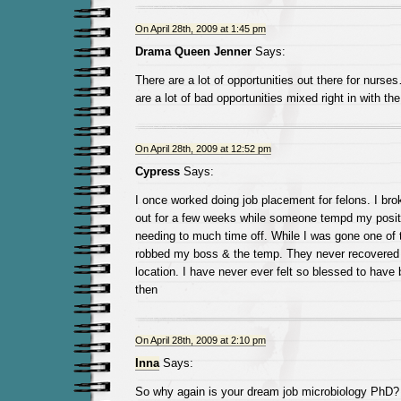
On April 28th, 2009 at 1:45 pm
Drama Queen Jenner
Says:
There are a lot of opportunities out there for nurse
are a lot of bad opportunities mixed right in with th
On April 28th, 2009 at 12:52 pm
Cypress
Says:
I once worked doing job placement for felons. I br
out for a few weeks while someone tempd my positio
needing to much time off. While I was gone one of
robbed my boss & the temp. They never recovered 
location. I have never ever felt so blessed to have
then
On April 28th, 2009 at 2:10 pm
Inna
Says:
So why again is your dream job microbiology PhD? 