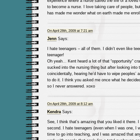
experience where a nurse saved the life of a loved
to become a nurse. I love taking care of people, but
has made me wonder what on earth made me enroll 
On April 28th, 2009 at 7:21 am
Jenn
Says:
I hate teenagers – all of them. I didn’t even like 
teenager!
Oh yeah… Kent heard a lot of that “opportunity” cr
sucked into the nursing thing but after looking into
coincidentally, hearing he’d have to wipe peoples’ 
to do it. I think you asked me once what he decided
so I never answered. xoxo
On April 28th, 2009 at 8:12 am
Kendra
Says:
See, I think that’s amazing that you liked it there. I
second. I hate teenagers (even when I was one, I w
time to go into teaching, and I was amazed that a