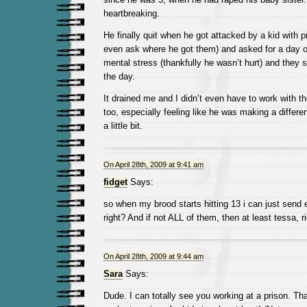
heartbreaking.
He finally quit when he got attacked by a kid with p
even ask where he got them) and asked for a day of
mental stress (thankfully he wasn’t hurt) and they 
the day.
It drained me and I didn’t even have to work with th
too, especially feeling like he was making a differen
a little bit.
On April 28th, 2009 at 9:41 am
fidget
Says:
so when my brood starts hitting 13 i can just send
right? And if not ALL of them, then at least tessa, ri
On April 28th, 2009 at 9:44 am
Sara
Says:
Dude. I can totally see you working at a prison. T