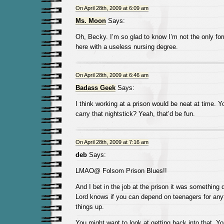
On April 28th, 2009 at 6:09 am
Ms. Moon
Says:
Oh, Becky. I’m so glad to know I’m not the only fo
here with a useless nursing degree.
On April 28th, 2009 at 6:46 am
Badass Geek
Says:
I think working at a prison would be neat at time. Y
carry that nightstick? Yeah, that’d be fun.
On April 28th, 2009 at 7:16 am
deb
Says:
LMAO@ Folsom Prison Blues!!
And I bet in the job at the prison it was something 
Lord knows if you can depend on teenagers for anyt
things up.
You might want to look at getting back into that. Y