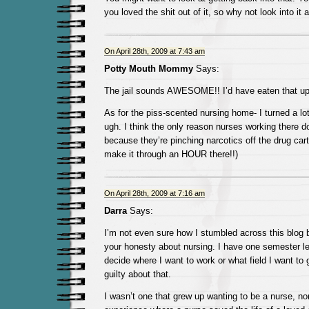
you loved the shit out of it, so why not look into it 
On April 28th, 2009 at 7:43 am
Potty Mouth Mommy
Says:
The jail sounds AWESOME!! I’d have eaten that up 
As for the piss-scented nursing home- I turned a l
ugh. I think the only reason nurses working there d
because they’re pinching narcotics off the drug cart!
make it through an HOUR there!!)
On April 28th, 2009 at 7:16 am
Darra
Says:
I’m not even sure how I stumbled across this blo
your honesty about nursing. I have one semester lef
decide where I want to work or what field I want to g
guilty about that.
I wasn’t one that grew up wanting to be a nurse, no