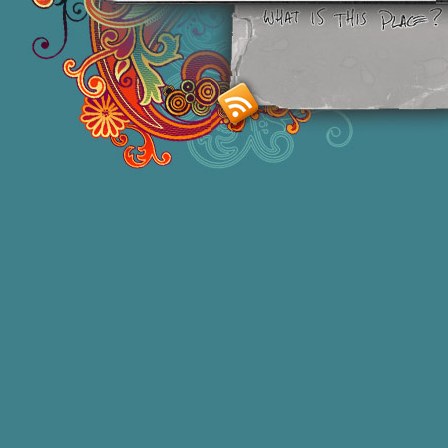
Smashing M