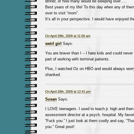
dinner, or how many would be sleeping over…..
Best years of my life! To this day when any of them
over to visit “mom”.
It’s all in your perspective. I would have enjoyed t
On April 28th, 2009 at 11:06 am
swirl girl
Says:
You are braver than I – I hate kids and could never
part of working with terminal patients.
Plus, I watched Oz on HBO and would always worr
shanked.
On April 28th, 2009 at 12:41 pm
Susan
Says:
I LOVE teenagers. I used to teach jr. high and the
assessment director at a psych. hospital. My favori
“Fuck you.” I just look at them coolly and say, “That
you.” Great post!