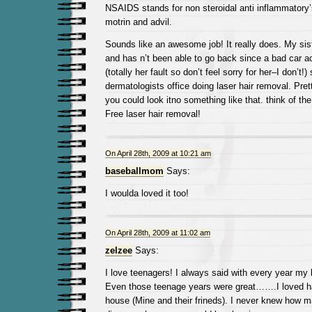
NSAIDS stands for non steroidal anti inflammatory’
motrin and advil.
Sounds like an awesome job! It really does. My si
and has n’t been able to go back since a bad car a
(totally her fault so don’t feel sorry for her–I don’t!)
dermatologists office doing laser hair removal. Pre
you could look itno something like that. think of t
Free laser hair removal!
On April 28th, 2009 at 10:21 am
baseballmom
Says:
I woulda loved it too!
On April 28th, 2009 at 11:02 am
zelzee
Says:
I love teenagers! I always said with every year my 
Even those teenage years were great…….I loved h
house (Mine and their frineds). I never knew how 