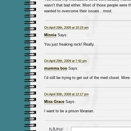
wasn’t that bad either. Most of those people were 
wanted to overcome their issues…most.
On April 29th, 2009 at 10:19 am
Minnie
Says:
You just freaking rock! Really.
On April 29th, 2009 at 7:42 pm
mumma boo
Says:
I’d still be trying to get out of the med closet. Mor
On April 30th, 2009 at 12:17 pm
Miss Grace
Says:
I want to be a prison librarian.