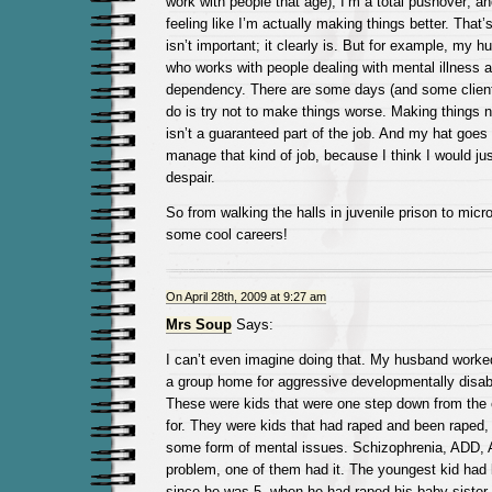
work with people that age); I’m a total pushover; an
feeling like I’m actually making things better. That’s
isn’t important; it clearly is. But for example, my 
who works with people dealing with mental illness 
dependency. There are some days (and some client
do is try not to make things worse. Making things no
isn’t a guaranteed part of the job. And my hat goes
manage that kind of job, because I think I would ju
despair.
So from walking the halls in juvenile prison to micr
some cool careers!
On April 28th, 2009 at 9:27 am
Mrs Soup
Says:
I can’t even imagine doing that. My husband worked
a group home for aggressive developmentally disab
These were kids that were one step down from the
for. They were kids that had raped and been raped,
some form of mental issues. Schizophrenia, ADD, 
problem, one of them had it. The youngest kid had
since he was 5, when he had raped his baby sister.