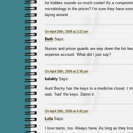
for kiddies sounds so much cooler! As a compromis
microbiology in the prison? I’m sure they have some
laying around.
On April 28th, 2009 at 2:22 pm
Beth
Says:
Nurses and prison guards are way down the list be
expense account. What did I just say?
On April 28th, 2009 at 2:36 pm
kalakly
Says:
Aunt Becky has the keys to a medicine closet. I 
wait, ‘had’ the keys. Damn it.
On April 28th, 2009 at 4:45 pm
Lola
Says:
I love teens, too. Always have. As long as they kno