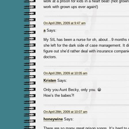
work at a prison for kids in a heart beat! (Not gro
work with grown ups ever again!)
On April 28th, 2009 at 9:47 am
a
Says:
My SIL has been a nurse for oh, about…9 months 
she left for the dark side of case management. It di
figure out she’d rather deal with insurance compani
doctors.
On April 28th, 2009 at 10:05 am
Kristen
Says:
Only you Aunt Becky, only you. 😀
How’s the babes?!
On April 28th, 2009 at 10:07 am
honeywine
Says:
There are so many great prison songs. It’s hard to 