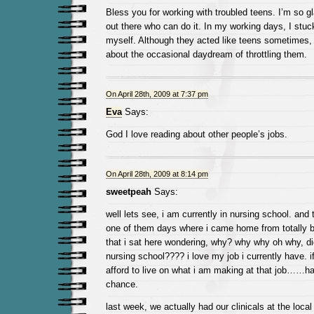
Bless you for working with troubled teens. I’m so g
out there who can do it. In my working days, I stuc
myself. Although they acted like teens sometimes, I 
about the occasional daydream of throttling them.
On April 28th, 2009 at 7:37 pm
Eva
Says:
God I love reading about other people’s jobs.
On April 28th, 2009 at 8:14 pm
sweetpeah
Says:
well lets see, i am currently in nursing school. and 
one of them days where i came home from totally bo
that i sat here wondering, why? why why oh why, d
nursing school???? i love my job i currently have. if
afford to live on what i am making at that job……h
chance.
last week, we actually had our clinicals at the local