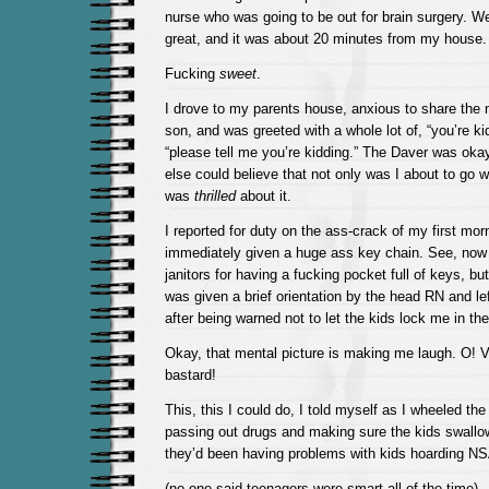
nurse who was going to be out for brain surgery. 
great, and it was about 20 minutes from my house.
Fucking
sweet
.
I drove to my parents house, anxious to share the
son, and was greeted with a whole lot of, “you’re ki
“please tell me you’re kidding.” The Daver was okay
else could believe that not only was I about to go wor
was
thrilled
about it.
I reported for duty on the ass-crack of my first mo
immediately given a huge ass key chain. See, now
janitors for having a fucking pocket full of keys, but
was given a brief orientation by the head RN and l
after being warned not to let the kids lock me in t
Okay, that mental picture is making me laugh. O! V
bastard!
This, this I could do, I told myself as I wheeled th
passing out drugs and making sure the kids swallo
they’d been having problems with kids hoarding N
(no one said teenagers were smart all of the time)