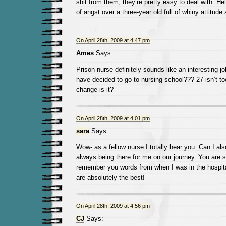
shit from them, they’re pretty easy to deal with. Hel
of angst over a three-year old full of whiny attitude
On April 28th, 2009 at 4:47 pm
Ames
Says:
Prison nurse definitely sounds like an interesting jo
have decided to go to nursing school??? 27 isn’t too
change is it?
On April 28th, 2009 at 4:01 pm
sara
Says:
Wow- as a fellow nurse I totally hear you. Can I al
always being there for me on our journey. You are s
remember you words from when I was in the hospi
are absolutely the best!
On April 28th, 2009 at 4:56 pm
CJ
Says: