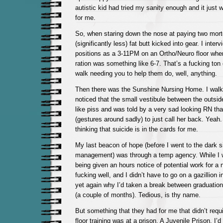
autistic kid had tried my sanity enough and it just 
for me.
So, when staring down the nose at paying two mor
(significantly less) fat butt kicked into gear. I inter
positions as a 3-11PM on an Ortho/Neuro floor wher
ration was something like 6-7. That’s a fucking ton
walk needing you to help them do, well, anything.
Then there was the Sunshine Nursing Home. I walke
noticed that the small vestibule between the outsid
like piss and was told by a very sad looking RN that
(gestures around sadly) to just call her back. Yeah
thinking that suicide is in the cards for me.
My last beacon of hope (before I went to the dark s
management) was through a temp agency. While I wa
being given an hours notice of potential work for a n
fucking well, and I didn’t have to go on a gazillion 
yet again why I’d taken a break between graduation 
(a couple of months). Tedious, is thy name.
But something that they had for me that didn’t req
floor training was at a prison. A Juvenile Prison. I’d b