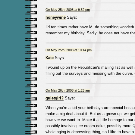
On May 25th, 2008 at 9:52 pm
honeywine
Says:
I’d ten times rather have M. do something wonderf
remember my birthday. Sadly, he does not have the
On May 25th, 2008 at 10:14 pm
Kate
Says:
I wound up on the Republican’s mailing list as well 
filling out the surveys and messing with the curve. 
On May 26th, 2008 at 1:23 am
quietgirl?
Says:
When you’re a kid your birthdays are special becau
make a big deal about it. But as a grown up, we get
however we want to. Make it a little homage to o
possibly involving ice cream cake, possibly more 🙂 
whole aging-is-depressing thing, so I like to have a