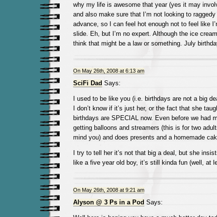
why my life is awesome that year (yes it may involv
and also make sure that I’m not looking to raggedy 
advance, so I can feel hot enough not to feel like 
slide. Eh, but I’m no expert. Although the ice cream
think that might be a law or something. July birth
On May 26th, 2008 at 6:13 am
SciFi Dad
Says:
I used to be like you (i.e. birthdays are not a big de
I don’t know if it’s just her, or the fact that she tau
birthdays are SPECIAL now. Even before we had m
getting balloons and streamers (this is for two adult
mind you) and does presents and a homemade cak
I try to tell her it’s not that big a deal, but she insis
like a five year old boy, it’s still kinda fun (well, at 
On May 26th, 2008 at 9:21 am
Alyson @ 3 Ps in a Pod
Says: