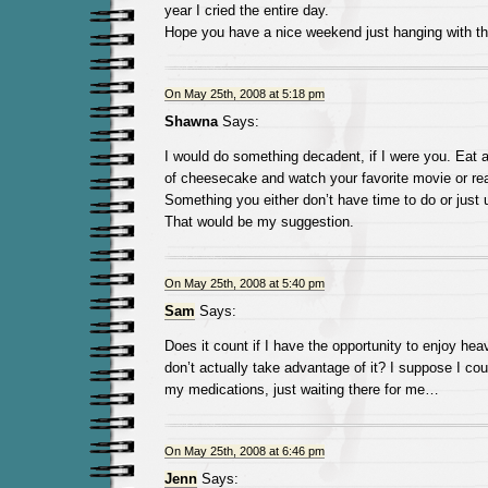
year I cried the entire day.
Hope you have a nice weekend just hanging with th
On May 25th, 2008 at 5:18 pm
Shawna
Says:
I would do something decadent, if I were you. Eat a
of cheesecake and watch your favorite movie or rea
Something you either don’t have time to do or just 
That would be my suggestion.
On May 25th, 2008 at 5:40 pm
Sam
Says:
Does it count if I have the opportunity to enjoy he
don’t actually take advantage of it? I suppose I coul
my medications, just waiting there for me…
On May 25th, 2008 at 6:46 pm
Jenn
Says: