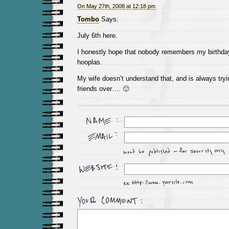
On May 27th, 2008 at 12:18 pm
Tombo
Says:
July 6th here.
I honestly hope that nobody remembers my birthday
hooplas.
My wife doesn’t understand that, and is always tryin
friends over…. 🙂