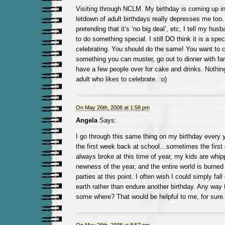
Visiting through NCLM. My birthday is coming up i
letdown of adult birthdays really depresses me too
pretending that it’s ‘no big deal’, etc, I tell my hu
to do something special. I still DO think it is a spe
celebrating. You should do the same! You want to cel
something you can muster, go out to dinner with fami
have a few people over for cake and drinks. Nothin
adult who likes to celebrate. :o)
On May 26th, 2008 at 1:58 pm
Angela
Says:
I go through this same thing on my birthday every 
the first week back at school…sometimes the first
always broke at this time of year, my kids are whip
newness of the year, and the entire world is burne
parties at this point. I often wish I could simply fall 
earth rather than endure another birthday. Any way
some where? That would be helpful to me, for sure.