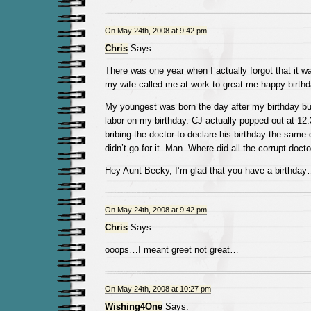
On May 24th, 2008 at 9:42 pm
Chris
Says:
There was one year when I actually forgot that it wa
my wife called me at work to great me happy birthd
My youngest was born the day after my birthday bu
labor on my birthday. CJ actually popped out at 12:
bribing the doctor to declare his birthday the same
didn’t go for it. Man. Where did all the corrupt doct
Hey Aunt Becky, I’m glad that you have a birthda
On May 24th, 2008 at 9:42 pm
Chris
Says:
ooops…I meant greet not great…
On May 24th, 2008 at 10:27 pm
Wishing4One
Says: