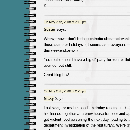
K
On May 25th, 2008 at 2:15 pm
Susan
Says:
Whew…now I don’t feel so pathetic about not wantin
those summer holidays. (It seems as if everyone I
this weekend..eww!)
You really should have a big ol’ party for your birt
ever do, but still.
Great blog btw!
On May 25th, 2008 at 2:26 pm
Nicky
Says:
Last year, for my husband’s birthday (ending in 0…
his friends together at a brew house for beer and a
got violent food poisoning the next day, leading to 
department investigation of the restaurant. We’re p