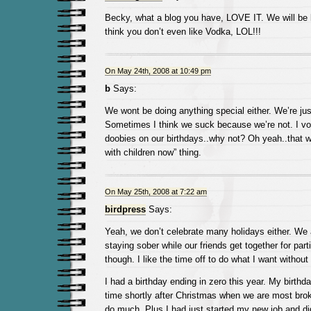
Becky, what a blog you have, LOVE IT. We will be
think you don’t even like Vodka, LOL!!!
On May 24th, 2008 at 10:49 pm
b
Says:
We wont be doing anything special either. We’re jus
Sometimes I think we suck because we’re not. I vot
doobies on our birthdays..why not? Oh yeah..that w
with children now” thing.
On May 25th, 2008 at 7:22 am
birdpress
Says:
Yeah, we don’t celebrate many holidays either. We
staying sober while our friends get together for part
though. I like the time off to do what I want without 
I had a birthday ending in zero this year. My birthda
time shortly after Christmas when we are most bro
do much. Plus I had just started my new job and d