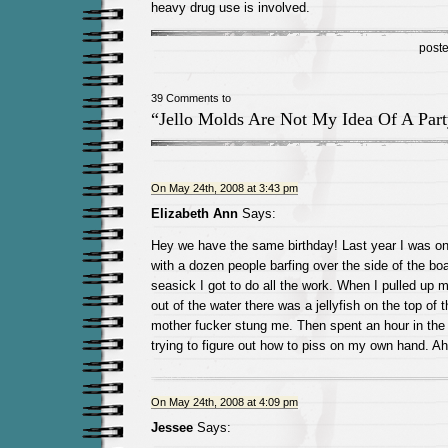
heavy drug use is involved.
post
39 Comments to
“Jello Molds Are Not My Idea Of A Part
On May 24th, 2008 at 3:43 pm
Elizabeth Ann
Says:
Hey we have the same birthday! Last year I was on
with a dozen people barfing over the side of the boa
seasick I got to do all the work. When I pulled up
out of the water there was a jellyfish on the top of 
mother fucker stung me. Then spent an hour in the
trying to figure out how to piss on my own hand. 
On May 24th, 2008 at 4:09 pm
Jessee
Says: