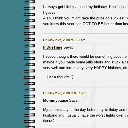
I always get bitchy around my birthday. Kent’s just l
I guess.
Also, I think you might take the prize on suckiest bi
you know this year has GOT TO BE better than last
On May 25th, 2008 at 7:21 pm
InDueTime
Says:
I soooo thought there would be something about jell
maybe if you made some jello shots and stuck a can
very well turn into a very, very HAPPY birthday, afte
…just a thought 🙂
On May 25th, 2008 at 8:07 pm
Mommypause
Says:
My anniversary is the day before my birthday and f
husband and I usually have the worst fights over th
figure?