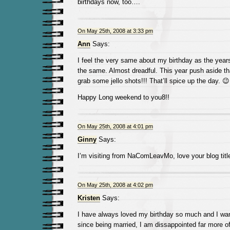
birthdays now, too….
On May 25th, 2008 at 3:33 pm
Ann
Says:
I feel the very same about my birthday as the years
the same. Almost dreadful. This year push aside tha
grab some jello shots!!! That’ll spice up the day. 😉
Happy Long weekend to you8!!
On May 25th, 2008 at 4:01 pm
Ginny
Says:
I’m visiting from NaComLeavMo, love your blog title
On May 25th, 2008 at 4:02 pm
Kristen
Says:
I have always loved my birthday so much and I want
since being married, I am dissappointed far more of