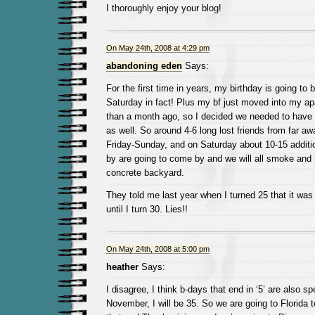
I thoroughly enjoy your blog!
On May 24th, 2008 at 4:29 pm
abandoning eden
Says:
For the first time in years, my birthday is going to
Saturday in fact! Plus my bf just moved into my apa
than a month ago, so I decided we needed to have 
as well. So around 4-6 long lost friends from far a
Friday-Sunday, and on Saturday about 10-15 additio
by are going to come by and we will all smoke and 
concrete backyard.
They told me last year when I turned 25 that it was 
until I turn 30. Lies!!
On May 24th, 2008 at 5:00 pm
heather
Says:
I disagree, I think b-days that end in ‘5’ are also sp
November, I will be 35. So we are going to Florida to