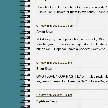
How about you let the internets throw you a party? I’
(I have like 30 boxes of them in my pantry…don’t a
On May 25th, 2008 at 12:38 pm
Ames
Says:
Not doing anything special here either really. We h
tonight (yeah…on a sunday night at 4:00…kinda rid
but oh well). Hope you have a wonderful weekend!
On May 25th, 2008 at 1:03 pm
Eliza
Says:
OMG I LOVE YOUR MASTHEAD!!! I also really like y
yay, new (to me) blog! Here via NaComLeaveMo, and
On May 25th, 2008 at 1:20 pm
Kyddryn
Says: