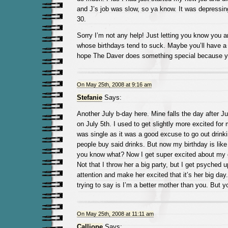
and J’s job was slow, so ya know. It was depressing.
30.
Sorry I’m not any help! Just letting you know you a
whose birthdays tend to suck. Maybe you’ll have a g
hope The Daver does something special because yo
On May 25th, 2008 at 9:16 am
Stefanie
Says:
Another July b-day here. Mine falls the day after Jul
on July 5th. I used to get slightly more excited for
was single as it was a good excuse to go out drink
people buy said drinks. But now my birthday is like
you know what? Now I get super excited about my d
Not that I throw her a big party, but I get psyched 
attention and make her excited that it’s her big day
trying to say is I’m a better mother than you. But y
On May 25th, 2008 at 11:11 am
Calliope
Says: