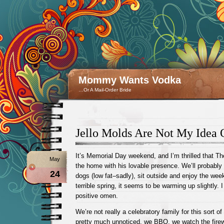
Mommy Wants Vodka
…Or A Mail-Order Bride
Jello Molds Are Not My Idea 
It’s Memorial Day weekend, and I’m thrilled that Th
May
the home with his lovable presence. We’ll probab
24
dogs (low fat–sadly), sit outside and enjoy the wee
terrible spring, it seems to be warming up slightly. I
positive omen.
We’re not really a celebratory family for this sort of
pretty much unnoticed, we BBQ, we watch the firew