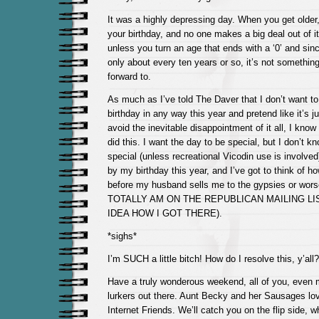
It was a highly depressing day. When you get olde
your birthday, and no one makes a big deal out of it
unless you turn an age that ends with a ‘0’ and si
only about every ten years or so, it’s not something
forward to.
As much as I’ve told The Daver that I don’t want 
birthday in any way this year and pretend like it’s j
avoid the inevitable disappointment of it all, I know 
did this. I want the day to be special, but I don’t 
special (unless recreational Vicodin use is involved)
by my birthday this year, and I’ve got to think of ho
before my husband sells me to the gypsies or worse
TOTALLY AM ON THE REPUBLICAN MAILING LIS
IDEA HOW I GOT THERE).
*sighs*
I’m SUCH a little bitch! How do I resolve this, y’all?
Have a truly wonderous weekend, all of you, even 
lurkers out there. Aunt Becky and her Sausages lo
Internet Friends. We’ll catch you on the flip side, 