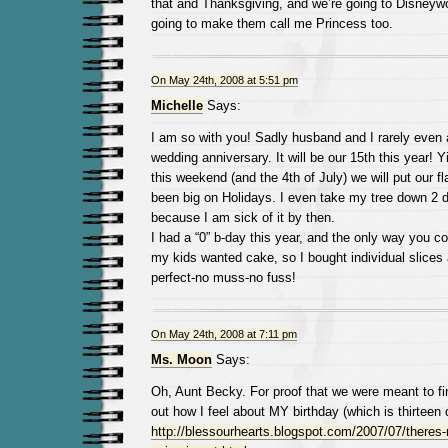
that and Thanksgiving, and we’re going to Disneywo
going to make them call me Princess too.
On May 24th, 2008 at 5:51 pm
Michelle
Says:
I am so with you! Sadly husband and I rarely even
wedding anniversary. It will be our 15th this year! Y
this weekend (and the 4th of July) we will put our f
been big on Holidays. I even take my tree down 2 
because I am sick of it by then.
I had a “0” b-day this year, and the only way you c
my kids wanted cake, so I bought individual slices
perfect-no muss-no fuss!
On May 24th, 2008 at 7:11 pm
Ms. Moon
Says:
Oh, Aunt Becky. For proof that we were meant to fi
out how I feel about MY birthday (which is thirteen 
http://blessourhearts.blogspot.com/2007/07/theres-