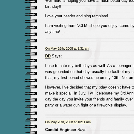
Well here is hoping you have a much better day to
birthday!!
Love your header and blog template!
I am visiting from NCLM…hope you enjoy. come by
anytime!
On May 26th, 2008 at 9:31 am
DD
Says:
I use to hate my birth days as well. As a teenager it
was grounded on that day, usually the fault of my s
that, my first period showed up on my 13th. Not an
However, I’ve decided that my bday doesn’t have to
make it special. In July, I will celebrate my 3rd An
day the day you invite your friends and family over
party or a water gun fight or a fireworks display.
On May 26th, 2008 at 10:11 am
Candid Engineer
Says: