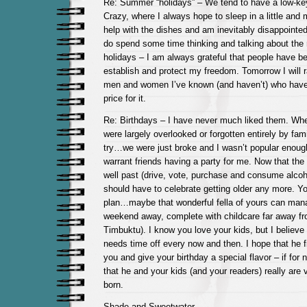
Re: Summer “holidays” – We tend to have a low-ke
Crazy, where I always hope to sleep in a little an
help with the dishes and am inevitably disappointe
do spend some time thinking and talking about the 
holidays – I am always grateful that people have be
establish and protect my freedom. Tomorrow I will r
men and women I’ve known (and haven’t) who have
price for it.
Re: Birthdays – I have never much liked them. Whe
were largely overlooked or forgotten entirely by fa
try…we were just broke and I wasn’t popular enough 
warrant friends having a party for me. Now that the
well past (drive, vote, purchase and consume alcohol
should have to celebrate getting older any more. Yo
plan…maybe that wonderful fella of yours can mana
weekend away, complete with childcare far away fro
Timbuktu). I know you love your kids, but I believ
needs time off every now and then. I hope that he f
you and give your birthday a special flavor – if for 
that he and your kids (and your readers) really are
born.
Shade and Sweetwater,