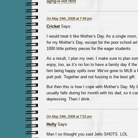
aging-is-not.html
On May 24th, 2008 at 7:49 pm
Cricket
Says:
I would treat it like Mother’s Day. As a single mo
for my Mother’s Day, except for the poor school art 
1000 little pottery pieces for the eager students.
As a result, I plan my own. I make sure to plan s
enjoy, too, as it’s no fun to have a family day if the
him being happy spills over. We’ve gone to MLB a 
putt putt. Together and not fussing is the best gift.
But then this is how I cope with Mother’s Day. My b
usually falls during his month with his dad, so it ca
depressing. Then I drink.
On May 24th, 2008 at 7:52 pm
Holly
Says:
Man I so thought you said Jello SHOTS. LOL