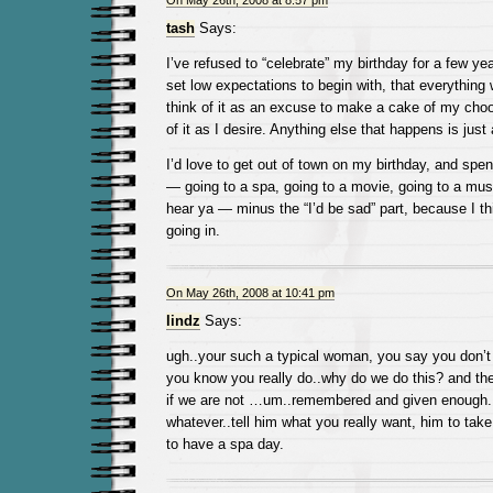
On May 26th, 2008 at 8:57 pm
tash
Says:
I’ve refused to “celebrate” my birthday for a few yea
set low expectations to begin with, that everything wi
think of it as an excuse to make a cake of my cho
of it as I desire. Anything else that happens is just
I’d love to get out of town on my birthday, and spe
— going to a spa, going to a movie, going to a muse
hear ya — minus the “I’d be sad” part, because I th
going in.
On May 26th, 2008 at 10:41 pm
lindz
Says:
ugh..your such a typical woman, you say you don’t
you know you really do..why do we do this? and the
if we are not …um..remembered and given enough..
whatever..tell him what you really want, him to take
to have a spa day.