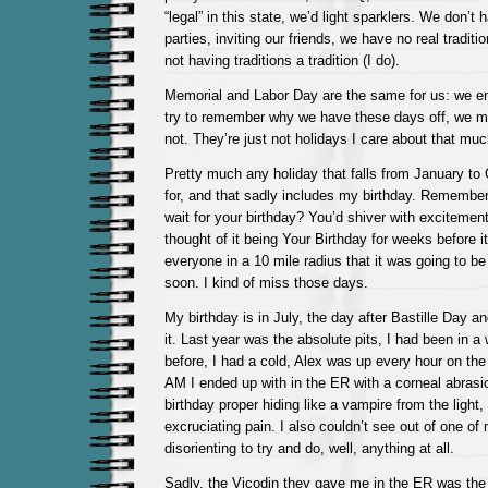
“legal” in this state, we’d light sparklers. We don’
parties, inviting our friends, we have no real tradit
not having traditions a tradition (I do).
Memorial and Labor Day are the same for us: we en
try to remember why we have these days off, we 
not. They’re just not holidays I care about that muc
Pretty much any holiday that falls from January to 
for, and that sadly includes my birthday. Remembe
wait for your birthday? You’d shiver with excitemen
thought of it being Your Birthday for weeks before 
everyone in a 10 mile radius that it was going t
soon. I kind of miss those days.
My birthday is in July, the day after Bastille Day an
it. Last year was the absolute pits, I had been in a
before, I had a cold, Alex was up every hour on the
AM I ended up with in the ER with a corneal abrasi
birthday proper hiding like a vampire from the ligh
excruciating pain. I also couldn’t see out of one of
disorienting to try and do, well, anything at all.
Sadly, the Vicodin they gave me in the ER was the h