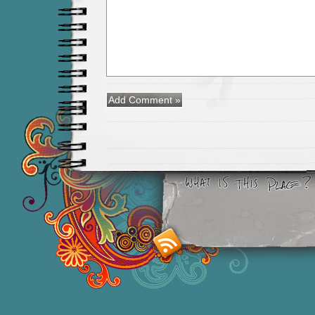
Smashing M