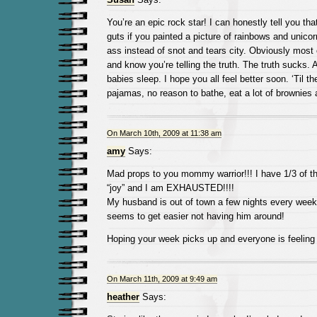
You’re an epic rock star! I can honestly tell you th
guts if you painted a picture of rainbows and unicor
ass instead of snot and tears city. Obviously most
and know you’re telling the truth. The truth sucks. 
babies sleep. I hope you all feel better soon. ‘Til th
pajamas, no reason to bathe, eat a lot of brownies
On March 10th, 2009 at 11:38 am
amy
Says:
Mad props to you mommy warrior!!! I have 1/3 of 
“joy” and I am EXHAUSTED!!!!
My husband is out of town a few nights every week 
seems to get easier not having him around!
Hoping your week picks up and everyone is feeling 
On March 11th, 2009 at 9:49 am
heather
Says: