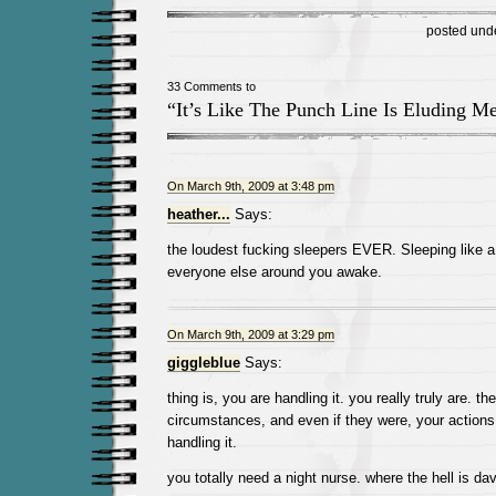
posted und
33 Comments to
“It’s Like The Punch Line Is Eluding M
On March 9th, 2009 at 3:48 pm
heather...
Says:
the loudest fucking sleepers EVER. Sleeping like
everyone else around you awake.
On March 9th, 2009 at 3:29 pm
giggleblue
Says:
thing is, you are handling it. you really truly are. th
circumstances, and even if they were, your actions w
handling it.
you totally need a night nurse. where the hell is da