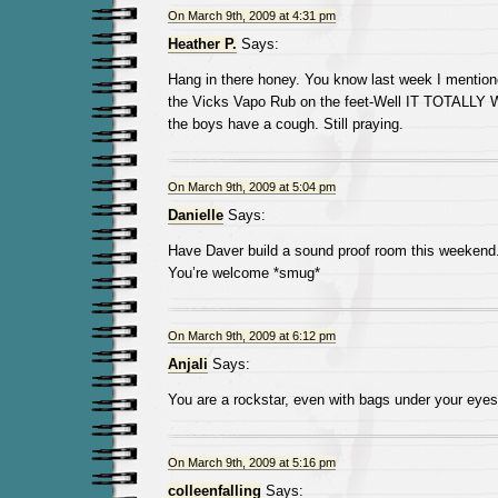
On March 9th, 2009 at 4:31 pm
Heather P.
Says:
Hang in there honey. You know last week I mentio
the Vicks Vapo Rub on the feet-Well IT TOTALLY
the boys have a cough. Still praying.
On March 9th, 2009 at 5:04 pm
Danielle
Says:
Have Daver build a sound proof room this weekend
You’re welcome *smug*
On March 9th, 2009 at 6:12 pm
Anjali
Says:
You are a rockstar, even with bags under your eyes
On March 9th, 2009 at 5:16 pm
colleenfalling
Says: