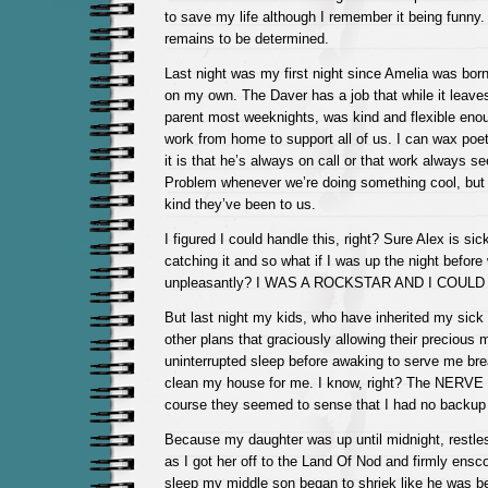
to save my life although I remember it being funny.
remains to be determined.
Last night was my first night since Amelia was born
on my own. The Daver has a job that while it leave
parent most weeknights, was kind and flexible enou
work from home to support all of us. I can wax poeti
it is that he’s always on call or that work always 
Problem whenever we’re doing something cool, but I
kind they’ve been to us.
I figured I could handle this, right? Sure Alex is si
catching it and so what if I was up the night befor
unpleasantly? I WAS A ROCKSTAR AND I COUL
But last night my kids, who have inherited my sick
other plans that graciously allowing their precious 
uninterrupted sleep before awaking to serve me bre
clean my house for me. I know, right? The NERVE 
course they seemed to sense that I had no backup f
Because my daughter was up until midnight, restle
as I got her off to the Land Of Nod and firmly ens
sleep my middle son began to shriek like he was be