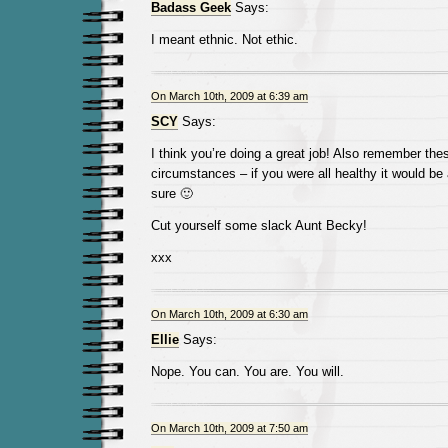
Badass Geek
Says:
I meant ethnic. Not ethic.
On March 10th, 2009 at 6:39 am
SCY
Says:
I think you’re doing a great job! Also remember the
circumstances – if you were all healthy it would be a
sure 🙂
Cut yourself some slack Aunt Becky!
xxx
On March 10th, 2009 at 6:30 am
Ellie
Says:
Nope. You can. You are. You will.
On March 10th, 2009 at 7:50 am