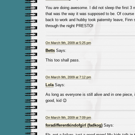
You are doing awesome. I did not sleep the first 3 
that was the way it was supposed to be. Of course
back to work and hubby took paternity leave, Finn s
through the night PRESTO!
On March 9th, 2009 at 5:25 pm
Betts
Says:
This too shall pass.
On March 9th, 2009 at 7:12 pm
Lola
Says:
As long as everyone is still alive and in one piece, i
good, kid 😉
On March 9th, 2009 at 7:09 pm
foradifferentkindofgirl (fadkog)
Says:
Eh, not a failure, just a good mom! My kids talk in 