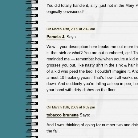
You did totally handle it, silly, just not in the Mar
originally envisioned!
On March 13th, 2009 at 2:42 am
Pamela J.
Says:
Wow – your description here freaks me out more tha
is that sick or what? You are out-numbered, girl! T
reminded me — remember how when you’re a kid eve
grosses you out, like nasty sh*t in the sink & hair i
of a kid who peed the bed, I couldn’t imagine it. And
almost 10 freaking years. That’s how it all works o
down. And suddenly you’re falling asleep in pee, hol
your hand with dirty dishes on the floor.
On March 15th, 2009 at 6:32 pm
tobacco brunette
Says:
And I was thinking of going for number two and doin
the fall.