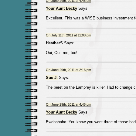
On June 29th, 2011 at 4:46 pm
Your Aunt Becky
Says:
Excellent. This was a WISE business investment fo
On July 11th, 2011 at 11:08 pm
HeatherS
Says:
Oui, Oui, me, too!
On June 29th, 2011 at 2:16 pm
Sue J.
Says:
The beret on the Lamprey is killer. Had to change 
On June 29th, 2011 at 4:46 pm
Your Aunt Becky
Says:
Bwahahaha. You know you want three of those bad