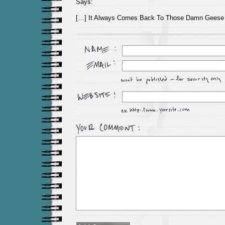
Says:
[…] It Always Comes Back To Those Damn Geese