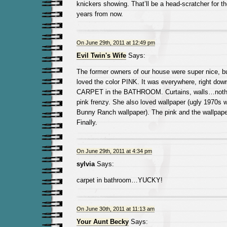
knickers showing. That’ll be a head-scratcher for t
years from now.
On June 29th, 2011 at 12:49 pm
Evil Twin's Wife
Says:
The former owners of our house were super nice, 
loved the color PINK. It was everywhere, right dow
CARPET in the BATHROOM. Curtains, walls…nothi
pink frenzy. She also loved wallpaper (ugly 1970s
Bunny Ranch wallpaper). The pink and the wallpaper
Finally.
On June 29th, 2011 at 4:34 pm
sylvia
Says:
carpet in bathroom…YUCKY!
On June 30th, 2011 at 11:13 am
Your Aunt Becky
Says: