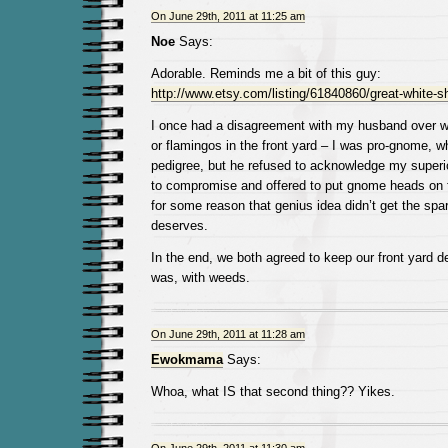
On June 29th, 2011 at 11:25 am
Noe
Says:
Adorable. Reminds me a bit of this guy:
http://www.etsy.com/listing/61840860/great-white-s
I once had a disagreement with my husband over w
or flamingos in the front yard – I was pro-gnome, 
pedigree, but he refused to acknowledge my superior
to compromise and offered to put gnome heads on 
for some reason that genius idea didn’t get the spar
deserves.
In the end, we both agreed to keep our front yard d
was, with weeds.
On June 29th, 2011 at 11:28 am
Ewokmama
Says:
Whoa, what IS that second thing?? Yikes.