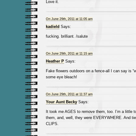
Love it.
On June 29th, 2011 at 11:05 am
kadield
Says:
fucking. brilliant. /salute
On June 29th, 2011 at 11:15 am
Heather P
Says:
Fake flowers outdoors on a fence-all I can say is 
some eye bleach!
On June 29th, 2011 at 11:37 am
Your Aunt Becky
Says:
It took me AGES to remove them, too. I’m a little t
them, and, well, they were EVERYWHERE. And tied
CLIPS.