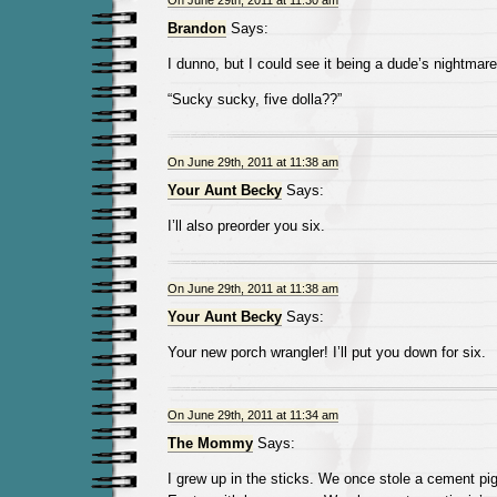
On June 29th, 2011 at 11:30 am
Brandon
Says:
I dunno, but I could see it being a dude’s nightma
“Sucky sucky, five dolla??”
On June 29th, 2011 at 11:38 am
Your Aunt Becky
Says:
I’ll also preorder you six.
On June 29th, 2011 at 11:38 am
Your Aunt Becky
Says:
Your new porch wrangler! I’ll put you down for six.
On June 29th, 2011 at 11:34 am
The Mommy
Says:
I grew up in the sticks. We once stole a cement pig