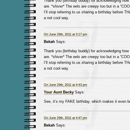
Thank you (birthday buddy) for acknowledging how 
are. *shiver* The eels are creepy too but in a “COO
I’ll stop referring to us sharing a birthday before
a not cool way.
On June 29th, 2011 at 3:17 pm
Bekah
Says:
Thank you (birthday buddy) for acknowledging how 
are. *shiver* The eels are creepy too but in a “COO
I’ll stop referring to us sharing a birthday before
a not cool way.
On June 29th, 2011 at 4:43 pm
Your Aunt Becky
Says:
See, it’s my FAKE birthday, which makes it even be
On June 29th, 2011 at 4:47 pm
Bekah
Says: