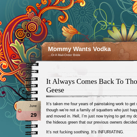
Mommy Wants Vodka
…Or A Mail-Order Bride
It Always Comes Back To Th
Geese
It’s taken me four years of painstaking work to get
June
though we’re not a family of squatters who just h
29
and moved in. Hell, I’m just now trying to get my d
the hideous green that our previous owners decided
It’s not fucking soothing. It’s INFURIATING.