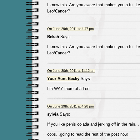
I know this. Are you aware that makes you a full Le
Leo/Cancer?
On June 29th, 2011 at 4:47 pm
Bekah
Says:
I know this. Are you aware that makes you a full Le
Leo/Cancer?
On June 30th, 2011 at 11:12 am
Your Aunt Becky
Says:
I’m WAY more of a Leo.
On June 29th, 2011 at 4:28 pm
sylvia
Says:
If you like penis colada and jerking off in the rain…
oops…going to read the rest of the post now.