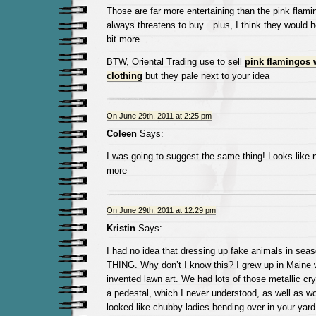
Those are far more entertaining than the pink fla
always threatens to buy…plus, I think they would 
bit more.
BTW, Oriental Trading use to sell
pink flamingos 
clothing
but they pale next to your idea
On June 29th, 2011 at 2:25 pm
Coleen
Says:
I was going to suggest the same thing! Looks like
more
On June 29th, 2011 at 12:29 pm
Kristin
Says:
I had no idea that dressing up fake animals in seas
THING. Why don’t I know this? I grew up in Maine 
invented lawn art. We had lots of those metallic cry
a pedestal, which I never understood, as well as w
looked like chubby ladies bending over in your yard 