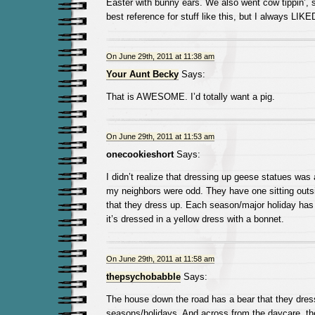
Easter with bunny ears. We also went cow tippin’, 
best reference for stuff like this, but I always LIKE
On June 29th, 2011 at 11:38 am
Your Aunt Becky
Says:
That is AWESOME. I’d totally want a pig.
On June 29th, 2011 at 11:53 am
onecookieshort
Says:
I didn’t realize that dressing up geese statues was a
my neighbors were odd. They have one sitting outsid
that they dress up. Each season/major holiday has a
it’s dressed in a yellow dress with a bonnet.
On June 29th, 2011 at 11:58 am
thepsychobabble
Says:
The house down the road has a bear that they dress
seasons/holidays. And across from the daycare, the