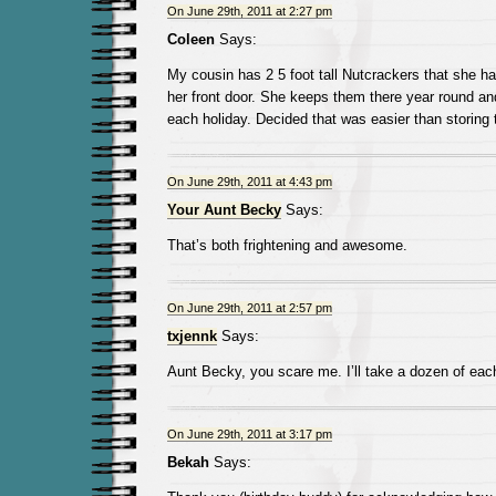
On June 29th, 2011 at 2:27 pm
Coleen
Says:
My cousin has 2 5 foot tall Nutcrackers that she h
her front door. She keeps them there year round an
each holiday. Decided that was easier than storing
On June 29th, 2011 at 4:43 pm
Your Aunt Becky
Says:
That’s both frightening and awesome.
On June 29th, 2011 at 2:57 pm
txjennk
Says:
Aunt Becky, you scare me. I’ll take a dozen of eac
On June 29th, 2011 at 3:17 pm
Bekah
Says: