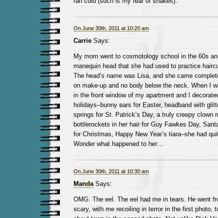
ran cold (such is my fear of snakes).
On June 30th, 2011 at 10:20 am
Carrie
Says:
My mom went to cosmotology school in the 60s and 
manequin head that she had used to practice haircu
The head’s name was Lisa, and she came complete 
on make-up and no body below the neck. When I wa
in the front window of my apartment and I decorated
holidays–bunny ears for Easter, headband with gli
springs for St. Patrick’s Day, a truly creepy clown
bottlerockets in her hair for Guy Fawkes Day, Santa
for Christmas, Happy New Year’s tiara–she had qui
Wonder what happened to her…
On June 30th, 2011 at 10:30 am
Manda
Says:
OMG. The eel. The eel had me in tears. He went f
scary, with me recoiling in terror in the first photo