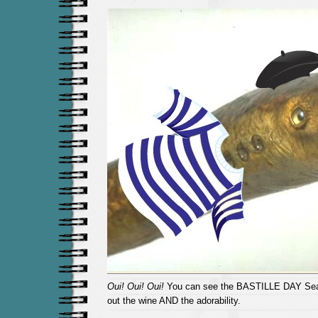
Oui! Oui! Oui!
You can see the BASTILLE DAY Sea
out the wine AND the adorability.