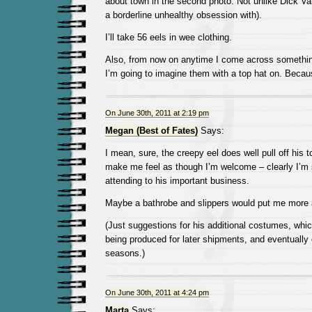
about town in the second photo. Not unlike Dick 
a borderline unhealthy obsession with).
I’ll take 56 eels in wee clothing.
Also, from now on anytime I come across somethi
I’m going to imagine them with a top hat on. Because 
On June 30th, 2011 at 2:19 pm
Megan (Best of Fates)
Says:
I mean, sure, the creepy eel does well pull off his t
make me feel as though I’m welcome – clearly I’m 
attending to his important business.
Maybe a bathrobe and slippers would put me more 
(Just suggestions for his additional costumes, whic
being produced for later shipments, and eventually
seasons.)
On June 30th, 2011 at 4:24 pm
Marta
Says: