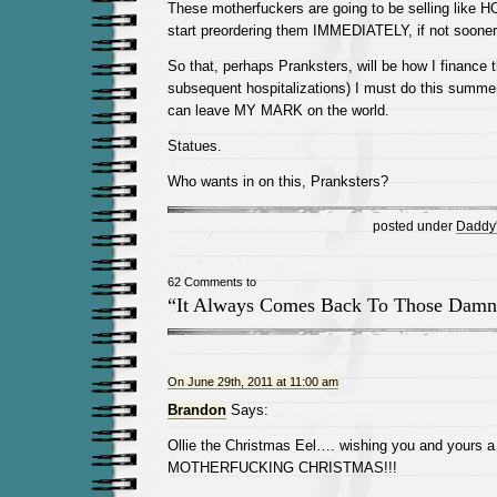
These motherfuckers are going to be selling lik
start preordering them IMMEDIATELY, if not sooner
So that, perhaps Pranksters, will be how I finance 
subsequent hospitalizations) I must do this summe
can leave MY MARK on the world.
Statues.
Who wants in on this, Pranksters?
posted under
Daddy's
62 Comments to
“It Always Comes Back To Those Damn
On June 29th, 2011 at 11:00 am
Brandon
Says:
Ollie the Christmas Eel…. wishing you and yours
MOTHERFUCKING CHRISTMAS!!!