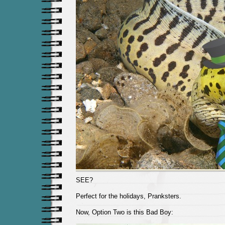
SEE?
Perfect for the holidays, Pranksters.
Now, Option Two is this Bad Boy: