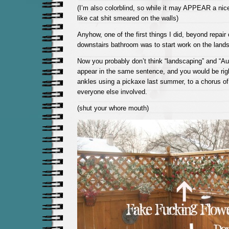
(I’m also colorblind, so while it may APPEAR a nice 
like cat shit smeared on the walls)
Anyhow, one of the first things I did, beyond repair
downstairs bathroom was to start work on the land
Now you probably don’t think “landscaping” and “A
appear in the same sentence, and you would be righ
ankles using a pickaxe last summer, to a chorus of
everyone else involved.
(shut your whore mouth)