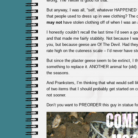
wrong. The Twitter is good for that.
But anyway, I was all, “self, whatever HAPPENED 
that people used to dress up in wee clothing? The
may not
have stolen clothing off of when I was an 
I honestly couldn’t recall the last time I’d seen a g
and that made me fairly stabbity. Not because I wa
you, but because geese are Of The Devil. Had they
rate high on the cuteness scale – I’d never have sto
But since the plaster geese seem to be extinct, I thi
something to replace it. ANOTHER animal for (old) 
the seasons.
And Pranksters, I’m thinking that what would sell l
of two items that I should probably get started on cr
not sooner.
Don’t you want to PREORDER this guy in statue f