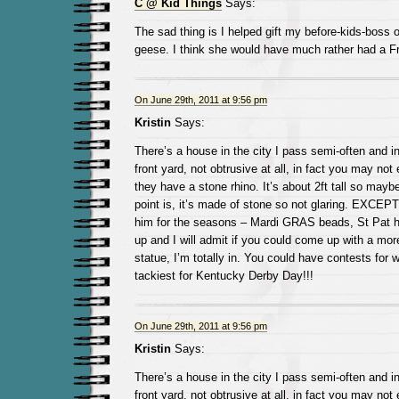
C @ Kid Things
Says:
The sad thing is I helped gift my before-kids-boss 
geese. I think she would have much rather had a 
On June 29th, 2011 at 9:56 pm
Kristin
Says:
There’s a house in the city I pass semi-often and in 
front yard, not obtrusive at all, in fact you may not 
they have a stone rhino. It’s about 2ft tall so mayb
point is, it’s made of stone so not glaring. EXCEPT
him for the seasons – Mardi GRAS beads, St Pat ha
up and I will admit if you could come up with a mo
statue, I’m totally in. You could have contests for w
tackiest for Kentucky Derby Day!!!
On June 29th, 2011 at 9:56 pm
Kristin
Says:
There’s a house in the city I pass semi-often and in 
front yard, not obtrusive at all, in fact you may not 