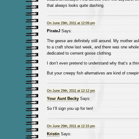
that always looks quite dashing.
On June 29th, 2011 at 12:09 pm
PirateJ
Says:
The geese are definitely still around. My mother as
to a craft show last week, and there was one whole
dedicated to cement goose clothing.
I don’t even pretend to understand why that’s a thin
But your creepy fish alternatives are kind of creepi
On June 29th, 2011 at 12:12 pm
Your Aunt Becky
Says:
So I’ll sign you up for ten!
On June 29th, 2011 at 12:15 pm
Kristin
Says: