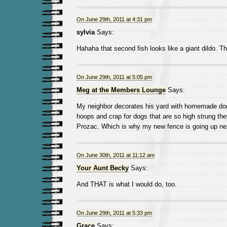
On June 29th, 2011 at 4:31 pm
sylvia
Says:
Hahaha that second fish looks like a giant dildo. T
On June 29th, 2011 at 5:05 pm
Meg at the Members Lounge
Says:
My neighbor decorates his yard with homemade do
hoops and crap for dogs that are so high strung th
Prozac. Which is why my new fence is going up ne
On June 30th, 2011 at 11:12 am
Your Aunt Becky
Says:
And THAT is what I would do, too.
On June 29th, 2011 at 5:33 pm
Grace
Says: