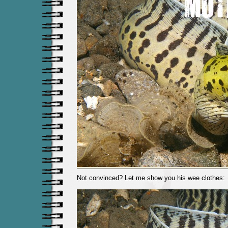
Not convinced? Let me show you his wee clothes: