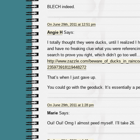
BLECH indeed.
On June 29th, 2011 at 12:51 pm
Angie H
Says:
I totally thought they were ducks, until I realized I
and have no freaking clue what you were referencin
search to prove you right, which didn’t go too well…
http://www.zazzle.com/beware_of_ducks_in_raincoa
235973918119448272
That’s when I just gave up.
You could go with the geoduck. It’s essentially a pe
On June 29th, 2011 at 1:28 pm
Marie
Says:
Oui! Oui! Omg I almost peed myself. I’ll take 26.