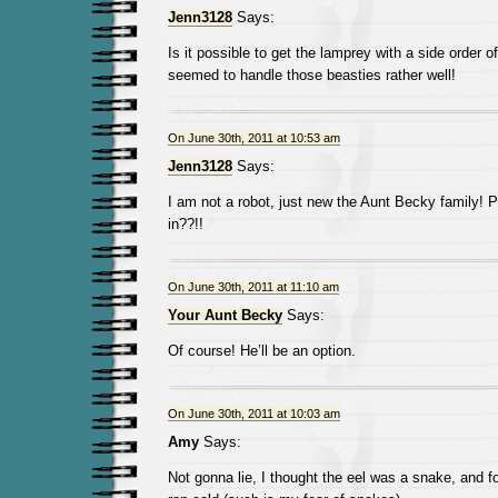
Jenn3128
Says:
Is it possible to get the lamprey with a side order
seemed to handle those beasties rather well!
On June 30th, 2011 at 10:53 am
Jenn3128
Says:
I am not a robot, just new the Aunt Becky family! 
in??!!
On June 30th, 2011 at 11:10 am
Your Aunt Becky
Says:
Of course! He’ll be an option.
On June 30th, 2011 at 10:03 am
Amy
Says:
Not gonna lie, I thought the eel was a snake, and f