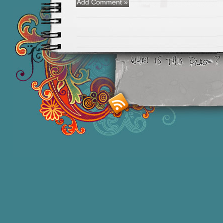
Smashing M