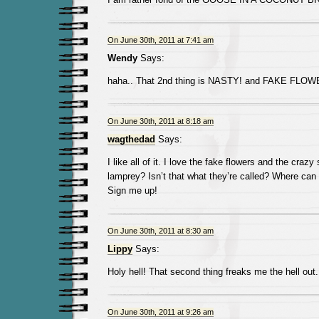
On June 30th, 2011 at 7:41 am
Wendy
Says:
haha.. That 2nd thing is NASTY! and FAKE FLO
On June 30th, 2011 at 8:18 am
wagthedad
Says:
I like all of it. I love the fake flowers and the craz
lamprey? Isn’t that what they’re called? Where can
Sign me up!
On June 30th, 2011 at 8:30 am
Lippy
Says:
Holy hell! That second thing freaks me the hell out.
On June 30th, 2011 at 9:26 am