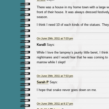
There was a house in my home town with a large 
front of their house. It was always dressed festivel
season.
I think I need 10 of each kinds of the statues. They
On June 29th, 2011 at 7:03 pm
KaraB
Says:
While I love the lamprey’s jaunty little beret, I thi
nightmares and I would fear that he was coming to
marrow while I slept!
On June 29th, 2011 at 7:53 pm
Sarah P
Says:
I hope that snake never goes down on me.
On June 29th, 2011 at 8:17 pm