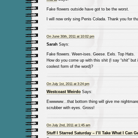
Fake flowers outside have got to be the worst.
I will now only sing Penis Colada. Thank you for tha
On June 30th, 2011 at 10:02 pm
Sarah
Says:
Fake flowers. Ween-ises. Geese. Eels. Top Hats.
How do you come up with this shit (I say “shit” but 
coolest form of the word)?
On July 1st, 2011 at 3:24 pm
Westcoast Weirdo
Says:
Ewwwww…that bottom thing will give me nightmares. 
scrubber with eyes. Gross!
On July 2nd, 2011 at 1:45 am
Stuff I Starred Saturday – I’ll Take What I Can G