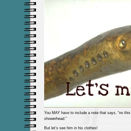
You MAY have to include a note that says, “no this 
showerhead.”
But let’s see him in his clothes!