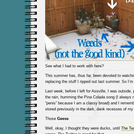
See what I had to work with here?
This summer has, thus far, been devoted to watchi
replacing the stuff I ripped out last summer. So I’m 
Last week, before I left for Assville, I was outside,
the rain, humming the Pina Colada song (I always r
“penis” because I am a classy broad) and I remem
stored previously in the dark, dank recesses of my
Those
Geese
.
Well, okay, I thought they were ducks, until
The Twi