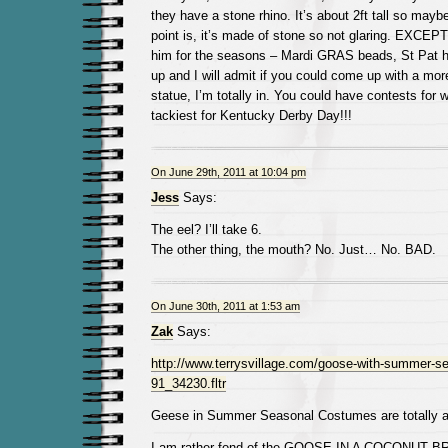
they have a stone rhino. It’s about 2ft tall so mayb
point is, it’s made of stone so not glaring. EXCEPT
him for the seasons – Mardi GRAS beads, St Pat ha
up and I will admit if you could come up with a mo
statue, I’m totally in. You could have contests for w
tackiest for Kentucky Derby Day!!!
On June 29th, 2011 at 10:04 pm
Jess
Says:
The eel? I’ll take 6.
The other thing, the mouth? No. Just… No. BAD.
On June 30th, 2011 at 1:53 am
Zak
Says:
http://www.terrysvillage.com/goose-with-summer-s
91_34230.fltr
Geese in Summer Seasonal Costumes are totally al
I am rather fond of the GOOSE IN A COCONUT B