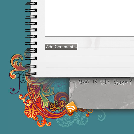
Smashing M