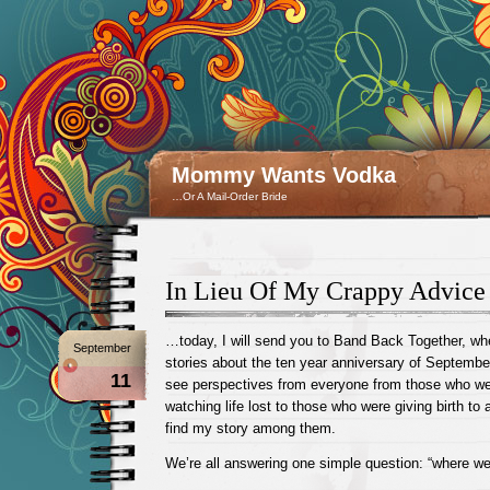
Mommy Wants Vodka
…Or A Mail-Order Bride
In Lieu Of My Crappy Advi
…today, I will send you to Band Back Together, wh
September
stories about the ten year anniversary of September
11
see perspectives from everyone from those who wer
watching life lost to those who were giving birth to a
find my story among them.
We’re all answering one simple question: “where we