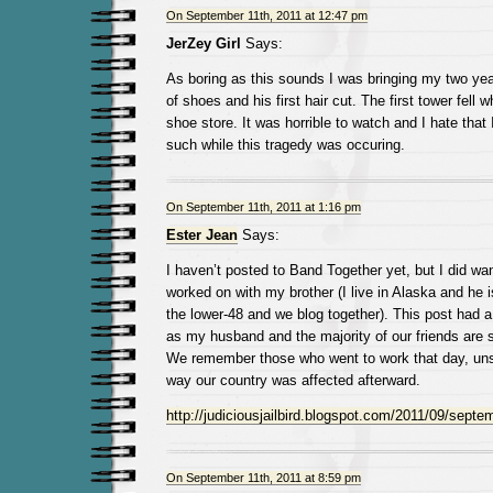
On September 11th, 2011 at 12:47 pm
JerZey Girl
Says:
As boring as this sounds I was bringing my two year o
of shoes and his first hair cut. The first tower fell 
shoe store. It was horrible to watch and I hate tha
such while this tragedy was occuring.
On September 11th, 2011 at 1:16 pm
Ester Jean
Says:
I haven’t posted to Band Together yet, but I did wan
worked on with my brother (I live in Alaska and he is
the lower-48 and we blog together). This post had a
as my husband and the majority of our friends are s
We remember those who went to work that day, uns
way our country was affected afterward.
http://judiciousjailbird.blogspot.com/2011/09/septem
On September 11th, 2011 at 8:59 pm