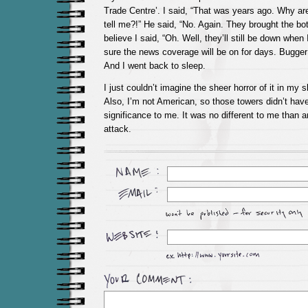
Trade Centre’. I said, “That was years ago. Why a
tell me?!” He said, “No. Again. They brought the bot
believe I said, “Oh. Well, they’ll still be down when
sure the news coverage will be on for days. Bugger 
And I went back to sleep.
I just couldn’t imagine the sheer horror of it in my 
Also, I’m not American, so those towers didn’t hav
significance to me. It was no different to me than an
attack.