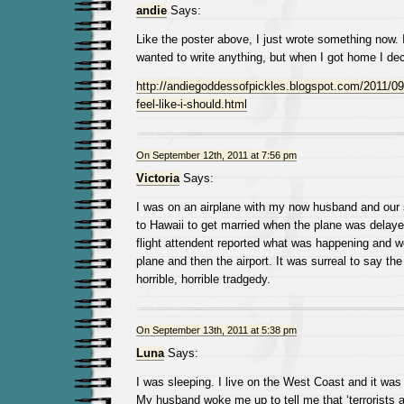
andie
Says:
Like the poster above, I just wrote something now. I 
wanted to write anything, but when I got home I dec
http://andiegoddessofpickles.blogspot.com/2011/09/
feel-like-i-should.html
On September 12th, 2011 at 7:56 pm
Victoria
Says:
I was on an airplane with my now husband and our
to Hawaii to get married when the plane was delay
flight attendent reported what was happening and w
plane and then the airport. It was surreal to say the
horrible, horrible tradgedy.
On September 13th, 2011 at 5:38 pm
Luna
Says:
I was sleeping. I live on the West Coast and it was 
My husband woke me up to tell me that ‘terrorists 