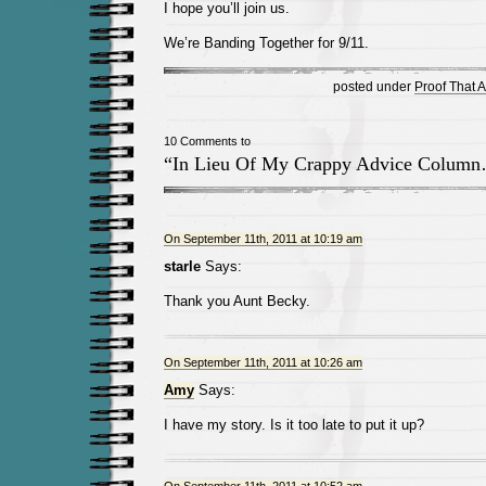
I hope you’ll join us.
We’re Banding Together for 9/11.
posted under
Proof That 
10 Comments to
“In Lieu Of My Crappy Advice Colum
On September 11th, 2011 at 10:19 am
starle
Says:
Thank you Aunt Becky.
On September 11th, 2011 at 10:26 am
Amy
Says:
I have my story. Is it too late to put it up?