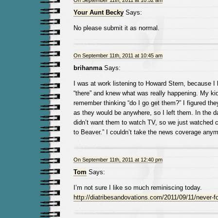
On September 11th, 2011 at 10:52 am
Your Aunt Becky
Says:
No please submit it as normal.
On September 11th, 2011 at 10:45 am
brihanma
Says:
I was at work listening to Howard Stern, because I
“there” and knew what was really happening. My kid
remember thinking “do I go get them?” I figured the
as they would be anywhere, so I left them. In the da
didn’t want them to watch TV, so we just watched c
to Beaver.” I couldn’t take the news coverage anym
On September 11th, 2011 at 12:40 pm
Tom
Says:
I’m not sure I like so much reminiscing today.
http://diatribesandovations.com/2011/09/11/never-fo