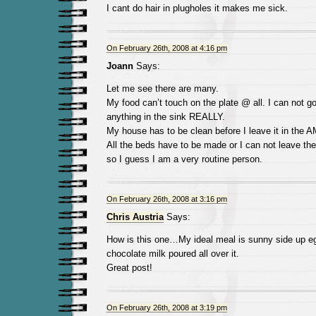
I cant do hair in plugholes it makes me sick.
On February 26th, 2008 at 4:16 pm
Joann
Says:
Let me see there are many.
My food can’t touch on the plate @ all. I can not go 
anything in the sink REALLY.
My house has to be clean before I leave it in the A
All the beds have to be made or I can not leave th
so I guess I am a very routine person.
On February 26th, 2008 at 3:16 pm
Chris Austria
Says:
How is this one…My ideal meal is sunny side up eg
chocolate milk poured all over it.
Great post!
On February 26th, 2008 at 3:19 pm