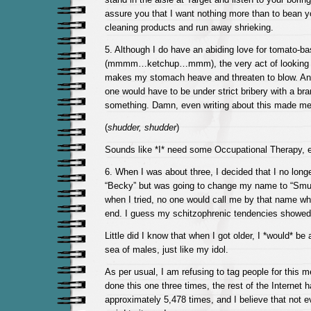
assure you that I want nothing more than to bean y
cleaning products and run away shrieking.
5. Although I do have an abiding love for tomato-b
(mmmm…ketchup…mmm), the very act of looking a
makes my stomach heave and threaten to blow. And
one would have to be under strict bribery with a br
something. Damn, even writing about this made me a
(
shudder, shudder
)
Sounds like *I* need some Occupational Therapy, 
6. When I was about three, I decided that I no long
“Becky” but was going to change my name to “Smur
when I tried, no one would call me by that name wh
end. I guess my schitzophrenic tendencies showed 
Little did I know that when I got older, I *would* b
sea of males, just like my idol.
As per usual, I am refusing to tag people for this
done this one three times, the rest of the Internet h
approximately 5,478 times, and I believe that not ev