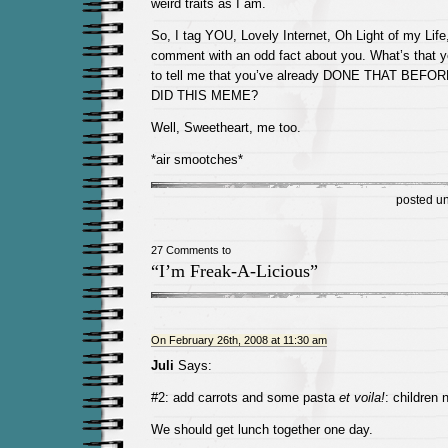
weird traits as I am.
So, I tag YOU, Lovely Internet, Oh Light of my Life
comment with an odd fact about you. What’s that y
to tell me that you’ve already DONE THAT BEFO
DID THIS MEME?
Well, Sweetheart, me too.
*air smootches*
posted u
27 Comments to
“I’m Freak-A-Licious”
On February 26th, 2008 at 11:30 am
Juli
Says:
#2: add carrots and some pasta
et voila!
: children 
We should get lunch together one day.