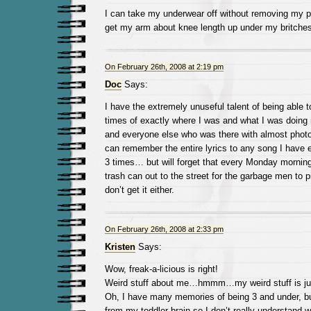
I can take my underwear off without removing my p
get my arm about knee length up under my britches 
On February 26th, 2008 at 2:19 pm
Doc
Says:
I have the extremely unuseful talent of being able
times of exactly where I was and what I was doing m
and everyone else who was there with almost photo
can remember the entire lyrics to any song I have 
3 times… but will forget that every Monday morning 
trash can out to the street for the garbage men to 
don’t get it either.
On February 26th, 2008 at 2:33 pm
Kristen
Says:
Wow, freak-a-licious is right!
Weird stuff about me…hmmm…my weird stuff is ju
Oh, I have many memories of being 3 and under, b
from my toddler brain so I don’t really understand 