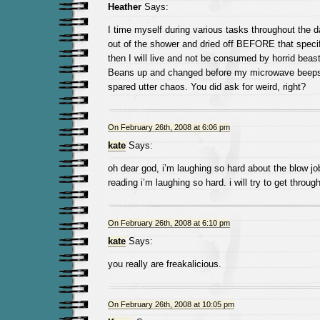
Heather
Says:
I time myself during various tasks throughout the d
out of the shower and dried off BEFORE that speci
then I will live and not be consumed by horrid beast
Beans up and changed before my microwave beeps 
spared utter chaos. You did ask for weird, right?
On February 26th, 2008 at 6:06 pm
kate
Says:
oh dear god, i’m laughing so hard about the blow job 
reading i’m laughing so hard. i will try to get throug
On February 26th, 2008 at 6:10 pm
kate
Says:
you really are freakalicious.
On February 26th, 2008 at 10:05 pm