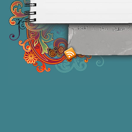
Smashing M