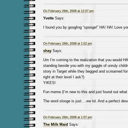
On February 26th, 2008 at 12:07 pm
Yvette
Says:
I found you by googling “spooge!” HA! HA! Love you
On February 26th, 2008 at 1:02 pm
shay
Says:
Um I’m coming to the realization that you would HA
standing beside you with my gaggle of unruly childre
story in Target while they begged and screamed for
right at their level I ask?)
YIKES!
Fun meme (I’m new to this and just found out what
The word slooge is just….ew lol. And a perfect desc
On February 26th, 2008 at 1:07 pm
The Milk Maid
Says: