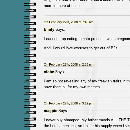
more in there at once.
On February 27th, 2008 at 7:45 am
Emily
Says:
I cannot stop eating tomato products when pregnan
And, I would love excuses to get out of BJs.
On February 27th, 2008 at 2:53 pm
niobe
Says:
I am so not revealing any of my freakish traits in t
save them all for my own memes.
On February 27th, 2008 at 3:12 pm
magpie
Says:
I never buy shampoo. My father travels ALL THE 
the hotel amenities, so I pilfer his supply when I visi