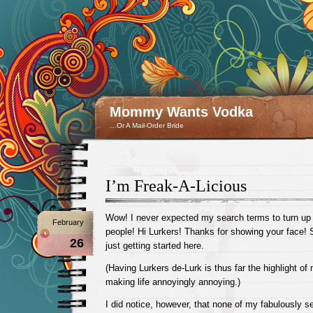
Mommy Wants Vodka
…Or A Mail-Order Bride
I’m Freak-A-Licious
Wow! I never expected my search terms to turn u
February
people! Hi Lurkers! Thanks for showing your face! 
26
just getting started here.
(Having Lurkers de-Lurk is thus far the highlight o
making life annoyingly annoying.)
I did notice, however, that none of my fabulously 