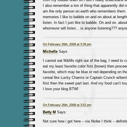
I also remember a ton of thing that apparently did no
am the only person on earth who remembers them. 
memories I like to babble on and on about at lengt
listen. In fact I just like to babble. On and on. abou
whomever will listen… is anyone listening??? anyo
On February 26th, 2008 at 3:39 pm
Michelle
Says:
I cannot eat M&Ms right out of the bag, I need to co
eat my least favorite color first (brown) then proc
favorite, which may be blue or red depending on th
cereal like Lucky Charms or Captain Crunch w/berrie
first then the sweet part last. And my food can’t tou
I love your blog BTW!
On February 26th, 2008 at 3:52 pm
Betty M
Says:
Not sure how i got here – via Niobe I think – defini