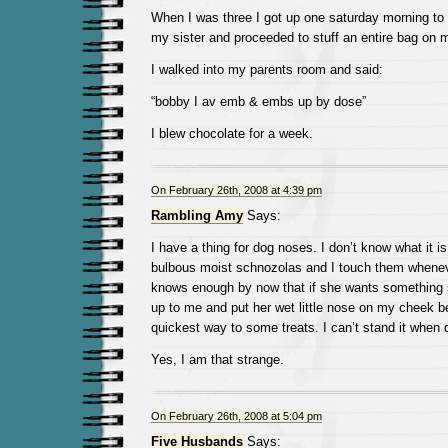
When I was three I got up one saturday morning to
my sister and proceeded to stuff an entire bag on 
I walked into my parents room and said:
“bobby I av emb & embs up by dose”
I blew chocolate for a week.
On February 26th, 2008 at 4:39 pm
Rambling Amy
Says:
I have a thing for dog noses. I don’t know what it is
bulbous moist schnozolas and I touch them whenev
knows enough by now that if she wants something s
up to me and put her wet little nose on my cheek b
quickest way to some treats. I can’t stand it when 
Yes, I am that strange.
On February 26th, 2008 at 5:04 pm
Five Husbands
Says: