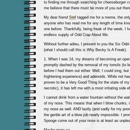
to finding me through searching for
cheeseburger c
me believe that there must be more of you out ther
My dear friend
Stef
tagged me for a meme, the only 
anyone who has read me for any length of time know
one before. Thankfully, being freak of the week, I 
endless supply of Odd Crap About Me.
Without further adieu, I present to you the Six Odd
(what I should call this is Why Becky Is A Freak):
1. When I was 14, my dreams of becoming an oper
promptly dashed by the removal of my tonsils (to be 
before I had them out either. Well, I could sing, but i
frightening experience) and adenoids. While not ha
proven to be a Very Good Thing for the state of my
necrotic), it has left me with a most irritating side ef
I cannot drink from a water fountain without the wat
of my nose. This means that when I blow chunks, 
my nose as well. AND lastly (and sadly for my poo
the gentle art of a blow job nearly impossible. I pr
Spooge come out of your nose is at least as unplea
Maybe more so.