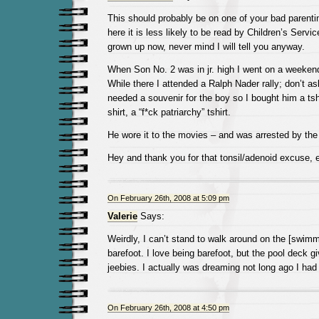
This should probably be on one of your bad parenting
here it is less likely to be read by Children’s Servic
grown up now, never mind I will tell you anyway.
When Son No. 2 was in jr. high I went on a weeken
While there I attended a Ralph Nader rally; don’t a
needed a souvenir for the boy so I bought him a tshir
shirt, a “f*ck patriarchy” tshirt.
He wore it to the movies – and was arrested by the 
Hey and thank you for that tonsil/adenoid excuse, e
On February 26th, 2008 at 5:09 pm
Valerie
Says:
Weirdly, I can’t stand to walk around on the [swim
barefoot. I love being barefoot, but the pool deck g
jeebies. I actually was dreaming not long ago I had
On February 26th, 2008 at 4:50 pm