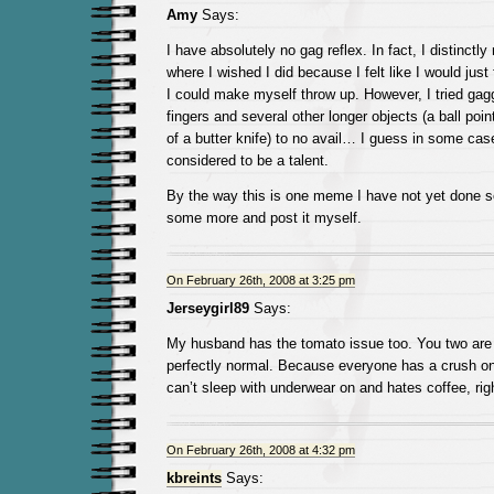
Amy
Says:
I have absolutely no gag reflex. In fact, I distinct
where I wished I did because I felt like I would just
I could make myself throw up. However, I tried gag
fingers and several other longer objects (a ball poi
of a butter knife) to no avail… I guess in some cas
considered to be a talent.
By the way this is one meme I have not yet done so 
some more and post it myself.
On February 26th, 2008 at 3:25 pm
Jerseygirl89
Says:
My husband has the tomato issue too. You two are 
perfectly normal. Because everyone has a crush o
can’t sleep with underwear on and hates coffee, r
On February 26th, 2008 at 4:32 pm
kbreints
Says: