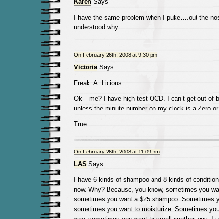
Karen
Says:
I have the same problem when I puke….out the nos
understood why.
On February 26th, 2008 at 9:30 pm
Victoria
Says:
Freak. A. Licious.
Ok – me? I have high-test OCD. I can’t get out of 
unless the minute number on my clock is a Zero or 
True.
On February 26th, 2008 at 11:09 pm
LAS
Says:
I have 6 kinds of shampoo and 8 kinds of condition
now. Why? Because, you know, sometimes you wa
sometimes you want a $25 shampoo. Sometimes yo
sometimes you want to moisturize. Sometimes you
way, sometimes you want to smell another way. I 