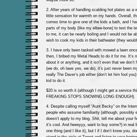
2. After years of handling scalding hot plates as a 
little sensation for warmth on my hands. Overall, this
comes time to give one of the kids a bath, and I ha
parts of my body (like my elbee-bone) to test the 
to me, it can be nearly boiling and I would not be abl
wish to cook my kids in their bathwater (they wouldn
3. I have only been tasked with mowed a lawn once
then, I bribed my Metal Heads to do it for me. It’s n
about it or anything, and it isn’t even that we don’
(we do, oh laws yes, we do), it’s just never been my 
really The Daver’s job either (don’t let him fool you
kid to do it.
$20 is so worth it (although I might get a service t
FREAKING STOPS SNOWING LONG ENOUGH).
4. Despite calling myself “Aunt Becky” on the Intern
people who assume familiarity (although, possibly e
doesn’t apply to my blog. Shit, tell me about your fe
it’s cool. And heeeyyy, want to buy some?) in real li
one thing (and I like it), but I if I don’t know you, do
stand in the aisle at Target and listen to your boring