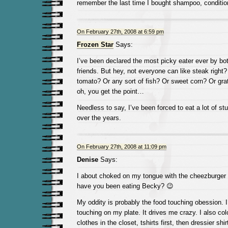
remember the last time I bought shampoo, conditione
On February 27th, 2008 at 6:59 pm
Frozen Star
Says:
I’ve been declared the most picky eater ever by b
friends. But hey, not everyone can like steak right
tomato? Or any sort of fish? Or sweet corn? Or gr
oh, you get the point…
Needless to say, I’ve been forced to eat a lot of stuff
over the years.
On February 27th, 2008 at 11:09 pm
Denise
Says:
I about choked on my tongue with the cheezburger 
have you been eating Becky? 😉
My oddity is probably the food touching obession. 
touching on my plate. It drives me crazy. I also co
clothes in the closet, tshirts first, then dressier shi