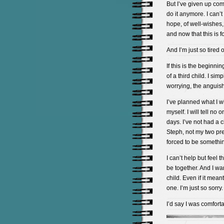
But I’ve given up comp
do it anymore. I can’t
hope, of well-wishes,
and now that this is fo
And I’m just so tired of
If this is the beginnin
of a third child. I si
worrying, the anguish
I’ve planned what I wi
myself. I will tell no
days. I’ve not had a 
Steph, not my two pre
forced to be somethi
I can’t help but feel t
be together. And I want
child. Even if it mean
one. I’m just so sorry.
I’d say I was comfort