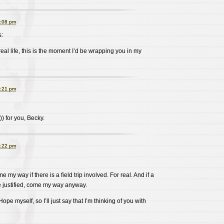
9:08 pm
:
real life, this is the moment I’d be wrapping you in my
9:21 pm
))) for you, Becky.
9:22 pm
my way if there is a field trip involved. For real. And if a
 be justified, come my way anyway.
Hope myself, so I’ll just say that I’m thinking of you with