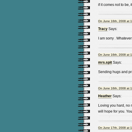
if it comes not to be, 
On June 16th, 2008 at 
Tracy
Says:
I am sorry . Whatever
On June 16th, 2008 at 
mrs.spit
Says:
Sending hugs and pra
On June 16th, 2008 at 
Heather
Says:
Loving you hard, no m
will hope for you. Yo
On June 17th, 2008 at 