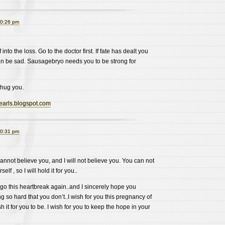
10:26 pm
f into the loss. Go to the doctor first. If fate has dealt you
can be sad. Sausagebryo needs you to be strong for
 hug you.
pearls.blogspot.com
10:31 pm
cannot believe you, and I will not believe you. You can not
lf , so I will hold it for you..
go this heartbreak again..and I sincerely hope you
g so hard that you don’t..I wish for you this pregnancy of
wish it for you to be. I wish for you to keep the hope in your