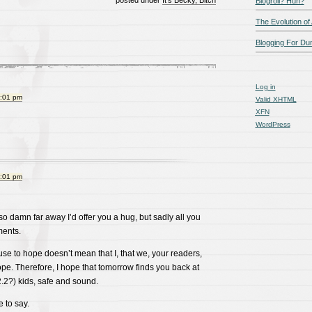
posted under
It's Becky, Bitch
Blogroll? Huh?
The Evolution of
Blogging For D
Log in
9:01 pm
Valid
XHTML
XFN
WordPress
9:01 pm
so damn far away I’d offer you a hug, but sadly all you
ments.
se to hope doesn’t mean that I, that we, your readers,
pe. Therefore, I hope that tomorrow finds you back at
.2?) kids, safe and sound.
 to say.