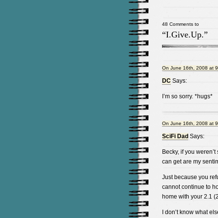
48 Comments to
“I.Give.Up.”
On June 16th, 2008 at 
DC
Says:
I’m so sorry. *hugs*
On June 16th, 2008 at 
SciFi Dad
Says:
Becky, if you weren’t 
can get are my senti
Just because you refu
cannot continue to ho
home with your 2.1 (2
I don’t know what else