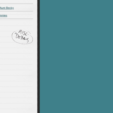
 Aunt Becky
ummies