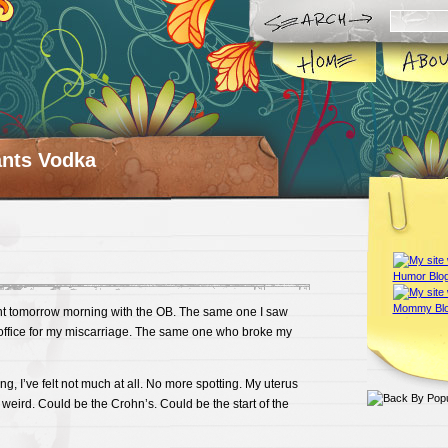
ts Vodka
t tomorrow morning with the OB. The same one I saw
e office for my miscarriage. The same one who broke my
ting, I’ve felt not much at all. No more spotting. My uterus
 weird. Could be the Crohn’s. Could be the start of the