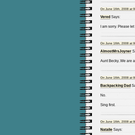
On June 16th, 2008 at 
Vered
Says:
I am sorry. Please le
On June 16th, 2008 at 
AlmostMrsJoyner
S
Aunt Becky..We are al
On June 16th, 2008 at 
Backpacking Dad
Sa
No.
Sing first.
On June 16th, 2008 at 
Natalie
Says: