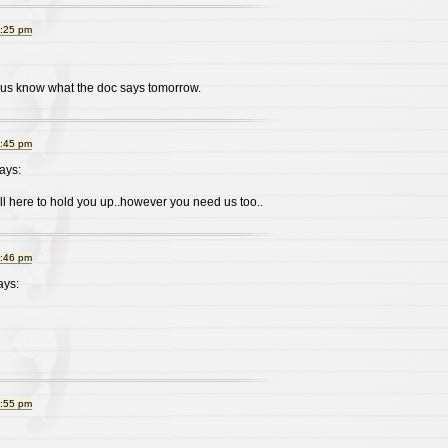
9:25 pm
t us know what the doc says tomorrow.
9:45 pm
ays:
l here to hold you up..however you need us too..
9:46 pm
ys:
9:55 pm