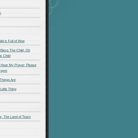
)
)
d is Full of Woe
 Bless The Child, Oh
s Child
 Hear My Prayer, Please
rayer
Things Are
Little Thing
e, The Land of Tears