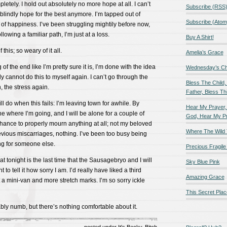
letely. I hold out absolutely no more hope at all. I can’t
Subscribe (RSS
 blindly hope for the best anymore. I’m tapped out of
Subscribe (Atom
 of happiness. I’ve been struggling mightily before now,
llowing a familiar path, I’m just at a loss.
Buy A Shirt!
 this; so weary of it all.
Amelia’s Grace
g of the end like I’m pretty sure it is, I’m done with the idea
Wednesday’s Chil
mply cannot do this to myself again. I can’t go through the
Bless The Child,
, the stress again.
Father, Bless Thi
ll do when this fails: I’m leaving town for awhile. By
Hear My Prayer,
 one where I’m going, and I will be alone for a couple of
God, Hear My P
chance to properly mourn anything at all; not my beloved
Where The Wild 
vious miscarriages, nothing. I’ve been too busy being
ng for someone else.
Precious Fragile 
hat tonight is the last time that the Sausagebryo and I will
Sky Blue Pink
 to tell it how sorry I am. I’d really have liked a third
Amazing Grace
t a mini-van and more stretch marks. I’m so sorry ickle
This Secret Plac
ably numb, but there’s nothing comfortable about it.