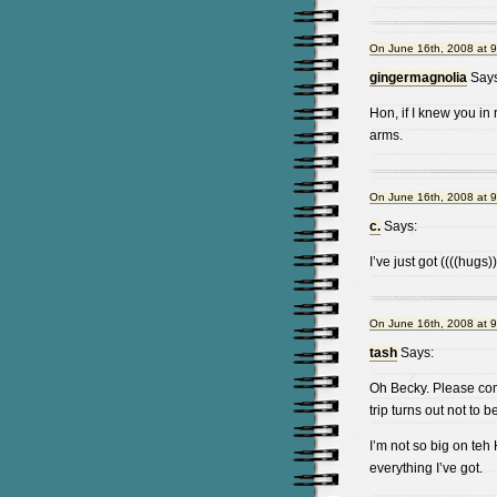
On June 16th, 2008 at 
gingermagnolia
Says
Hon, if I knew you in 
arms.
On June 16th, 2008 at 
c.
Says:
I’ve just got ((((hugs)
On June 16th, 2008 at 
tash
Says:
Oh Becky. Please come 
trip turns out not to
I’m not so big on teh 
everything I’ve got.