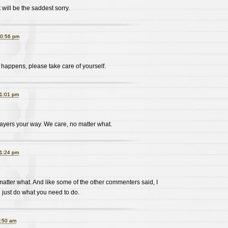
it will be the saddest sorry.
10:56 pm
 happens, please take care of yourself.
11:01 pm
yers your way. We care, no matter what.
11:24 pm
atter what. And like some of the other commenters said, I
u just do what you need to do.
1:50 am