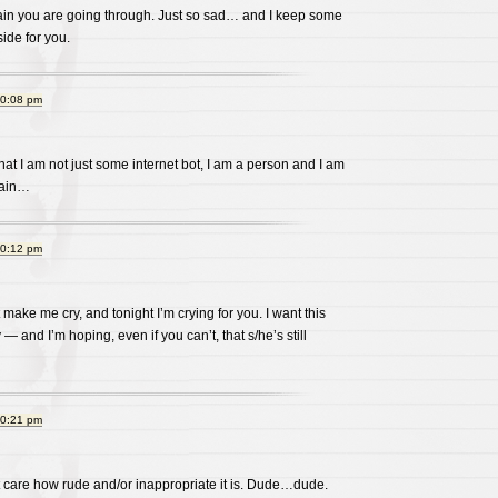
 pain you are going through. Just so sad… and I keep some
ide for you.
10:08 pm
at I am not just some internet bot, I am a person and I am
pain…
10:12 pm
make me cry, and tonight I’m crying for you. I want this
— and I’m hoping, even if you can’t, that s/he’s still
10:21 pm
’t care how rude and/or inappropriate it is. Dude…dude.