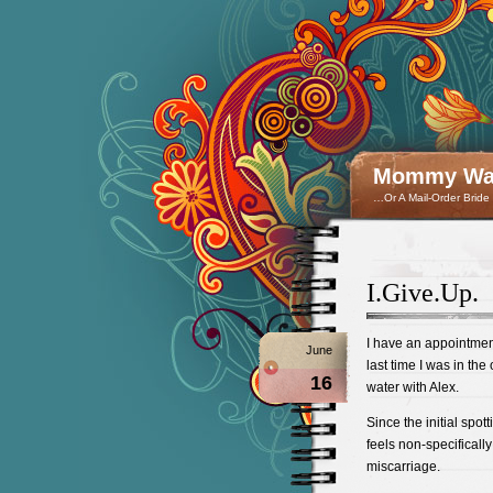
Mommy Wan
…Or A Mail-Order Bride
I.Give.Up.
I have an appointmen
June
last time I was in th
16
water with Alex.
Since the initial spot
feels non-specifically
miscarriage.