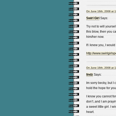
On June 16th, 2008 at 
Swirl Girl
Says:
Try not to will yoursel
this blow, then you 
him/her now.
If i knew you, I would
http://www.swirlgirls
On June 16th, 2008 at 
lindz
Says:
Im sorry becky, but I 
hold the hope for yourse
I know you cannot for
don’t..and I am prayin
a sweet little girl. I 
heart.