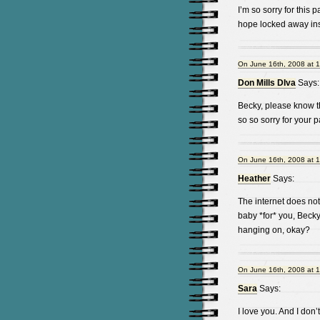
I’m so sorry for this
hope locked away ins
On June 16th, 2008 at 
Don Mills DIva
Says:
Becky, please know th
so so sorry for your 
On June 16th, 2008 at 
Heather
Says:
The internet does not 
baby *for* you, Becky 
hanging on, okay?
On June 16th, 2008 at 
Sara
Says:
I love you. And I don