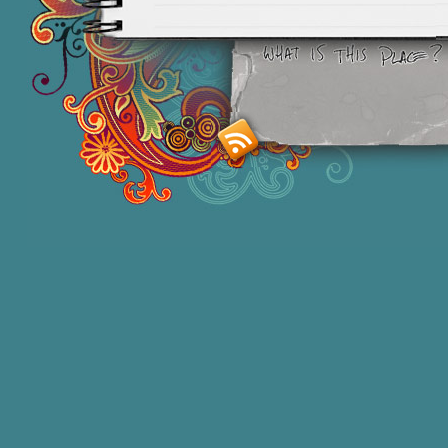
Smashing M