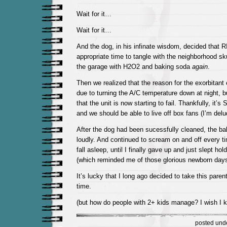
Wait for it…
Wait for it…
And the dog, in his infinate wisdom, decided tha
appropriate time to tangle with the neighborhood sk
the garage with H2O2 and baking soda
again
.
Then we realized that the reason for the exorbitant e
due to turning the A/C temperature down at night, b
that the unit is now starting to fail. Thankfully, it’
and we should be able to live off box fans (I’m delu
After the dog had been sucessfully cleaned, the b
loudly. And continued to scream on and off every tim
fall asleep, until I finally gave up and just slept hol
(which reminded me of those glorious newborn days
It’s lucky that I long ago decided to take this paren
time.
(but how do people with 2+ kids manage? I wish I 
posted und