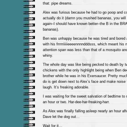
that: pipe dreams.
Alex was furious because he had to go poop and co
actually do it (damn you mushed bananas, you will 
again–I should have known better–the B in the BR
bananas).
Ben was unhappy because he was tired and bored 
with his frrrrriiiiieeeennnndddsss, which meant his 
attention span was less than that of a mosquito a
whiny.
The whole day was like being pecked to death by t
chickens with the only highlight being when Ben dec
brother while he was in his Exersaucer. Pretty much
do is get down next to Alex’s face and make noise 
laugh. It’s freaking adorable.
I was waiting for the sweet salvation of bedtime to 
an hour or two. Har-dee-har-freaking-harr.
As Alex was finally falling asleep nearly an hour af
Dave let the dog out…
Wait for it…