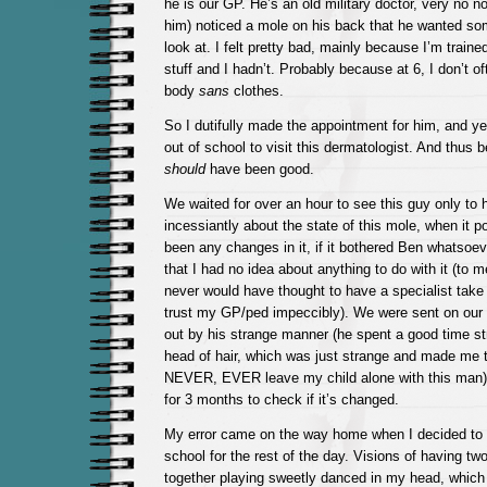
he is our GP. He’s an old military doctor, very no 
him) noticed a mole on his back that he wanted so
look at. I felt pretty bad, mainly because I’m trained
stuff and I hadn’t. Probably because at 6, I don’t 
body
sans
clothes.
So I dutifully made the appointment for him, and ye
out of school to visit this dermatologist. And thus 
should
have been good.
We waited for over an hour to see this guy only to
incessiantly about the state of this mole, when it p
been any changes in it, if it bothered Ben whatsoe
that I had no idea about anything to do with it (to me
never would have thought to have a specialist take 
trust my GP/ped impeccibly). We were sent on our 
out by his strange manner (he spent a good time st
head of hair, which was just strange and made me 
NEVER, EVER leave my child alone with this man)
for 3 months to check if it’s changed.
My error came on the way home when I decided t
school for the rest of the day. Visions of having tw
together playing sweetly danced in my head, which 