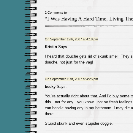
2 Comments to
“I Was Having A Hard Time, Living Th
On September 19th, 2007 at 4:18 pm
Kristin
Says:
I heard that douche gets rid of skunk smell. They 
douche, not just for the vag!
On September 19th, 2007 at 4:25 pm
becky
Says:
You’re actually right about that. And I’d buy some 
this…not for any…you know…not so fresh feelings…b
can handle having any in my bathroom. I may die a b
there.
Stupid skunk and even stupider doggie.