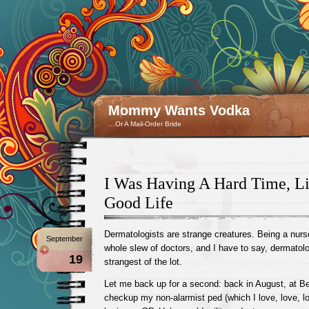
Mommy Wants Vodka
…Or A Mail-Order Bride
I Was Having A Hard Time, L
Good Life
Dermatologists are strange creatures. Being a nurse,
September
whole slew of doctors, and I have to say, dermatolo
19
strangest of the lot.
Let me back up for a second: back in August, at Be
checkup my non-alarmist ped (which I love, love, lo