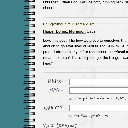
until then. When I do, I will be hotly running back h
about it.
On September 27th, 2012 at 6:29 am
Harper Lomax Monsoon
Says:
Love this post. I lie how we prove to ourselves that 
enough to go after lives of leisure and SURPRISE o
proof. I often ask myself to reconsider the refusal t
mean, come on! That'd help me get the things I wan
head*