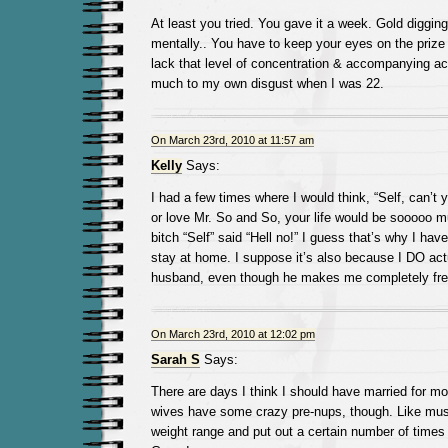
At least you tried. You gave it a week. Gold digging
mentally.. You have to keep your eyes on the prize
lack that level of concentration & accompanying act
much to my own disgust when I was 22.
On March 23rd, 2010 at 11:57 am
Kelly
Says:
I had a few times where I would think, “Self, can’t 
or love Mr. So and So, your life would be sooooo m
bitch “Self” said “Hell no!” I guess that’s why I hav
stay at home. I suppose it’s also because I DO act
husband, even though he makes me completely fre
On March 23rd, 2010 at 12:02 pm
Sarah S
Says:
There are days I think I should have married for mo
wives have some crazy pre-nups, though. Like must
weight range and put out a certain number of time