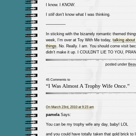
I know. I
KNOW
.
I
still
don’t know what I was thinking.
—————
In sticking with the bizarrely romantic themed thing
week, I’m over at Toy With Me today,
talking abou
things
. No. Really. I am. You should come visit bec
didn’t make it up. I COULDN’T LIE TO YOU, PR
posted under
Beav
45 Comments to
“I Was Almost A Trophy Wife Once.”
On March 23rd, 2010 at 9:23 am
pamela
Says:
You can be my trophy wife any day, baby! LOL
and you could have totally taken that gold brick to