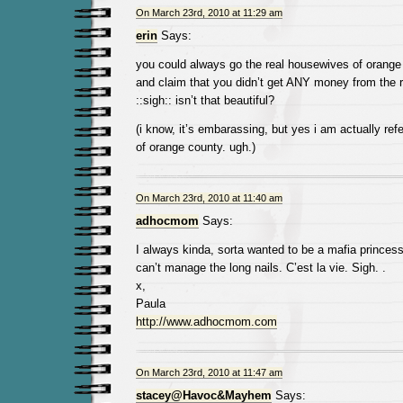
On March 23rd, 2010 at 11:29 am
erin
Says:
you could always go the real housewives of orange
and claim that you didn’t get ANY money from the re
::sigh:: isn’t that beautiful?
(i know, it’s embarassing, but yes i am actually refe
of orange county. ugh.)
On March 23rd, 2010 at 11:40 am
adhocmom
Says:
I always kinda, sorta wanted to be a mafia princess. 
can’t manage the long nails. C’est la vie. Sigh. .
x,
Paula
http://www.adhocmom.com
On March 23rd, 2010 at 11:47 am
stacey@Havoc&Mayhem
Says: