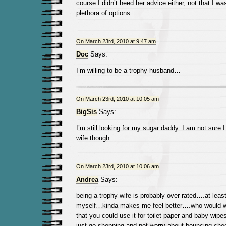
course I didn’t heed her advice either, not that I w
plethora of options.
On March 23rd, 2010 at 9:47 am
Doc
Says:
I’m willing to be a trophy husband…
On March 23rd, 2010 at 10:05 am
BigSis
Says:
I’m still looking for my sugar daddy. I am not sure I
wife though.
On March 23rd, 2010 at 10:06 am
Andrea
Says:
being a trophy wife is probably over rated….at least 
myself…kinda makes me feel better….who would 
that you could use it for toilet paper and baby wip
just go shopping and not worry about bouncing check