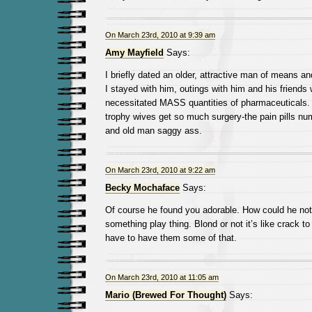
On March 23rd, 2010 at 9:39 am
Amy Mayfield
Says:
I briefly dated an older, attractive man of means
I stayed with him, outings with him and his friends
necessitated MASS quantities of pharmaceuticals. 
trophy wives get so much surgery-the pain pills n
and old man saggy ass.
On March 23rd, 2010 at 9:22 am
Becky Mochaface
Says:
Of course he found you adorable. How could he not
something play thing. Blond or not it’s like crack 
have to have them some of that.
On March 23rd, 2010 at 11:05 am
Mario (Brewed For Thought)
Says: