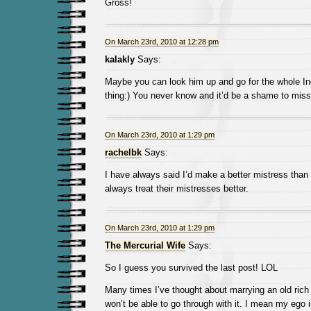
Gross!
On March 23rd, 2010 at 12:28 pm
kalakly
Says:
Maybe you can look him up and go for the whole I
thing:) You never know and it’d be a shame to miss
On March 23rd, 2010 at 1:29 pm
rachelbk
Says:
I have always said I’d make a better mistress tha
always treat their mistresses better.
On March 23rd, 2010 at 1:29 pm
The Mercurial Wife
Says:
So I guess you survived the last post! LOL
Many times I’ve thought about marrying an old rich 
won’t be able to go through with it. I mean my ego 