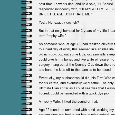
next time I saw his dad, and he’d said, “Hi Becks!”
responded innocently with, “OHMYGOD I’M SO 
BRICK PLEASE DON’T HATE ME.”
Yeah. Not exactly coy, eh?
But in that neighborhood for 2 years of my life I le
term “trophy wife.”
As someone who, at age 18, had realized cleverly t
to a hard day of work, this seemed like an idea life
old rich guy, pop out some kids, occasionally slee
could give him a boner, and live a life of leisure. I’d
surgery, hang out at the Country Club down the stre
and hand the kids off to the nannies to be raised.
Eventually, my husband would die, his First Wife wo
for his estate, and eventually we’d settle. The only 
Ultimate Plan so far as I could see was that I wasn’t
figured, could be remedied with a quick dye job.
A Trophy Wife, I liked the sound of that.
Age 22 found me unmarried with a kid, working my
prerequisites required to get into nursing school, a