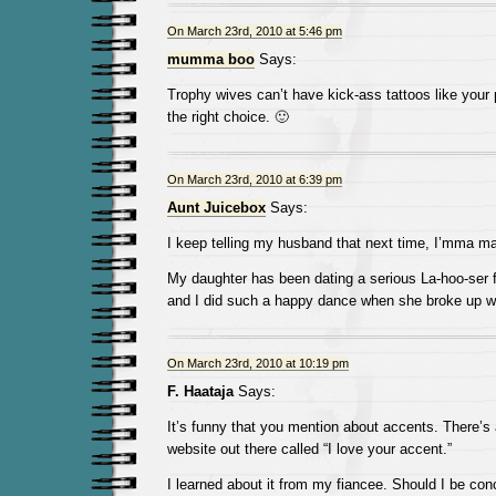
On March 23rd, 2010 at 5:46 pm
mumma boo
Says:
Trophy wives can’t have kick-ass tattoos like you
the right choice. 🙂
On March 23rd, 2010 at 6:39 pm
Aunt Juicebox
Says:
I keep telling my husband that next time, I’mma mar
My daughter has been dating a serious La-hoo-ser f
and I did such a happy dance when she broke up wi
On March 23rd, 2010 at 10:19 pm
F. Haataja
Says:
It’s funny that you mention about accents. There’s 
website out there called “I love your accent.”
I learned about it from my fiancee. Should I be con