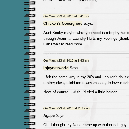
On March 23rd, 2010 at 9:41 am
Chicken's Consigliere
Says:
Aunt Becky-maybe what you need is a trophy husba
through Joann at Laundry Hurts my Feelings (thanks 
Can’t wait to read more.
On March 23rd, 2010 at 9:43 am
injaynesworld
Says:
I felt the same way in my 20’s and I couldn’t do it 
mother always told me it was as easy to love a ric
Now, of course, I wish I’d tried a little harder.
On March 23rd, 2010 at 11:17 am
Agape
Says:
Oh, I thought my Nana came up with that rich guy, 