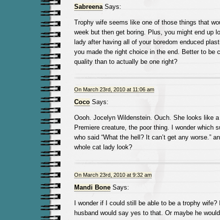
Sabreena
Says:
Trophy wife seems like one of those things that woul
week but then get boring. Plus, you might end up lo
lady after having all of your boredom enduced plasti
you made the right choice in the end. Better to be 
quality than to actually be one right?
On March 23rd, 2010 at 11:06 am
Coco
Says:
Oooh. Jocelyn Wildenstein. Ouch. She looks like 
Premiere creature, the poor thing. I wonder which s
who said “What the hell? It can’t get any worse.” a
whole cat lady look?
On March 23rd, 2010 at 9:32 am
Mandi Bone
Says:
I wonder if I could still be able to be a trophy wife?
husband would say yes to that. Or maybe he would 