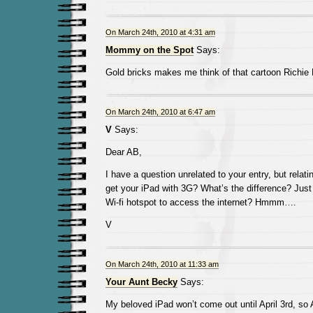
On March 24th, 2010 at 4:31 am
Mommy on the Spot
Says:
Gold bricks makes me think of that cartoon Richie 
On March 24th, 2010 at 6:47 am
V
Says:
Dear AB,
I have a question unrelated to your entry, but relat
get your iPad with 3G? What’s the difference? Just
Wi-fi hotspot to access the internet? Hmmm….
V
On March 24th, 2010 at 11:33 am
Your Aunt Becky
Says:
My beloved iPad won’t come out until April 3rd, so 