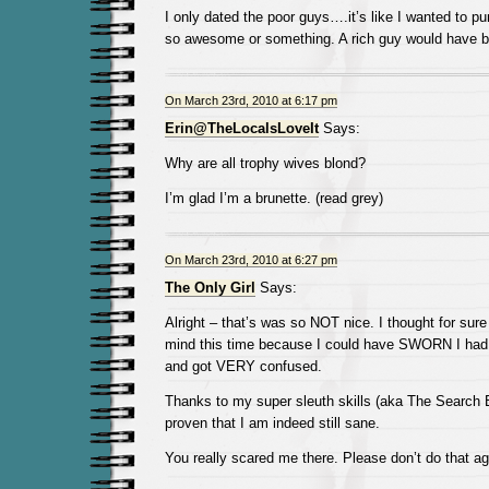
I only dated the poor guys….it’s like I wanted to pu
so awesome or something. A rich guy would have b
On March 23rd, 2010 at 6:17 pm
Erin@TheLocalsLoveIt
Says:
Why are all trophy wives blond?
I’m glad I’m a brunette. (read grey)
On March 23rd, 2010 at 6:27 pm
The Only Girl
Says:
Alright – that’s was so NOT nice. I thought for sur
mind this time because I could have SWORN I had 
and got VERY confused.
Thanks to my super sleuth skills (aka The Search B
proven that I am indeed still sane.
You really scared me there. Please don’t do that ag