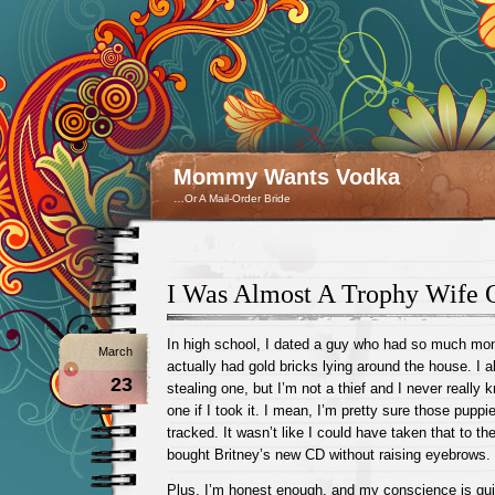
Mommy Wants Vodka
…Or A Mail-Order Bride
I Was Almost A Trophy Wife 
In high school, I dated a guy who had so much mone
March
actually had gold bricks lying around the house. I 
23
stealing one, but I’m not a thief and I never really 
one if I took it. I mean, I’m pretty sure those puppie
tracked. It wasn’t like I could have taken that to th
bought Britney’s new CD without raising eyebrows.
Plus, I’m honest enough, and my conscience is gui