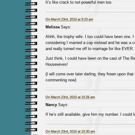
It’s like crack to not-powerful men too.
On March 23rd, 2010 at 9:23 am
Melissa
Says:
Ahhh, the trophy wife. I too could have been one. I
considering I married a cop instead and he was a 
and really turned me off to marriage for like EVER.
Just think, I could have been on the cast of The R
Housewives!
(I will come over later darling, they frown upon that
commenting now)
On March 23rd, 2010 at 10:26 am
Nancy
Says:
If he’s still available, give him my number. I could
On March 23rd, 2010 at 10:30 am