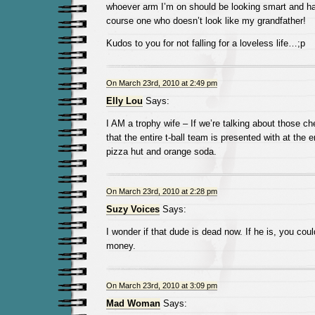
whoever arm I’m on should be looking smart and h
course one who doesn’t look like my grandfather!
Kudos to you for not falling for a loveless life…;p
On March 23rd, 2010 at 2:49 pm
Elly Lou
Says:
I AM a trophy wife – If we’re talking about those ch
that the entire t-ball team is presented with at the
pizza hut and orange soda.
On March 23rd, 2010 at 2:28 pm
Suzy Voices
Says:
I wonder if that dude is dead now. If he is, you coul
money.
On March 23rd, 2010 at 3:09 pm
Mad Woman
Says: