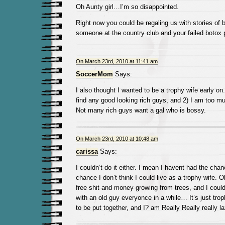
Oh Aunty girl…I’m so disappointed.
Right now you could be regaling us with stories of b
someone at the country club and your failed botox 
On March 23rd, 2010 at 11:41 am
SoccerMom
Says:
I also thought I wanted to be a trophy wife early on
find any good looking rich guys, and 2) I am too mu
Not many rich guys want a gal who is bossy.
On March 23rd, 2010 at 10:48 am
carissa
Says:
I couldn’t do it either. I mean I havent had the chan
chance I don’t think I could live as a trophy wife. O
free shit and money growing from trees, and I could
with an old guy everyonce in a while… It’s just tr
to be put together, and I? am Really Really really la