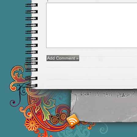
Smashing M