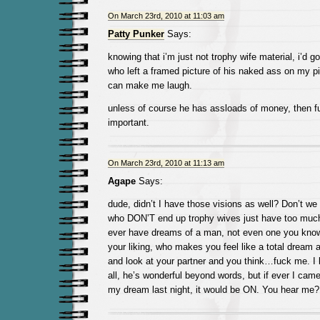
On March 23rd, 2010 at 11:03 am
Patty Punker
Says:
knowing that i’m just not trophy wife material, i’d g
who left a framed picture of his naked ass on my pi
can make me laugh.
unless of course he has assloads of money, then f
important.
On March 23rd, 2010 at 11:13 am
Agape
Says:
dude, didn’t I have those visions as well? Don’t we a
who DON’T end up trophy wives just have too much 
ever have dreams of a man, not even one you know,
your liking, who makes you feel like a total dream
and look at your partner and you think…fuck me. 
all, he’s wonderful beyond words, but if ever I came 
my dream last night, it would be ON. You hear me