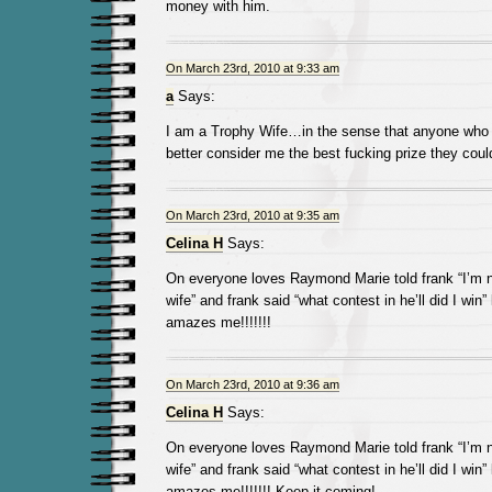
money with him.
On March 23rd, 2010 at 9:33 am
a
Says:
I am a Trophy Wife…in the sense that anyone who 
better consider me the best fucking prize they coul
On March 23rd, 2010 at 9:35 am
Celina H
Says:
On everyone loves Raymond Marie told frank “I’m n
wife” and frank said “what contest in he’ll did I win” 
amazes me!!!!!!!
On March 23rd, 2010 at 9:36 am
Celina H
Says:
On everyone loves Raymond Marie told frank “I’m n
wife” and frank said “what contest in he’ll did I win” 
amazes me!!!!!!! Keep it coming!