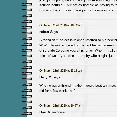
sounds horrible….but not as horrible as having to t
husband balls…..see…being a trophy wife is over r
On March 23rd, 2010 at 10:12 am
robert
Says:
A friend of mine actually once referred to his new b
Wife”. He was so proud of the fact he had someho
child bride 20 some years his junior. When I finally m
think of was, “yup, she’s a trophy wife alright, just no
On March 23rd, 2010 at 11:18 am
Betty M
Says:
Wife no but girlfriend maybe – would beat an impove
old for a few weeks no?
On March 23rd, 2010 at 10:37 am
Dual Mom
Says: