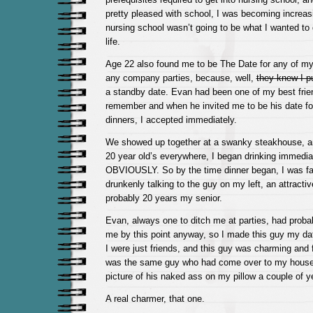
pretty pleased with school, I was becoming increas
nursing school wasn’t going to be what I wanted to 
life.
Age 22 also found me to be The Date for any of my
any company parties, because, well,
they knew I p
a standby date. Evan had been one of my best frie
remember and when he invited me to be his date fo
dinners, I accepted immediately.
We showed up together at a swanky steakhouse, and
20 year old’s everywhere, I began drinking immedi
OBVIOUSLY. So by the time dinner began, I was fai
drunkenly talking to the guy on my left, an attracti
probably 20 years my senior.
Evan, always one to ditch me at parties, had proba
me by this point anyway, so I made this guy my da
I were just friends, and this guy was charming and 
was the same guy who had come over to my house 
picture of his naked ass on my pillow a couple of y
A real charmer, that one.