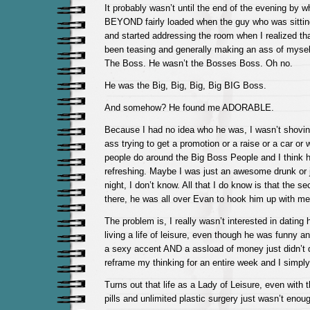
It probably wasn’t until the end of the evening by w
BEYOND fairly loaded when the guy who was sittin
and started addressing the room when I realized tha
been teasing and generally making an ass of myself 
The Boss. He wasn’t the Bosses Boss. Oh no.
He was the Big, Big, Big, Big BIG Boss.
And somehow? He found me ADORABLE.
Because I had no idea who he was, I wasn’t shovi
ass trying to get a promotion or a raise or a car or w
people do around the Big Boss People and I think h
refreshing. Maybe I was just an awesome drunk or
night, I don’t know. All that I do know is that the s
there, he was all over Evan to hook him up with me
The problem is, I really wasn’t interested in dating
living a life of leisure, even though he was funny a
a sexy accent AND a assload of money just didn’t do 
reframe my thinking for an entire week and I simply
Turns out that life as a Lady of Leisure, even with t
pills and unlimited plastic surgery just wasn’t enou