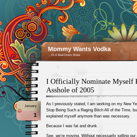
Mommy Wants Vodka
…Or A Mail-Order Bride
I Officially Nominate Myself 
Asshole of 2005
As I previously stated, I am working on my New Ye
January
Stop Being Such a Raging Bitch All of the Time, but 
1
explained myself anymore than was necessary.
Because I was fat and drunk.
See, we’re moving. Without necessarily selling our