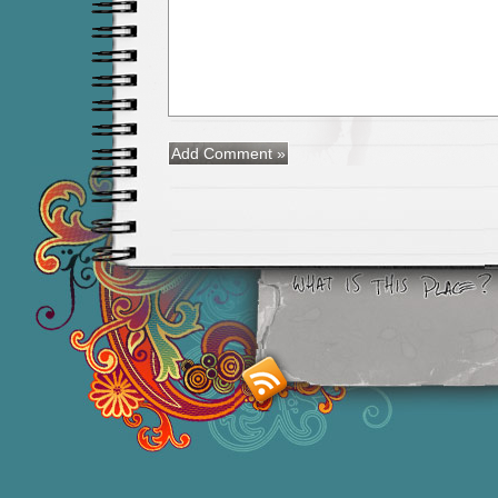
Smashing M