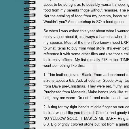
about to be so tight as to possibly warrant shopping
food from my parents fridge without remorse. The r
Not the stealing of food from my parents, becau
Wouldn’t you? Also, ketchup is SO a food group.
So when I was asked this year about what I wanted
really vague about it, is always a bad idea when it
my spouse. Most of the men I’ve known need EXPL
to what items to buy from what store. It’s even bett
reference it with some other files and use those co
look really official. My list (usually 278 million TIM
went something like this:
1. Thin leather gloves. Black. From a department st
size is about a 6.5. Ask at counter. Suede okay, to
from Dave pre-Christmas. They were red, fluffy, an
Purchased from Menards. Make hands look like stu
hell, they are warm. Do not fit and make hands swe
2. A ring for my right hand’s middle finger so you 
look at when I flip you the bird. Colorful and gaudy
NO YELLOW GOLD, IT MAKES ME BARF. Ring size
6.0. Big brightly colored stone but not from a gumb