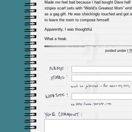
Made me feel bad because I had bought Dave half 
stripes scarf sets with “World’s Greatest Mom” em
as a gag gift. He was shockingly touched and got a
to leave the room to compose himself.
Apparently, I was thoughtful.
What a freak.
posted under
I 