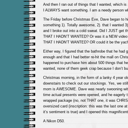
And then I ran out of things that I wanted, which 
I ALWAYS want something. I am a needy person wh
The Friday before Christmas Eve, Dave began to hi
something 1). Totally awesome, 2). that I wanted 3)
and I broke out into a cold sweat. Did I JUST ge
THAT I HADN’T WANTED? Or was it a NEW video c
THAT I HADN’T WANTED? OR could it be the yacht 
Either way, I figured that the bathrobe that he had
enough and that I had better re-hit the mall on Chri
happened to purchase him about 500 things that he
wanted, none of them geek crap because I don’t buy
Christmas morning, in the form of a lanky 4 year ol
downstairs to check out our stockings. Yes, we stil
mom is AWESOME. Dave was nearly swooning with
time actual presents were opened, and he eagerly th
wrapped package (no, not THAT one, it was CHRI
oversized card (inscription: this was the last one at
it’s sentiment is true) and I opened this magnificent 
A Nikon D50.