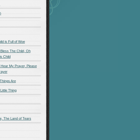
)
)
d is Full of Woe
 Bless The Child, Oh
s Child
 Hear My Prayer, Please
rayer
Things Are
Little Thing
e, The Land of Tears