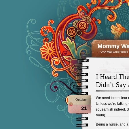
Mommy Wan
…Or A Mail-Order Bride
I Heard The
Didn’t Say 
We need to be clear o
October
Unless we’re talking 
21
squeamish indeed. So 
room)
Being a nurse, and a