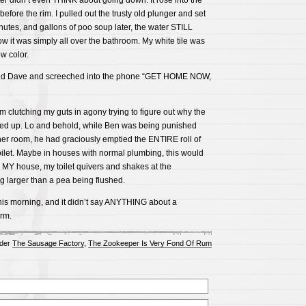
ter didn’t even THINK about going down. It rose into the
efore the rim. I pulled out the trusty old plunger and set
nutes, and gallons of poo soup later, the water STILL
 it was simply all over the bathroom. My white tile was
w color.
alled Dave and screeched into the phone “GET HOME NOW,
om clutching my guts in agony trying to figure out why the
ped up. Lo and behold, while Ben was being punished
her room, he had graciously emptied the ENTIRE roll of
 toilet. Maybe in houses with normal plumbing, this would
 MY house, my toilet quivers and shakes at the
larger than a pea being flushed.
his morning, and it didn’t say ANYTHING about a
rm.
nder
The Sausage Factory
,
The Zookeeper Is Very Fond Of Rum