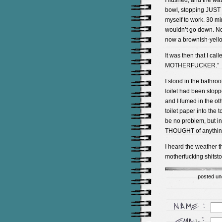
I flushed, and the wa
bowl, stopping JUST b
myself to work. 30 mi
wouldn’t go down. Now
now a brownish-yello
It was then that I c
MOTHERFUCKER.”
I stood in the bathro
toilet had been stop
and I fumed in the ot
toilet paper into the
be no problem, but in
THOUGHT of anything 
I heard the weather t
motherfucking shitsto
posted u