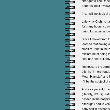
stranger to The Dookie
poopers, be it my own
(no, I will not look at
Lately my Crohn’s ha
for many hours a day. 
being too upset about it
Since I moved from li
learned that having 
smell of urine in the
misfortune of doing l
seat of 2 sets of tig
I’m not sure the corr
this. I shit more reg
Mean Hamster) and I f
it’ll be the subject o
And as a parent, I ha
(literally, NOT figur
passed in the hospit
although I had to ven
baby shit in his pants