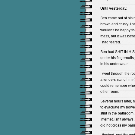
Until yesterday.
Ben came out of his 
brown and crusty. I ha
wouldn’t be happy tha
mess, but it was bette
I had feared.
Ben had SHIT IN HI
under his fingernails
in his underwear.
I went through the roo
after de-shitting him 
could remember where
other room.
Several hours later,
to evacuate my bowels
stint in the bathroom, 
Internet, isn’t always
did not cross my pan