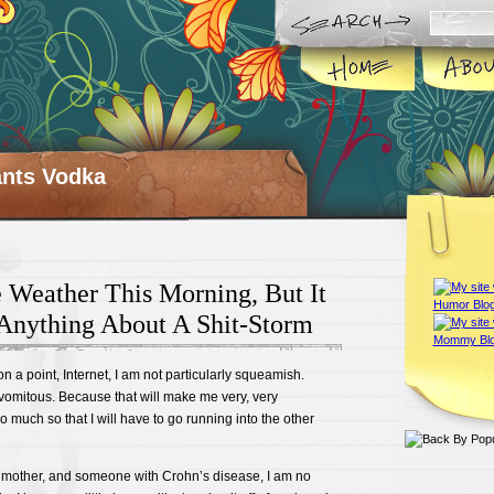
ts Vodka
 Weather This Morning, But It
Anything About A Shit-Storm
n a point, Internet, I am not particularly squeamish.
vomitous. Because that will make me very, very
much so that I will have to go running into the other
 mother, and someone with Crohn’s disease, I am no