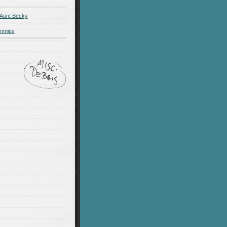
 Aunt Becky
ummies