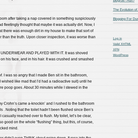
Blogroll? Huh?
The Evolution of
room after taking a nap covered in something suspiciously
Blogging For D
d fleetingly thought that maybe it was actually dirt. Now, I
t there was enough dirt in my house to make that sort of
r than the truth. Upon closer inspection, it was worse than
Log in
Valid
XHTML
XFN
S UNDERWEAR AND PLAYED WITH IT. It was shoved
WordPress
, on his face, and in his hair. It was crushed and smashed
f. I was so angry that I made Ben sit in the bathroom,
(I wished like mad that I’d had a radioactive suit) until he
 poop goes. About 30 minutes while I stewed in the
 my Crohn’s came a-knockin’ and I rushed to the bathroom
 . Noting that the toilet hadn’t been flushed since Ben’s
I casually reached over to flush. My toilet, let’s be clear,
 so good on the whole “flushing” thing, but this, of course,
icked mind.