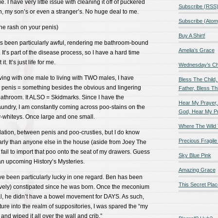
. I have very little issue with cleaning it off of puckered
Subscribe (RSS
, my son’s or even a stranger’s. No huge deal to me.
Subscribe (Atom
 the rash on your penis)
Buy A Shirt!
s been particularly awful, rendering me bathroom-bound
Amelia’s Grace
It’s part of the disease process, so I have a hard time
. It’s just life for me.
Wednesday’s Chil
ving with one male to living with TWO males, I have
Bless The Child,
a penis = something besides the obvious and lingering
Father, Bless Thi
 bathroom. It ALSO = Skidmarks. Since I have the
Hear My Prayer,
aundry, I am constantly coming across poo-stains on the
God, Hear My P
hty-whiteys. Once large and one small.
Where The Wild 
elation, between penis and poo-crusties, but I do know
Precious Fragile 
ularly than anyone else in the house (aside from Joey The
ail to import that poo onto the seat of my drawers. Guess
Sky Blue Pink
f an upcoming History’s Mysteries.
Amazing Grace
ve been particularly lucky in one regard. Ben has been
This Secret Plac
atively) constipated since he was born. Once the meconium
al, he didn’t have a bowel movement for DAYS. As such,
ture into the realm of suppositories, I was spared the “my
 and wiped it all over the wall and crib.”