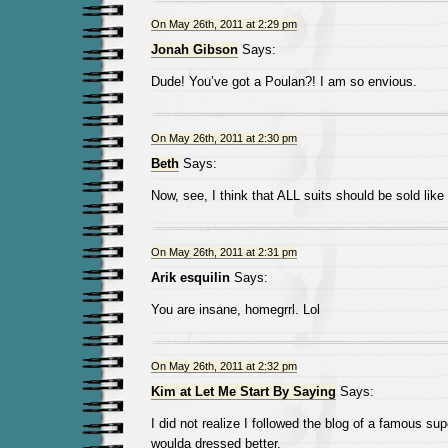
On May 26th, 2011 at 2:29 pm
Jonah Gibson
Says:
Dude! You’ve got a Poulan?! I am so envious.
On May 26th, 2011 at 2:30 pm
Beth
Says:
Now, see, I think that ALL suits should be sold like 
On May 26th, 2011 at 2:31 pm
Arik esquilin
Says:
You are insane, homegrrl. Lol
On May 26th, 2011 at 2:32 pm
Kim at Let Me Start By Saying
Says:
I did not realize I followed the blog of a famous supe
woulda dressed better.