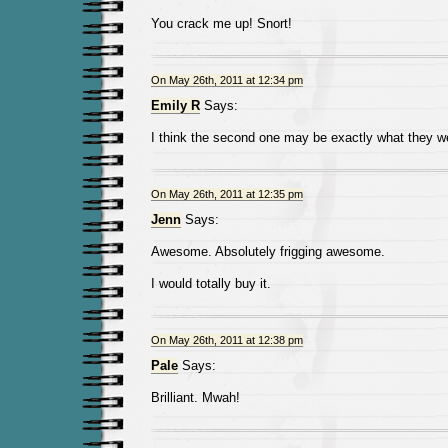
You crack me up! Snort!
On May 26th, 2011 at 12:34 pm
Emily R
Says:
I think the second one may be exactly what they we
On May 26th, 2011 at 12:35 pm
Jenn
Says:
Awesome. Absolutely frigging awesome.
I would totally buy it.
On May 26th, 2011 at 12:38 pm
Pale
Says:
Brilliant. Mwah!