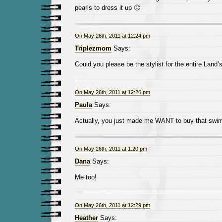
pearls to dress it up 🙂
On May 26th, 2011 at 12:24 pm
Triplezmom
Says:
Could you please be the stylist for the entire Land
On May 26th, 2011 at 12:26 pm
Paula
Says:
Actually, you just made me WANT to buy that swim
On May 26th, 2011 at 1:20 pm
Dana
Says:
Me too!
On May 26th, 2011 at 12:29 pm
Heather
Says: