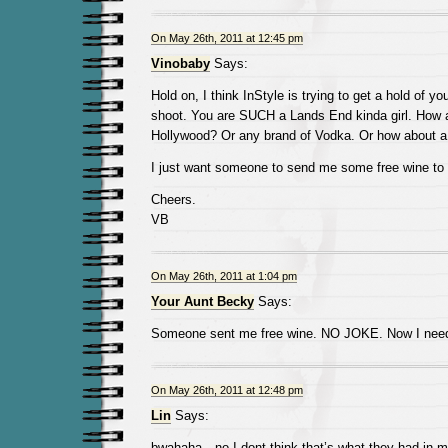
On May 26th, 2011 at 12:45 pm
Vinobaby
Says:
Hold on, I think InStyle is trying to get a hold of yo
shoot. You are SUCH a Lands End kinda girl. How a
Hollywood? Or any brand of Vodka. Or how about a
I just want someone to send me some free wine to 
Cheers.
VB
On May 26th, 2011 at 1:04 pm
Your Aunt Becky
Says:
Someone sent me free wine. NO JOKE. Now I need
On May 26th, 2011 at 12:48 pm
Lin
Says:
bwahaha…no I dont think that’s what they had in mi