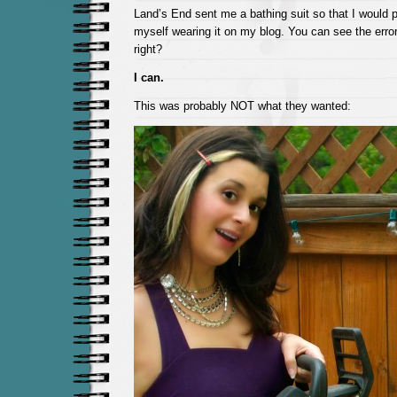
Land’s End sent me a bathing suit so that I would p
myself wearing it on my blog. You can see the error 
right?
I can.
This was probably NOT what they wanted: