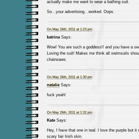
actually make me want to wear a bathing suit.
So…your advertising…worked. Oops.
On May 26th, 2011 at 1:23 pm
katrina
Says:
Wow! You are such a goddess!! and you have a sec
Loving the suit! Makes me think all swimsuits sho
chainsaws.
On May 26th, 2011 at 1:30 pm
natalie
Says:
fuck yeah!
On May 26th, 2011 at 1:32 pm
Kate
Says:
Hey, I have that one in teal. I love the purple but i
scary fair Irish skin.