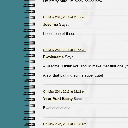
I’m pretty sure I’m black-balled now.
On May 26th, 2011 at 11:57 am
Josefina
Says:
I need one of those.
On May 26th, 2011 at 11:58 am
Ewokmama
Says:
Awesome. I think you should make that first one yo
Also, that bathing suit is super cute!
On May 26th, 2011 at 12:11 pm
Your Aunt Becky
Says:
Bwahahahahaha!
On May 26th, 2011 at 11:58 am