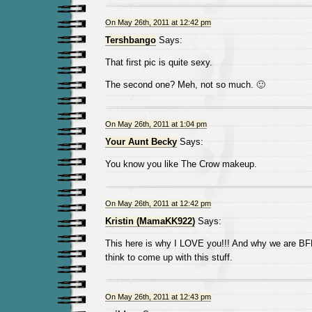
On May 26th, 2011 at 12:42 pm
Tershbango
Says:
That first pic is quite sexy.
The second one? Meh, not so much. 🙂
On May 26th, 2011 at 1:04 pm
Your Aunt Becky
Says:
You know you like The Crow makeup.
On May 26th, 2011 at 12:42 pm
Kristin (MamaKK922)
Says:
This here is why I LOVE you!!! And why we are BF
think to come up with this stuff.
On May 26th, 2011 at 12:43 pm