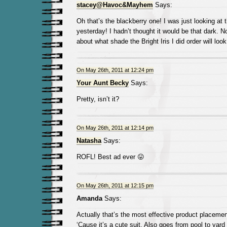
stacey@Havoc&Mayhem
Says:
Oh that’s the blackberry one! I was just looking at 
yesterday! I hadn’t thought it would be that dark. N
about what shade the Bright Iris I did order will look
On May 26th, 2011 at 12:24 pm
Your Aunt Becky
Says:
Pretty, isn’t it?
On May 26th, 2011 at 12:14 pm
Natasha
Says:
ROFL! Best ad ever 😛
On May 26th, 2011 at 12:15 pm
Amanda
Says:
Actually that’s the most effective product placement
‘Cause it’s a cute suit. Also goes from pool to yard 