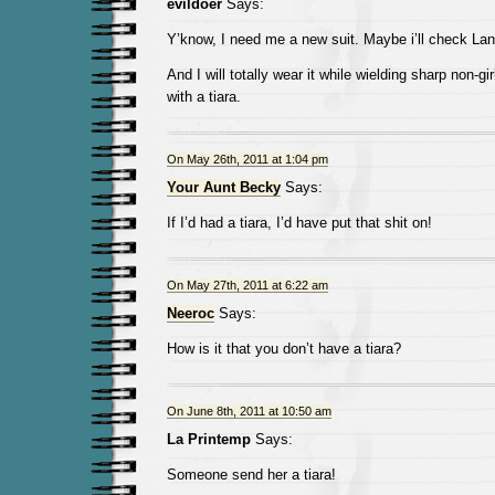
evildoer
Says:
Y’know, I need me a new suit. Maybe i’ll check L
And I will totally wear it while wielding sharp non-gi
with a tiara.
On May 26th, 2011 at 1:04 pm
Your Aunt Becky
Says:
If I’d had a tiara, I’d have put that shit on!
On May 27th, 2011 at 6:22 am
Neeroc
Says:
How is it that you don’t have a tiara?
On June 8th, 2011 at 10:50 am
La Printemp
Says:
Someone send her a tiara!