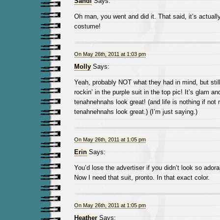
Sandi
Says:
Oh man, you went and did it. That said, it’s actually
costume!
On May 26th, 2011 at 1:03 pm
Molly
Says:
Yeah, probably NOT what they had in mind, but still
rockin’ in the purple suit in the top pic! It’s glam 
tenahnehnahs look great! (and life is nothing if not
tenahnehnahs look great.) (I’m just saying.)
On May 26th, 2011 at 1:05 pm
Erin
Says:
You’d lose the advertiser if you didn’t look so adora
Now I need that suit, pronto. In that exact color.
On May 26th, 2011 at 1:05 pm
Heather
Says: