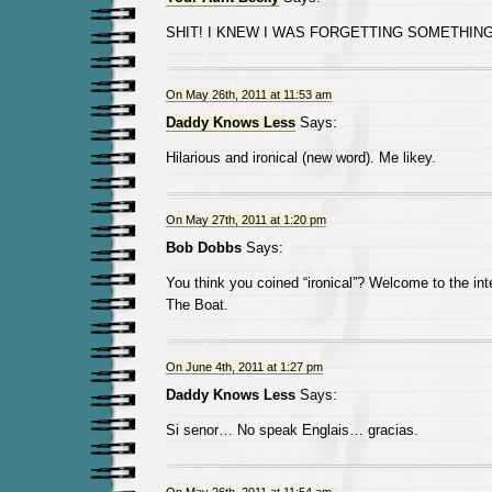
SHIT! I KNEW I WAS FORGETTING SOMETHING
On May 26th, 2011 at 11:53 am
Daddy Knows Less
Says:
Hilarious and ironical (new word). Me likey.
On May 27th, 2011 at 1:20 pm
Bob Dobbs
Says:
You think you coined “ironical”? Welcome to the int
The Boat.
On June 4th, 2011 at 1:27 pm
Daddy Knows Less
Says:
Si senor… No speak Englais… gracias.