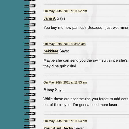
On May 26th, 2011 at 11:52 am
Jana A
Says:
You buy me new panties? Because I just wet mine 
On May 27th, 2011 at 8:35 am
bekkitae
Says:
Maybe she can send you the swimsuit since she’s do
they’d be quick dry!
On May 26th, 2011 at 11:53 am
Missy
Says:
While these are spectacular, you forgot to add cats
out of their eyes. I’m gonna need more laser.
On May 26th, 2011 at 11:54 am
Your Aunt Becky
Says: