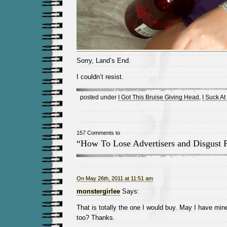
Sorry, Land’s End.
I couldn’t resist.
posted under
I Got This Bruise Giving Head
,
I Suck At 
157 Comments to
“How To Lose Advertisers and Disgust 
On May 26th, 2011 at 11:51 am
monstergirlee
Says:
That is totally the one I would buy. May I have mi
too? Thanks.