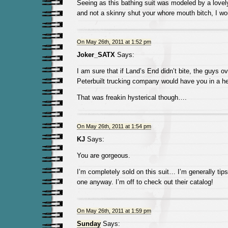
Seeing as this bathing suit was modeled by a lovel
and not a skinny shut your whore mouth bitch, I w
On May 26th, 2011 at 1:52 pm
Joker_SATX
Says:
I am sure that if Land’s End didn’t bite, the guys ov
Peterbuilt trucking company would have you in a he
That was freakin hysterical though….
On May 26th, 2011 at 1:54 pm
KJ
Says:
You are gorgeous.
I’m completely sold on this suit… I’m generally tip
one anyway. I’m off to check out their catalog!
On May 26th, 2011 at 1:59 pm
Sunday
Says: