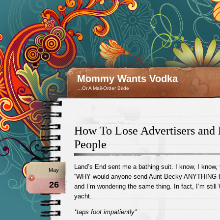
Mommy Wants Vodka
…Or A Mail-Order Bride
How To Lose Advertisers and 
People
Land’s End sent me a bathing suit. I know, I know, 
May
“WHY would anyone send Aunt Becky ANYTHING b
26
and I’m wondering the same thing. In fact, I’m sti
yacht.
*taps foot impatiently*