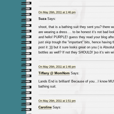
On May 26th, 2011 at 1:46 pm
Suza
Says:
shoot, that is a bathing suit they sent you? there 
are wearing a dress…. to be honest it’s not bad look
and hello! PURPLE! guess they read your blog after
just skip trough the “important” bits, hence having 
post it ;))) but it sure looks great on you ( is Absol
bottles as well? If not they SHOULD! )so it’s win 
On May 26th, 2011 at 1:46 pm
Tiffany @ MomNom
Says:
Lands End is brilliant! Because of you…I know MU
bathing suit.
On May 26th, 2011 at 1:51 pm
Caroline
Says: