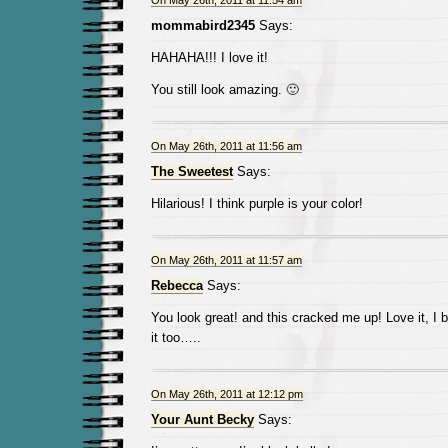
On May 26th, 2011 at 11:54 am
mommabird2345
Says:
HAHAHA!!! I love it!
You still look amazing. 🙂
On May 26th, 2011 at 11:56 am
The Sweetest
Says:
Hilarious! I think purple is your color!
On May 26th, 2011 at 11:57 am
Rebecca
Says:
You look great! and this cracked me up! Love it, I 
it too…..
On May 26th, 2011 at 12:12 pm
Your Aunt Becky
Says: