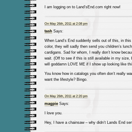
I am logging on to Land’sEnd.com right now!
On May 26th, 2011 at 2:08 pm
tash
Says:
When Land’s End suddenly sells out of this, in thi
color, they will sadly then send you children’s lunch
cardigans. Sad for whom, I really don’t know becau
wait. (Off to see if this is still available in my siz
will goddamn LOVE ME if I show up looking like thi
You know how in catalogs you often don’t really wa
want the lifestyle? Bingo.
On May 26th, 2011 at 2:20 pm
magpie
Says:
I love you.
Hey, I have a chainsaw – why didn’t Lands End sen