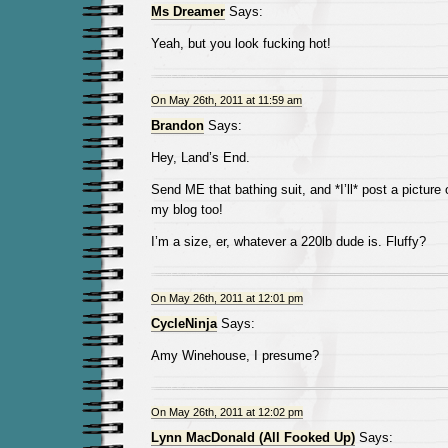
Ms Dreamer
Says:
Yeah, but you look fucking hot!
On May 26th, 2011 at 11:59 am
Brandon
Says:
Hey, Land’s End.
Send ME that bathing suit, and *I’ll* post a picture 
my blog too!
I’m a size, er, whatever a 220lb dude is. Fluffy?
On May 26th, 2011 at 12:01 pm
CycleNinja
Says:
Amy Winehouse, I presume?
On May 26th, 2011 at 12:02 pm
Lynn MacDonald (All Fooked Up)
Says: