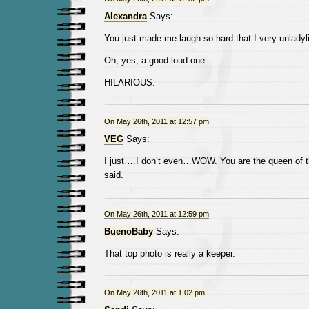
Alexandra
Says:
You just made me laugh so hard that I very unladyli
Oh, yes, a good loud one.
HILARIOUS.
On May 26th, 2011 at 12:57 pm
VEG
Says:
I just….I don’t even…WOW. You are the queen of th
said.
On May 26th, 2011 at 12:59 pm
BuenoBaby
Says:
That top photo is really a keeper.
On May 26th, 2011 at 1:02 pm