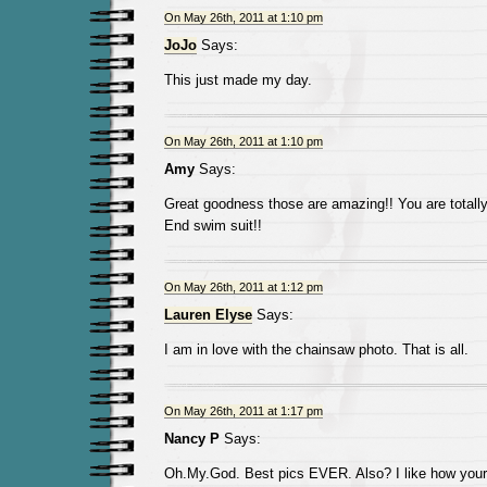
On May 26th, 2011 at 1:10 pm
JoJo
Says:
This just made my day.
On May 26th, 2011 at 1:10 pm
Amy
Says:
Great goodness those are amazing!! You are totally
End swim suit!!
On May 26th, 2011 at 1:12 pm
Lauren Elyse
Says:
I am in love with the chainsaw photo. That is all.
On May 26th, 2011 at 1:17 pm
Nancy P
Says:
Oh.My.God. Best pics EVER. Also? I like how your 