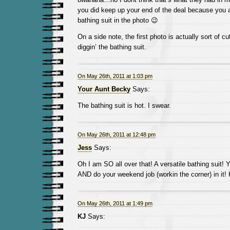
you did keep up your end of the deal because you 
bathing suit in the photo 😉
On a side note, the first photo is actually sort of cu
diggin’ the bathing suit.
On May 26th, 2011 at 1:03 pm
Your Aunt Becky
Says:
The bathing suit is hot. I swear.
On May 26th, 2011 at 12:48 pm
Jess
Says:
Oh I am SO all over that! A versatile bathing suit!
AND do your weekend job (workin the corner) in it! 
On May 26th, 2011 at 1:49 pm
KJ
Says: