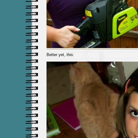
Better yet, this: