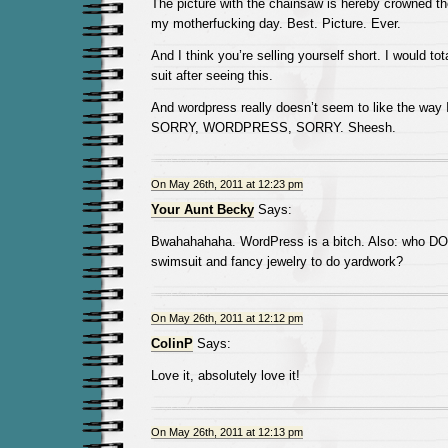
The picture with the chainsaw is hereby crowned the
my motherfucking day. Best. Picture. Ever.
And I think you’re selling yourself short. I would tot
suit after seeing this.
And wordpress really doesn’t seem to like the way
SORRY, WORDPRESS, SORRY. Sheesh.
On May 26th, 2011 at 12:23 pm
Your Aunt Becky
Says:
Bwahahahaha. WordPress is a bitch. Also: who D
swimsuit and fancy jewelry to do yardwork?
On May 26th, 2011 at 12:12 pm
ColinP
Says:
Love it, absolutely love it!
On May 26th, 2011 at 12:13 pm