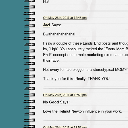
Ha!
On May 26th, 2011 at 12:48 pm
Jaci
Says:
Bwahahahahahaha!
I saw a couple of these Lands End posts and thoug
by, “Ugh”. You absolutely rocked the “Every Mom 
End!” concept some male marketing exec came up w
their face.
Not every female blogger is a stereotypical MOM?!
Thank you for this. Really. THANK YOU.
On May 26th, 2011 at 12:50 pm
No Good
Says:
Love the Helmut Newton influence in your work.
On May 26th, 2011 at 12:52 pm