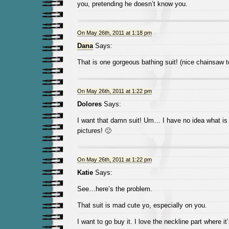
you, pretending he doesn’t know you.
On May 26th, 2011 at 1:18 pm
Dana
Says:
That is one gorgeous bathing suit! (nice chainsaw t
On May 26th, 2011 at 1:22 pm
Dolores
Says:
I want that damn suit! Um… I have no idea what is
pictures! 🙂
On May 26th, 2011 at 1:22 pm
Katie
Says:
See…here’s the problem.
That suit is mad cute yo, especially on you.
I want to go buy it. I love the neckline part where it