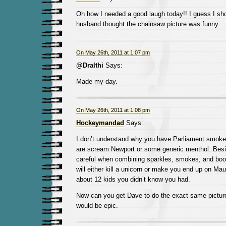
Oh how I needed a good laugh today!! I guess I sho
husband thought the chainsaw picture was funny.
On May 26th, 2011 at 1:07 pm
@Dralthi
Says:
Made my day.
On May 26th, 2011 at 1:08 pm
Hockeymandad
Says:
I don’t understand why you have Parliament smoke
are scream Newport or some generic menthol. Besi
careful when combining sparkles, smokes, and boo
will either kill a unicorn or make you end up on Ma
about 12 kids you didn’t know you had.
Now can you get Dave to do the exact same picture
would be epic.