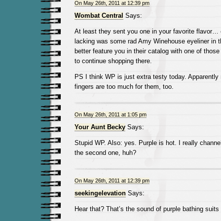
On May 26th, 2011 at 12:39 pm
Wombat Central
Says:
At least they sent you one in your favorite flavor… e
lacking was some rad Amy Winehouse eyeliner in t
better feature you in their catalog with one of thos
to continue shopping there.
PS I think WP is just extra testy today. Apparently
fingers are too much for them, too.
On May 26th, 2011 at 1:05 pm
Your Aunt Becky
Says:
Stupid WP. Also: yes. Purple is hot. I really chan
the second one, huh?
On May 26th, 2011 at 12:39 pm
seekingelevation
Says:
Hear that? That’s the sound of purple bathing suits 