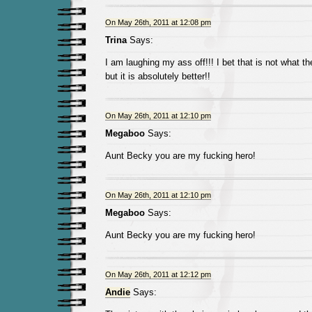
On May 26th, 2011 at 12:08 pm
Trina
Says:
I am laughing my ass off!!! I bet that is not what th
but it is absolutely better!!
On May 26th, 2011 at 12:10 pm
Megaboo
Says:
Aunt Becky you are my fucking hero!
On May 26th, 2011 at 12:10 pm
Megaboo
Says:
Aunt Becky you are my fucking hero!
On May 26th, 2011 at 12:12 pm
Andie
Says: