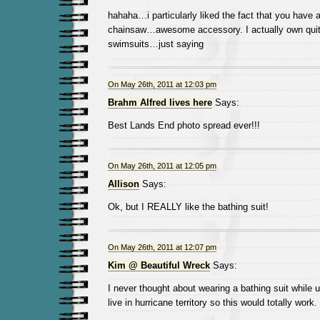
hahaha…i particularly liked the fact that you have a
chainsaw…awesome accessory. I actually own quit
swimsuits…just saying
On May 26th, 2011 at 12:03 pm
Brahm Alfred lives here
Says:
Best Lands End photo spread ever!!!
On May 26th, 2011 at 12:05 pm
Allison
Says:
Ok, but I REALLY like the bathing suit!
On May 26th, 2011 at 12:07 pm
Kim @ Beautiful Wreck
Says:
I never thought about wearing a bathing suit while u
live in hurricane territory so this would totally work