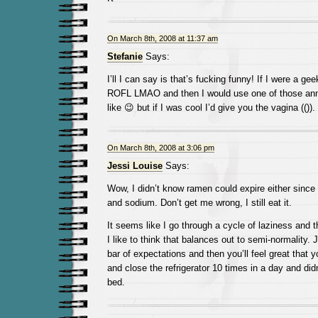
On March 8th, 2008 at 11:37 am
Stefanie
Says:
I’ll I can say is that’s fucking funny! If I were a g
ROFL LMAO and then I would use one of those ann
like 😉 but if I was cool I’d give you the vagina (()).
On March 8th, 2008 at 3:06 pm
Jessi Louise
Says:
Wow, I didn’t know ramen could expire either since i
and sodium. Don’t get me wrong, I still eat it.
It seems like I go through a cycle of laziness and t
I like to think that balances out to semi-normality. 
bar of expectations and then you’ll feel great that
and close the refrigerator 10 times in a day and didn
bed.