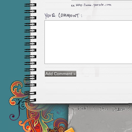
Smashing M