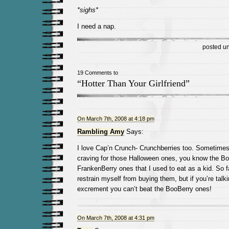
*sighs*
I need a nap.
posted u
19 Comments to
“Hotter Than Your Girlfriend”
On March 7th, 2008 at 4:18 pm
Rambling Amy
Says:
I love Cap’n Crunch- Crunchberries too. Sometimes 
craving for those Halloween ones, you know the B
FrankenBerry ones that I used to eat as a kid. So 
restrain myself from buying them, but if you’re talki
excrement you can’t beat the BooBerry ones!
On March 7th, 2008 at 4:31 pm