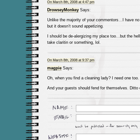
On March 8th, 2008 at 4:47 pm
DrowseyMonkey
Says:
Unlike the majority of your commentors…I have no
but it doesn’t sound appetizing.
I should be de-alergizing my place too…but the hell
take claritin or something, lol.
On March 8th, 2008 at 9:37 pm
magpie
Says:
Oh, when you find a cleaning lady? I need one too.
And your guests should fend for themselves. Ditto on