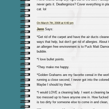
never gets it. Deallerginize? Cover everything in p
cat. lol
On March 7th, 2008 at 4:40 pm
Jenn
Says:
*Get rid of the carpet and have the air ducts cleane
ways that help, but don’t get rid of allergies. About
an allergen free environment is to f*uck Matt Damon
bubble.
*I love bullet points.
*They make me happy.
*Golden Grahams are my favorite cereal in the worl
running a close second, I never got into the colore
Maybe I should try them.
*I would LOVE a cleaning lady. I want a cleaning l
too messed up to have anyone one in. How fucked 
is too dirty for someone else to come in and clean,