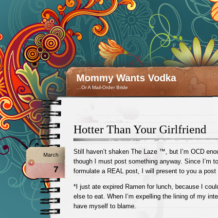
Mommy Wants Vodka
…Or A Mail-Order Bride
Hotter Than Your Girlfriend
Still haven’t shaken The Laze ™, but I’m OCD enoug
March
though I must post something anyway. Since I’m to
7
formulate a REAL post, I will present to you a post i
*I just ate expired Ramen for lunch, because I could
else to eat. When I’m expelling the lining of my intest
have myself to blame.