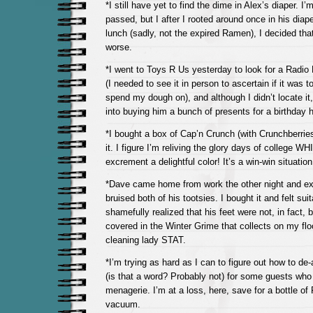
*I still have yet to find the dime in Alex’s diaper. I’m
passed, but I after I rooted around once in his diap
lunch (sadly, not the expired Ramen), I decided th
worse.
*I went to Toys R Us yesterday to look for a Radio F
(I needed to see it in person to ascertain if it was t
spend my dough on), and although I didn’t locate it,
into buying him a bunch of presents for a birthday 
*I bought a box of Cap’n Crunch (with Crunchberri
it. I figure I’m reliving the glory days of college W
excrement a delightful color! It’s a win-win situation
*Dave came home from work the other night and ex
bruised both of his tootsies. I bought it and felt suita
shamefully realized that his feet were not, in fact, b
covered in the Winter Grime that collects on my flo
cleaning lady STAT.
*I’m trying as hard as I can to figure out how to de
(is that a word? Probably not) for some guests who 
menagerie. I’m at a loss, here, save for a bottle o
vacuum.