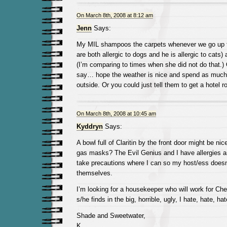
On March 8th, 2008 at 8:12 am
Jenn
Says:
My MIL shampoos the carpets whenever we go up t
are both allergic to dogs and he is allergic to cats) a
(I’m comparing to times when she did not do that.) O
say… hope the weather is nice and spend as much 
outside. Or you could just tell them to get a hotel 
On March 8th, 2008 at 10:45 am
Kyddryn
Says:
A bowl full of Claritin by the front door might be ni
gas masks? The Evil Genius and I have allergies an
take precautions where I can so my host/ess doesn
themselves.
I’m looking for a housekeeper who will work for Ch
s/he finds in the big, horrible, ugly, I hate, hate, ha
Shade and Sweetwater,
K