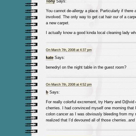
Tony
Says:
You cannot de-allergy a place. Particularly if there
involved. The only way to get cat hair our of a carpe
a new carpet.
I actually know a good kinda local cleaning lady wh
On March 7th, 2008 at 4:37 pm
kate
Says:
benedryl on the night table in the guest room?
On March 7th, 2008 at 4:52 pm
b
Says:
For really colorful excrement, try Harry and D@vid
cherries. I had convinced myself one morning tha
colon cancer as I was obviously bleeding from my 
realized that I’d devoured all of those cherries..an