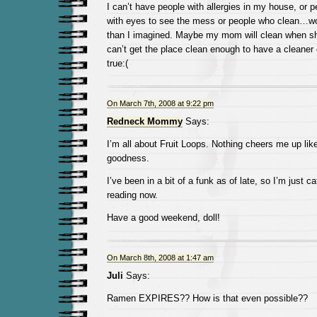
I can’t have people with allergies in my house, or 
with eyes to see the mess or people who clean…wow
than I imagined. Maybe my mom will clean when s
can’t get the place clean enough to have a cleane
true:(
On March 7th, 2008 at 9:22 pm
Redneck Mommy
Says:
I’m all about Fruit Loops. Nothing cheers me up lik
goodness.
I’ve been in a bit of a funk as of late, so I’m just 
reading now.
Have a good weekend, doll!
On March 8th, 2008 at 1:47 am
Juli
Says:
Ramen EXPIRES?? How is that even possible??