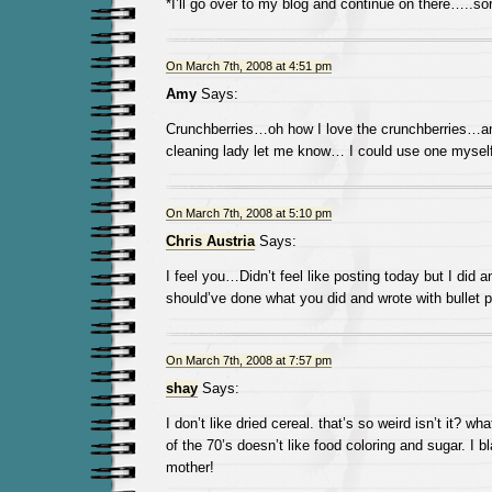
*I’ll go over to my blog and continue on there…..so
On March 7th, 2008 at 4:51 pm
Amy
Says:
Crunchberries…oh how I love the crunchberries…and
cleaning lady let me know… I could use one myself
On March 7th, 2008 at 5:10 pm
Chris Austria
Says:
I feel you…Didn’t feel like posting today but I did a
should’ve done what you did and wrote with bullet p
On March 7th, 2008 at 7:57 pm
shay
Says:
I don’t like dried cereal. that’s so weird isn’t it? wh
of the 70’s doesn’t like food coloring and sugar. I
mother!