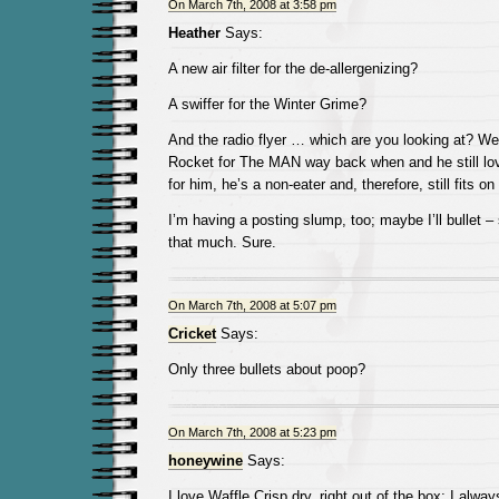
On March 7th, 2008 at 3:58 pm
Heather
Says:
A new air filter for the de-allergenizing?
A swiffer for the Winter Grime?
And the radio flyer … which are you looking at? We
Rocket for The MAN way back when and he still lov
for him, he’s a non-eater and, therefore, still fits on
I’m having a posting slump, too; maybe I’ll bullet 
that much. Sure.
On March 7th, 2008 at 5:07 pm
Cricket
Says:
Only three bullets about poop?
On March 7th, 2008 at 5:23 pm
honeywine
Says:
I love Waffle Crisp dry, right out of the box; I always