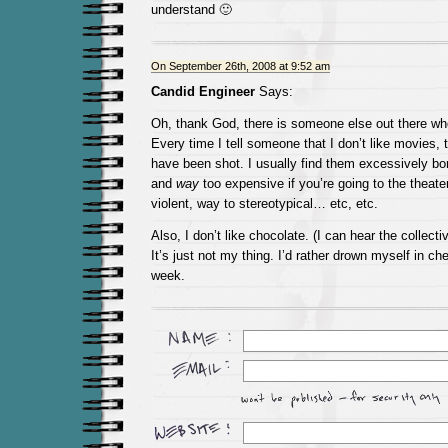
understand 🙂
On September 26th, 2008 at 9:52 am
Candid Engineer
Says:
Oh, thank God, there is someone else out there wh
Every time I tell someone that I don’t like movies, 
have been shot. I usually find them excessively bor
and
way
too expensive if you’re going to the theate
violent, way to stereotypical… etc, etc.
Also, I don’t like chocolate. (I can hear the collecti
It’s just not my thing. I’d rather drown myself in c
week.