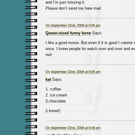
and I’m just missing it.
Please don’t send me hate mail.
On September 22nd, 2008 at 8:06 pm
Queen-sized funny bone
Says:
I like a good movie. But even if it is good I cannot
once. I know people ho watch over and over and e
me!
On September 22nd, 2008 at 8:06 pm
kat
Says:
1. coffee
2. ice cream
3.chocolate
(i know!)
On September 22nd, 2008 at 8:46 pm