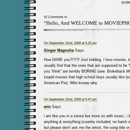
post
42 Comments to
“Hello, And WELCOME to MOVIEPH
On September 22nd, 2008 at 5:25 pm
Ginger Magnolia
Says:
How DARE you?!?!?! Just kidding. I love movies, bu
usually find that the ones that are supposed to be “
you “think” are terribly BORING (see: Brokeback Mo
stupid movies that high school boys usually like (s
American Pie). Who knows why.
On September 22nd, 2008 at 5:47 pm
erin
Says:
i am like you in a sense but more so with music, i li
anything & everything (country included, no harsh 
but please don’t ask me the artisit, the song title or 