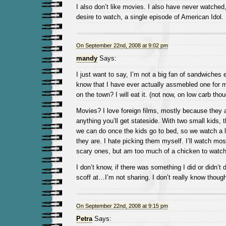
I also don’t like movies. I also have never watched,
desire to watch, a single episode of American Idol.
On September 22nd, 2008 at 9:02 pm
mandy
Says:
I just want to say, I’m not a big fan of sandwiches e
know that I have ever actually assmebled one for 
on the town? I will eat it. (not now, on low carb thou
Movies? I love foreign films, mostly because they a
anything you’ll get stateside. With two small kids, 
we can do once the kids go to bed, so we watch a lo
they are. I hate picking them myself. I’ll watch most
scary ones, but am too much of a chicken to watc
I don’t know, if there was something I did or didn’t
scoff at…I’m not sharing. I don’t really know though
On September 22nd, 2008 at 9:15 pm
Petra
Says: