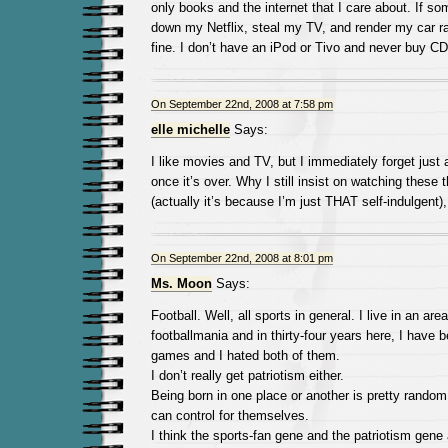
only books and the internet that I care about. If s
down my Netflix, steal my TV, and render my car ra
fine. I don’t have an iPod or Tivo and never buy CD
On September 22nd, 2008 at 7:58 pm
elle michelle
Says:
I like movies and TV, but I immediately forget just 
once it’s over. Why I still insist on watching these
(actually it’s because I’m just THAT self-indulgent)
On September 22nd, 2008 at 8:01 pm
Ms. Moon
Says:
Football. Well, all sports in general. I live in an ar
footballmania and in thirty-four years here, I have b
games and I hated both of them.
I don’t really get patriotism either.
Being born in one place or another is pretty rando
can control for themselves.
I think the sports-fan gene and the patriotism gen