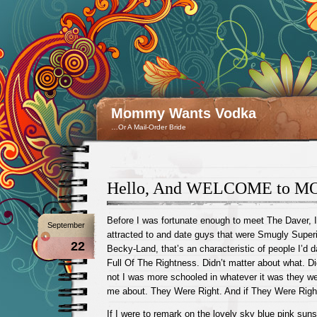
Mommy Wants Vodka
…Or A Mail-Order Bride
Hello, And WELCOME to 
Before I was fortunate enough to meet The Daver, I
September
attracted to and date guys that were Smugly Superio
22
Becky-Land, that’s an characteristic of people I’d 
Full Of The Rightness. Didn’t matter about what. Di
not I was more schooled in whatever it was they wer
me about. They Were Right. And if They Were Righ
If I were to remark on the lovely sky blue pink suns