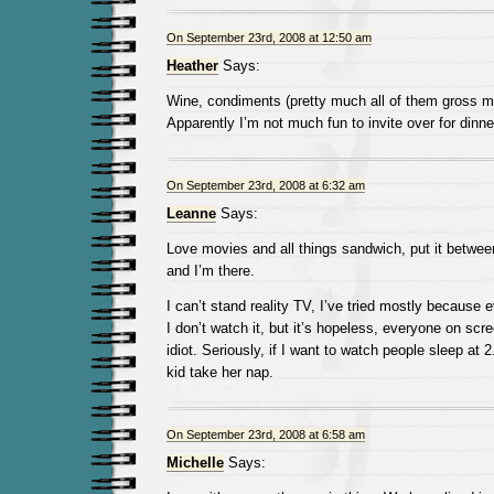
On September 23rd, 2008 at 12:50 am
Heather
Says:
Wine, condiments (pretty much all of them gross m
Apparently I’m not much fun to invite over for dinne
On September 23rd, 2008 at 6:32 am
Leanne
Says:
Love movies and all things sandwich, put it betwee
and I’m there.
I can’t stand reality TV, I’ve tried mostly because 
I don’t watch it, but it’s hopeless, everyone on sc
idiot. Seriously, if I want to watch people sleep at
kid take her nap.
On September 23rd, 2008 at 6:58 am
Michelle
Says: