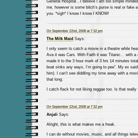
General Hospital…I believe I am too simple minded
me, however is some bitch’s purse is real or fake and
you. *sigh* I know I know I KNOW!
On September 22nd, 2008 at 7:32 pm
The Milk Maid
Says:
I only seem to catch a movie in a theatre while hea
Ava it was Cars. With Faith it was Titanic… with a 
made it to the 3 hour mark of 3 hrs 14 minutes tota
boat sinks any ways, I’m going to pee”. My ex said 
him). I can’t see diddling my time away with a movie.
that long.
I catch flack for not liking reggae too. Is that really
On September 22nd, 2008 at 7:32 pm
Anjali
Says:
Alright, this is what makes me a freak.
I can do without movies, music, and all things televi