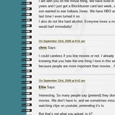
I am with you on the movie thing. We have lived in 
years and I just got a Blockbuster card last week,
son wanted to see Indiana Jones. We have HBO and 
last time I even turned it on.
I also do not like hard alcohol. Everyone loves a ma
would barf immediatly!
On September 23rd, 2008 at 8:01 am
chris
Says:
I could careless if you line movies or not. I already
knowing that you hate the one thing I love in this wo
because people are more important than movies…
On September 23rd, 2008 at 8:42 am
Ellie
Says:
Interesting. So many people say (pretend) they don’
movies. We don’t have tv, and we sometimes miss 
watching clips on youtube, pretending it’s tv.
But that’s not what you asked, is it?