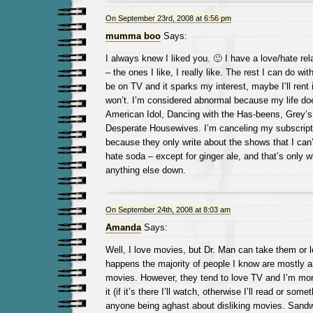
On September 23rd, 2008 at 6:56 pm
mumma boo
Says:
I always knew I liked you. 🙂 I have a love/hate re
– the ones I like, I really like. The rest I can do wit
be on TV and it sparks my interest, maybe I’ll rent i
won’t. I’m considered abnormal because my life do
American Idol, Dancing with the Has-beens, Grey’
Desperate Housewives. I’m canceling my subscript
because they only write about the shows that I can’
hate soda – except for ginger ale, and that’s only w
anything else down.
On September 24th, 2008 at 8:03 am
Amanda
Says:
Well, I love movies, but Dr. Man can take them or l
happens the majority of people I know are mostly 
movies. However, they tend to love TV and I’m more
it (if it’s there I’ll watch, otherwise I’ll read or some
anyone being aghast about disliking movies. Sandw