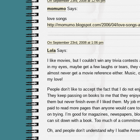
On September 23rd, 2008 at 12:44 pm
momumo
Says:
love songs
http://momumo.blogspot.com/2006/04/love-songs-a
On September 23rd, 2008 at 1:06 pm
Lola
Says:
I like movies, but I couldn’t win any trivia contest
in my eyes, maybe get a few laughs or tears, they end
almost never get a movie reference either. Music, o
my love!
People don’t like to accept the fact that I do not e
They keep passing on books to me that they enjoye
them but never finish even if I liked them. My job 
paid to read more pages than anyone would care to, 
on trying. I’m good for magazines, newspapers, blo
can sit down with a book. Too much of a commitme
Oh, and people don’t understand why I loathe Ameri