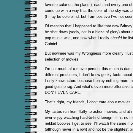
favorite color on the planet), each and every one
come up with a way that the color of the sky was a
(I may be colorblind, but I am positive I’ve not see
I’d mention that I happened to like that new Britne
be shot down (sadly, not in a blaze of glory) about
pop music was, and how what I really
should
be lis
Gabriel.
But nowhere was my Wrongness more clearly illustr
selection of movies.
I’m not much of a movie person, this much is damn 
different producers, I don’t know geeky facts abou
I only know actors because I enjoy nothing more t
good gossip rag. And what’s even more offensive to
DON’T EVEN CARE.
That’s right, my friends, I don’t care about movies.
My tastes run from fluffy to action movies, and at n
ever enjoy watching hard-to-find foreign films, no 
nekkid boobies I get to see. I’ll watch the same mo
(although never in a row) and not be the slightest bi