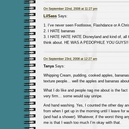
On September 22nd, 2008 at 11:27 pm
LilSass
Says:
1. I’ve never seen Footloose, Flashdance or A Chr
2. I HATE bananas
3. I HATE HATE HATE Disneyland and kind of, all 
think about. HE WAS A PEDOPHILE YOU GUYS!!
On September 23rd, 2008 at 12:27 am
Tanya
Says:
Whipping Cream, pudding, cooked apples, bananas… 
texture people… well the apples and bananas about 
What I do like and people nag me about is the fact th
very firm… some would say unripe.
And hand washing. Yes, I counted the other day and
from when I get up in the morning until I leave for
(and had a shower). Whatever, if the worst thing a
me is that I wash too much I’m okay with that.