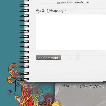
Smashing M