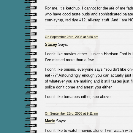
Ror me, it’s ketchup. I cannot for the
life
of me fat
who have good taste buds and sophisticated palate
corn-syrup, red dye #12, all-crap stuff. And I am NO
On September 23rd, 2008 at 8:50 am
Stacey
Says:
I don’t like movies either – unless Harrison Ford i
I’ve missed more than a few.
I don’t like onions. everyone says “You do’t like o
eat???” Astoundingly enough you can actually just 
of whatever you are making and it still tastes just f
police don’t come and arrest you either.
I don’t like tomatoes either, see above.
On September 23rd, 2008 at 9:11 am
Marie
Says:
I don’t like to watch movies alone. I will watch wi