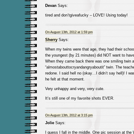
Devan
Says:
tired and don’tgiveafucky – LOVE! Using today!
On August 13th, 2012 at 1:59 pm
Sherry
Says:
When my twins were that age, they had their schoo
the youngest (by 21 minutes) did NOT want to have
When they came back there was one smiling twin 
“almostabouttocryandangryaboutit” twin. The teacher
redone. I said hell no (okay…I didn’t say hell)! I wa
he felt at that moment.
Very unhappy and very, very cute.
It’s still one of my favorite shots EVER.
On August 13th, 2012 at 3:15 pm
Jolie
Says:
I guess I fall in the middle. One pic session at the 