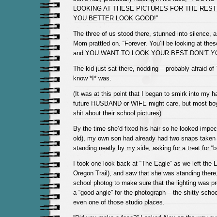
LOOKING AT THESE PICTURES FOR THE REST 
YOU BETTER LOOK GOOD!”
The three of us stood there, stunned into silence, 
Mom prattled on. “Forever. You’ll be looking at t
and YOU WANT TO LOOK YOUR BEST DON’T Y
The kid just sat there, nodding – probably afraid of
know *I* was.
(It was at this point that I began to smirk into my 
future HUSBAND or WIFE might care, but most boys
shit about their school pictures)
By the time she’d fixed his hair so he looked impec
old), my own son had already had two snaps take
standing neatly by my side, asking for a treat for “
I took one look back at “The Eagle” as we left the 
Oregon Trail), and saw that she was standing there, 
school photog to make sure that the lighting was p
a “good angle” for the photograph – the shitty scho
even one of those studio places.