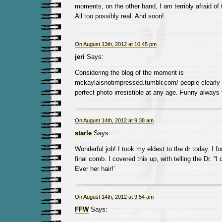
moments, on the other hand, I am terribly afraid of
All too possibly real. And soon!
On August 13th, 2012 at 10:45 pm
jeri
Says:
Considering the blog of the moment is
mckaylaisnotimpressed.tumblr.com/ people clearly f
perfect photo irresistible at any age. Funny always
On August 14th, 2012 at 9:38 am
starle
Says:
Wonderful job! I took my eldest to the dr today. I for
final comb. I covered this up, with telling the Dr. “I c
Ever her hair!’
On August 14th, 2012 at 9:54 am
FFW
Says: