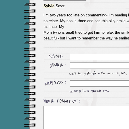
Sylvia
Says:
I’m two years too late on commenting- I’m reading 
so relate. My son is three and has this silly smile
his face. My
Mom (who is anal) tried to get him to relax the smi
beautiful- but I want to remember the way he smiles