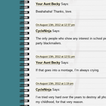
Your Aunt Becky
Says:
Bwahahaha! Thanks, love.
On August 13th, 2012 at 12:37 pm
CycleNinja
Says:
The only people who show any interest in school pi
party blackmailers.
On August 13th, 2012 at 12:51 pm
Your Aunt Becky
Says:
If that goes into a montage, I’m always crying.
On August 13th, 2012 at 1:19 pm
CycleNinja
Says:
I’ve tried very hard over the years to destroy all p
my childhood, for that very reason.