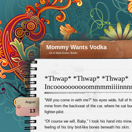
Mommy Wants Vodka
…Or A Mail-Order Bride
*Thwap* *Thwap* *Thwap*
Incoooooooooommmmiiiinnn
“Will you come in with me?” his eyes wide, full of f
August
mine from the backseat of the car, where he sat buc
13
fighter-pilot.
“Of course we will, Baby,” I took his hand into mine
feeling of his tiny bird-like bones beneath his skin.