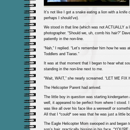
It’s not like I got a snake eating a lion with a knife
perhaps I should’ve).
We stood in that line (which was not ACTUALLY a lin
photographer. “Should we, uh, comb his hair?” Dav
patiently in the non-line.
“Nah,” I replied. “Let’s remember him how he was at 
Toddlers and Tiaras.”
It was at that moment that I began to hear what so
standing in the non-line next to me.
“Wait, WAIT,” she nearly screamed. “LET ME FIX 
The Helicopter Parent had arrived.
The little boy in question was starting kindergarten a
well, it appeared to be perfect from where I stood. 
was like all over his face like a werewolf or somethi
All that I *could* see was that he was just a little b
The Eagle Helicopter Mom swooped in and began t
son’s hair, practically hissing in his face, “YOU