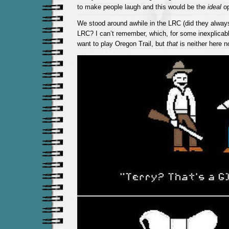
to make people laugh and this would be the
ideal
op
We stood around awhile in the LRC (did they always 
LRC? I can’t remember, which, for some inexplica
want to play Oregon Trail, but
that
is neither here no