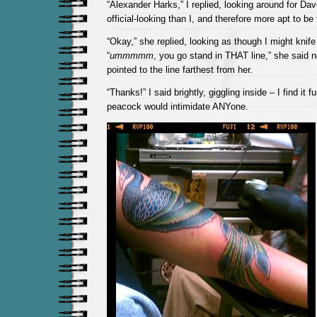
“Alexander Harks,” I replied, looking around for Da
official-looking than I, and therefore more apt to be
“Okay,” she replied, looking as though I might knife
“
ummmmm
, you go stand in THAT line,” she said 
pointed to the line farthest from her.
“Thanks!” I said brightly, giggling inside – I find it f
peacock would intimidate ANYone.