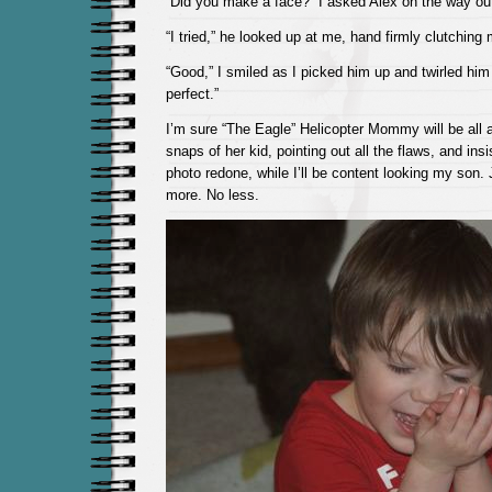
“Did you make a face?” I asked Alex on the way ou
“I tried,” he looked up at me, hand firmly clutching
“Good,” I smiled as I picked him up and twirled hi
perfect.”
I’m sure “The Eagle” Helicopter Mommy will be all 
snaps of her kid, pointing out all the flaws, and ins
photo redone, while I’ll be content looking my son.
more. No less.