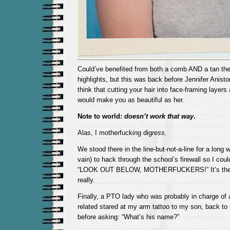
Could’ve benefited from both a comb AND a tan the
highlights, but this was back before Jennifer Anis
think that cutting your hair into face-framing layers 
would make you as beautiful as her.
Note to world:
doesn’t work that way
.
Alas, I motherfucking dig
ress.
We stood there in the line-but-not-a-line for a long wh
vain) to hack through the school’s firewall so I coul
“LOOK OUT BELOW, MOTHERFUCKERS!” It’s the littl
really.
Finally, a PTO lady who was probably in charge of al
related stared at my arm tattoo to my son, back to
before asking: “What’s his name?”