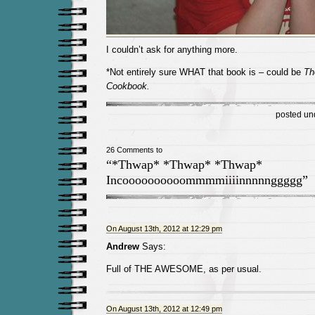
I couldn’t ask for anything more.
*Not entirely sure WHAT that book is – could be
Th
Cookbook.
posted un
26 Comments to
“*Thwap* *Thwap* *Thwap*
Incoooooooooommmmiiiinnnnnggggg”
On August 13th, 2012 at 12:29 pm
Andrew
Says:
Full of THE AWESOME, as per usual.
On August 13th, 2012 at 12:49 pm