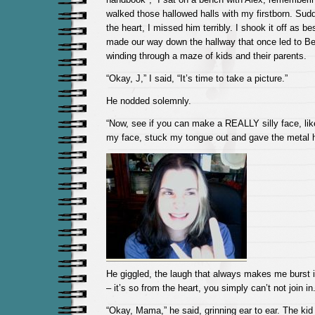
walked those hallowed halls with my firstborn. Sudde
the heart, I missed him terribly. I shook it off as b
made our way down the hallway that once led to Be
winding through a maze of kids and their parents.
“Okay, J,” I said, “It’s time to take a picture.”
He nodded solemnly.
“Now, see if you can make a REALLY silly face, like
my face, stuck my tongue out and gave the metal ho
He giggled, the laugh that always makes me burst i
– it’s so from the heart, you simply can’t not join in
“Okay, Mama,” he said, grinning ear to ear. The kid