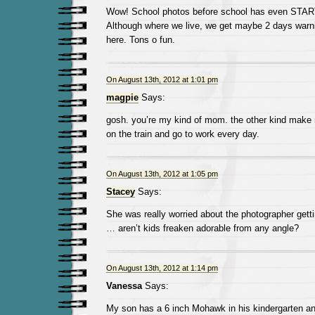
Wow! School photos before school has even STA
Although where we live, we get maybe 2 days warni
here. Tons o fun.
On August 13th, 2012 at 1:01 pm
magpie
Says:
gosh. you’re my kind of mom. the other kind make
on the train and go to work every day.
On August 13th, 2012 at 1:05 pm
Stacey
Says:
She was really worried about the photographer gett
… aren’t kids freaken adorable from any angle?
On August 13th, 2012 at 1:14 pm
Vanessa
Says:
My son has a 6 inch Mohawk in his kindergarten and