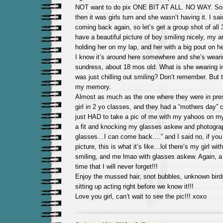
NOT want to do pix ONE BIT AT ALL. NO WAY. So I
then it was girls turn and she wasn’t having it. I sai
coming back again, so let’s get a group shot of all 
have a beautiful picture of boy smiling nicely, my 
holding her on my lap, and her with a big pout on
I know it’s around here somewhere and she’s wearin
sundress, about 18 mos old. What is she wearing i
was just chilling out smiling? Don’t remember. But t
my memory.
Almost as much as the one where they were in pres
girl in 2 yo classes, and they had a “mothers day” 
just HAD to take a pic of me with my yahoos on my
a fit and knocking my glasses askew and photograph
glasses…I can come back….” and I said no, if you 
picture, this is what it’s like…lol there’s my girl wi
smiling, and me lmao with glasses askew. Again, a
time that I will never forget!!!
Enjoy the mussed hair, snot bubbles, unknown birds
sitting up acting right before we know it!!!
Love you girl, can’t wait to see the pic!!! xoxo