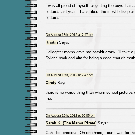
I was all proud of myself for getting the boys’ hair
pictures last year. That’s about the most helicopter
pictures.
On August 13th, 2012 at 7:47 pm
Kristin
Says:
Helicopter moms drive me batshit crazy. I’ll take a
Syler’s book and aim for being a good enough moth
On August 13th, 2012 at 7:47 pm
Cindy
Says:
there is no worse thing than whem school pictures
me.
On August 13th, 2012 at 10:05 pm
Sarah K. (The Mama Pirate)
Says:
Gah. Too precious. On one hand, I can’t wait for th