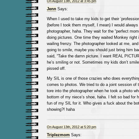
On August 13th, 2012 at 3:45 pm
Jenn
Says:
When I used to take my kids to get their ‘professio
(before I took them myself, I mean) I would always
photographer, haha. They wait for the “perfect mom
doing pictures. One time they waited Monkey right 
wailing frenzy. The photographer looked at me, and
going to smile, maybe you should just bring him ba
said, “Take the damn picture. I want REAL PICTURE
he’s smiling or not. Sometimes my kids don’t smile, 
pissed off.
My SIL is one of those crazies who does everything
comes to photos. We tried to do a joint session of 
tore into the photographer when he took a photo wh
bottom of my niece’s shoe, haha. I felt so bad for h
fun of my SIL for it. Who gives a fuck about the bo
showing?! haha
On August 13th, 2012 at 5:20 pm
Triplezmom
Says: