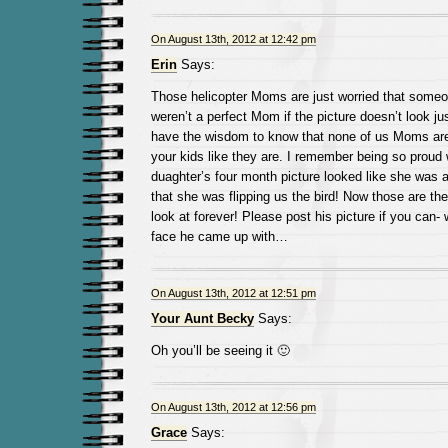
On August 13th, 2012 at 12:42 pm
Erin
Says:
Those helicopter Moms are just worried that someon
weren’t a perfect Mom if the picture doesn’t look j
have the wisdom to know that none of us Moms are 
your kids like they are. I remember being so proud
duaghter’s four month picture looked like she was a 
that she was flipping us the bird! Now those are the
look at forever! Please post his picture if you can-
face he came up with…
On August 13th, 2012 at 12:51 pm
Your Aunt Becky
Says:
Oh you’ll be seeing it 🙂
On August 13th, 2012 at 12:56 pm
Grace
Says: