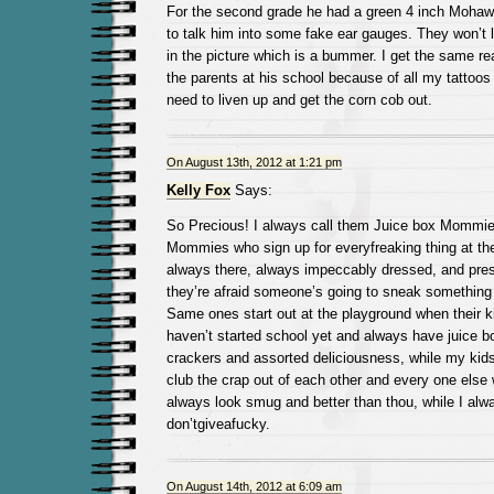
For the second grade he had a green 4 inch Mohawk
to talk him into some fake ear gauges. They won’t 
in the picture which is a bummer. I get the same r
the parents at his school because of all my tattoos 
need to liven up and get the corn cob out.
On August 13th, 2012 at 1:21 pm
Kelly Fox
Says:
So Precious! I always call them Juice box Mommie
Mommies who sign up for everyfreaking thing at th
always there, always impeccably dressed, and press
they’re afraid someone’s going to sneak something 
Same ones start out at the playground when their 
haven’t started school yet and always have juice 
crackers and assorted deliciousness, while my kids
club the crap out of each other and every one else 
always look smug and better than thou, while I alwa
don’tgiveafucky.
On August 14th, 2012 at 6:09 am