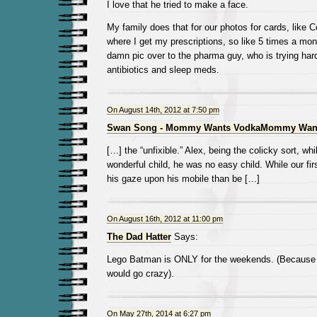
I love that he tried to make a face.
My family does that for our photos for cards, like 
where I get my prescriptions, so like 5 times a mon
damn pic over to the pharma guy, who is trying har
antibiotics and sleep meds.
On August 14th, 2012 at 7:50 pm
Swan Song - Mommy Wants VodkaMommy Wan
[…] the “unfixible.” Alex, being the colicky sort, wh
wonderful child, he was no easy child. While our fir
his gaze upon his mobile than be […]
On August 16th, 2012 at 11:00 pm
The Dad Hatter
Says:
Lego Batman is ONLY for the weekends. (Because
would go crazy).
On May 27th, 2014 at 6:27 pm