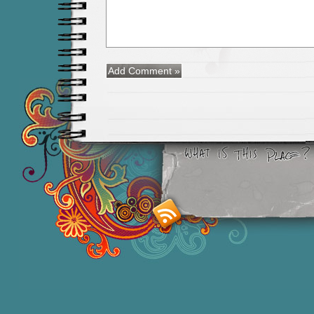
Smashing M