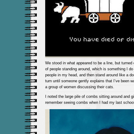
We stood in what appeared to be a line, but turned 
of people standing around, which is something I do 
people in my head, and then stand around like a do
turn until someone gently explains that I’ve been wa
a group of women discussing their cats.
I noted the large pile of combs sitting around and gi
remember seeing combs when I had my last school 