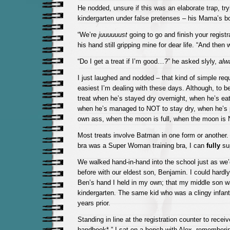
He nodded, unsure if this was an elaborate trap, try
kindergarten under false pretenses – his Mama’s b
“We’re
juuuuuust
going to go and finish your registr
his hand still gripping mine for dear life. “And then 
“Do I get a treat if I’m good…?” he asked slyly,
alw
I just laughed and nodded – that kind of simple req
easiest I’m dealing with these days. Although, to be
treat when he’s stayed dry overnight, when he’s eate
when he’s managed to NOT to stay dry, when he’s p
own ass, when the moon is full, when the moon is N
Most treats involve Batman in one form or another. A
bra was a Super Woman training bra, I can
fully
sup
We walked hand-in-hand into the school just as we
before with our eldest son, Benjamin. I could hardly
Ben’s hand I held in my own; that my middle son w
kindergarten. The same kid who was a clingy infant
years prior.
Standing in line at the registration counter to recei
handbook*,” I sat on a bench with Alex, remembering